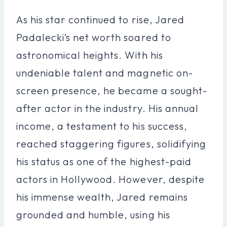
As his star continued to rise, Jared
Padalecki’s net worth soared to
astronomical heights. With his
undeniable talent and magnetic on-
screen presence, he became a sought-
after actor in the industry. His annual
income, a testament to his success,
reached staggering figures, solidifying
his status as one of the highest-paid
actors in Hollywood. However, despite
his immense wealth, Jared remains
grounded and humble, using his