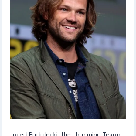
Jared Padalecki, the charming Texan