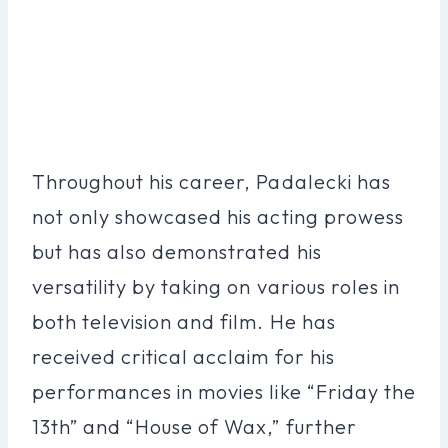
Throughout his career, Padalecki has
not only showcased his acting prowess
but has also demonstrated his
versatility by taking on various roles in
both television and film. He has
received critical acclaim for his
performances in movies like “Friday the
13th” and “House of Wax,” further