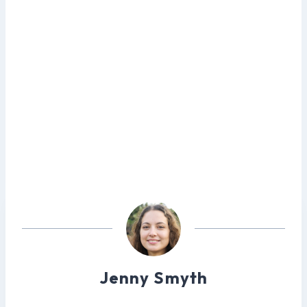
Jenny Smyth