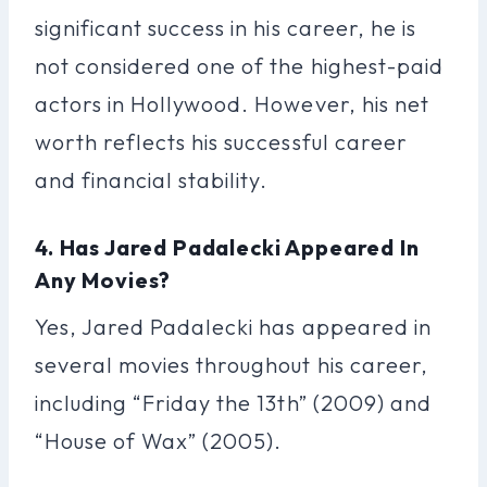
significant success in his career, he is
not considered one of the highest-paid
actors in Hollywood. However, his net
worth reflects his successful career
and financial stability.
4. Has Jared Padalecki Appeared In
Any Movies?
Yes, Jared Padalecki has appeared in
several movies throughout his career,
including “Friday the 13th” (2009) and
“House of Wax” (2005).