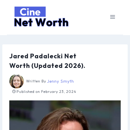
Skip
to
content
Jared Padalecki Net
Worth (Updated 2026).
Jenny Smyth
Written By
Published on
February 23, 2024