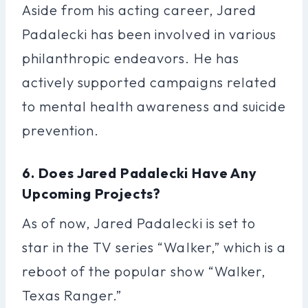
Aside from his acting career, Jared
Padalecki has been involved in various
philanthropic endeavors. He has
actively supported campaigns related
to mental health awareness and suicide
prevention.
6. Does Jared Padalecki Have Any
Upcoming Projects?
As of now, Jared Padalecki is set to
star in the TV series “Walker,” which is a
reboot of the popular show “Walker,
Texas Ranger.”