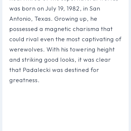
was born on July 19, 1982, in San
Antonio, Texas. Growing up, he
possessed a magnetic charisma that
could rival even the most captivating of
werewolves. With his towering height
and striking good looks, it was clear
that Padalecki was destined for
greatness.