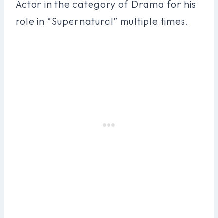
Actor in the category of Drama for his
role in “Supernatural” multiple times.