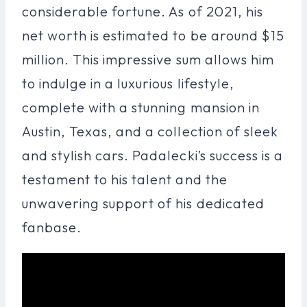
considerable fortune. As of 2021, his
net worth is estimated to be around $15
million. This impressive sum allows him
to indulge in a luxurious lifestyle,
complete with a stunning mansion in
Austin, Texas, and a collection of sleek
and stylish cars. Padalecki’s success is a
testament to his talent and the
unwavering support of his dedicated
fanbase.