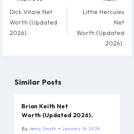
Navigation
Dick Vitale Net
Little Hercules
Worth (Updated
Net
2026).
Worth (Updated
2026).
Similar Posts
Brian Keith Net
Worth (Updated 2026).
By
Jenny Smyth
January 14, 2024