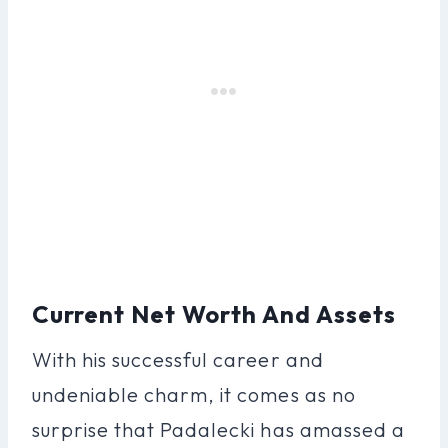
Current Net Worth And Assets
With his successful career and
undeniable charm, it comes as no
surprise that Padalecki has amassed a