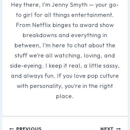
Hey there, I’m Jenny Smyth — your go-
to girl for all things entertainment.
From Netflix binges to award show
breakdowns and everything in
between, I’m here to chat about the
stuff we’re all watching, loving, and
side-eyeing. I keep it real, a little sassy,
and always fun. If you love pop culture
with personality, you’re in the right
place.
Post
PREVIOUS
NEXT