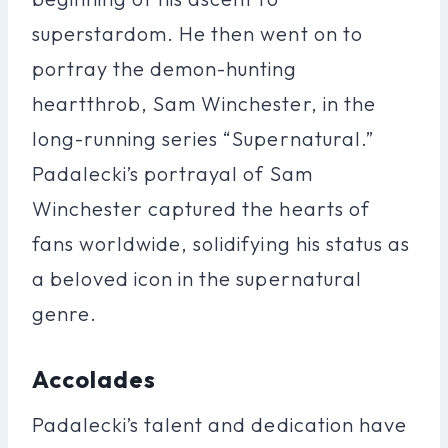
superstardom. He then went on to
portray the demon-hunting
heartthrob, Sam Winchester, in the
long-running series “Supernatural.”
Padalecki’s portrayal of Sam
Winchester captured the hearts of
fans worldwide, solidifying his status as
a beloved icon in the supernatural
genre.
Accolades
Padalecki’s talent and dedication have