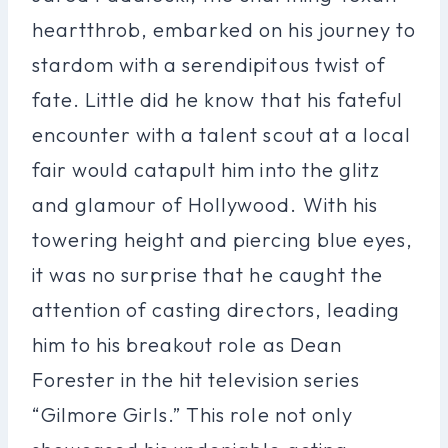
heartthrob, embarked on his journey to
stardom with a serendipitous twist of
fate. Little did he know that his fateful
encounter with a talent scout at a local
fair would catapult him into the glitz
and glamour of Hollywood. With his
towering height and piercing blue eyes,
it was no surprise that he caught the
attention of casting directors, leading
him to his breakout role as Dean
Forester in the hit television series
“Gilmore Girls.” This role not only