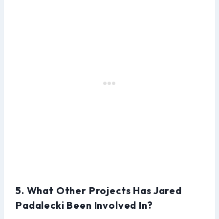
5. What Other Projects Has Jared
Padalecki Been Involved In?