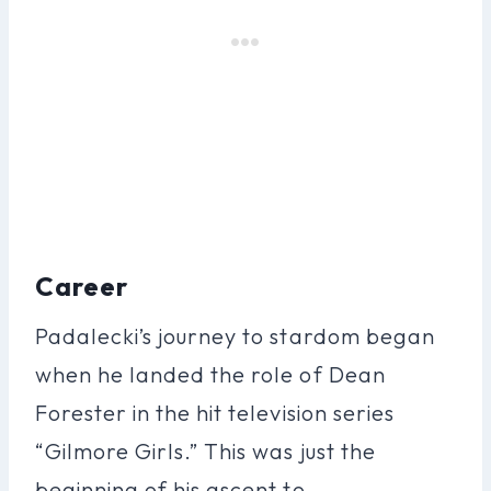
Career
Padalecki’s journey to stardom began
when he landed the role of Dean
Forester in the hit television series
“Gilmore Girls.” This was just the
beginning of his ascent to