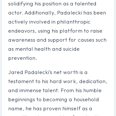
solidifying his position as a talented
actor. Additionally, Padalecki has been
actively involved in philanthropic
endeavors, using his platform to raise
awareness and support for causes such
as mental health and suicide
prevention.
Jared Padalecki’s net worth is a
testament to his hard work, dedication,
and immense talent. From his humble
beginnings to becoming a household
name, he has proven himself as a