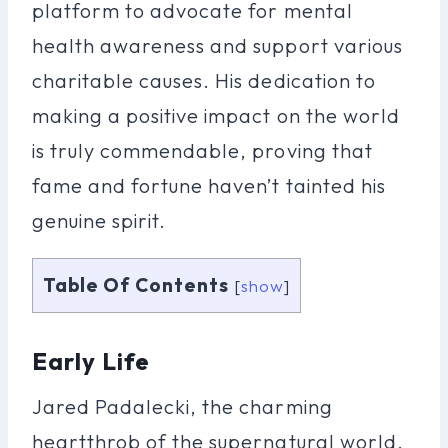
platform to advocate for mental
health awareness and support various
charitable causes. His dedication to
making a positive impact on the world
is truly commendable, proving that
fame and fortune haven’t tainted his
genuine spirit.
Table Of Contents
[
show
]
Early Life
Jared Padalecki, the charming
heartthrob of the supernatural world,