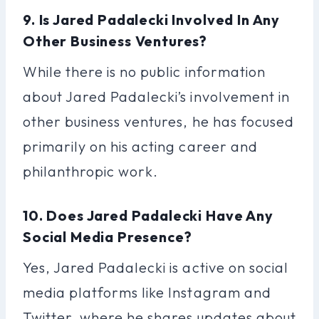
9. Is Jared Padalecki Involved In Any
Other Business Ventures?
While there is no public information
about Jared Padalecki’s involvement in
other business ventures, he has focused
primarily on his acting career and
philanthropic work.
10. Does Jared Padalecki Have Any
Social Media Presence?
Yes, Jared Padalecki is active on social
media platforms like Instagram and
Twitter, where he shares updates about