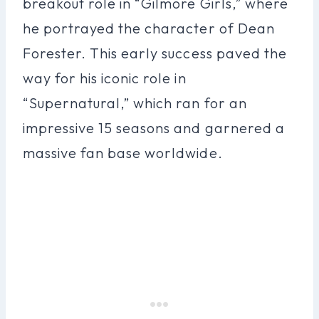
breakout role in “Gilmore Girls,” where
he portrayed the character of Dean
Forester. This early success paved the
way for his iconic role in
“Supernatural,” which ran for an
impressive 15 seasons and garnered a
massive fan base worldwide.