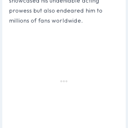
showcased his undeniable acting
prowess but also endeared him to
millions of fans worldwide.