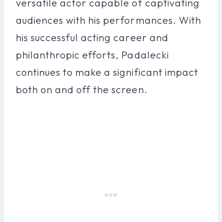
versatile actor capable of captivating
audiences with his performances. With
his successful acting career and
philanthropic efforts, Padalecki
continues to make a significant impact
both on and off the screen.