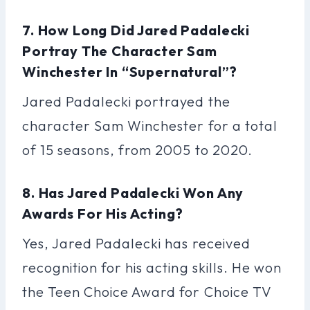
7. How Long Did Jared Padalecki
Portray The Character Sam
Winchester In “Supernatural”?
Jared Padalecki portrayed the
character Sam Winchester for a total
of 15 seasons, from 2005 to 2020.
8. Has Jared Padalecki Won Any
Awards For His Acting?
Yes, Jared Padalecki has received
recognition for his acting skills. He won
the Teen Choice Award for Choice TV