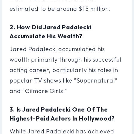
estimated to be around $15 million.
2. How Did Jared Padalecki
Accumulate His Wealth?
Jared Padalecki accumulated his
wealth primarily through his successful
acting career, particularly his roles in
popular TV shows like “Supernatural”
and “Gilmore Girls.”
3. Is Jared Padalecki One Of The
Highest-Paid Actors In Hollywood?
While Jared Padalecki has achieved