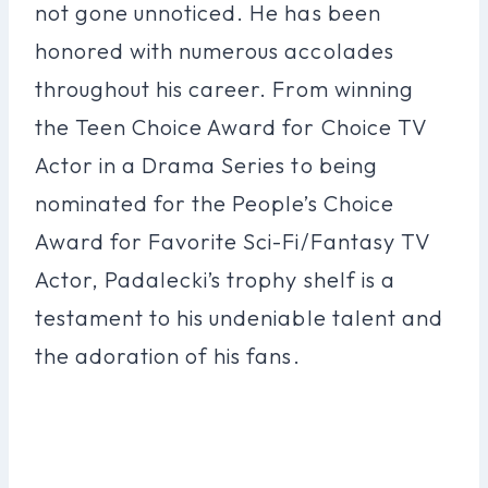
not gone unnoticed. He has been
honored with numerous accolades
throughout his career. From winning
the Teen Choice Award for Choice TV
Actor in a Drama Series to being
nominated for the People’s Choice
Award for Favorite Sci-Fi/Fantasy TV
Actor, Padalecki’s trophy shelf is a
testament to his undeniable talent and
the adoration of his fans.