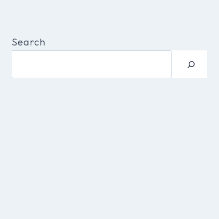
Search