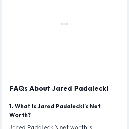
FAQs About Jared Padalecki
1. What Is Jared Padalecki’s Net
Worth?
Jared Padalecki’s net worth is