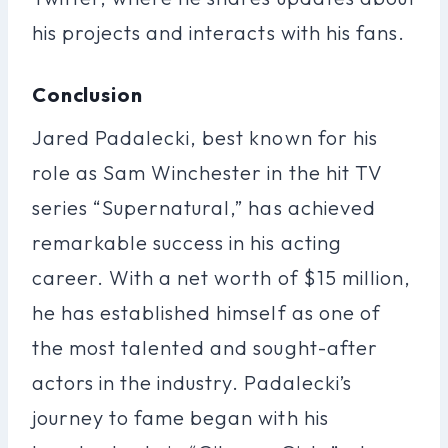
his projects and interacts with his fans.
Conclusion
Jared Padalecki, best known for his
role as Sam Winchester in the hit TV
series “Supernatural,” has achieved
remarkable success in his acting
career. With a net worth of $15 million,
he has established himself as one of
the most talented and sought-after
actors in the industry. Padalecki’s
journey to fame began with his