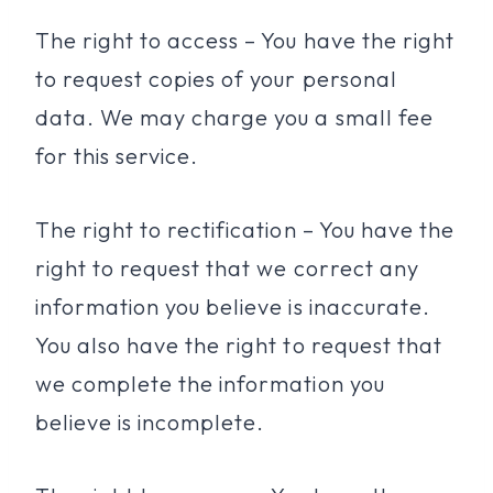
The right to access – You have the right
to request copies of your personal
data. We may charge you a small fee
for this service.
The right to rectification – You have the
right to request that we correct any
information you believe is inaccurate.
You also have the right to request that
we complete the information you
believe is incomplete.