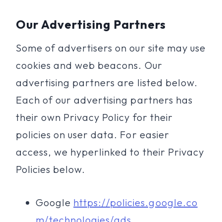
Our Advertising Partners
Some of advertisers on our site may use
cookies and web beacons. Our
advertising partners are listed below.
Each of our advertising partners has
their own Privacy Policy for their
policies on user data. For easier
access, we hyperlinked to their Privacy
Policies below.
Google
https://policies.google.co
m/technologies/ads