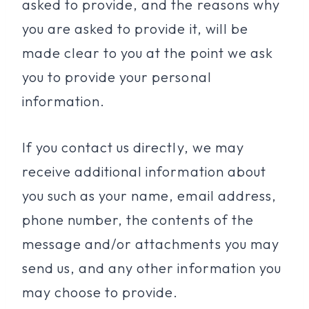
asked to provide, and the reasons why
you are asked to provide it, will be
made clear to you at the point we ask
you to provide your personal
information.
If you contact us directly, we may
receive additional information about
you such as your name, email address,
phone number, the contents of the
message and/or attachments you may
send us, and any other information you
may choose to provide.