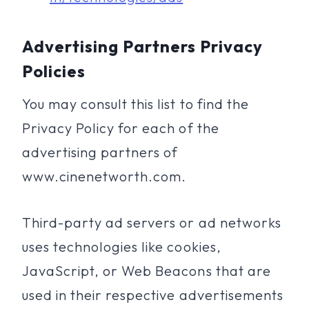
Advertising Partners Privacy
Policies
You may consult this list to find the
Privacy Policy for each of the
advertising partners of
www.cinenetworth.com.
Third-party ad servers or ad networks
uses technologies like cookies,
JavaScript, or Web Beacons that are
used in their respective advertisements