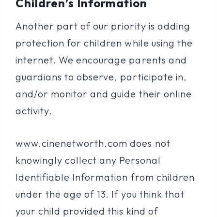
Children’s Information
Another part of our priority is adding
protection for children while using the
internet. We encourage parents and
guardians to observe, participate in,
and/or monitor and guide their online
activity.
www.cinenetworth.com does not
knowingly collect any Personal
Identifiable Information from children
under the age of 13. If you think that
your child provided this kind of