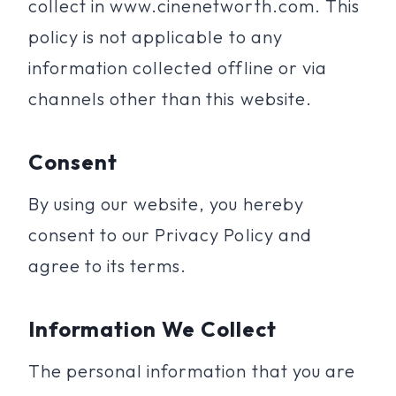
collect in www.cinenetworth.com. This
policy is not applicable to any
information collected offline or via
channels other than this website.
Consent
By using our website, you hereby
consent to our Privacy Policy and
agree to its terms.
Information We Collect
The personal information that you are