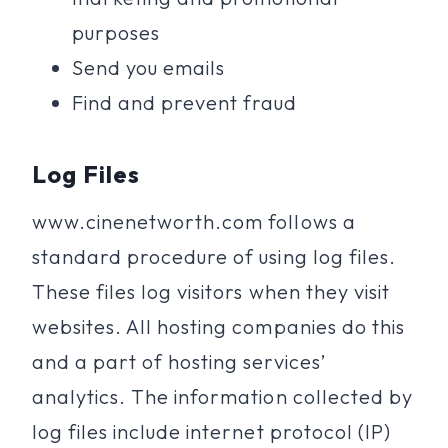
purposes
Send you emails
Find and prevent fraud
Log Files
www.cinenetworth.com follows a
standard procedure of using log files.
These files log visitors when they visit
websites. All hosting companies do this
and a part of hosting services’
analytics. The information collected by
log files include internet protocol (IP)