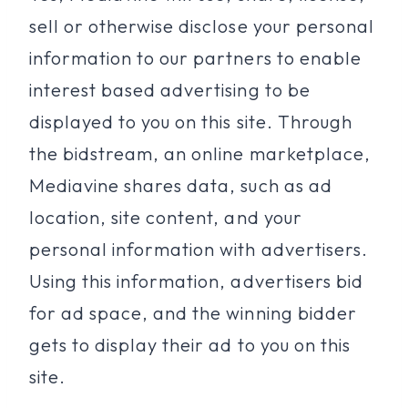
sell or otherwise disclose your personal
information to our partners to enable
interest based advertising to be
displayed to you on this site. Through
the bidstream, an online marketplace,
Mediavine shares data, such as ad
location, site content, and your
personal information with advertisers.
Using this information, advertisers bid
for ad space, and the winning bidder
gets to display their ad to you on this
site.