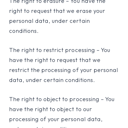
The right to erasure – You have the
right to request that we erase your
personal data, under certain
conditions.
The right to restrict processing – You
have the right to request that we
restrict the processing of your personal
data, under certain conditions.
The right to object to processing – You
have the right to object to our
processing of your personal data,