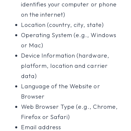
identifies your computer or phone
on the internet)
Location (country, city, state)
Operating System (e.g., Windows
or Mac)
Device Information (hardware,
platform, location and carrier
data)
Language of the Website or
Browser
Web Browser Type (e.g., Chrome,
Firefox or Safari)
Email address