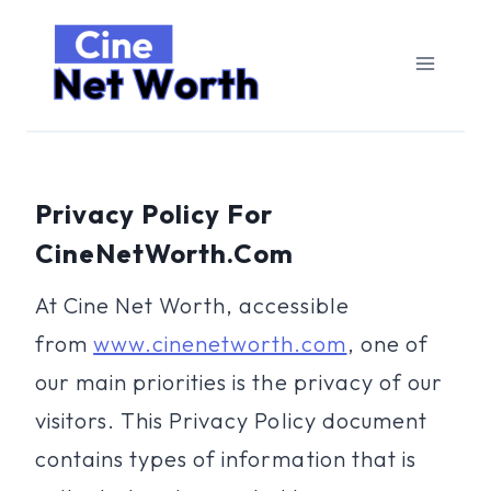
Skip
to
content
Privacy Policy For
CineNetWorth.com
At Cine Net Worth, accessible
from
www.cinenetworth.com
, one of
our main priorities is the privacy of our
visitors. This Privacy Policy document
contains types of information that is