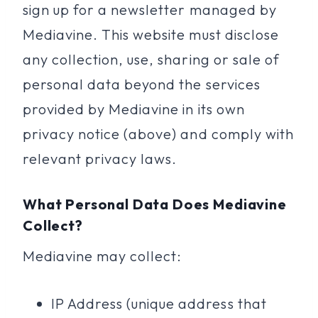
sign up for a newsletter managed by
Mediavine. This website must disclose
any collection, use, sharing or sale of
personal data beyond the services
provided by Mediavine in its own
privacy notice (above) and comply with
relevant privacy laws.
What Personal Data Does Mediavine
Collect?
Mediavine may collect:
IP Address (unique address that