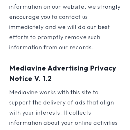
information on our website, we strongly
encourage you to contact us
immediately and we will do our best
efforts to promptly remove such
information from our records.
Mediavine Advertising Privacy
Notice V. 1.2
Mediavine works with this site to
support the delivery of ads that align
with your interests. It collects
information about your online activities