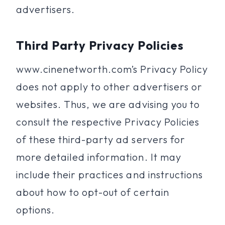
advertisers.
Third Party Privacy Policies
www.cinenetworth.com’s Privacy Policy
does not apply to other advertisers or
websites. Thus, we are advising you to
consult the respective Privacy Policies
of these third-party ad servers for
more detailed information. It may
include their practices and instructions
about how to opt-out of certain
options.