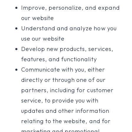
Improve, personalize, and expand
our website
Understand and analyze how you
use our website
Develop new products, services,
features, and functionality
Communicate with you, either
directly or through one of our
partners, including for customer
service, to provide you with
updates and other information
relating to the website, and for
marketing and promotional