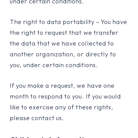
under certain conditions.
The right to data portability – You have
the right to request that we transfer
the data that we have collected to
another organization, or directly to
you, under certain conditions.
If you make a request, we have one
month to respond to you. If you would
like to exercise any of these rights,
please contact us.