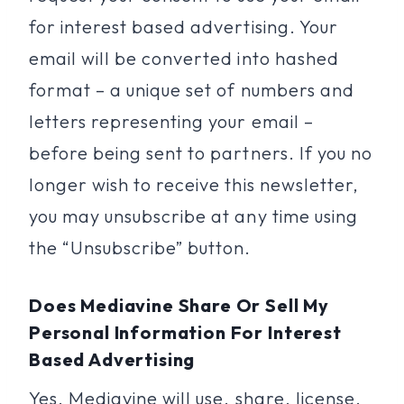
for interest based advertising. Your
email will be converted into hashed
format – a unique set of numbers and
letters representing your email –
before being sent to partners. If you no
longer wish to receive this newsletter,
you may unsubscribe at any time using
the “Unsubscribe” button.
Does Mediavine Share Or Sell My
Personal Information For Interest
Based Advertising
Yes, Mediavine will use, share, license,