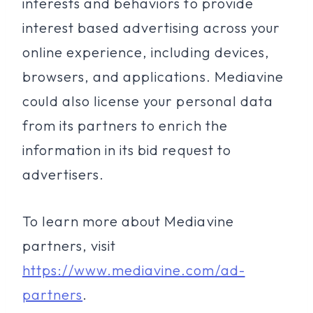
interests and behaviors to provide
interest based advertising across your
online experience, including devices,
browsers, and applications. Mediavine
could also license your personal data
from its partners to enrich the
information in its bid request to
advertisers.
To learn more about Mediavine
partners, visit
https://www.mediavine.com/ad-
partners
.