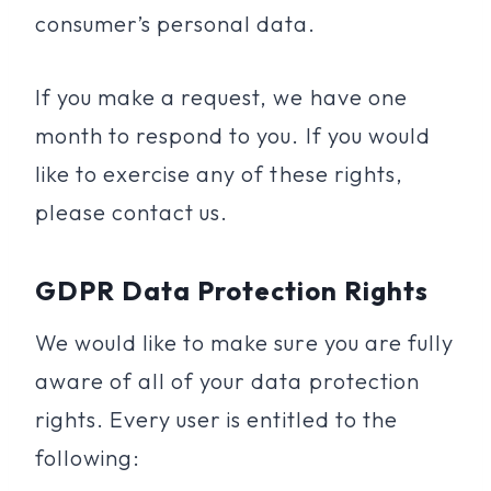
consumer’s personal data.
If you make a request, we have one
month to respond to you. If you would
like to exercise any of these rights,
please contact us.
GDPR Data Protection Rights
We would like to make sure you are fully
aware of all of your data protection
rights. Every user is entitled to the
following: