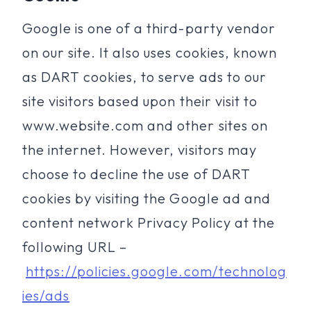
Google is one of a third-party vendor
on our site. It also uses cookies, known
as DART cookies, to serve ads to our
site visitors based upon their visit to
www.website.com and other sites on
the internet. However, visitors may
choose to decline the use of DART
cookies by visiting the Google ad and
content network Privacy Policy at the
following URL –
https://policies.google.com/technolog
ies/ads