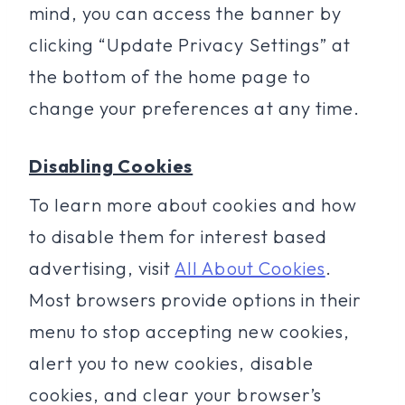
mind, you can access the banner by
clicking “Update Privacy Settings” at
the bottom of the home page to
change your preferences at any time.
Disabling Cookies
To learn more about cookies and how
to disable them for interest based
advertising, visit
All About Cookies
.
Most browsers provide options in their
menu to stop accepting new cookies,
alert you to new cookies, disable
cookies, and clear your browser’s