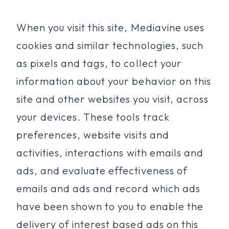
When you visit this site, Mediavine uses
cookies and similar technologies, such
as pixels and tags, to collect your
information about your behavior on this
site and other websites you visit, across
your devices. These tools track
preferences, website visits and
activities, interactions with emails and
ads, and evaluate effectiveness of
emails and ads and record which ads
have been shown to you to enable the
delivery of interest based ads on this