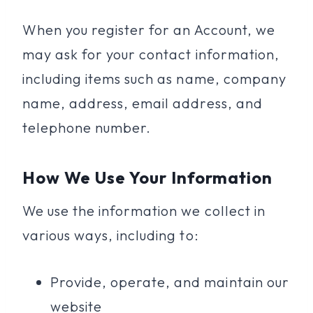
When you register for an Account, we
may ask for your contact information,
including items such as name, company
name, address, email address, and
telephone number.
How We Use Your Information
We use the information we collect in
various ways, including to:
Provide, operate, and maintain our
website