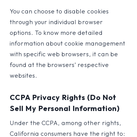
You can choose to disable cookies
through your individual browser
options. To know more detailed
information about cookie management
with specific web browsers, it can be
found at the browsers’ respective
websites.
CCPA Privacy Rights (Do Not
Sell My Personal Information)
Under the CCPA, among other rights,
California consumers have the right to: