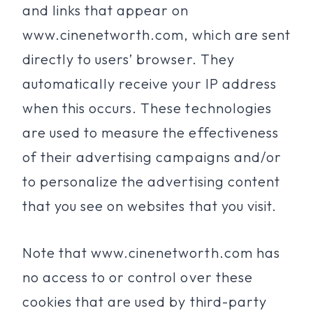
and links that appear on
www.cinenetworth.com, which are sent
directly to users’ browser. They
automatically receive your IP address
when this occurs. These technologies
are used to measure the effectiveness
of their advertising campaigns and/or
to personalize the advertising content
that you see on websites that you visit.
Note that www.cinenetworth.com has
no access to or control over these
cookies that are used by third-party