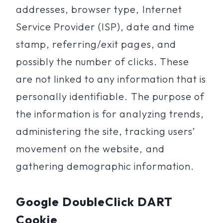
addresses, browser type, Internet
Service Provider (ISP), date and time
stamp, referring/exit pages, and
possibly the number of clicks. These
are not linked to any information that is
personally identifiable. The purpose of
the information is for analyzing trends,
administering the site, tracking users’
movement on the website, and
gathering demographic information.
Google DoubleClick DART
Cookie