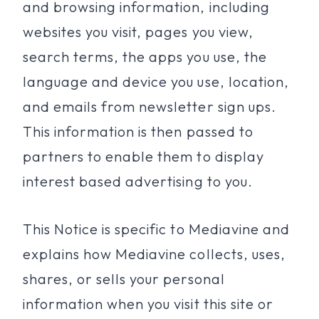
and browsing information, including
websites you visit, pages you view,
search terms, the apps you use, the
language and device you use, location,
and emails from newsletter sign ups.
This information is then passed to
partners to enable them to display
interest based advertising to you.
This Notice is specific to Mediavine and
explains how Mediavine collects, uses,
shares, or sells your personal
information when you visit this site or