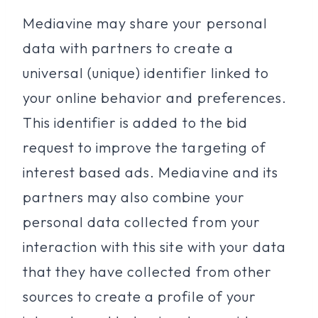
Mediavine may share your personal
data with partners to create a
universal (unique) identifier linked to
your online behavior and preferences.
This identifier is added to the bid
request to improve the targeting of
interest based ads. Mediavine and its
partners may also combine your
personal data collected from your
interaction with this site with your data
that they have collected from other
sources to create a profile of your