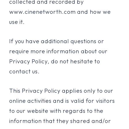
collected and recorded by
www.cinenetworth.com and how we
use it.
If you have additional questions or
require more information about our
Privacy Policy, do not hesitate to
contact us.
This Privacy Policy applies only to our
online activities and is valid for visitors
to our website with regards to the
information that they shared and/or