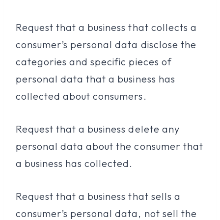
Request that a business that collects a
consumer’s personal data disclose the
categories and specific pieces of
personal data that a business has
collected about consumers.
Request that a business delete any
personal data about the consumer that
a business has collected.
Request that a business that sells a
consumer’s personal data, not sell the