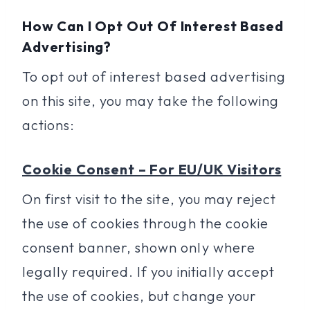
How Can I Opt Out Of Interest Based
Advertising?
To opt out of interest based advertising
on this site, you may take the following
actions:
Cookie Consent – For EU/UK Visitors
On first visit to the site, you may reject
the use of cookies through the cookie
consent banner, shown only where
legally required. If you initially accept
the use of cookies, but change your