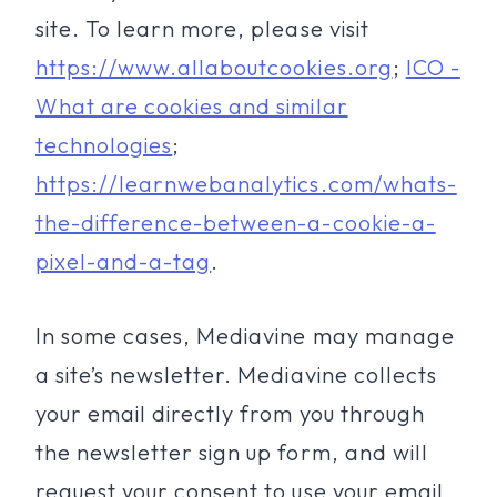
site. To learn more, please visit
https://www.allaboutcookies.org
;
ICO -
What are cookies and similar
technologies
;
https://learnwebanalytics.com/whats-
the-difference-between-a-cookie-a-
pixel-and-a-tag
.
In some cases, Mediavine may manage
a site’s newsletter. Mediavine collects
your email directly from you through
the newsletter sign up form, and will
request your consent to use your email