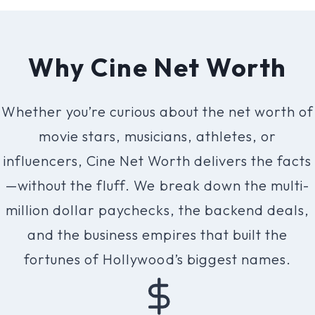
v
o
r
Why Cine Net Worth
i
t
Whether you’re curious about the net worth of
e
movie stars, musicians, athletes, or
C
influencers, Cine Net Worth delivers the facts
e
—without the fluff. We break down the multi-
l
million dollar paychecks, the backend deals,
e
and the business empires that built the
b
fortunes of Hollywood’s biggest names.
r
i