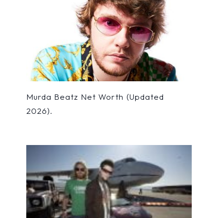
Murda Beatz Net Worth (Updated
2026).