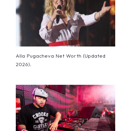
Alla Pugacheva Net Worth (Updated
2026).