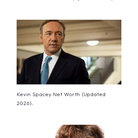
Kevin Spacey Net Worth (Updated
2026).