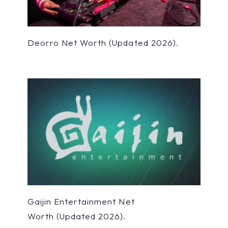
Deorro Net Worth (Updated 2026).
Gaijin Entertainment Net
Worth (Updated 2026).