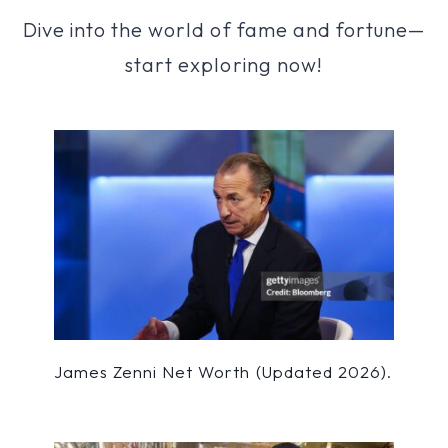
Dive into the world of fame and fortune—
start exploring now!
James Zenni Net Worth (Updated 2026).