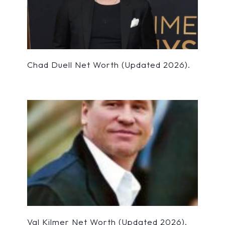
Chad Duell Net Worth (Updated 2026).
Val Kilmer Net Worth (Updated 2026).