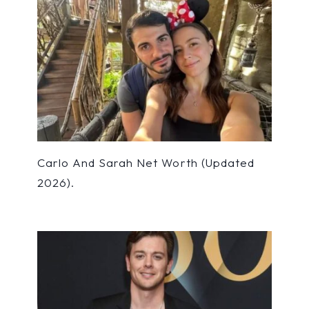
Carlo And Sarah Net Worth (Updated
2026).