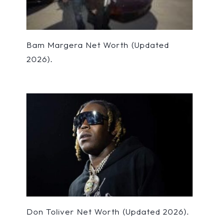
Bam Margera Net Worth (Updated
2026).
Don Toliver Net Worth (Updated 2026).