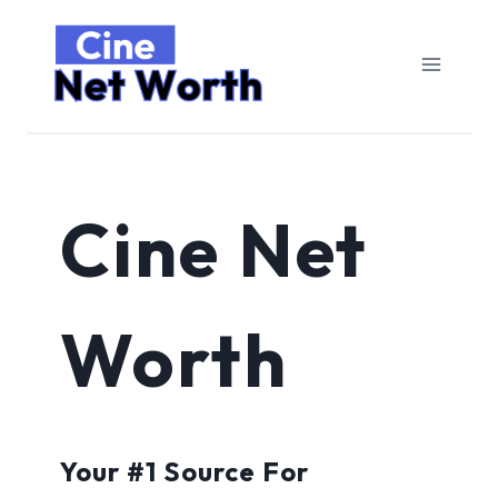
Skip
to
content
Cine Net
Worth
Your #1 Source For