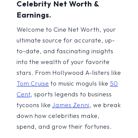
Celebrity Net Worth &
Earnings.
Welcome to Cine Net Worth, your
ultimate source for accurate, up-
to-date, and fascinating insights
into the wealth of your favorite
stars. From Hollywood A-listers like
Tom Cruise
to music moguls like
50
Cent
, sports legends to business
tycoons like
James Zenni
, we break
down how celebrities make,
spend, and grow their fortunes.