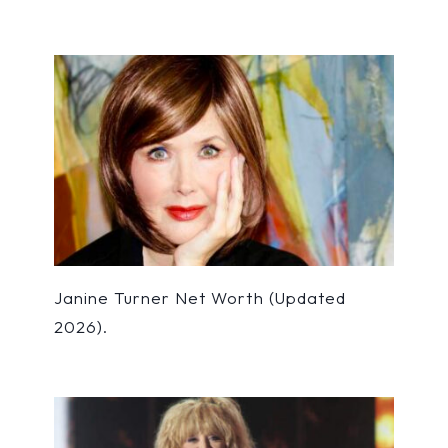
Janine Turner Net Worth (Updated
2026).