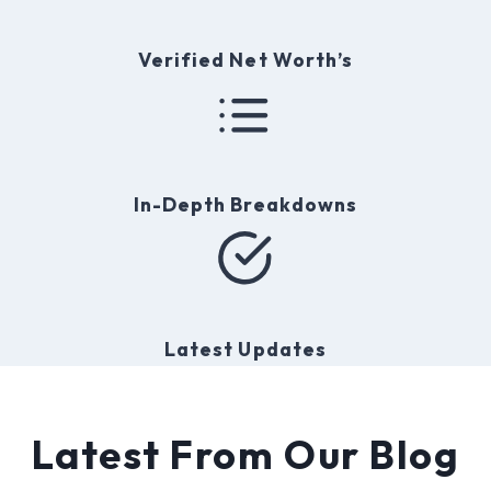
t
y
Verified Net Worth’s
In-Depth Breakdowns
Latest Updates
Latest From Our Blog