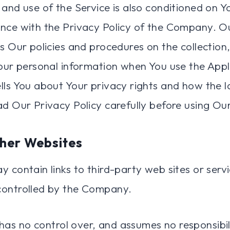
 and use of the Service is also conditioned on 
nce with the Privacy Policy of the Company. O
es Our policies and procedures on the collection
Your personal information when You use the Appl
lls You about Your privacy rights and how the 
ad Our Privacy Policy carefully before using Our
ther Websites
 contain links to third-party web sites or serv
controlled by the Company.
s no control over, and assumes no responsibili