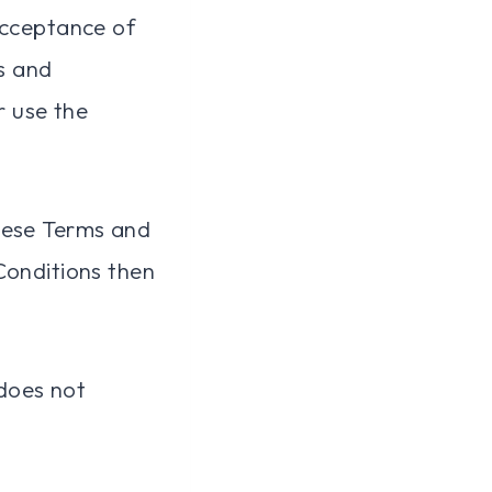
acceptance of
s and
r use the
hese Terms and
Conditions then
does not