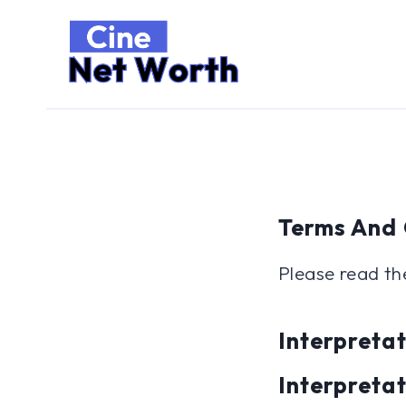
Skip
to
content
Terms And 
Please read th
Interpretat
Interpreta