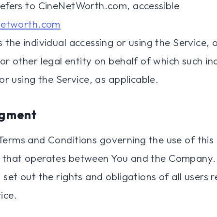
efers to CineNetWorth.com, accessible
networth.com
the individual accessing or using the Service, 
r other legal entity on behalf of which such ind
or using the Service, as applicable.
gment
Terms and Conditions governing the use of this
 that operates between You and the Company.
set out the rights and obligations of all users 
ice.