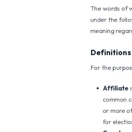
The words of wh
under the follo
meaning regard
Definitions
For the purpos
Affiliate
m
common co
or more of
for electi