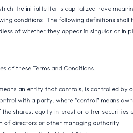
ich the initial letter is capitalized have meani
wing conditions. The following definitions shal
less of whether they appear in singular or in pl
es of these Terms and Conditions:
eans an entity that controls, is controlled by o
ntrol with a party, where “control” means own
 the shares, equity interest or other securities 
on of directors or other managing authority.