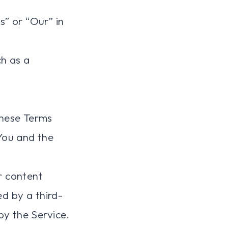
s” or “Our” in
h as a
these Terms
You and the
r content
ed by a third-
by the Service.