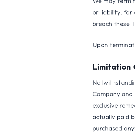
We may termina
or liability, f
breach these T
Upon terminati
Limitation 
Notwithstandin
Company and an
exclusive remed
actually paid 
purchased anyt