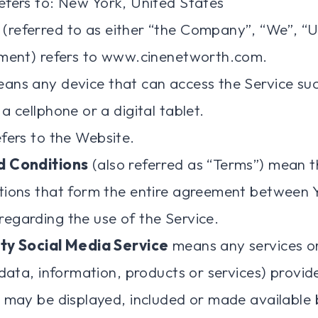
efers to: New York, United States
(referred to as either “the Company”, “We”, “U
ement) refers to www.cinenetworth.com.
ans any device that can access the Service suc
a cellphone or a digital tablet.
fers to the Website.
d Conditions
(also referred as “Terms”) mean 
tions that form the entire agreement between 
egarding the use of the Service.
ty Social Media Service
means any services o
 data, information, products or services) provid
 may be displayed, included or made available 