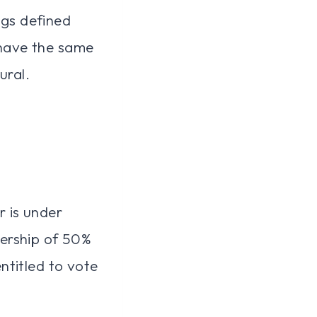
ngs defined
l have the same
ural.
r is under
ership of 50%
entitled to vote