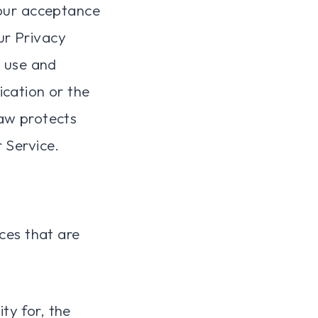
Your acceptance
ur Privacy
, use and
ication or the
law protects
 Service.
ices that are
ty for, the