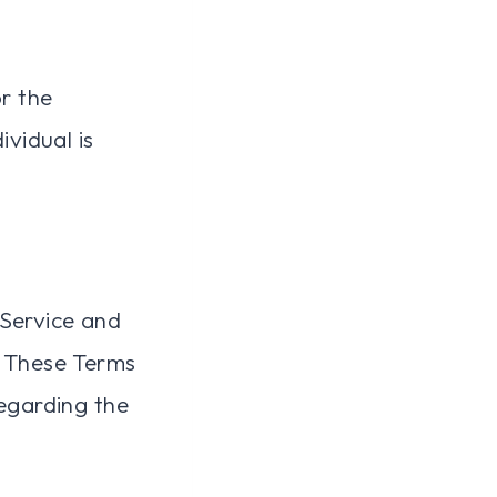
or the
ividual is
 Service and
 These Terms
regarding the