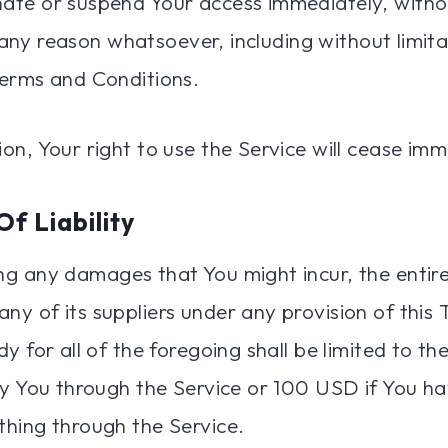
te or suspend Your access immediately, withou
or any reason whatsoever, including without limita
erms and Conditions.
on, Your right to use the Service will cease imm
Of Liability
g any damages that You might incur, the entire l
y of its suppliers under any provision of this
y for all of the foregoing shall be limited to t
by You through the Service or 100 USD if You ha
hing through the Service.