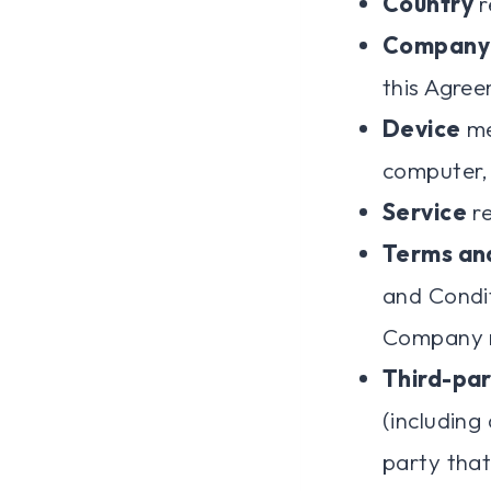
Country
r
Company
this Agre
Device
me
computer, 
Service
re
Terms an
and Condi
Company r
Third-par
(including
party that