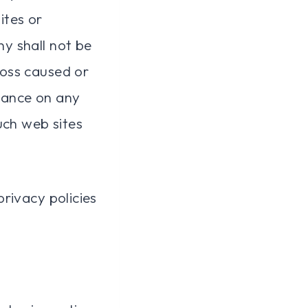
ites or
y shall not be
 loss caused or
liance on any
uch web sites
rivacy policies