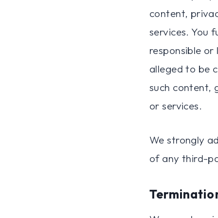
content, privac
services. You 
responsible or 
alleged to be 
such content, 
or services.
We strongly ad
of any third-pa
Terminatio