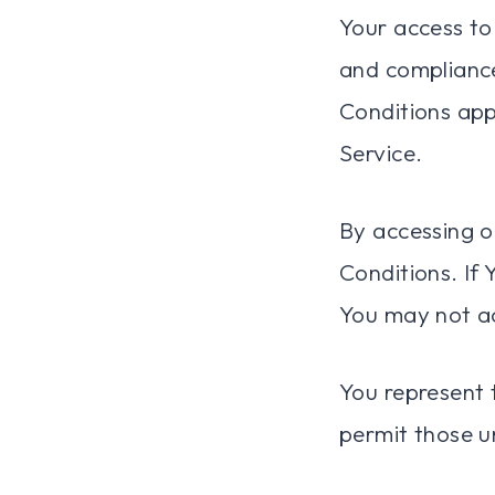
Your access to
and complianc
Conditions appl
Service.
By accessing o
Conditions. If
You may not ac
You represent 
permit those u