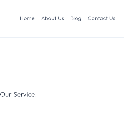
Home
About Us
Blog
Contact Us
 Our Service.