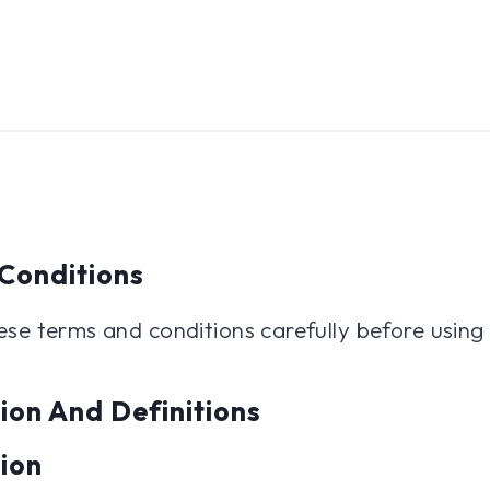
Conditions
ese terms and conditions carefully before using
ion And Definitions
tion