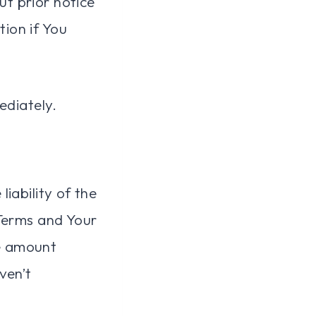
t prior notice
tion if You
ediately.
iability of the
 Terms and Your
he amount
ven’t