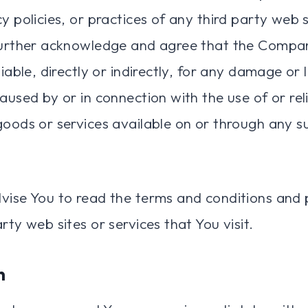
y policies, or practices of any third party web s
further acknowledge and agree that the Compan
liable, directly or indirectly, for any damage or
caused by or in connection with the use of or re
goods or services available on or through any s
vise You to read the terms and conditions and p
rty web sites or services that You visit.
n