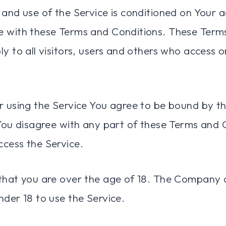
 and use of the Service is conditioned on Your 
e with these Terms and Conditions. These Term
y to all visitors, users and others who access o
r using the Service You agree to be bound by t
 You disagree with any part of these Terms and 
cess the Service.
that you are over the age of 18. The Company 
nder 18 to use the Service.