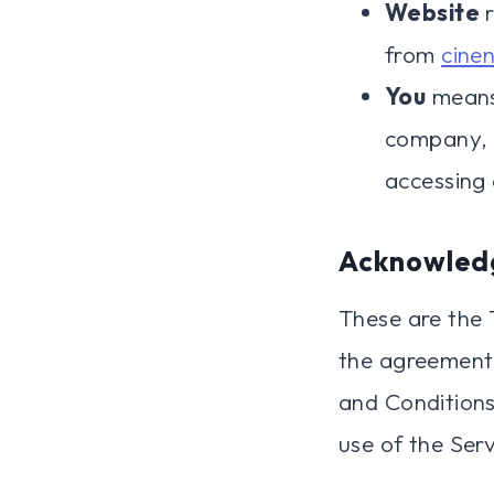
Website
r
from
cine
You
means 
company, o
accessing 
Acknowled
These are the 
the agreement
and Conditions 
use of the Serv