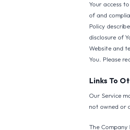
Your access to
of and complia
Policy describ
disclosure of 
Website and te
You. Please re
Links To O
Our Service may
not owned or 
The Company ha