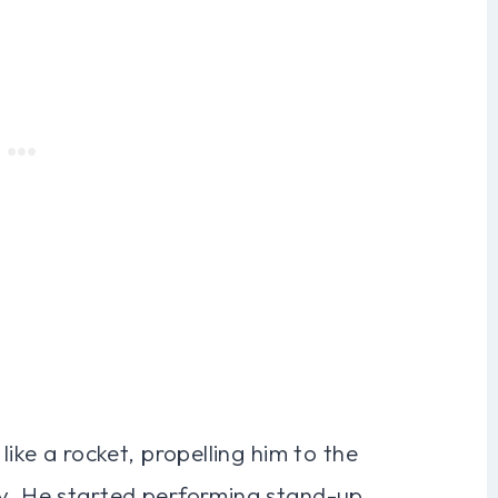
like a rocket, propelling him to the
ry. He started performing stand-up