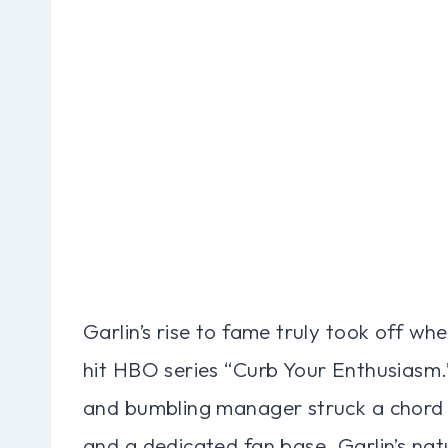
Garlin’s rise to fame truly took off wh
hit HBO series “Curb Your Enthusiasm.”
and bumbling manager struck a chord w
and a dedicated fan base. Garlin’s nat