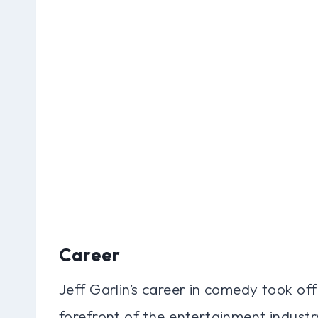
Career
Jeff Garlin’s career in comedy took off 
forefront of the entertainment indust