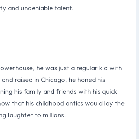
ity and undeniable talent.
werhouse, he was just a regular kid with
 and raised in Chicago, he honed his
ning his family and friends with his quick
know that his childhood antics would lay the
g laughter to millions.