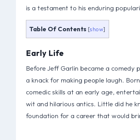
is a testament to his enduring popular
Table Of Contents
[
show
]
Early Life
Before Jeff Garlin became a comedy po
a knack for making people laugh. Born
comedic skills at an early age, entertai
wit and hilarious antics. Little did he 
foundation for a career that would brin