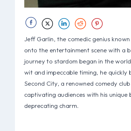
Jeff Garlin, the comedic genius known f
onto the entertainment scene with a ba
journey to stardom began in the world
wit and impeccable timing, he quickl
Second City, a renowned comedy club. 
captivating audiences with his unique 
deprecating charm.