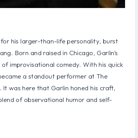
or his larger-than-life personality, burst
ng. Born and raised in Chicago, Garlin’s
 of improvisational comedy. With his quick
y became a standout performer at The
It was here that Garlin honed his craft,
blend of observational humor and self-