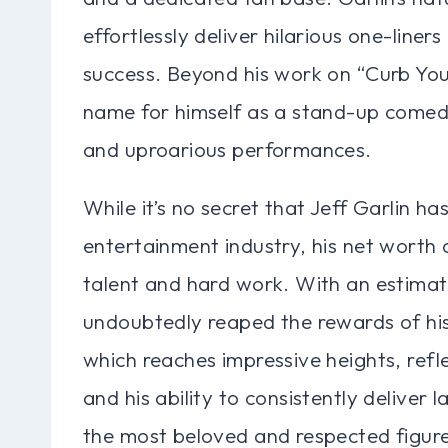
effortlessly deliver hilarious one-line
success. Beyond his work on “Curb You
name for himself as a stand-up comedia
and uproarious performances.
While it’s no secret that Jeff Garlin h
entertainment industry, his net worth
talent and hard work. With an estimate
undoubtedly reaped the rewards of hi
which reaches impressive heights, ref
and his ability to consistently deliver
the most beloved and respected figures