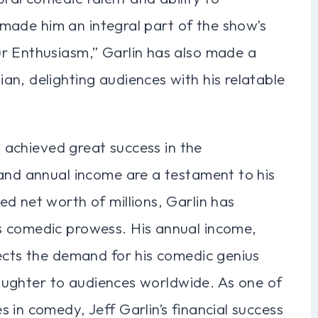
rs made him an integral part of the show’s
r Enthusiasm,” Garlin has also made a
n, delighting audiences with his relatable
as achieved great success in the
 and annual income are a testament to his
d net worth of millions, Garlin has
s comedic prowess. His annual income,
lects the demand for his comedic genius
 laughter to audiences worldwide. As one of
 in comedy, Jeff Garlin’s financial success