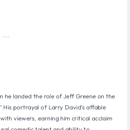
en he landed the role of Jeff Greene on the
 His portrayal of Larry David’s affable
ith viewers, earning him critical acclaim
ural comedic talent and ability to