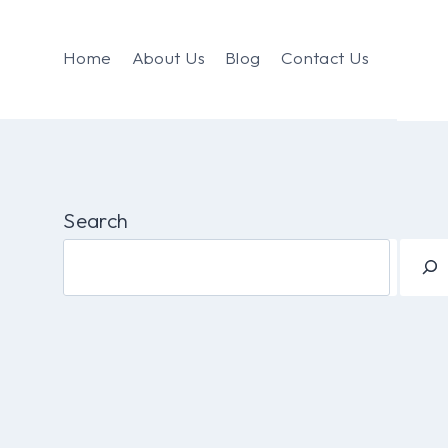
Home
About Us
Blog
Contact Us
Search