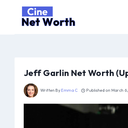
Skip
to
content
Jeff Garlin Net Worth (U
Written By
Emma C
Published on
March 6