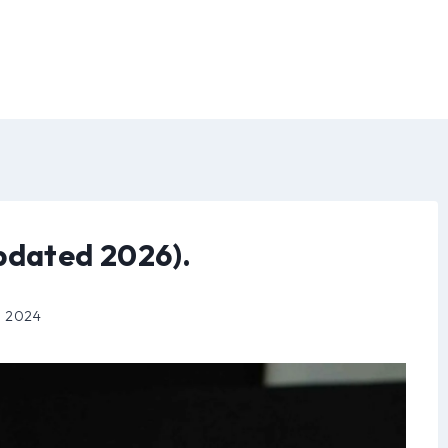
pdated 2026).
, 2024