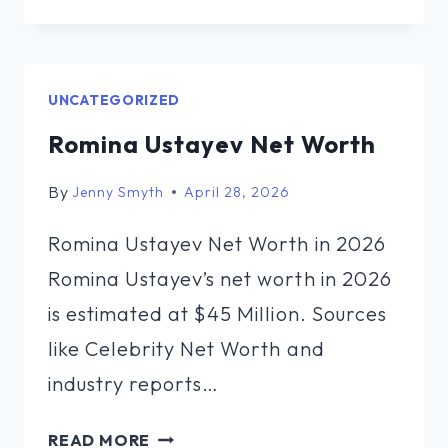
WORTH
OF
AL
SHARPTON
UNCATEGORIZED
Romina Ustayev Net Worth
By
Jenny Smyth
April 28, 2026
Romina Ustayev Net Worth in 2026
Romina Ustayev’s net worth in 2026
is estimated at $45 Million. Sources
like Celebrity Net Worth and
industry reports…
ROMINA
READ MORE