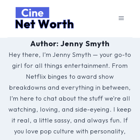
Skip
to
content
Author: Jenny Smyth
Hey there, I’m Jenny Smyth — your go-to
girl for all things entertainment. From
Netflix binges to award show
breakdowns and everything in between,
I’m here to chat about the stuff we’re all
watching, loving, and side-eyeing. I keep
it real, a little sassy, and always fun. If
you love pop culture with personality,