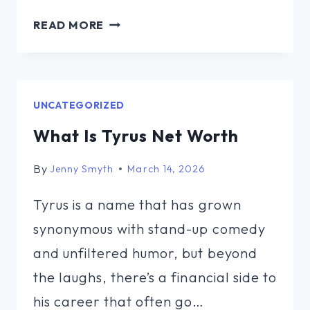
MATTHEW
READ MORE
SCHISSLER
NET
WORTH
UNCATEGORIZED
What Is Tyrus Net Worth
By
Jenny Smyth
March 14, 2026
Tyrus is a name that has grown
synonymous with stand-up comedy
and unfiltered humor, but beyond
the laughs, there’s a financial side to
his career that often go…