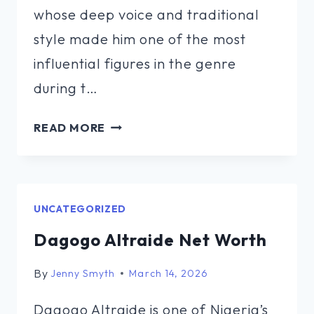
whose deep voice and traditional
style made him one of the most
influential figures in the genre
during t…
HANK
READ MORE
SNOW
NET
WORTH
UNCATEGORIZED
Dagogo Altraide Net Worth
By
Jenny Smyth
March 14, 2026
Dagogo Altraide is one of Nigeria’s