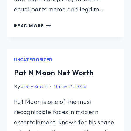
equal parts meme and legitim…
LARAMY
READ MORE
SASQUATCH
MILLER
NET
WORTH
UNCATEGORIZED
Pat N Moon Net Worth
By
Jenny Smyth
March 14, 2026
Pat Moon is one of the most
recognizable faces in modern
entertainment, known for his sharp