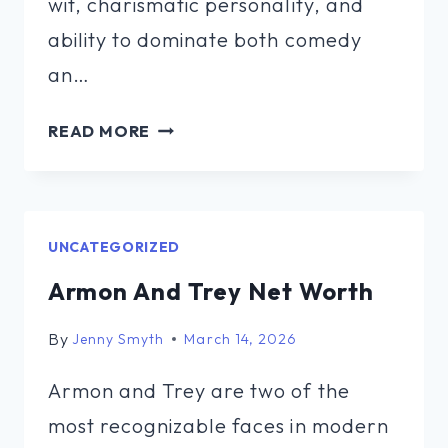
wit, charismatic personality, and
ability to dominate both comedy
an…
PAT
READ MORE
N
MOON
NET
WORTH
UNCATEGORIZED
Armon And Trey Net Worth
By
Jenny Smyth
March 14, 2026
Armon and Trey are two of the
most recognizable faces in modern