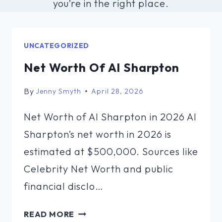
you’re in the right place.
UNCATEGORIZED
Net Worth Of Al Sharpton
By
Jenny Smyth
April 28, 2026
Net Worth of Al Sharpton in 2026 Al
Sharpton’s net worth in 2026 is
estimated at $500,000. Sources like
Celebrity Net Worth and public
financial disclo…
NET
READ MORE