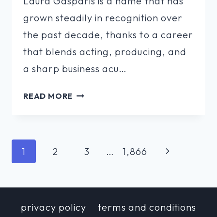
Laura Gasparis is a name that has
grown steadily in recognition over
the past decade, thanks to a career
that blends acting, producing, and
a sharp business acu…
LAURA
READ MORE
GASPARIS
NET
WORTH
Page
Next
1
2
3
…
1,866
Navigation
Page
privacy policy
terms and conditions