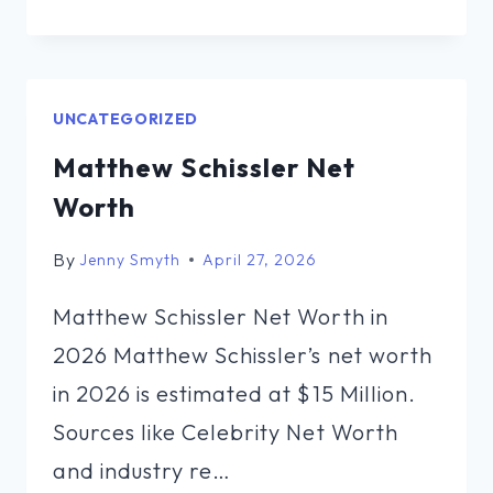
USTAYEV
NET
WORTH
UNCATEGORIZED
Matthew Schissler Net
Worth
By
Jenny Smyth
April 27, 2026
Matthew Schissler Net Worth in
2026 Matthew Schissler’s net worth
in 2026 is estimated at $15 Million.
Sources like Celebrity Net Worth
and industry re…