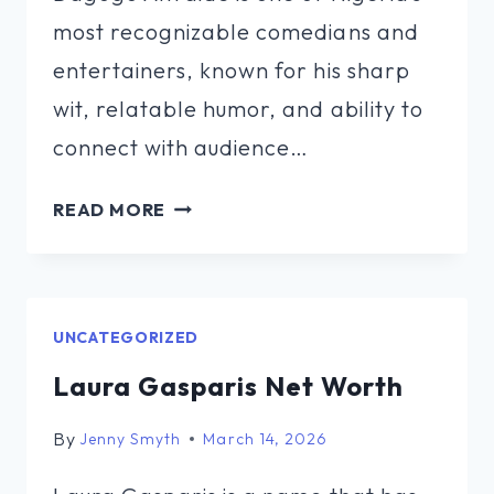
most recognizable comedians and
entertainers, known for his sharp
wit, relatable humor, and ability to
connect with audience…
DAGOGO
READ MORE
ALTRAIDE
NET
WORTH
UNCATEGORIZED
Laura Gasparis Net Worth
By
Jenny Smyth
March 14, 2026