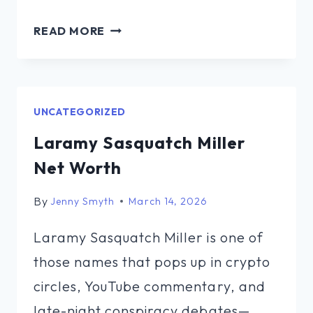
WHAT
READ MORE
IS
TYRUS
NET
WORTH
UNCATEGORIZED
Laramy Sasquatch Miller
Net Worth
By
Jenny Smyth
March 14, 2026
Laramy Sasquatch Miller is one of
those names that pops up in crypto
circles, YouTube commentary, and
late-night conspiracy debates—