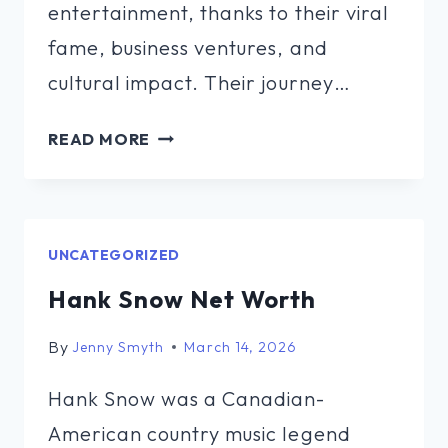
entertainment, thanks to their viral
fame, business ventures, and
cultural impact. Their journey…
ARMON
READ MORE
AND
TREY
NET
WORTH
UNCATEGORIZED
Hank Snow Net Worth
By
Jenny Smyth
March 14, 2026
Hank Snow was a Canadian-
American country music legend