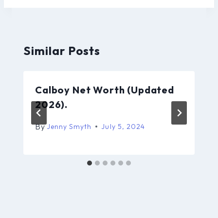
Similar Posts
Calboy Net Worth (Updated
2026).
By
Jenny Smyth
July 5, 2024