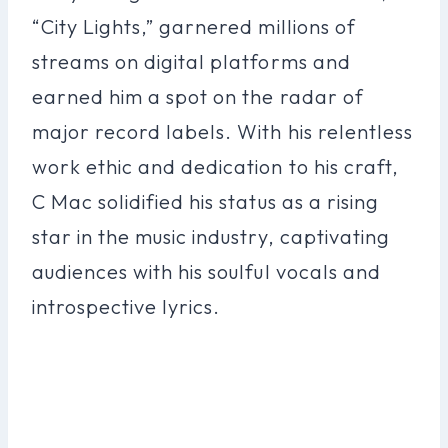
“City Lights,” garnered millions of
streams on digital platforms and
earned him a spot on the radar of
major record labels. With his relentless
work ethic and dedication to his craft,
C Mac solidified his status as a rising
star in the music industry, captivating
audiences with his soulful vocals and
introspective lyrics.