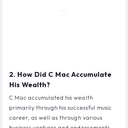
2. How Did C Mac Accumulate
His Wealth?
C Mac accumulated his wealth
primarily through his successful music
career, as well as through various
business ventures and endorsements.