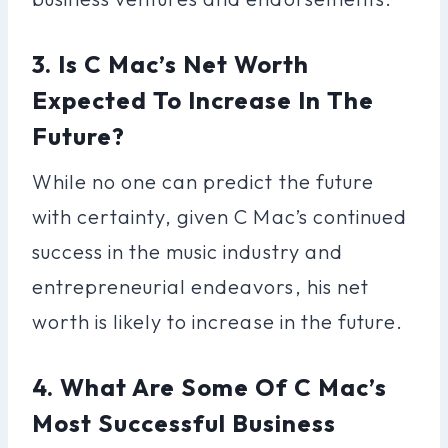
3. Is C Mac’s Net Worth
Expected To Increase In The
Future?
While no one can predict the future
with certainty, given C Mac’s continued
success in the music industry and
entrepreneurial endeavors, his net
worth is likely to increase in the future.
4. What Are Some Of C Mac’s
Most Successful Business