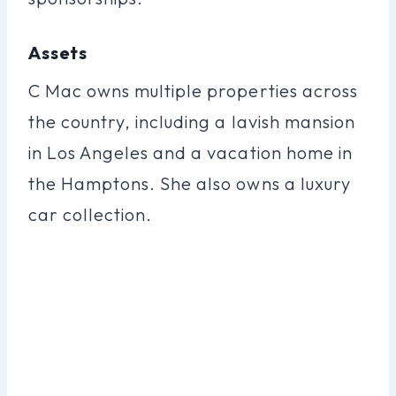
Assets
C Mac owns multiple properties across
the country, including a lavish mansion
in Los Angeles and a vacation home in
the Hamptons. She also owns a luxury
car collection.