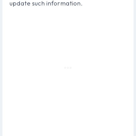
update such information.