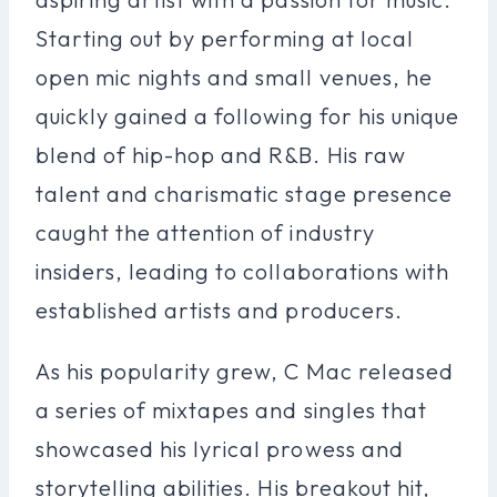
Starting out by performing at local
open mic nights and small venues, he
quickly gained a following for his unique
blend of hip-hop and R&B. His raw
talent and charismatic stage presence
caught the attention of industry
insiders, leading to collaborations with
established artists and producers.
As his popularity grew, C Mac released
a series of mixtapes and singles that
showcased his lyrical prowess and
storytelling abilities. His breakout hit,