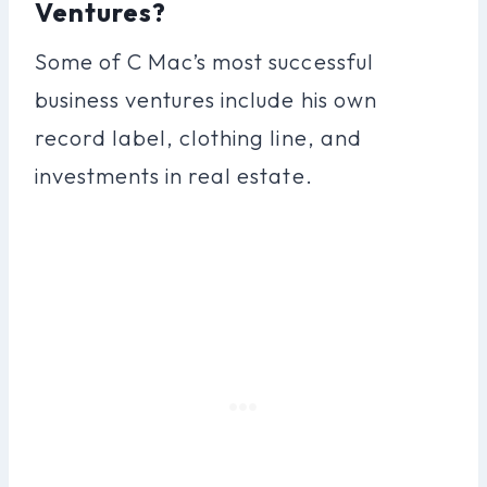
Ventures?
Some of C Mac’s most successful
business ventures include his own
record label, clothing line, and
investments in real estate.