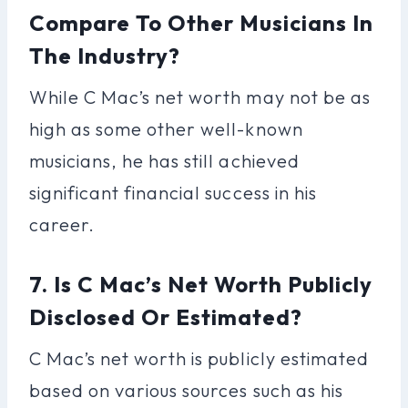
Compare To Other Musicians In
The Industry?
While C Mac’s net worth may not be as
high as some other well-known
musicians, he has still achieved
significant financial success in his
career.
7. Is C Mac’s Net Worth Publicly
Disclosed Or Estimated?
C Mac’s net worth is publicly estimated
based on various sources such as his