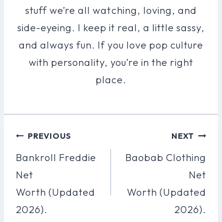
stuff we’re all watching, loving, and
side-eyeing. I keep it real, a little sassy,
and always fun. If you love pop culture
with personality, you’re in the right
place.
Post
PREVIOUS
NEXT
Navigation
Bankroll Freddie
Baobab Clothing
Net
Net
Worth (Updated
Worth (Updated
2026).
2026).