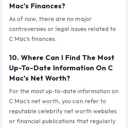
Mac’s Finances?
As of now, there are no major
controversies or legal issues related to
C Mac’s finances.
10. Where Can I Find The Most
Up-To-Date Information On C
Mac’s Net Worth?
For the most up-to-date information on
C Mac’s net worth, you can refer to
reputable celebrity net worth websites
or financial publications that regularly