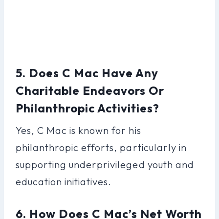
5. Does C Mac Have Any
Charitable Endeavors Or
Philanthropic Activities?
Yes, C Mac is known for his
philanthropic efforts, particularly in
supporting underprivileged youth and
education initiatives.
6. How Does C Mac’s Net Worth