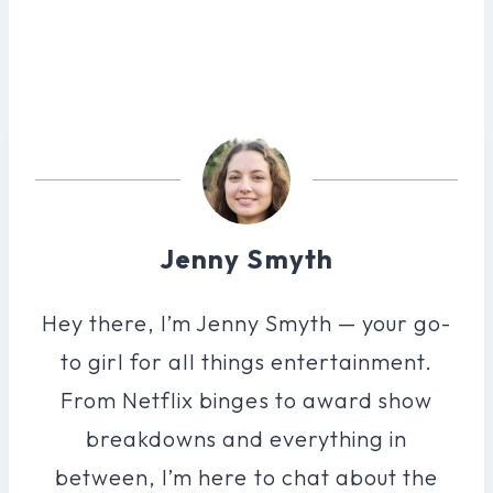
Jenny Smyth
Hey there, I’m Jenny Smyth — your go-
to girl for all things entertainment.
From Netflix binges to award show
breakdowns and everything in
between, I’m here to chat about the