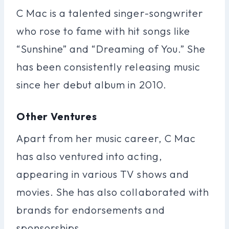
C Mac is a talented singer-songwriter
who rose to fame with hit songs like
“Sunshine” and “Dreaming of You.” She
has been consistently releasing music
since her debut album in 2010.
Other Ventures
Apart from her music career, C Mac
has also ventured into acting,
appearing in various TV shows and
movies. She has also collaborated with
brands for endorsements and
sponsorships.