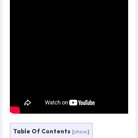
Table Of Contents
[
show
]