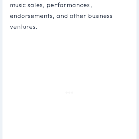
music sales, performances,
endorsements, and other business
ventures.