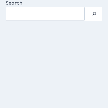
Search