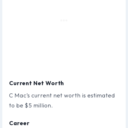
Current Net Worth
C Mac’s current net worth is estimated
to be $5 million.
Career