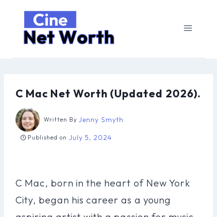
Skip
to
content
C Mac Net Worth (Updated 2026).
Jenny Smyth
Written By
July 5, 2024
Published on
C Mac, born in the heart of New York
City, began his career as a young
aspiring artist with a passion for music.