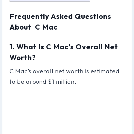
Frequently Asked Questions
About C Mac
1. What Is C Mac’s Overall Net
Worth?
C Mac’s overall net worth is estimated
to be around $1 million.