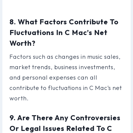
8. What Factors Contribute To
Fluctuations In C Mac’s Net
Worth?
Factors such as changes in music sales,
market trends, business investments,
and personal expenses can all
contribute to fluctuations in C Mac’s net
worth.
9. Are There Any Controversies
Or Legal Issues Related To C