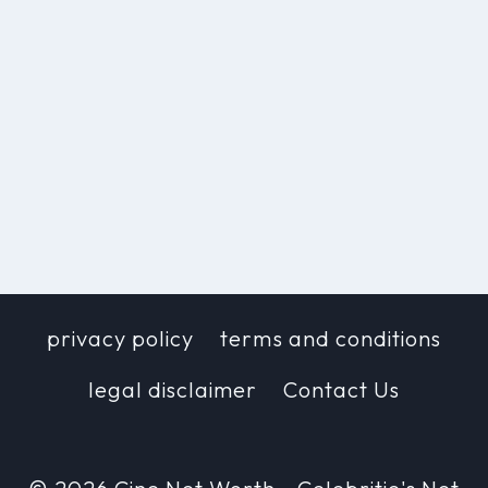
privacy policy
terms and conditions
legal disclaimer
Contact Us