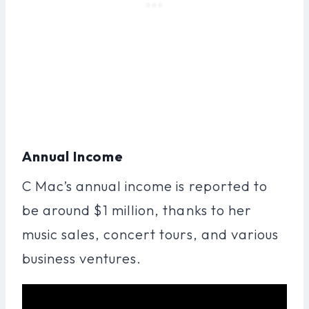
Annual Income
C Mac’s annual income is reported to
be around $1 million, thanks to her
music sales, concert tours, and various
business ventures.