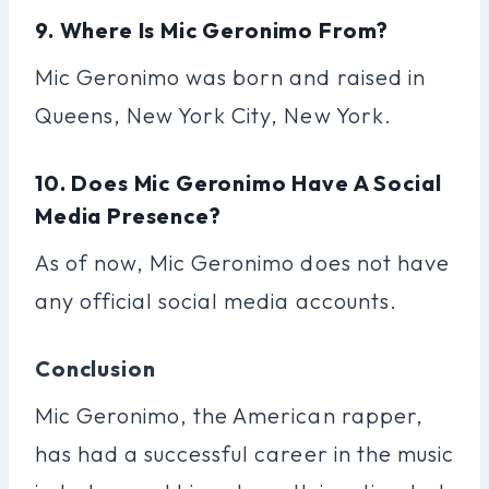
9. Where Is Mic Geronimo From?
Mic Geronimo was born and raised in
Queens, New York City, New York.
10. Does Mic Geronimo Have A Social
Media Presence?
As of now, Mic Geronimo does not have
any official social media accounts.
Conclusion
Mic Geronimo, the American rapper,
has had a successful career in the music