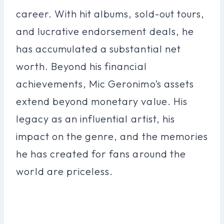
career. With hit albums, sold-out tours,
and lucrative endorsement deals, he
has accumulated a substantial net
worth. Beyond his financial
achievements, Mic Geronimo’s assets
extend beyond monetary value. His
legacy as an influential artist, his
impact on the genre, and the memories
he has created for fans around the
world are priceless.