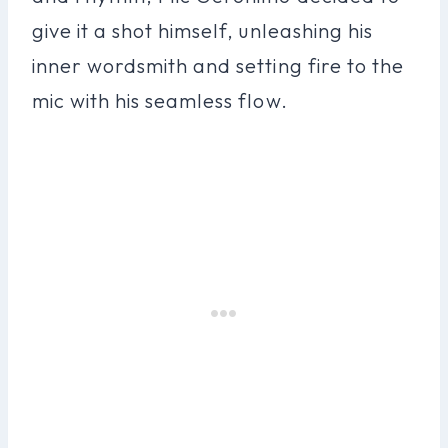
give it a shot himself, unleashing his
inner wordsmith and setting fire to the
mic with his seamless flow.