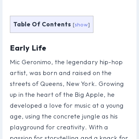
Table Of Contents
[
show
]
Early Life
Mic Geronimo, the legendary hip-hop
artist, was born and raised on the
streets of Queens, New York. Growing
up in the heart of the Big Apple, he
developed a love for music at a young
age, using the concrete jungle as his
playground for creativity. With a
passion for storytelling and a knack for