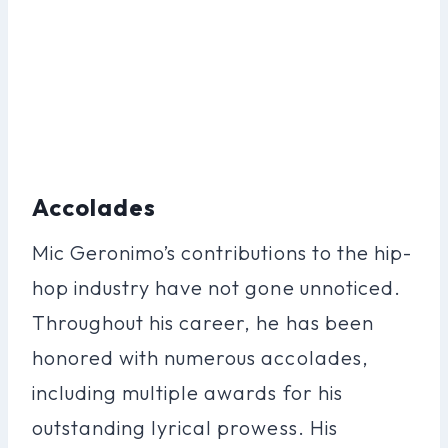
Accolades
Mic Geronimo’s contributions to the hip-
hop industry have not gone unnoticed.
Throughout his career, he has been
honored with numerous accolades,
including multiple awards for his
outstanding lyrical prowess. His