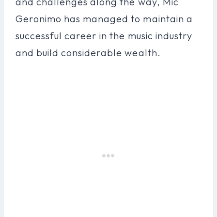
and challenges along the way, Mic
Geronimo has managed to maintain a
successful career in the music industry
and build considerable wealth.