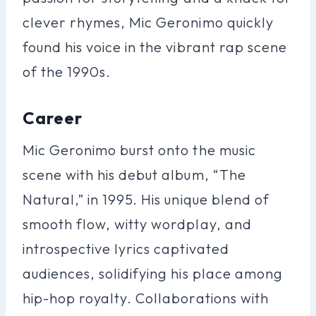
clever rhymes, Mic Geronimo quickly
found his voice in the vibrant rap scene
of the 1990s.
Career
Mic Geronimo burst onto the music
scene with his debut album, “The
Natural,” in 1995. His unique blend of
smooth flow, witty wordplay, and
introspective lyrics captivated
audiences, solidifying his place among
hip-hop royalty. Collaborations with