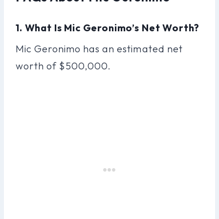
1. What Is Mic Geronimo’s Net Worth?
Mic Geronimo has an estimated net
worth of $500,000.