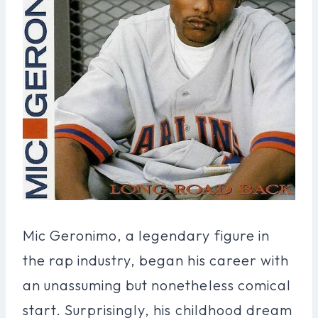
Mic Geronimo, a legendary figure in
the rap industry, began his career with
an unassuming but nonetheless comical
start. Surprisingly, his childhood dream