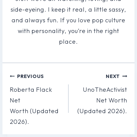
side-eyeing. I keep it real, a little sassy,
and always fun. If you love pop culture
with personality, you’re in the right
place.
Post
PREVIOUS
NEXT
Navigation
Roberta Flack
UnoTheActivist
Net
Net Worth
Worth (Updated
(Updated 2026).
2026).