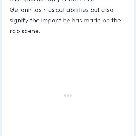
Geronimo’s musical abilities but also
signify the impact he has made on the
rap scene.