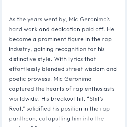
As the years went by, Mic Geronimo’s
hard work and dedication paid off. He
became a prominent figure in the rap
industry, gaining recognition for his
distinctive style. With lyrics that
effortlessly blended street wisdom and
poetic prowess, Mic Geronimo
captured the hearts of rap enthusiasts
worldwide. His breakout hit, “Shit’s
Real,” solidified his position in the rap
pantheon, catapulting him into the