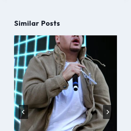
Similar Posts