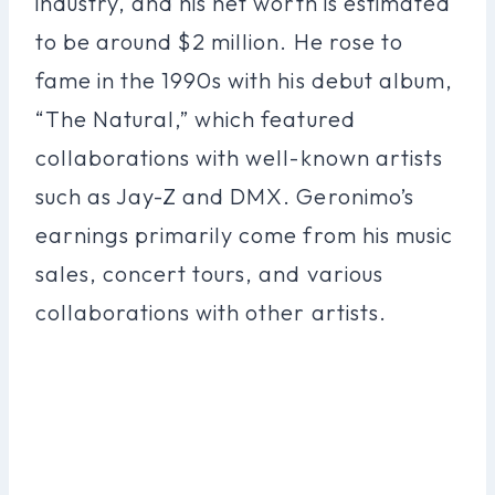
industry, and his net worth is estimated
to be around $2 million. He rose to
fame in the 1990s with his debut album,
“The Natural,” which featured
collaborations with well-known artists
such as Jay-Z and DMX. Geronimo’s
earnings primarily come from his music
sales, concert tours, and various
collaborations with other artists.