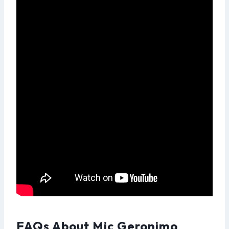
FAQs About Mic Geronimo