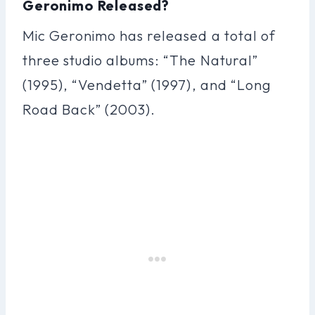
Geronimo Released?
Mic Geronimo has released a total of
three studio albums: “The Natural”
(1995), “Vendetta” (1997), and “Long
Road Back” (2003).