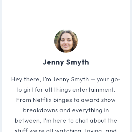
Jenny Smyth
Hey there, I’m Jenny Smyth — your go-
to girl for all things entertainment.
From Netflix binges to award show
breakdowns and everything in
between, I’m here to chat about the
stuff we’re all watching, loving, and