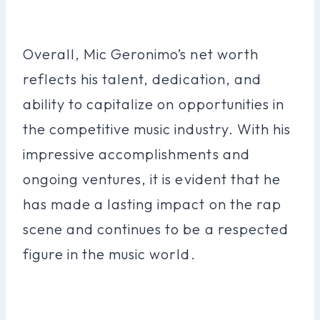
Overall, Mic Geronimo’s net worth
reflects his talent, dedication, and
ability to capitalize on opportunities in
the competitive music industry. With his
impressive accomplishments and
ongoing ventures, it is evident that he
has made a lasting impact on the rap
scene and continues to be a respected
figure in the music world.