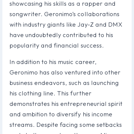
showcasing his skills as a rapper and
songwriter. Geronimo’s collaborations
with industry giants like Jay-Z and DMX
have undoubtedly contributed to his
popularity and financial success.
In addition to his music career,
Geronimo has also ventured into other
business endeavors, such as launching
his clothing line. This further
demonstrates his entrepreneurial spirit
and ambition to diversify his income
streams. Despite facing some setbacks