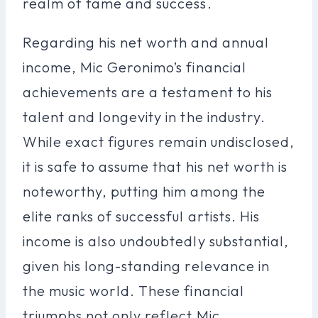
realm of fame and success.
Regarding his net worth and annual
income, Mic Geronimo’s financial
achievements are a testament to his
talent and longevity in the industry.
While exact figures remain undisclosed,
it is safe to assume that his net worth is
noteworthy, putting him among the
elite ranks of successful artists. His
income is also undoubtedly substantial,
given his long-standing relevance in
the music world. These financial
triumphs not only reflect Mic