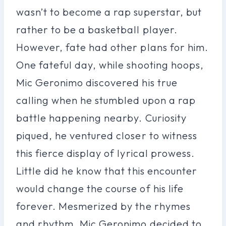
wasn’t to become a rap superstar, but
rather to be a basketball player.
However, fate had other plans for him.
One fateful day, while shooting hoops,
Mic Geronimo discovered his true
calling when he stumbled upon a rap
battle happening nearby. Curiosity
piqued, he ventured closer to witness
this fierce display of lyrical prowess.
Little did he know that this encounter
would change the course of his life
forever. Mesmerized by the rhymes
and rhythm, Mic Geronimo decided to