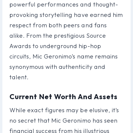
powerful performances and thought-
provoking storytelling have earned him
respect from both peers and fans
alike. From the prestigious Source
Awards to underground hip-hop
circuits, Mic Geronimo’s name remains
synonymous with authenticity and
talent.
Current Net Worth And Assets
While exact figures may be elusive, it’s
no secret that Mic Geronimo has seen
financial success from his illustrious