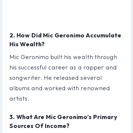
2. How Did Mic Geronimo Accumulate
His Wealth?
Mic Geronimo built his wealth through
his successful career as a rapper and
songwriter. He released several
albums and worked with renowned
artists.
3. What Are Mic Geronimo’s Primary
Sources Of Income?