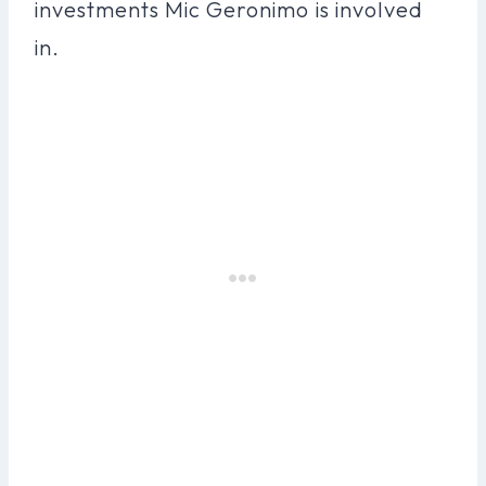
investments Mic Geronimo is involved
in.