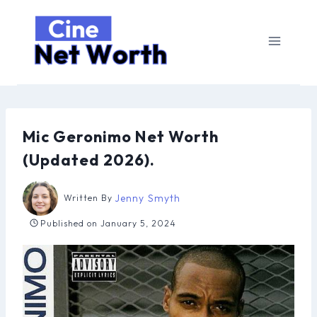
Skip
to
content
Mic Geronimo Net Worth
(Updated 2026).
Jenny Smyth
Written By
Published on
January 5, 2024