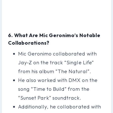
6. What Are Mic Geronimo’s Notable
Collaborations?
Mic Geronimo collaborated with
Jay-Z on the track “Single Life”
from his album “The Natural”.
He also worked with DMX on the
song “Time to Build” from the
“Sunset Park” soundtrack.
Additionally, he collaborated with