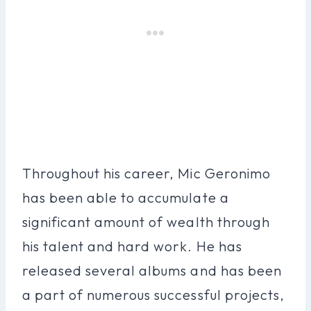
Throughout his career, Mic Geronimo
has been able to accumulate a
significant amount of wealth through
his talent and hard work. He has
released several albums and has been
a part of numerous successful projects,