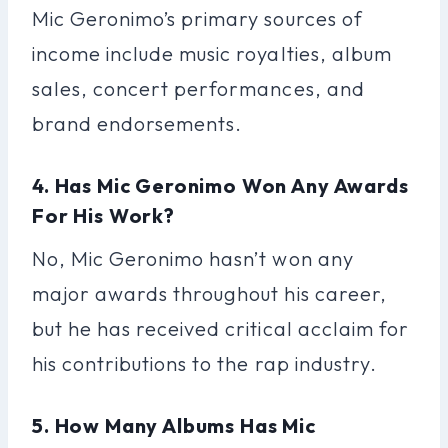
Mic Geronimo’s primary sources of
income include music royalties, album
sales, concert performances, and
brand endorsements.
4. Has Mic Geronimo Won Any Awards
For His Work?
No, Mic Geronimo hasn’t won any
major awards throughout his career,
but he has received critical acclaim for
his contributions to the rap industry.
5. How Many Albums Has Mic