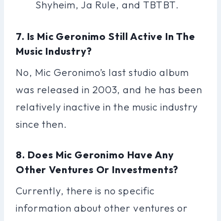
Shyheim, Ja Rule, and TBTBT.
7. Is Mic Geronimo Still Active In The
Music Industry?
No, Mic Geronimo’s last studio album
was released in 2003, and he has been
relatively inactive in the music industry
since then.
8. Does Mic Geronimo Have Any
Other Ventures Or Investments?
Currently, there is no specific
information about other ventures or