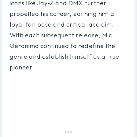
icons like Jay-Z and DMX further
propelled his career, earning him a
loyal fan base and critical acclaim.
With each subsequent release, Mic
Geronimo continued to redefine the
genre and establish himself as a true
pioneer.