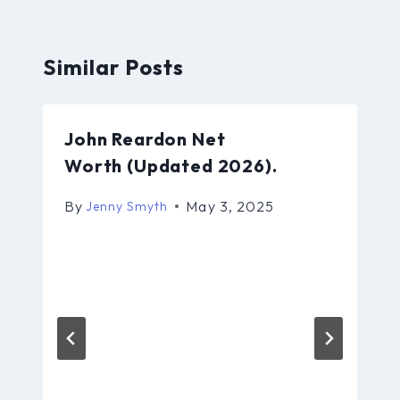
Similar Posts
John Reardon Net
Worth (Updated 2026).
By
May 3, 2025
Jenny Smyth