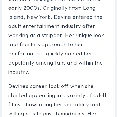
early 2000s. Originally from Long
Island, New York, Devine entered the
adult entertainment industry after
working as a stripper. Her unique look
and fearless approach to her
performances quickly gained her
popularity among fans and within the
industry.
Devine’s career took off when she
started appearing in a variety of adult
films, showcasing her versatility and
willingness to push boundaries. Her