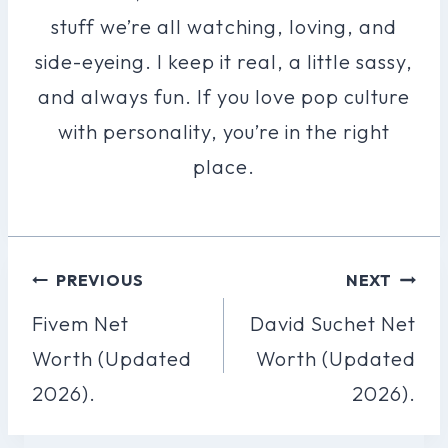
stuff we’re all watching, loving, and
side-eyeing. I keep it real, a little sassy,
and always fun. If you love pop culture
with personality, you’re in the right
place.
Post
PREVIOUS
NEXT
Navigation
Fivem Net
David Suchet Net
Worth (Updated
Worth (Updated
2026).
2026).