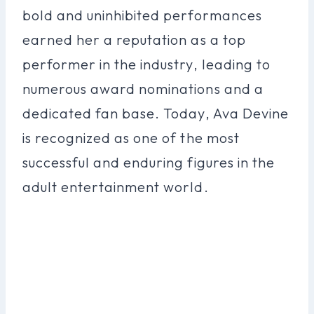
bold and uninhibited performances
earned her a reputation as a top
performer in the industry, leading to
numerous award nominations and a
dedicated fan base. Today, Ava Devine
is recognized as one of the most
successful and enduring figures in the
adult entertainment world.