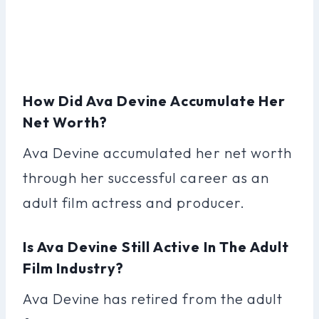
How Did Ava Devine Accumulate Her
Net Worth?
Ava Devine accumulated her net worth
through her successful career as an
adult film actress and producer.
Is Ava Devine Still Active In The Adult
Film Industry?
Ava Devine has retired from the adult