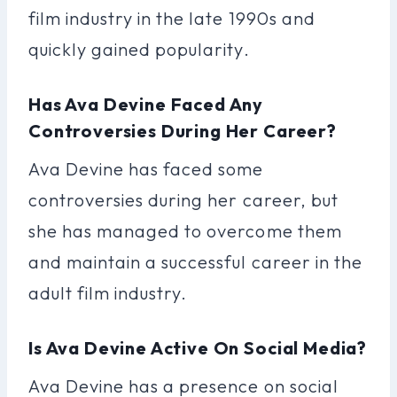
film industry in the late 1990s and
quickly gained popularity.
Has Ava Devine Faced Any
Controversies During Her Career?
Ava Devine has faced some
controversies during her career, but
she has managed to overcome them
and maintain a successful career in the
adult film industry.
Is Ava Devine Active On Social Media?
Ava Devine has a presence on social