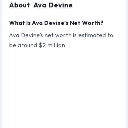
About Ava Devine
What Is Ava Devine’s Net Worth?
Ava Devine’s net worth is estimated to
be around $2 million.