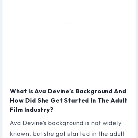
What Is Ava Devine’s Background And
How Did She Get Started In The Adult
Film Industry?
Ava Devine’s background is not widely
known, but she got started in the adult