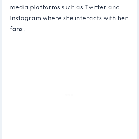
media platforms such as Twitter and
Instagram where she interacts with her
fans.