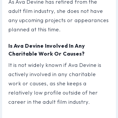
As Ava Devine has retired from the
adult film industry, she does not have
any upcoming projects or appearances
planned at this time.
Is Ava Devine Involved In Any
Charitable Work Or Causes?
It is not widely known if Ava Devine is
actively involved in any charitable
work or causes, as she keeps a
relatively low profile outside of her
career in the adult film industry.