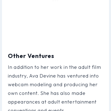
Other Ventures
In addition to her work in the adult film
industry, Ava Devine has ventured into
webcam modeling and producing her
own content. She has also made
appearances at adult entertainment
conventions and events.