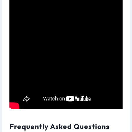
Frequently Asked Questions