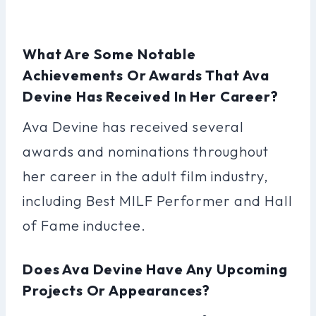
What Are Some Notable
Achievements Or Awards That Ava
Devine Has Received In Her Career?
Ava Devine has received several
awards and nominations throughout
her career in the adult film industry,
including Best MILF Performer and Hall
of Fame inductee.
Does Ava Devine Have Any Upcoming
Projects Or Appearances?