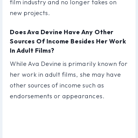
film industry and no longer takes on
new projects.
Does Ava Devine Have Any Other
Sources Of Income Besides Her Work
In Adult Films?
While Ava Devine is primarily known for
her work in adult films, she may have
other sources of income such as
endorsements or appearances.