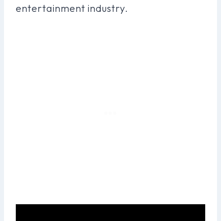
entertainment industry.