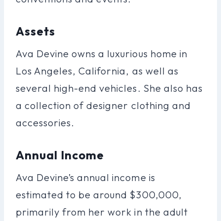
Assets
Ava Devine owns a luxurious home in
Los Angeles, California, as well as
several high-end vehicles. She also has
a collection of designer clothing and
accessories.
Annual Income
Ava Devine’s annual income is
estimated to be around $300,000,
primarily from her work in the adult