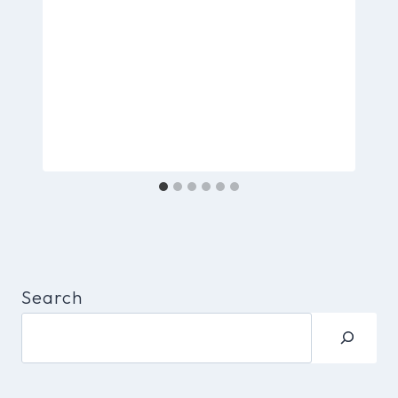
Search