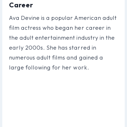
Career
Ava Devine is a popular American adult
film actress who began her career in
the adult entertainment industry in the
early 2000s. She has starred in
numerous adult films and gained a
large following for her work.