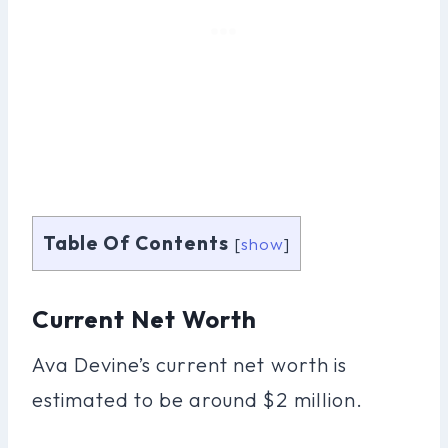
Table Of Contents
[
show
]
Current Net Worth
Ava Devine’s current net worth is
estimated to be around $2 million.