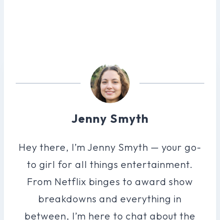
Jenny Smyth
Hey there, I’m Jenny Smyth — your go-
to girl for all things entertainment.
From Netflix binges to award show
breakdowns and everything in
between, I’m here to chat about the