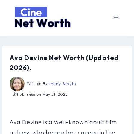
Skip
to
content
Ava Devine Net Worth (Updated
2026).
Jenny Smyth
Written By
Published on
May 21, 2025
Ava Devine is a well-known adult film
actress who began her career in the