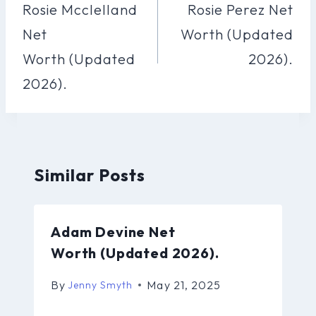
Navigation
Rosie Mcclelland
Rosie Perez Net
Net
Worth (Updated
Worth (Updated
2026).
2026).
Similar Posts
Adam Devine Net
Worth (Updated 2026).
By
May 21, 2025
Jenny Smyth