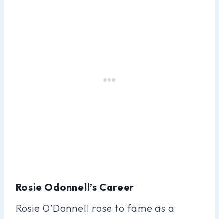
Rosie Odonnell’s Career
Rosie O’Donnell rose to fame as a