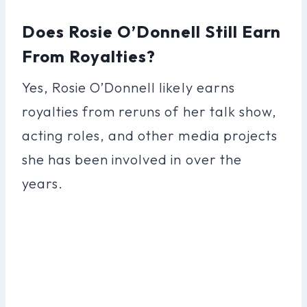
Does Rosie O’Donnell Still Earn
From Royalties?
Yes, Rosie O’Donnell likely earns
royalties from reruns of her talk show,
acting roles, and other media projects
she has been involved in over the
years.