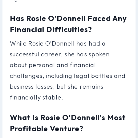
Has Rosie O’Donnell Faced Any
Financial Difficulties?
While Rosie O’Donnell has had a
successful career, she has spoken
about personal and financial
challenges, including legal battles and
business losses, but she remains
financially stable.
What Is Rosie O’Donnell’s Most
Profitable Venture?