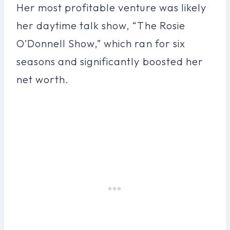
Her most profitable venture was likely
her daytime talk show, “The Rosie
O’Donnell Show,” which ran for six
seasons and significantly boosted her
net worth.