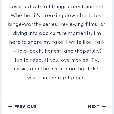
obsessed with all things entertainment.
Whether it’s breaking down the latest
binge-worthy series, reviewing films, or
diving into pop culture moments, I’m
here to share my take. I write like I talk
— laid-back, honest, and (hopefully)
fun to read. If you love movies, TV,
music, and the occasional hot take,
you’re in the right place.
Post
PREVIOUS
NEXT