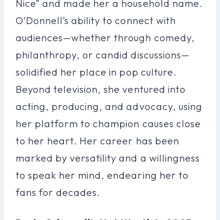
Nice” and made her a household name.
O’Donnell’s ability to connect with
audiences—whether through comedy,
philanthropy, or candid discussions—
solidified her place in pop culture.
Beyond television, she ventured into
acting, producing, and advocacy, using
her platform to champion causes close
to her heart. Her career has been
marked by versatility and a willingness
to speak her mind, endearing her to
fans for decades.