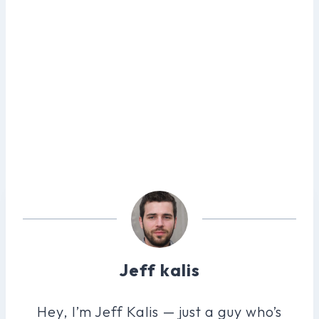
Jeff kalis
Hey, I’m Jeff Kalis — just a guy who’s