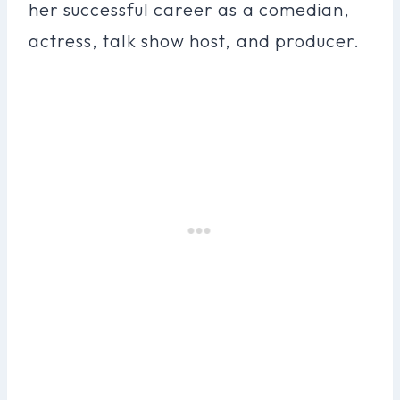
her successful career as a comedian,
actress, talk show host, and producer.