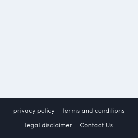
privacy policy
terms and conditions
legal disclaimer
Contact Us