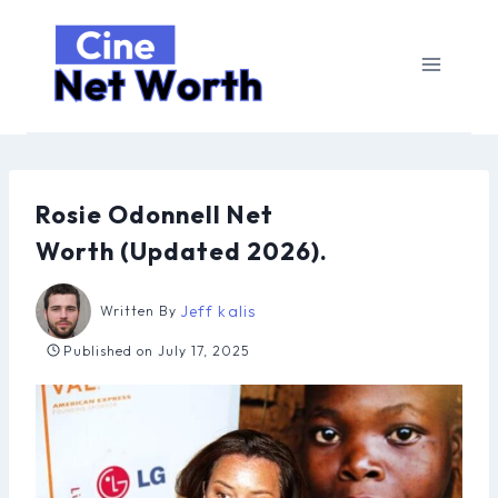
Skip
to
content
Rosie Odonnell Net
Worth (Updated 2026).
Jeff kalis
Written By
Published on
July 17, 2025