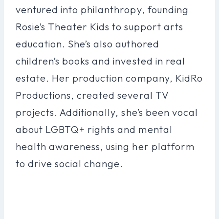
ventured into philanthropy, founding
Rosie’s Theater Kids to support arts
education. She’s also authored
children’s books and invested in real
estate. Her production company, KidRo
Productions, created several TV
projects. Additionally, she’s been vocal
about LGBTQ+ rights and mental
health awareness, using her platform
to drive social change.