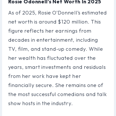
Rosie Odonnell’s Net Worth In 2025
As of 2025, Rosie O’Donnell’s estimated
net worth is around $120 million. This
figure reflects her earnings from
decades in entertainment, including
TV, film, and stand-up comedy. While
her wealth has fluctuated over the
years, smart investments and residuals
from her work have kept her
financially secure. She remains one of
the most successful comedians and talk
show hosts in the industry.