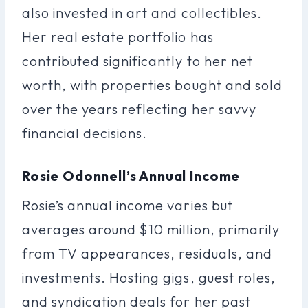
also invested in art and collectibles.
Her real estate portfolio has
contributed significantly to her net
worth, with properties bought and sold
over the years reflecting her savvy
financial decisions.
Rosie Odonnell’s Annual Income
Rosie’s annual income varies but
averages around $10 million, primarily
from TV appearances, residuals, and
investments. Hosting gigs, guest roles,
and syndication deals for her past