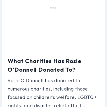
What Charities Has Rosie
O’Donnell Donated To?
Rosie O’Donnell has donated to
numerous charities, including those
focused on children’s welfare, LGBTQ+
rights, and disaster relief efforts.