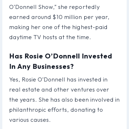
O’Donnell Show,” she reportedly
earned around $10 million per year,
making her one of the highest-paid
daytime TV hosts at the time.
Has Rosie O’Donnell Invested
In Any Businesses?
Yes, Rosie O’Donnell has invested in
real estate and other ventures over
the years. She has also been involved in
philanthropic efforts, donating to
various causes.