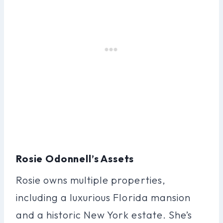
Rosie Odonnell’s Assets
Rosie owns multiple properties,
including a luxurious Florida mansion
and a historic New York estate. She’s