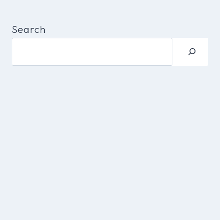
Search