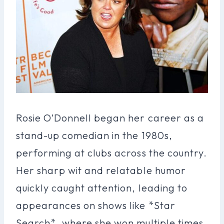
Rosie O’Donnell began her career as a
stand-up comedian in the 1980s,
performing at clubs across the country.
Her sharp wit and relatable humor
quickly caught attention, leading to
appearances on shows like *Star
Search*, where she won multiple times.