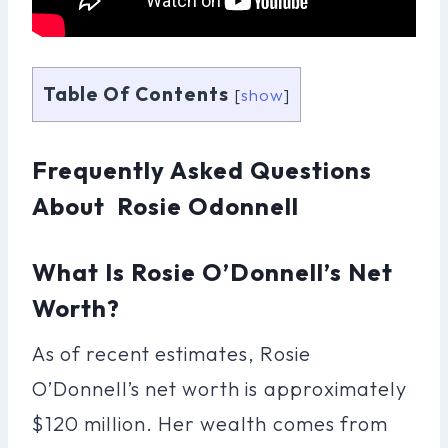
Table Of Contents
[
show
]
Frequently Asked Questions
About Rosie Odonnell
What Is Rosie O’Donnell’s Net
Worth?
As of recent estimates, Rosie
O’Donnell’s net worth is approximately
$120 million. Her wealth comes from