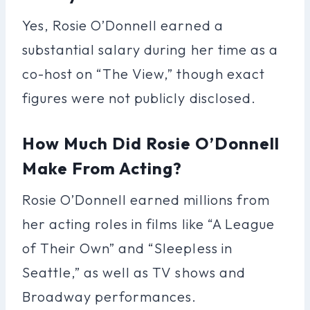
Yes, Rosie O’Donnell earned a
substantial salary during her time as a
co-host on “The View,” though exact
figures were not publicly disclosed.
How Much Did Rosie O’Donnell
Make From Acting?
Rosie O’Donnell earned millions from
her acting roles in films like “A League
of Their Own” and “Sleepless in
Seattle,” as well as TV shows and
Broadway performances.