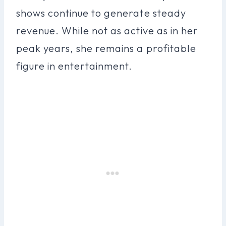
shows continue to generate steady
revenue. While not as active as in her
peak years, she remains a profitable
figure in entertainment.