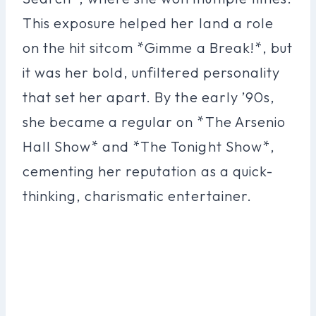
This exposure helped her land a role
on the hit sitcom *Gimme a Break!*, but
it was her bold, unfiltered personality
that set her apart. By the early ’90s,
she became a regular on *The Arsenio
Hall Show* and *The Tonight Show*,
cementing her reputation as a quick-
thinking, charismatic entertainer.