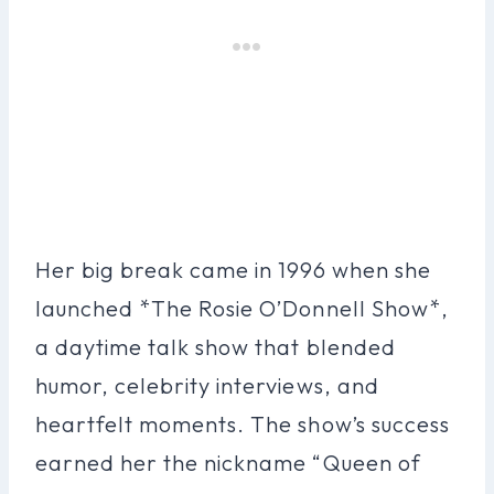
Her big break came in 1996 when she
launched *The Rosie O’Donnell Show*,
a daytime talk show that blended
humor, celebrity interviews, and
heartfelt moments. The show’s success
earned her the nickname “Queen of