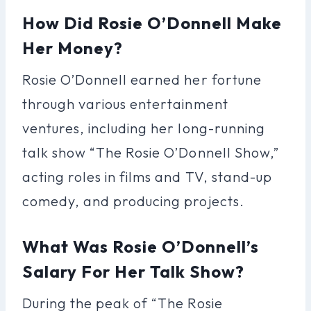
How Did Rosie O’Donnell Make
Her Money?
Rosie O’Donnell earned her fortune
through various entertainment
ventures, including her long-running
talk show “The Rosie O’Donnell Show,”
acting roles in films and TV, stand-up
comedy, and producing projects.
What Was Rosie O’Donnell’s
Salary For Her Talk Show?
During the peak of “The Rosie