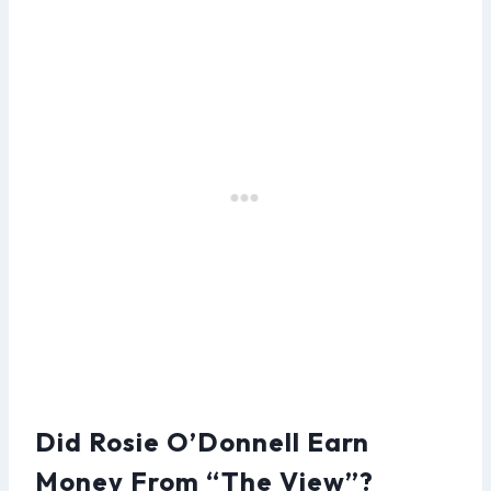
Did Rosie O’Donnell Earn
Money From “The View”?