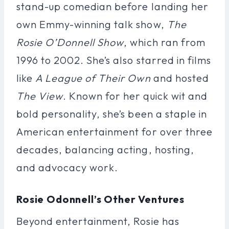
stand-up comedian before landing her
own Emmy-winning talk show,
The
Rosie O’Donnell Show
, which ran from
1996 to 2002. She’s also starred in films
like
A League of Their Own
and hosted
The View
. Known for her quick wit and
bold personality, she’s been a staple in
American entertainment for over three
decades, balancing acting, hosting,
and advocacy work.
Rosie Odonnell’s Other Ventures
Beyond entertainment, Rosie has