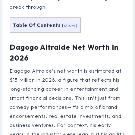
break through.
Table Of Contents
[
show
]
Dagogo Altraide Net Worth In
2026
Dagogo Altraide’s net worth is estimated at
$15 Million in 2026, a figure that reflects his
long-standing career in entertainment and
smart financial decisions. This isn’t just from
comedy performances—it’s a mix of brand
endorsements, real estate investments, and
business ventures. For context, his early
years in the industry were lean, but his ability