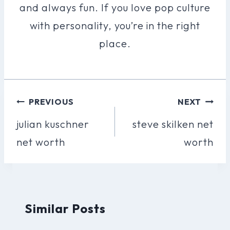
and always fun. If you love pop culture
with personality, you’re in the right
place.
Post
PREVIOUS
NEXT
Navigation
julian kuschner
steve skilken net
net worth
worth
Similar Posts