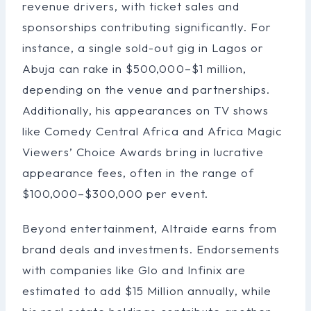
revenue drivers, with ticket sales and
sponsorships contributing significantly. For
instance, a single sold-out gig in Lagos or
Abuja can rake in $500,000–$1 million,
depending on the venue and partnerships.
Additionally, his appearances on TV shows
like Comedy Central Africa and Africa Magic
Viewers’ Choice Awards bring in lucrative
appearance fees, often in the range of
$100,000–$300,000 per event.
Beyond entertainment, Altraide earns from
brand deals and investments. Endorsements
with companies like Glo and Infinix are
estimated to add $15 Million annually, while