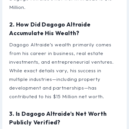
Million.
2. How Did Dagogo Altraide
Accumulate His Wealth?
Dagogo Altraide’s wealth primarily comes
from his career in business, real estate
investments, and entrepreneurial ventures.
While exact details vary, his success in
multiple industries—including property
development and partnerships—has
contributed to his $15 Million net worth.
3. Is Dagogo Altraide’s Net Worth
Publicly Verified?