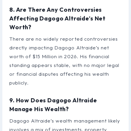
8. Are There Any Controversies
Affecting Dagogo Altraide’s Net
Worth?
There are no widely reported controversies
directly impacting Dagogo Altraide’s net
worth of $15 Million in 2026. His financial
standing appears stable, with no major legal
or financial disputes affecting his wealth
publicly.
9. How Does Dagogo Altraide
Manage His Wealth?
Dagogo Altraide’s wealth management likely
involves a mix of investments, property