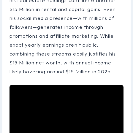
his real estate holdings contribute another
$15 Million in rental and capital gains. Even
his social media presence—with millions of
followers—generates income through
promotions and affiliate marketing. While
exact yearly earnings aren’t public,
combining these streams easily justifies his
$15 Million net worth, with annual income
likely hovering around $15 Million in 2026.