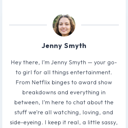
Jenny Smyth
Hey there, I’m Jenny Smyth — your go-
to girl for all things entertainment.
From Netflix binges to award show
breakdowns and everything in
between, I’m here to chat about the
stuff we’re all watching, loving, and
side-eyeing. I keep it real, a little sassy,