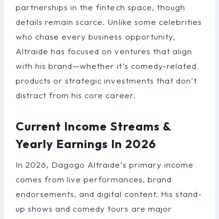
partnerships in the fintech space, though
details remain scarce. Unlike some celebrities
who chase every business opportunity,
Altraide has focused on ventures that align
with his brand—whether it’s comedy-related
products or strategic investments that don’t
distract from his core career.
Current Income Streams &
Yearly Earnings In 2026
In 2026, Dagogo Altraide’s primary income
comes from live performances, brand
endorsements, and digital content. His stand-
up shows and comedy tours are major