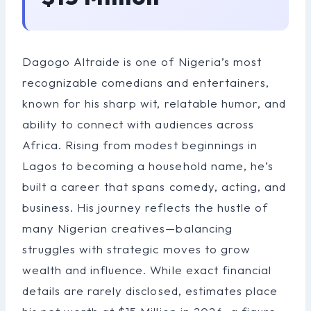
Dagogo Altraide is one of Nigeria’s most
recognizable comedians and entertainers,
known for his sharp wit, relatable humor, and
ability to connect with audiences across
Africa. Rising from modest beginnings in
Lagos to becoming a household name, he’s
built a career that spans comedy, acting, and
business. His journey reflects the hustle of
many Nigerian creatives—balancing
struggles with strategic moves to grow
wealth and influence. While exact financial
details are rarely disclosed, estimates place