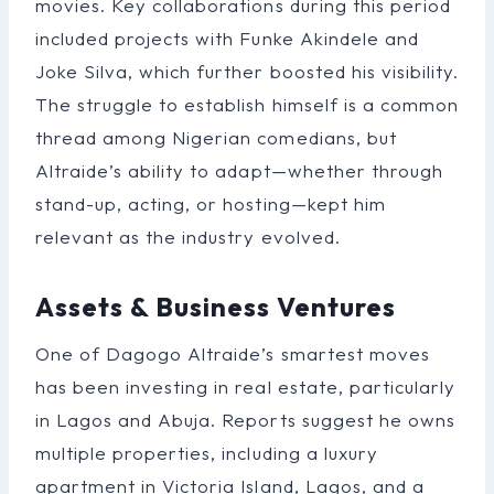
movies. Key collaborations during this period
included projects with Funke Akindele and
Joke Silva, which further boosted his visibility.
The struggle to establish himself is a common
thread among Nigerian comedians, but
Altraide’s ability to adapt—whether through
stand-up, acting, or hosting—kept him
relevant as the industry evolved.
Assets & Business Ventures
One of Dagogo Altraide’s smartest moves
has been investing in real estate, particularly
in Lagos and Abuja. Reports suggest he owns
multiple properties, including a luxury
apartment in Victoria Island, Lagos, and a