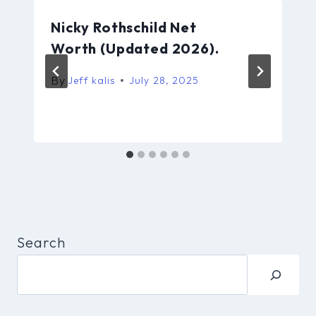
Nicky Rothschild Net
Worth (Updated 2026).
By
Jeff kalis
July 28, 2025
Search