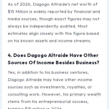
As of 2026, Dagogo Altraide’s net worth of
$15 Million is widely reported by financial and
media sources, though exact figures may not
always be independently audited. Most
estimates align closely with this figure based
on his known assets and income streams.
4. Does Dagogo Altraide Have Other
Sources Of Income Besides Business?
Yes, in addition to his business ventures,
Dagogo Altraide may have other income
sources such as investments, royalties, or
consulting work. However, his primary wealth
stems from his entrepreneurial success,
totaling $15 million in 2026.