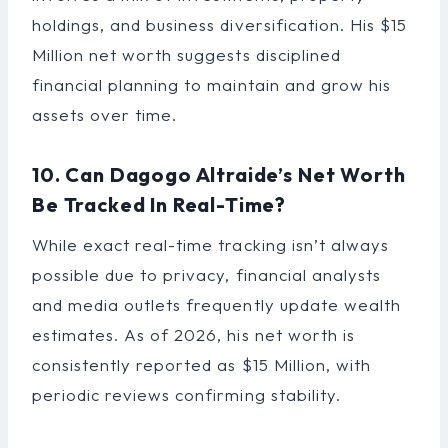
holdings, and business diversification. His $15
Million net worth suggests disciplined
financial planning to maintain and grow his
assets over time.
10. Can Dagogo Altraide’s Net Worth
Be Tracked In Real-Time?
While exact real-time tracking isn’t always
possible due to privacy, financial analysts
and media outlets frequently update wealth
estimates. As of 2026, his net worth is
consistently reported as $15 Million, with
periodic reviews confirming stability.