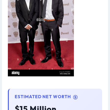
ESTIMATED NET WORTH
$15 Million