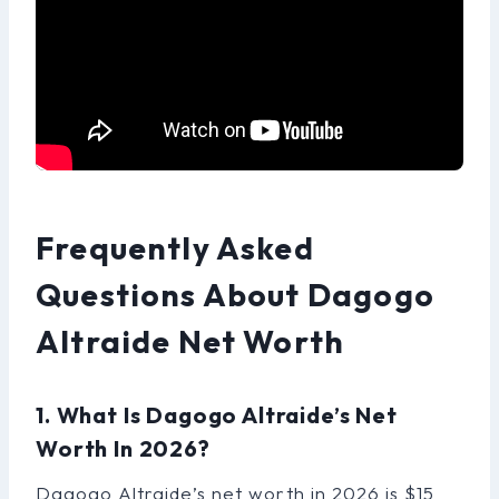
Frequently Asked
Questions About Dagogo
Altraide Net Worth
1. What Is Dagogo Altraide’s Net
Worth In 2026?
Dagogo Altraide’s net worth in 2026 is $15