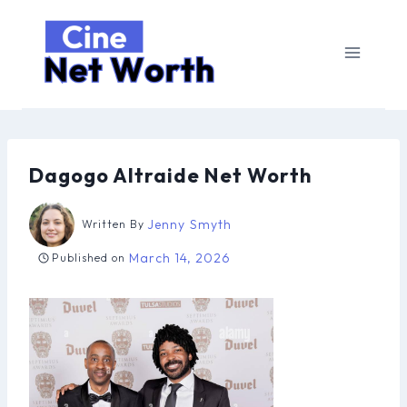
Skip
to
content
Dagogo Altraide Net Worth
Jenny Smyth
Written By
March 14, 2026
Published on