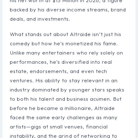
his net worth at $15 Million in 2026, a figure
backed by his diverse income streams, brand
deals, and investments.
What stands out about Altraide isn’t just his
comedy but how he’s monetized his fame.
Unlike many entertainers who rely solely on
performances, he’s diversified into real
estate, endorsements, and even tech
ventures. His ability to stay relevant in an
industry dominated by younger stars speaks
to both his talent and business acumen. But
before he became a millionaire, Altraide
faced the same early challenges as many
artists—gigs at small venues, financial
instability, and the grind of networking to