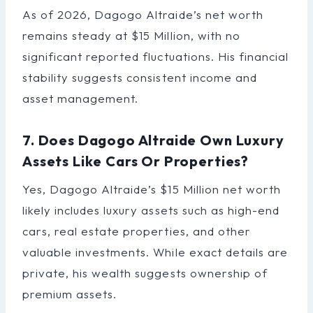
As of 2026, Dagogo Altraide’s net worth
remains steady at $15 Million, with no
significant reported fluctuations. His financial
stability suggests consistent income and
asset management.
7. Does Dagogo Altraide Own Luxury
Assets Like Cars Or Properties?
Yes, Dagogo Altraide’s $15 Million net worth
likely includes luxury assets such as high-end
cars, real estate properties, and other
valuable investments. While exact details are
private, his wealth suggests ownership of
premium assets.