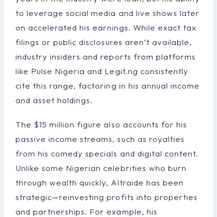
to leverage social media and live shows later
on accelerated his earnings. While exact tax
filings or public disclosures aren’t available,
industry insiders and reports from platforms
like Pulse Nigeria and Legit.ng consistently
cite this range, factoring in his annual income
and asset holdings.
The $15 million figure also accounts for his
passive income streams, such as royalties
from his comedy specials and digital content.
Unlike some Nigerian celebrities who burn
through wealth quickly, Altraide has been
strategic—reinvesting profits into properties
and partnerships. For example, his