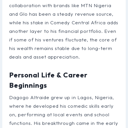
collaboration with brands like MTN Nigeria
and Glo has been a steady revenue source,
while his stake in Comedy Central Africa adds
another layer to his financial portfolio. Even
if some of his ventures fluctuate, the core of
his wealth remains stable due to long-term
deals and asset appreciation.
Personal Life & Career
Beginnings
Dagogo Altraide grew up in Lagos, Nigeria,
where he developed his comedic skills early
on, performing at local events and school
functions. His breakthrough came in the early