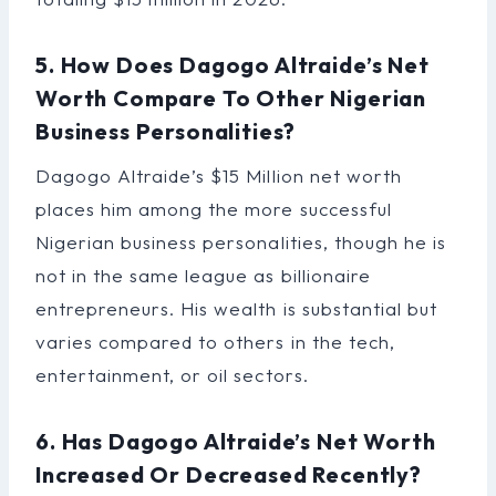
5. How Does Dagogo Altraide’s Net
Worth Compare To Other Nigerian
Business Personalities?
Dagogo Altraide’s $15 Million net worth
places him among the more successful
Nigerian business personalities, though he is
not in the same league as billionaire
entrepreneurs. His wealth is substantial but
varies compared to others in the tech,
entertainment, or oil sectors.
6. Has Dagogo Altraide’s Net Worth
Increased Or Decreased Recently?