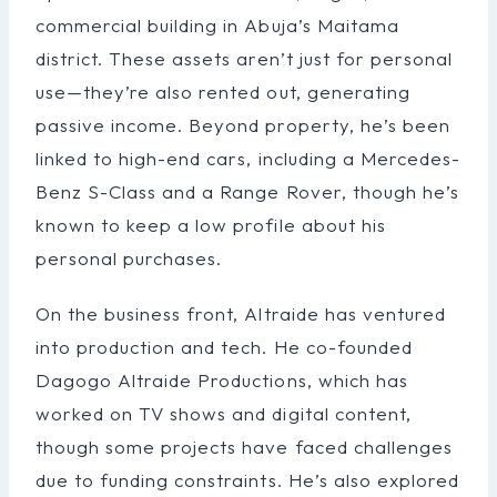
commercial building in Abuja’s Maitama
district. These assets aren’t just for personal
use—they’re also rented out, generating
passive income. Beyond property, he’s been
linked to high-end cars, including a Mercedes-
Benz S-Class and a Range Rover, though he’s
known to keep a low profile about his
personal purchases.
On the business front, Altraide has ventured
into production and tech. He co-founded
Dagogo Altraide Productions, which has
worked on TV shows and digital content,
though some projects have faced challenges
due to funding constraints. He’s also explored