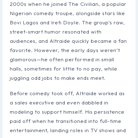
2000s when he joined The Civilian, a popular
Nigerian comedy troupe, alongside stars like
Bovi Lagos and Ireti Doyle. The group’s raw,
street-smart humor resonated with
audiences, and Altraide quickly became a fan
favorite. However, the early days weren’t
glamorous—he often performed in small
halls, sometimes for little to no pay, while
juggling odd jobs to make ends meet.
Before comedy took off, Altraide worked as
a sales executive and even dabbled in
modeling to support himself. His persistence
paid off when he transitioned into full-time
entertainment, landing roles in TV shows and