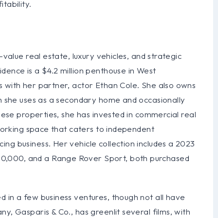
tability.
-value real estate, luxury vehicles, and strategic
dence is a $4.2 million penthouse in West
s with her partner, actor Ethan Cole. She also owns
ch she uses as a secondary home and occasionally
these properties, she has invested in commercial real
-working space that caters to independent
ng business. Her vehicle collection includes a 2023
0,000, and a Range Rover Sport, both purchased
 in a few business ventures, though not all have
y, Gasparis & Co., has greenlit several films, with