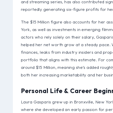
and streaming series, has also contributed sign
reportedly generating six-figure profits for he
The $15 Million figure also accounts for her as
York, as well as investments in emerging film
actors who rely solely on their salary, Gaspar
helped her net worth grow at a steady pace. 
finances, leaks from industry insiders and pro
portfolio that aligns with this estimate. For 
around $15 Million, meaning she’s added roughly
both her increasing marketability and her busi
Personal Life & Career Begin
Laura Gasparis grew up in Bronxville, New York
where she developed an early passion for per