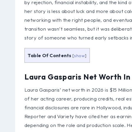
by rejection, financial instability, and the kin
her story is less about luck and more about cal
networking with the right people, and eventua
transition wasn’t seamless, but it was deliberat
story of someone who turned early setbacks int
Table Of Contents
[
show
]
Laura Gasparis Net Worth I
Laura Gasparis’ net worth in 2026 is $15 Millio
of her acting career, producing credits, real e
financial disclosures are rare in Hollywood, in
Reporter and Variety have cited her as earning
depending on the role and production scale. He