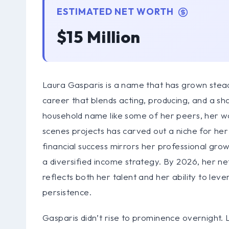
ESTIMATED NET WORTH
$15 Million
Laura Gasparis is a name that has grown steadi
career that blends acting, producing, and a s
household name like some of her peers, her wor
scenes projects has carved out a niche for he
financial success mirrors her professional gro
a diversified income strategy. By 2026, her net 
reflects both her talent and her ability to lev
persistence.
Gasparis didn’t rise to prominence overnight.