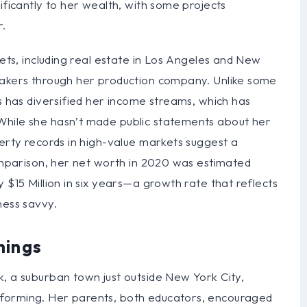
ificantly to her wealth, with some projects
r.
sets, including real estate in Los Angeles and New
makers through her production company. Unlike some
is has diversified her income streams, which has
While she hasn’t made public statements about her
perty records in high-value markets suggest a
comparison, her net worth in 2020 was estimated
 $15 Million in six years—a growth rate that reflects
ness savvy.
nings
, a suburban town just outside New York City,
forming. Her parents, both educators, encouraged