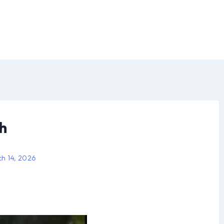
h
h 14, 2026