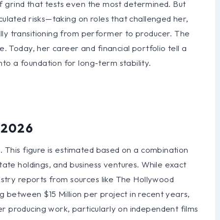
d of grind that tests even the most determined. But
culated risks—taking on roles that challenged her,
lly transitioning from performer to producer. The
e. Today, her career and financial portfolio tell a
o a foundation for long-term stability.
n 2026
n. This figure is estimated based on a combination
state holdings, and business ventures. While exact
dustry reports from sources like The Hollywood
 between $15 Million per project in recent years,
r producing work, particularly on independent films