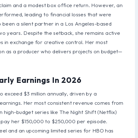
claim and a modest box office return. However, an
erformed, leading to financial losses that were
o been a silent partner in a Los Angeles-based
 two years. Despite the setback, she remains active
kes in exchange for creative control. Her most
ion as a producer who delivers projects on budget—
arly Earnings In 2026
 exceed $3 million annually, driven by a
l earnings. Her most consistent revenue comes from
 high-budget series like The Night Shift (Netflix)
h pay her $150,000 to $250,000 per episode.
Reel and an upcoming limited series for HBO has