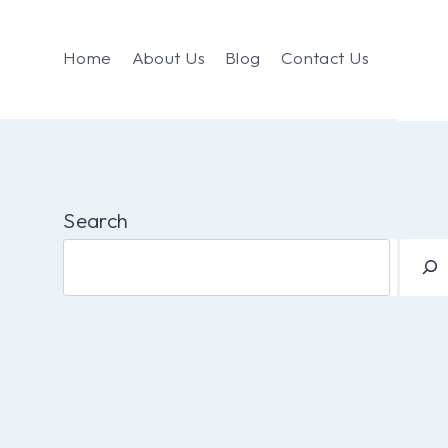
Home
About Us
Blog
Contact Us
Search