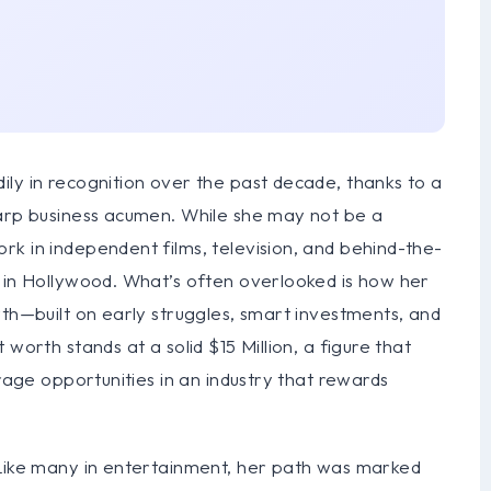
ly in recognition over the past decade, thanks to a
harp business acumen. While she may not be a
k in independent films, television, and behind-the-
r in Hollywood. What’s often overlooked is how her
wth—built on early struggles, smart investments, and
worth stands at a solid $15 Million, a figure that
erage opportunities in an industry that rewards
 Like many in entertainment, her path was marked