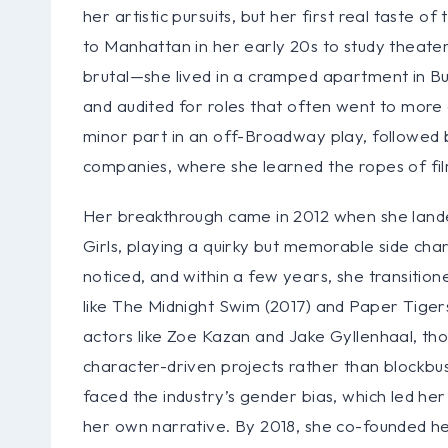
her artistic pursuits, but her first real tast
to Manhattan in her early 20s to study theate
brutal—she lived in a cramped apartment in Bus
and audited for roles that often went to more 
minor part in an off-Broadway play, followed b
companies, where she learned the ropes of fi
Her breakthrough came in 2012 when she landed
Girls, playing a quirky but memorable side ch
noticed, and within a few years, she transitione
like The Midnight Swim (2017) and Paper Tigers
actors like Zoe Kazan and Jake Gyllenhaal, tho
character-driven projects rather than blockbus
faced the industry’s gender bias, which led he
her own narrative. By 2018, she co-founded h