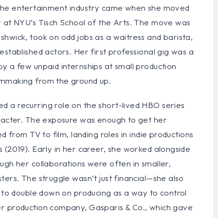
e of the entertainment industry came when she moved
r at NYU’s Tisch School of the Arts. The move was
hwick, took on odd jobs as a waitress and barista,
established actors. Her first professional gig was a
y a few unpaid internships at small production
lmmaking from the ground up.
 a recurring role on the short-lived HBO series
aracter. The exposure was enough to get her
d from TV to film, landing roles in indie productions
 (2019). Early in her career, she worked alongside
ugh her collaborations were often in smaller,
ters. The struggle wasn’t just financial—she also
r to double down on producing as a way to control
er production company, Gasparis & Co., which gave