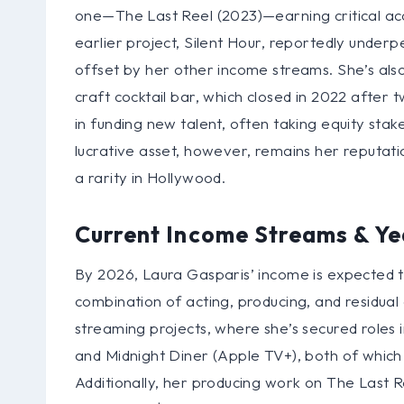
one—The Last Reel (2023)—earning critical ac
earlier project, Silent Hour, reportedly underp
offset by her other income streams. She’s als
craft cocktail bar, which closed in 2022 after
in funding new talent, often taking equity sta
lucrative asset, however, remains her reputat
a rarity in Hollywood.
Current Income Streams & Ye
By 2026, Laura Gasparis’ income is expected to
combination of acting, producing, and residua
streaming projects, where she’s secured roles in
and Midnight Diner (Apple TV+), both of whic
Additionally, her producing work on The Last 