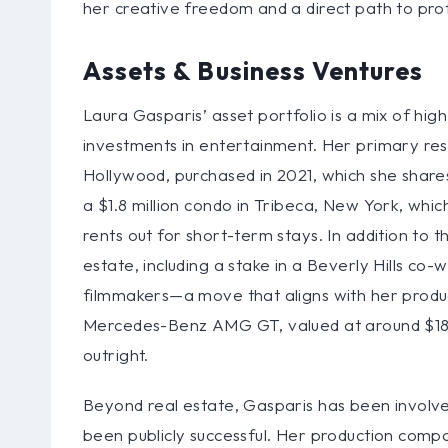
her creative freedom and a direct path to profi
Assets & Business Ventures
Laura Gasparis’ asset portfolio is a mix of high
investments in entertainment. Her primary resi
Hollywood, purchased in 2021, which she share
a $1.8 million condo in Tribeca, New York, whi
rents out for short-term stays. In addition to 
estate, including a stake in a Beverly Hills co
filmmakers—a move that aligns with her produci
Mercedes-Benz AMG GT, valued at around $18
outright.
Beyond real estate, Gasparis has been involved
been publicly successful. Her production compan