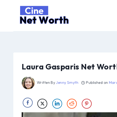
Skip
to
content
Laura Gasparis Net Wort
Written By
Jenny Smyth
Published on
Marc