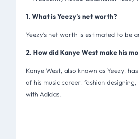
1. What is Yeezy’s net worth?
Yeezy’s net worth is estimated to be ar
2. How did Kanye West make his m
Kanye West, also known as Yeezy, has
of his music career, fashion designing,
with Adidas.