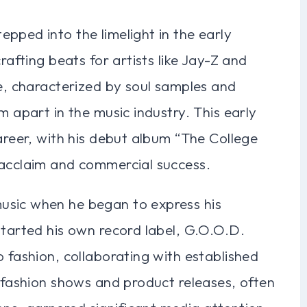
pped into the limelight in the early
rafting beats for artists like Jay-Z and
le, characterized by soul samples and
m apart in the music industry. This early
career, with his debut album “The College
 acclaim and commercial success.
usic when he began to express his
started his own record label, G.O.O.D.
o fashion, collaborating with established
s fashion shows and product releases, often