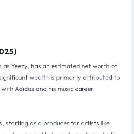
2025)
 as Yeezy, has an estimated net worth of
significant wealth is primarily attributed to
e with Adidas and his music career.
 starting as a producer for artists like