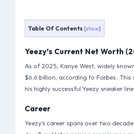
Table Of Contents
[
show
]
Yeezy’s Current Net Worth (
As of 2025, Kanye West, widely known
$6.6 billion, according to Forbes. This 
his highly successful Yeezy sneaker lin
Career
Yeezy’s career spans over two decades,