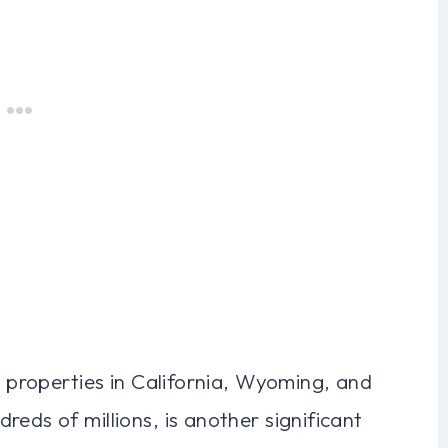
h properties in California, Wyoming, and
eds of millions, is another significant