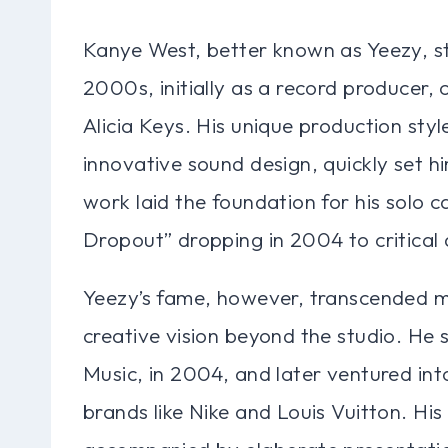
Kanye West, better known as Yeezy, ste
2000s, initially as a record producer, c
Alicia Keys. His unique production sty
innovative sound design, quickly set hi
work laid the foundation for his solo 
Dropout” dropping in 2004 to critical
Yeezy’s fame, however, transcended m
creative vision beyond the studio. He 
Music, in 2004, and later ventured int
brands like Nike and Louis Vuitton. Hi