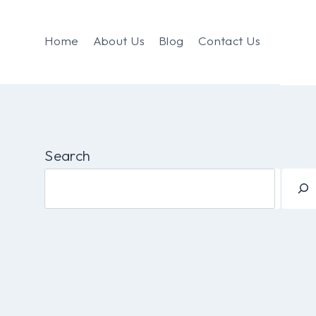
Home
About Us
Blog
Contact Us
Search