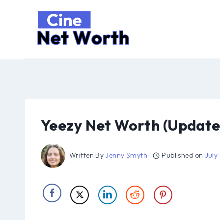
Skip
to
content
Yeezy Net Worth (Update
Written By
Jenny Smyth
Published on
July