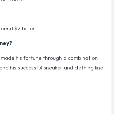
ound $2 billion.
oney?
 made his fortune through a combination
 and his successful sneaker and clothing line