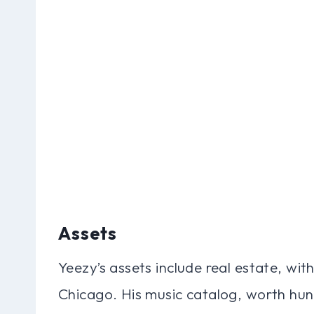
Assets
Yeezy’s assets include real estate, wit
Chicago. His music catalog, worth hundr