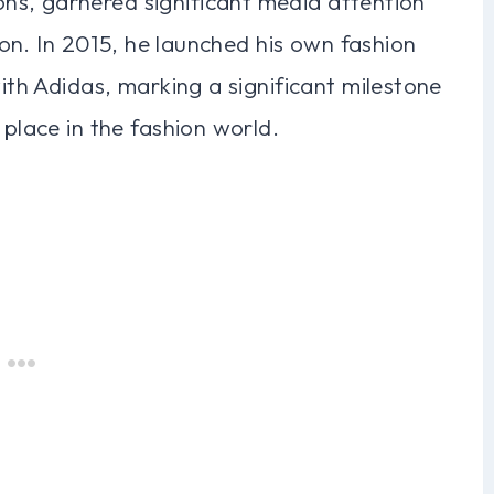
ns, garnered significant media attention
icon. In 2015, he launched his own fashion
with Adidas, marking a significant milestone
 place in the fashion world.