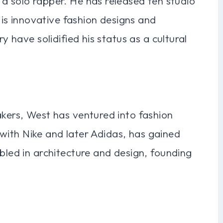
a solo rapper. He has released ten studio
s innovative fashion designs and
ry have solidified his status as a cultural
akers, West has ventured into fashion
ly with Nike and later Adidas, has gained
bbled in architecture and design, founding