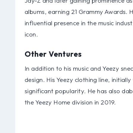
Jay-Z and later gaining prominence as 
albums, earning 21 Grammy Awards. Hi
influential presence in the music indust
icon.
Other Ventures
In addition to his music and Yeezy sne
design. His Yeezy clothing line, initial
significant popularity. He has also da
the Yeezy Home division in 2019.