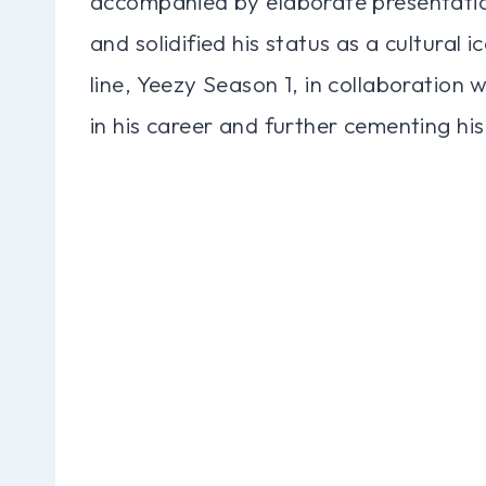
accompanied by elaborate presentatio
and solidified his status as a cultural 
line, Yeezy Season 1, in collaboration 
in his career and further cementing his