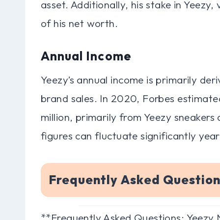
asset. Additionally, his stake in Yeezy, 
of his net worth.
Annual Income
Yeezy’s annual income is primarily der
brand sales. In 2020, Forbes estimate
million, primarily from Yeezy sneaker
figures can fluctuate significantly year
Frequently Asked Questio
**Frequently Asked Questions: Yeezy