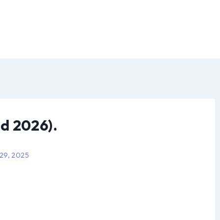
d 2026).
 29, 2025