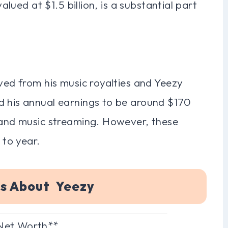
valued at $1.5 billion, is a substantial part
ived from his music royalties and Yeezy
d his annual earnings to be around $170
s and music streaming. However, these
 to year.
ns About Yeezy
 Net Worth**