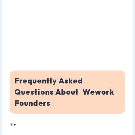
Frequently Asked
Questions About Wework
Founders
**