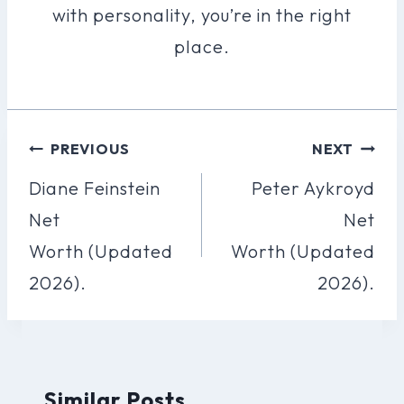
with personality, you’re in the right
place.
Post
PREVIOUS
NEXT
Navigation
Diane Feinstein
Peter Aykroyd
Net
Net
Worth (Updated
Worth (Updated
2026).
2026).
Similar Posts