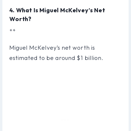
4. What Is Miguel McKelvey’s Net
Worth?
**
Miguel McKelvey’s net worth is
estimated to be around $1 billion.