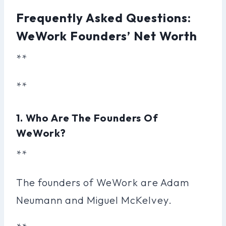
Frequently Asked Questions:
WeWork Founders’ Net Worth
**
**
1. Who Are The Founders Of
WeWork?
**
The founders of WeWork are Adam
Neumann and Miguel McKelvey.