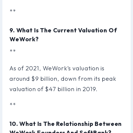
**
9. What Is The Current Valuation Of
WeWork?
**
As of 2021, WeWork’s valuation is
around $9 billion, down from its peak
valuation of $47 billion in 2019.
**
10. What Is The Relationship Between
WeWork Founders And SoftBank?