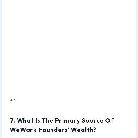
**
7. What Is The Primary Source Of
WeWork Founders’ Wealth?