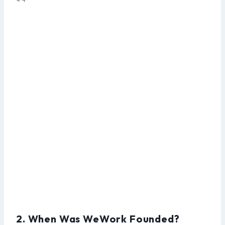
**
2. When Was WeWork Founded?