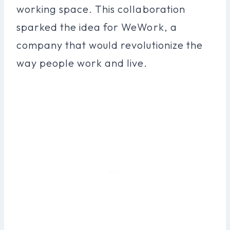
working space. This collaboration
sparked the idea for WeWork, a
company that would revolutionize the
way people work and live.