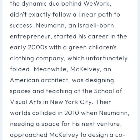
the dynamic duo behind WeWork,
didn’t exactly follow a linear path to
success. Neumann, an Israeli-born
entrepreneur, started his career in the
early 2000s with a green children’s
clothing company, which unfortunately
folded. Meanwhile, McKelvey, an
American architect, was designing
spaces and teaching at the School of
Visual Arts in New York City. Their
worlds collided in 2010 when Neumann,
needing a space for his next venture,
approached McKelvey to design a co-