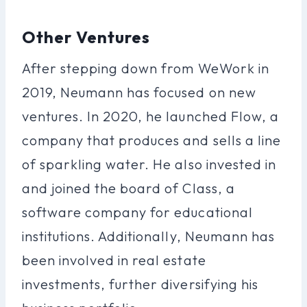
Other Ventures
After stepping down from WeWork in
2019, Neumann has focused on new
ventures. In 2020, he launched Flow, a
company that produces and sells a line
of sparkling water. He also invested in
and joined the board of Class, a
software company for educational
institutions. Additionally, Neumann has
been involved in real estate
investments, further diversifying his