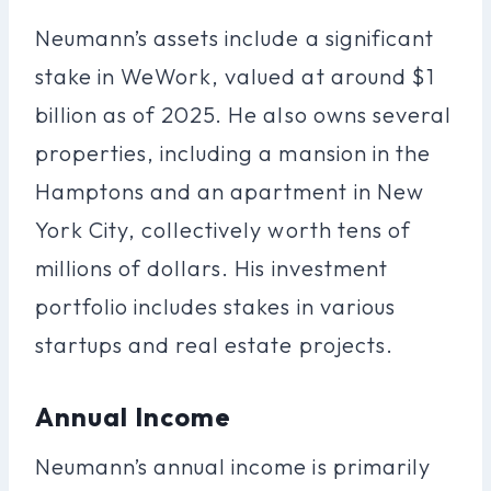
Neumann’s assets include a significant
stake in WeWork, valued at around $1
billion as of 2025. He also owns several
properties, including a mansion in the
Hamptons and an apartment in New
York City, collectively worth tens of
millions of dollars. His investment
portfolio includes stakes in various
startups and real estate projects.
Annual Income
Neumann’s annual income is primarily