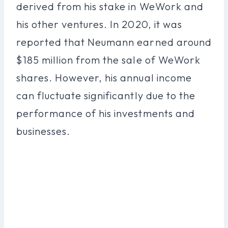
derived from his stake in WeWork and
his other ventures. In 2020, it was
reported that Neumann earned around
$185 million from the sale of WeWork
shares. However, his annual income
can fluctuate significantly due to the
performance of his investments and
businesses.