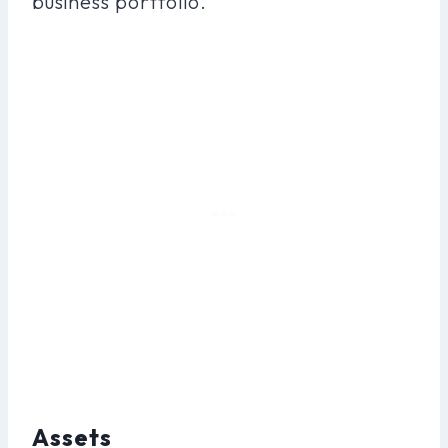
business portfolio.
Assets