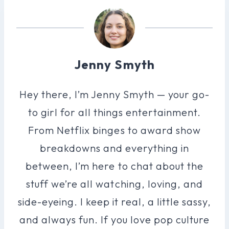
Jenny Smyth
Hey there, I’m Jenny Smyth — your go-
to girl for all things entertainment.
From Netflix binges to award show
breakdowns and everything in
between, I’m here to chat about the
stuff we’re all watching, loving, and
side-eyeing. I keep it real, a little sassy,
and always fun. If you love pop culture