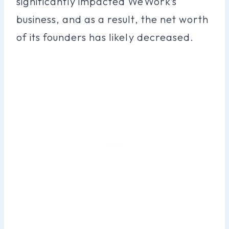
significantly impacted WeWork’s
business, and as a result, the net worth
of its founders has likely decreased.