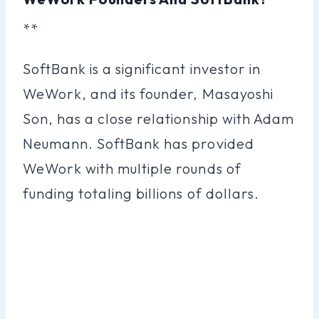
**
SoftBank is a significant investor in
WeWork, and its founder, Masayoshi
Son, has a close relationship with Adam
Neumann. SoftBank has provided
WeWork with multiple rounds of
funding totaling billions of dollars.