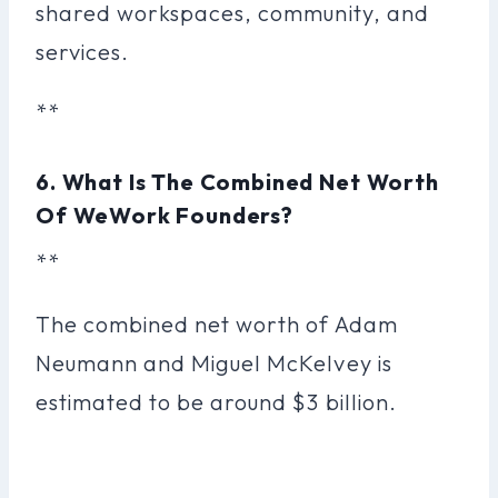
shared workspaces, community, and
services.
**
6. What Is The Combined Net Worth
Of WeWork Founders?
**
The combined net worth of Adam
Neumann and Miguel McKelvey is
estimated to be around $3 billion.