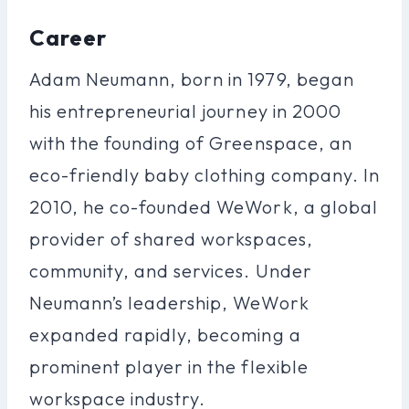
Career
Adam Neumann, born in 1979, began
his entrepreneurial journey in 2000
with the founding of Greenspace, an
eco-friendly baby clothing company. In
2010, he co-founded WeWork, a global
provider of shared workspaces,
community, and services. Under
Neumann’s leadership, WeWork
expanded rapidly, becoming a
prominent player in the flexible
workspace industry.