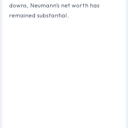
downs, Neumann’s net worth has
remained substantial.