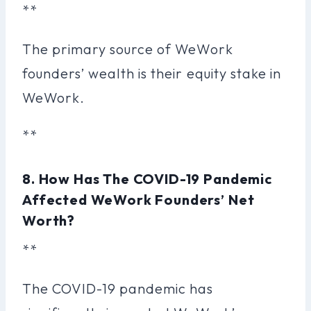
**
The primary source of WeWork
founders’ wealth is their equity stake in
WeWork.
**
8. How Has The COVID-19 Pandemic
Affected WeWork Founders’ Net
Worth?
**
The COVID-19 pandemic has