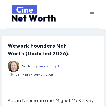
Skip
to
content
Wework Founders Net
Worth (Updated 2026).
Jenny Smyth
Written By
Published on
July 29, 2025
Adam Neumann and Miguel McKelvey,