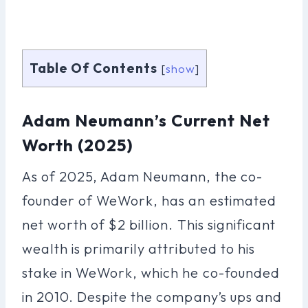
Table Of Contents
[
show
]
Adam Neumann’s Current Net
Worth (2025)
As of 2025, Adam Neumann, the co-
founder of WeWork, has an estimated
net worth of $2 billion. This significant
wealth is primarily attributed to his
stake in WeWork, which he co-founded
in 2010. Despite the company’s ups and