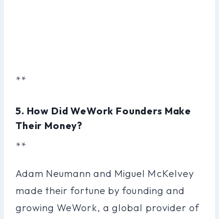
**
5. How Did WeWork Founders Make
Their Money?
**
Adam Neumann and Miguel McKelvey
made their fortune by founding and
growing WeWork, a global provider of