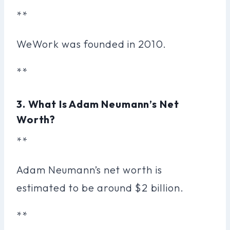
**
WeWork was founded in 2010.
**
3. What Is Adam Neumann’s Net
Worth?
**
Adam Neumann’s net worth is
estimated to be around $2 billion.
**