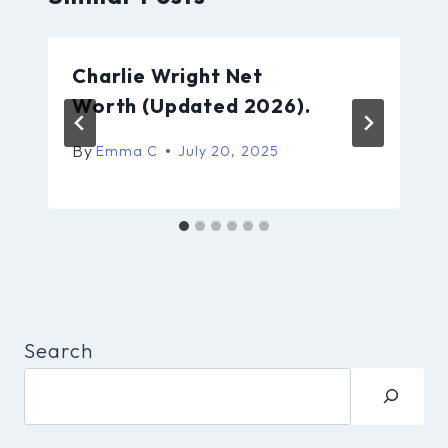
Charlie Wright Net
Worth (Updated 2026).
By
Emma C
July 20, 2025
Search