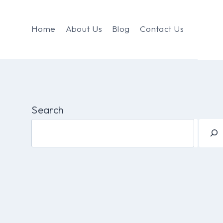
Home
About Us
Blog
Contact Us
Search