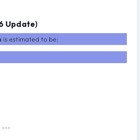
6 Update)
h
is estimated to be: