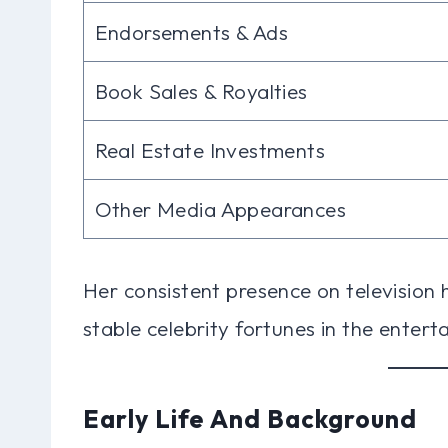
Endorsements & Ads
Book Sales & Royalties
Real Estate Investments
Other Media Appearances
Her consistent presence on television 
stable celebrity fortunes in the entert
Early Life And Background