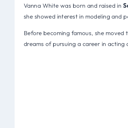
Vanna White was born and raised in
S
she showed interest in modeling and p
Before becoming famous, she moved 
dreams of pursuing a career in acting