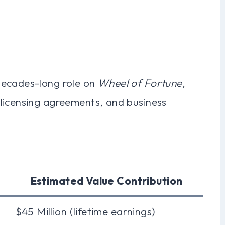
decades-long role on
Wheel of Fortune
,
licensing agreements, and business
Estimated Value Contribution
$45 Million (lifetime earnings)