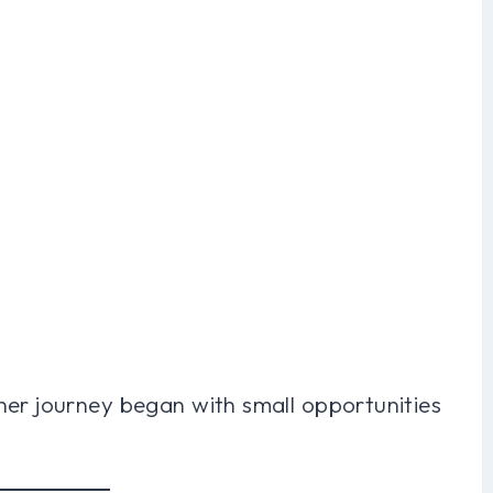
her journey began with small opportunities