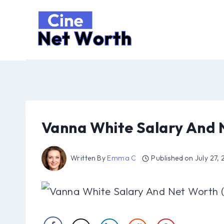
Skip
to
content
Vanna White Salary And 
Written By
Emma C
Published on
July 27,