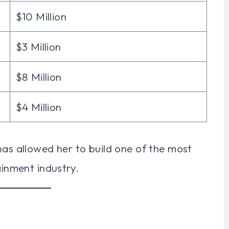
$10 Million
$3 Million
$8 Million
$4 Million
has allowed her to build one of the most
ainment industry.