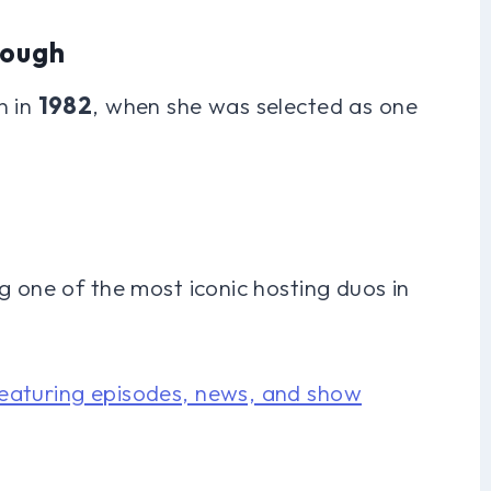
rough
n in
1982
, when she was selected as one
g one of the most iconic hosting duos in
eaturing episodes, news, and show