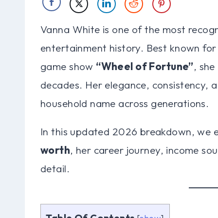
Vanna White is one of the most recogni
entertainment history. Best known for
game show
“Wheel of Fortune”
, she
decades. Her elegance, consistency, 
household name across generations.
In this updated 2026 breakdown, we 
worth
, her career journey, income sou
detail.
Table Of Contents