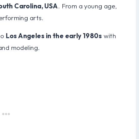
outh Carolina, USA
. From a young age,
erforming arts.
to
Los Angeles in the early 1980s
with
 and modeling.