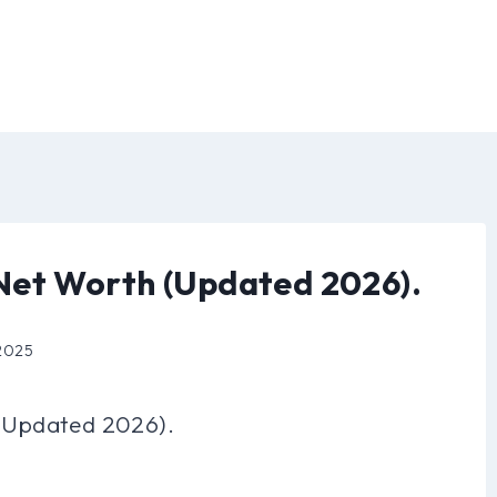
Net Worth (Updated 2026).
 2025