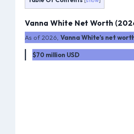
[
show
]
Vanna White Net Worth (202
As of 2026,
Vanna White’s net wort
$70 million USD