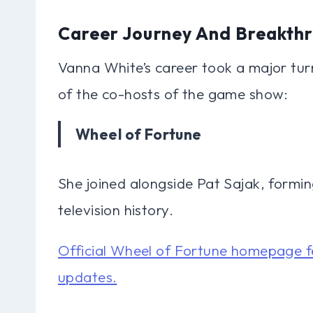
Career Journey And Breakth
Vanna White’s career took a major tur
of the co-hosts of the game show:
Wheel of Fortune
She joined alongside Pat Sajak, formin
television history.
Official Wheel of Fortune homepage f
updates.