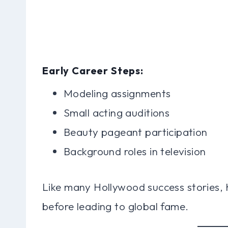
Early Career Steps:
Modeling assignments
Small acting auditions
Beauty pageant participation
Background roles in television
Like many Hollywood success stories, 
before leading to global fame.