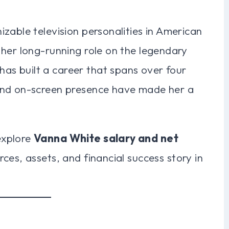
zable television personalities in American
 her long-running role on the legendary
 has built a career that spans over four
and on-screen presence have made her a
explore
Vanna White salary and net
rces, assets, and financial success story in