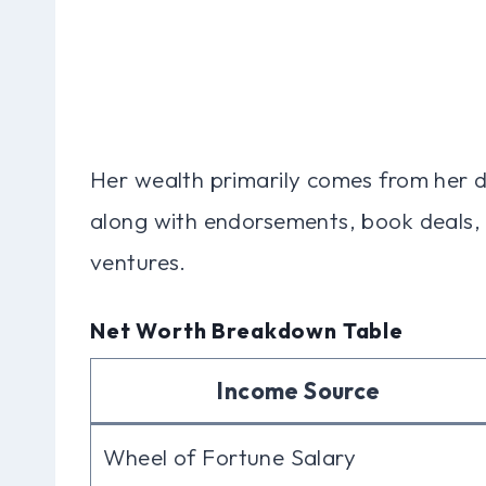
Her wealth primarily comes from her 
along with endorsements, book deals, 
ventures.
Net Worth Breakdown Table
Income Source
Wheel of Fortune Salary