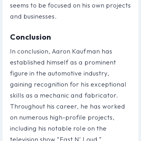
seems to be focused on his own projects
and businesses.
Conclusion
In conclusion, Aaron Kaufman has
established himself as a prominent
figure in the automotive industry,
gaining recognition for his exceptional
skills as a mechanic and fabricator.
Throughout his career, he has worked
on numerous high-profile projects,
including his notable role on the
television show “Fast N’ Loud.”