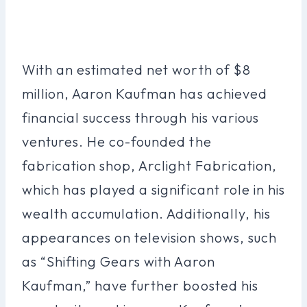
With an estimated net worth of $8
million, Aaron Kaufman has achieved
financial success through his various
ventures. He co-founded the
fabrication shop, Arclight Fabrication,
which has played a significant role in his
wealth accumulation. Additionally, his
appearances on television shows, such
as “Shifting Gears with Aaron
Kaufman,” have further boosted his