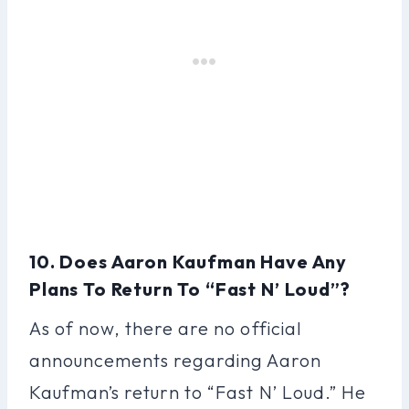
10. Does Aaron Kaufman Have Any
Plans To Return To “Fast N’ Loud”?
As of now, there are no official
announcements regarding Aaron
Kaufman’s return to “Fast N’ Loud.” He