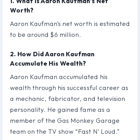
1. What Is Aaron Kaufman’s Net
Worth?
Aaron Kaufman’s net worth is estimated
to be around $6 million.
2. How Did Aaron Kaufman
Accumulate His Wealth?
Aaron Kaufman accumulated his
wealth through his successful career as
a mechanic, fabricator, and television
personality. He gained fame as a
member of the Gas Monkey Garage
team on the TV show “Fast N’ Loud.”