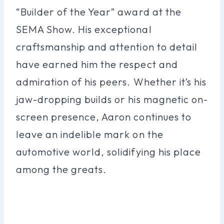
“Builder of the Year” award at the
SEMA Show. His exceptional
craftsmanship and attention to detail
have earned him the respect and
admiration of his peers. Whether it’s his
jaw-dropping builds or his magnetic on-
screen presence, Aaron continues to
leave an indelible mark on the
automotive world, solidifying his place
among the greats.