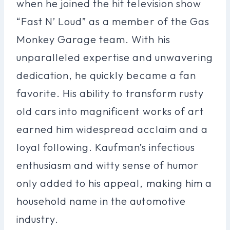
when he joined the hit television show
“Fast N’ Loud” as a member of the Gas
Monkey Garage team. With his
unparalleled expertise and unwavering
dedication, he quickly became a fan
favorite. His ability to transform rusty
old cars into magnificent works of art
earned him widespread acclaim and a
loyal following. Kaufman’s infectious
enthusiasm and witty sense of humor
only added to his appeal, making him a
household name in the automotive
industry.