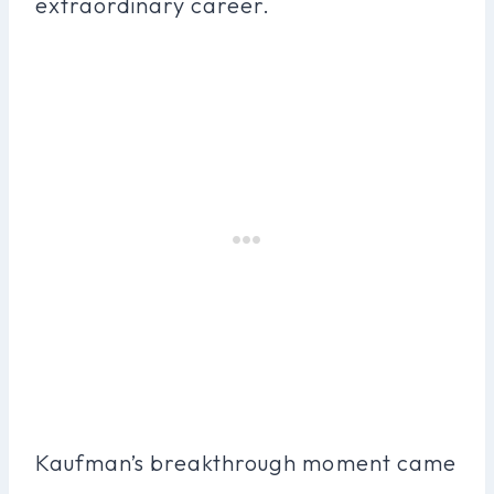
extraordinary career.
Kaufman’s breakthrough moment came