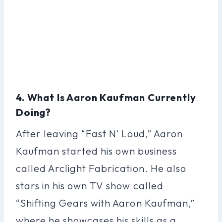
4. What Is Aaron Kaufman Currently
Doing?
After leaving “Fast N’ Loud,” Aaron
Kaufman started his own business
called Arclight Fabrication. He also
stars in his own TV show called
“Shifting Gears with Aaron Kaufman,”
where he showcases his skills as a