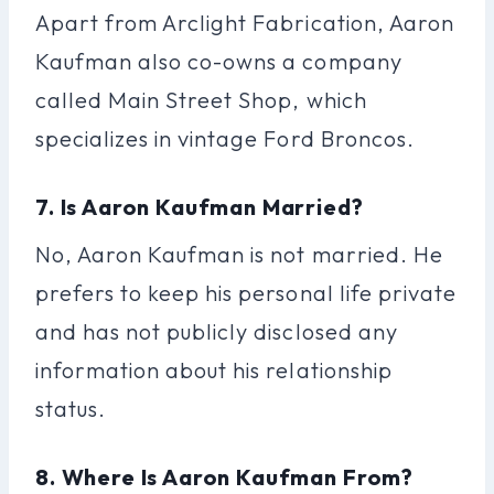
Apart from Arclight Fabrication, Aaron
Kaufman also co-owns a company
called Main Street Shop, which
specializes in vintage Ford Broncos.
7. Is Aaron Kaufman Married?
No, Aaron Kaufman is not married. He
prefers to keep his personal life private
and has not publicly disclosed any
information about his relationship
status.
8. Where Is Aaron Kaufman From?