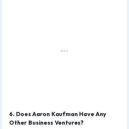
6. Does Aaron Kaufman Have Any
Other Business Ventures?