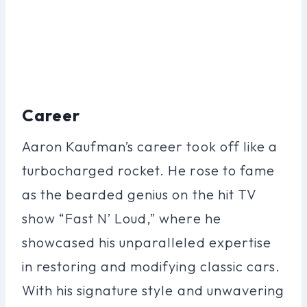
Career
Aaron Kaufman’s career took off like a
turbocharged rocket. He rose to fame
as the bearded genius on the hit TV
show “Fast N’ Loud,” where he
showcased his unparalleled expertise
in restoring and modifying classic cars.
With his signature style and unwavering