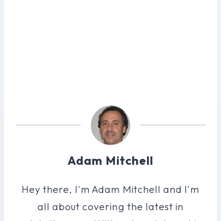
Adam Mitchell
Hey there, I'm Adam Mitchell and I'm
all about covering the latest in