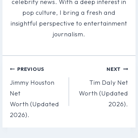
celebrity news. With a deep interest in
pop culture, I bring a fresh and
insightful perspective to entertainment
journalism.
Post
PREVIOUS
NEXT
Navigation
Jimmy Houston
Tim Daly Net
Net
Worth (Updated
Worth (Updated
2026).
2026).