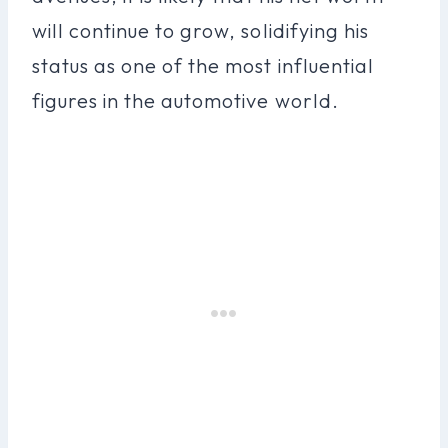
will continue to grow, solidifying his
status as one of the most influential
figures in the automotive world.