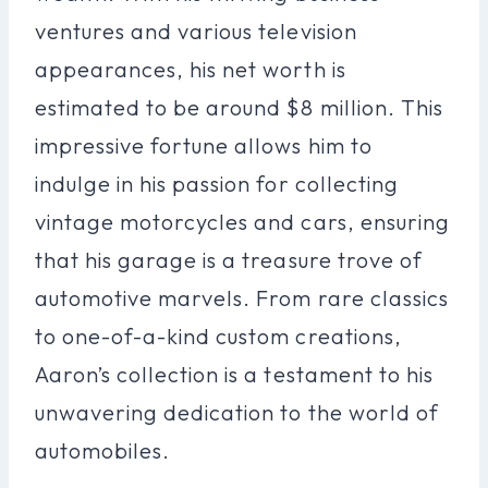
ventures and various television
appearances, his net worth is
estimated to be around $8 million. This
impressive fortune allows him to
indulge in his passion for collecting
vintage motorcycles and cars, ensuring
that his garage is a treasure trove of
automotive marvels. From rare classics
to one-of-a-kind custom creations,
Aaron’s collection is a testament to his
unwavering dedication to the world of
automobiles.