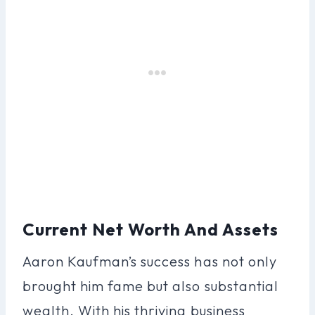
Current Net Worth And Assets
Aaron Kaufman’s success has not only
brought him fame but also substantial
wealth. With his thriving business