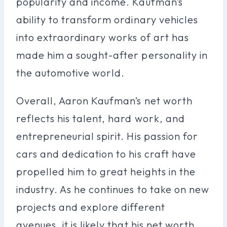
popularity and income. Kaufman’s
ability to transform ordinary vehicles
into extraordinary works of art has
made him a sought-after personality in
the automotive world.
Overall, Aaron Kaufman’s net worth
reflects his talent, hard work, and
entrepreneurial spirit. His passion for
cars and dedication to his craft have
propelled him to great heights in the
industry. As he continues to take on new
projects and explore different
avenues, it is likely that his net worth