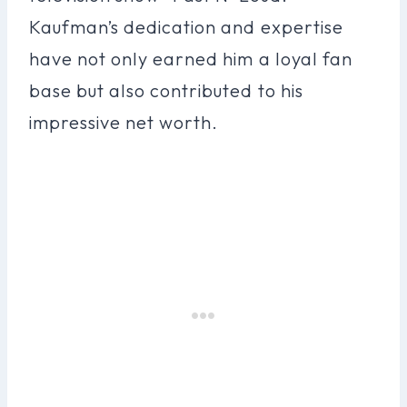
Kaufman’s dedication and expertise
have not only earned him a loyal fan
base but also contributed to his
impressive net worth.