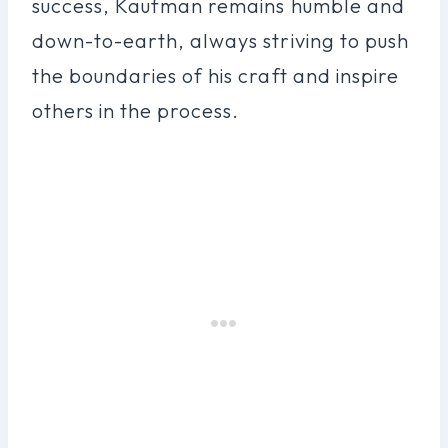
success, Kaufman remains humble and
down-to-earth, always striving to push
the boundaries of his craft and inspire
others in the process.