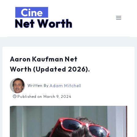
Skip
to
content
Aaron Kaufman Net
Worth (Updated 2026).
Adam Mitchell
Written By
Published on
March 9, 2024