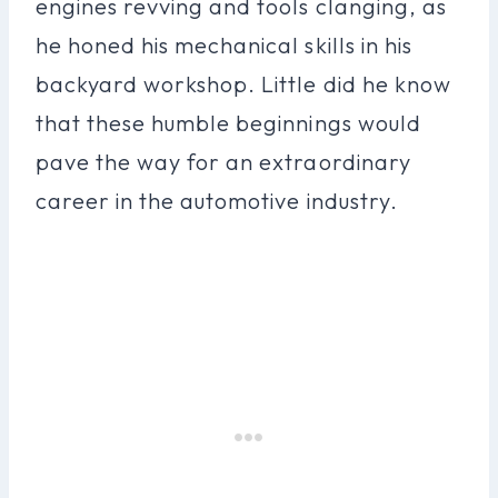
engines revving and tools clanging, as
he honed his mechanical skills in his
backyard workshop. Little did he know
that these humble beginnings would
pave the way for an extraordinary
career in the automotive industry.