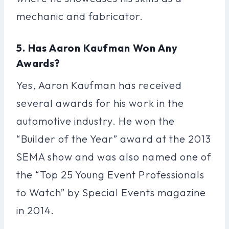
mechanic and fabricator.
5. Has Aaron Kaufman Won Any
Awards?
Yes, Aaron Kaufman has received
several awards for his work in the
automotive industry. He won the
“Builder of the Year” award at the 2013
SEMA show and was also named one of
the “Top 25 Young Event Professionals
to Watch” by Special Events magazine
in 2014.