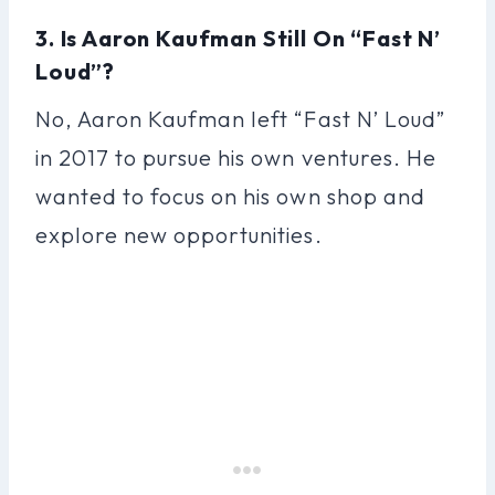
3. Is Aaron Kaufman Still On “Fast N’
Loud”?
No, Aaron Kaufman left “Fast N’ Loud”
in 2017 to pursue his own ventures. He
wanted to focus on his own shop and
explore new opportunities.