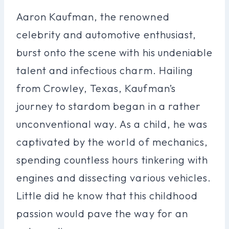
Aaron Kaufman, the renowned
celebrity and automotive enthusiast,
burst onto the scene with his undeniable
talent and infectious charm. Hailing
from Crowley, Texas, Kaufman’s
journey to stardom began in a rather
unconventional way. As a child, he was
captivated by the world of mechanics,
spending countless hours tinkering with
engines and dissecting various vehicles.
Little did he know that this childhood
passion would pave the way for an