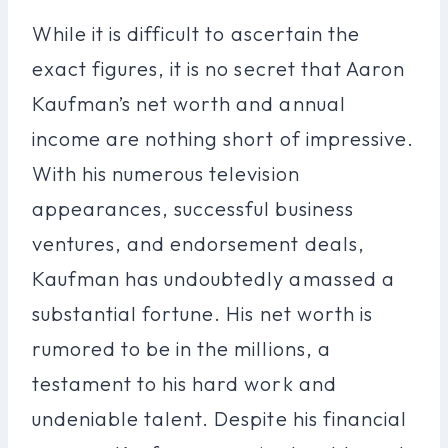
While it is difficult to ascertain the
exact figures, it is no secret that Aaron
Kaufman’s net worth and annual
income are nothing short of impressive.
With his numerous television
appearances, successful business
ventures, and endorsement deals,
Kaufman has undoubtedly amassed a
substantial fortune. His net worth is
rumored to be in the millions, a
testament to his hard work and
undeniable talent. Despite his financial