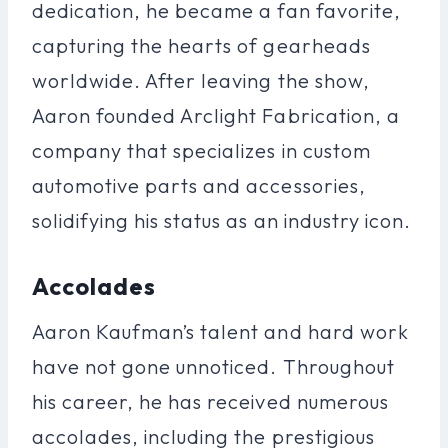
dedication, he became a fan favorite,
capturing the hearts of gearheads
worldwide. After leaving the show,
Aaron founded Arclight Fabrication, a
company that specializes in custom
automotive parts and accessories,
solidifying his status as an industry icon.
Accolades
Aaron Kaufman’s talent and hard work
have not gone unnoticed. Throughout
his career, he has received numerous
accolades, including the prestigious