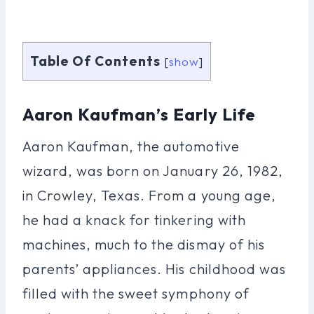
Table Of Contents
[
show
]
Aaron Kaufman’s Early Life
Aaron Kaufman, the automotive
wizard, was born on January 26, 1982,
in Crowley, Texas. From a young age,
he had a knack for tinkering with
machines, much to the dismay of his
parents’ appliances. His childhood was
filled with the sweet symphony of