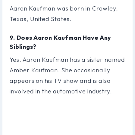
Aaron Kaufman was born in Crowley,
Texas, United States.
9. Does Aaron Kaufman Have Any
Siblings?
Yes, Aaron Kaufman has a sister named
Amber Kaufman. She occasionally
appears on his TV show and is also
involved in the automotive industry.