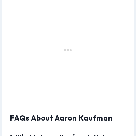
FAQs About Aaron Kaufman