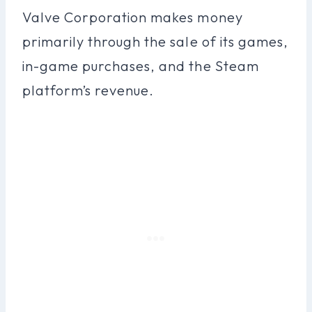
Valve Corporation makes money
primarily through the sale of its games,
in-game purchases, and the Steam
platform’s revenue.