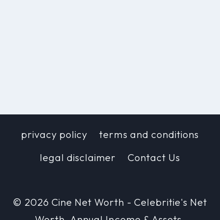
privacy policy
terms and conditions
legal disclaimer
Contact Us
© 2026 Cine Net Worth - Celebritie's Net
Worth, Annual Income & Assets.