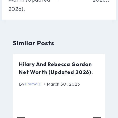
2026).
Similar Posts
Hilary And Rebecca Gordon
Net Worth (Updated 2026).
By
March 30, 2025
Emma C