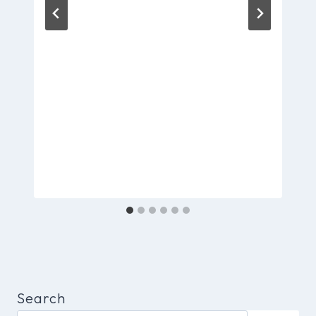
Search