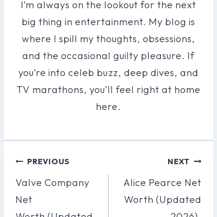
I’m always on the lookout for the next
big thing in entertainment. My blog is
where I spill my thoughts, obsessions,
and the occasional guilty pleasure. If
you’re into celeb buzz, deep dives, and
TV marathons, you’ll feel right at home
here.
Post
PREVIOUS
NEXT
Navigation
Valve Company
Alice Pearce Net
Net
Worth (Updated
Worth (Updated
2026).