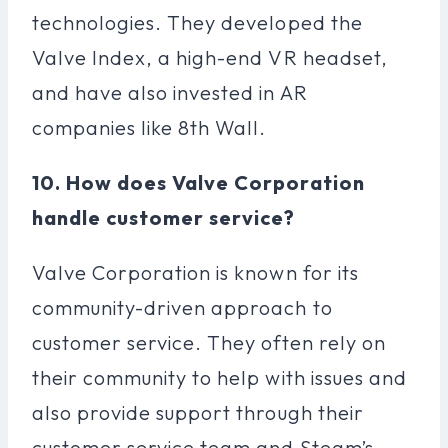
technologies. They developed the
Valve Index, a high-end VR headset,
and have also invested in AR
companies like 8th Wall.
10. How does Valve Corporation
handle customer service?
Valve Corporation is known for its
community-driven approach to
customer service. They often rely on
their community to help with issues and
also provide support through their
customer service team and Steam’s