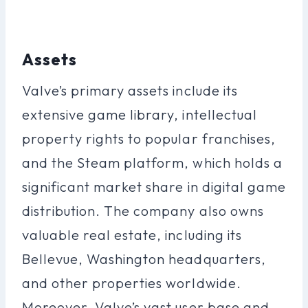
Assets
Valve’s primary assets include its
extensive game library, intellectual
property rights to popular franchises,
and the Steam platform, which holds a
significant market share in digital game
distribution. The company also owns
valuable real estate, including its
Bellevue, Washington headquarters,
and other properties worldwide.
Moreover, Valve’s vast user base and