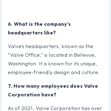
6. What is the company’s
headquarters like?
Valve’s headquarters, known as the
“Valve Office,” is located in Bellevue,
Washington. It is known for its unique,
employee-friendly design and culture.
7. How many employees does Valve
Corporation have?
As of 2021, Valve Corporation has over