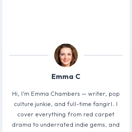
Emma C
Hi, I’m Emma Chambers — writer, pop
culture junkie, and full-time fangirl. I
cover everything from red carpet
drama to underrated indie gems, and