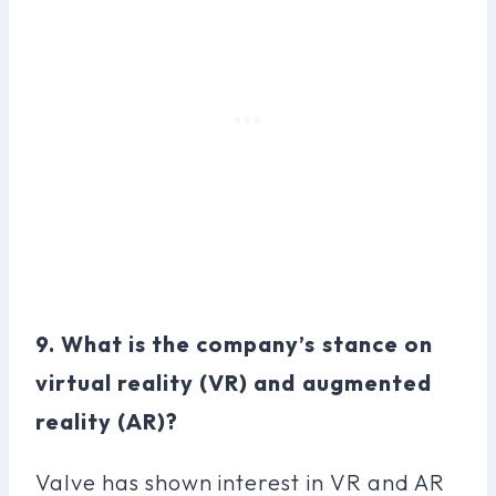
9. What is the company’s stance on
virtual reality (VR) and augmented
reality (AR)?
Valve has shown interest in VR and AR