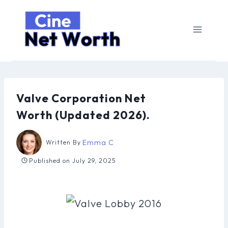
Skip
to
content
Valve Corporation Net
Worth (Updated 2026).
Emma C
Written By
Published on
July 29, 2025