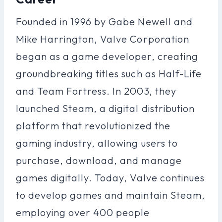
Founded in 1996 by Gabe Newell and
Mike Harrington, Valve Corporation
began as a game developer, creating
groundbreaking titles such as Half-Life
and Team Fortress. In 2003, they
launched Steam, a digital distribution
platform that revolutionized the
gaming industry, allowing users to
purchase, download, and manage
games digitally. Today, Valve continues
to develop games and maintain Steam,
employing over 400 people