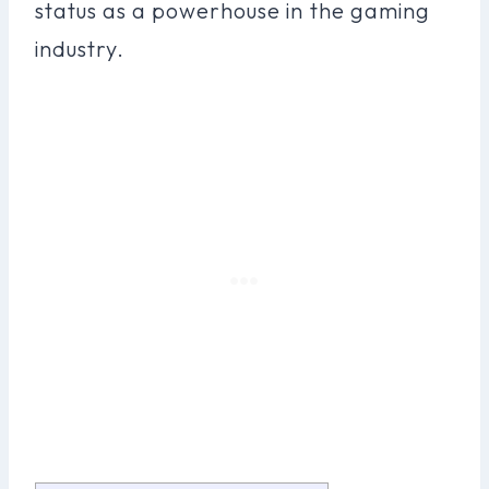
status as a powerhouse in the gaming
industry.