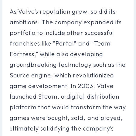
As Valve’s reputation grew, so did its
ambitions. The company expanded its
portfolio to include other successful
franchises like “Portal” and “Team
Fortress,” while also developing
groundbreaking technology such as the
Source engine, which revolutionized
game development. In 2003, Valve
launched Steam, a digital distribution
platform that would transform the way
games were bought, sold, and played,
ultimately solidifying the company’s