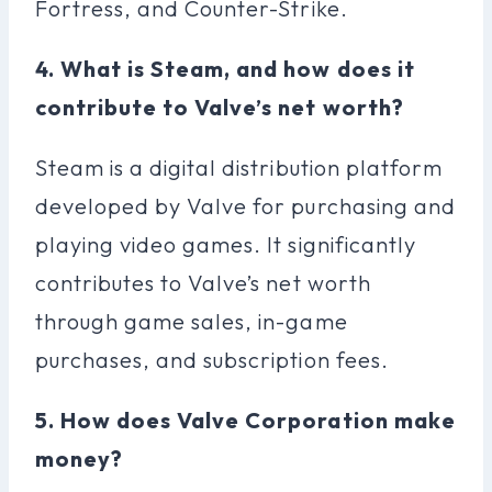
Fortress, and Counter-Strike.
4. What is Steam, and how does it
contribute to Valve’s net worth?
Steam is a digital distribution platform
developed by Valve for purchasing and
playing video games. It significantly
contributes to Valve’s net worth
through game sales, in-game
purchases, and subscription fees.
5. How does Valve Corporation make
money?