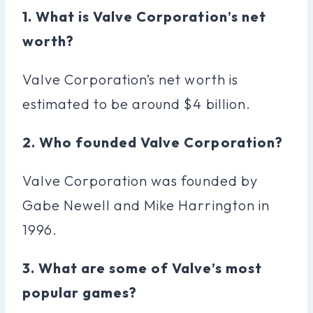
1. What is Valve Corporation’s net
worth?
Valve Corporation’s net worth is
estimated to be around $4 billion.
2. Who founded Valve Corporation?
Valve Corporation was founded by
Gabe Newell and Mike Harrington in
1996.
3. What are some of Valve’s most
popular games?