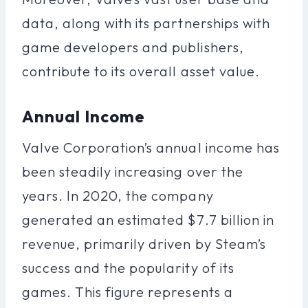
data, along with its partnerships with
game developers and publishers,
contribute to its overall asset value.
Annual Income
Valve Corporation’s annual income has
been steadily increasing over the
years. In 2020, the company
generated an estimated $7.7 billion in
revenue, primarily driven by Steam’s
success and the popularity of its
games. This figure represents a