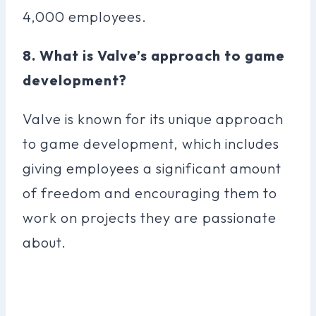
4,000 employees.
8. What is Valve’s approach to game
development?
Valve is known for its unique approach
to game development, which includes
giving employees a significant amount
of freedom and encouraging them to
work on projects they are passionate
about.