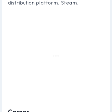
distribution platform, Steam.
Career