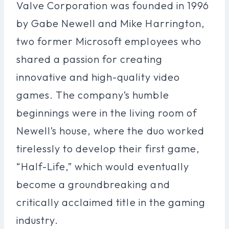
Valve Corporation was founded in 1996
by Gabe Newell and Mike Harrington,
two former Microsoft employees who
shared a passion for creating
innovative and high-quality video
games. The company’s humble
beginnings were in the living room of
Newell’s house, where the duo worked
tirelessly to develop their first game,
“Half-Life,” which would eventually
become a groundbreaking and
critically acclaimed title in the gaming
industry.