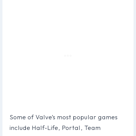
Some of Valve’s most popular games
include Half-Life, Portal, Team