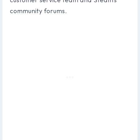
community forums.