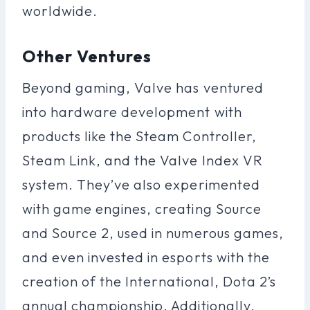
worldwide.
Other Ventures
Beyond gaming, Valve has ventured
into hardware development with
products like the Steam Controller,
Steam Link, and the Valve Index VR
system. They’ve also experimented
with game engines, creating Source
and Source 2, used in numerous games,
and even invested in esports with the
creation of the International, Dota 2’s
annual championship. Additionally,