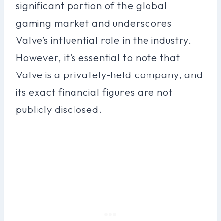
significant portion of the global
gaming market and underscores
Valve’s influential role in the industry.
However, it’s essential to note that
Valve is a privately-held company, and
its exact financial figures are not
publicly disclosed.