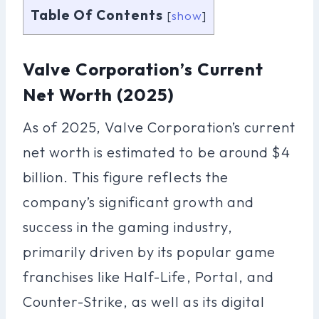
Table Of Contents
[
show
]
Valve Corporation’s Current
Net Worth (2025)
As of 2025, Valve Corporation’s current
net worth is estimated to be around $4
billion. This figure reflects the
company’s significant growth and
success in the gaming industry,
primarily driven by its popular game
franchises like Half-Life, Portal, and
Counter-Strike, as well as its digital