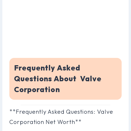
Frequently Asked
Questions About Valve
Corporation
**Frequently Asked Questions: Valve
Corporation Net Worth**