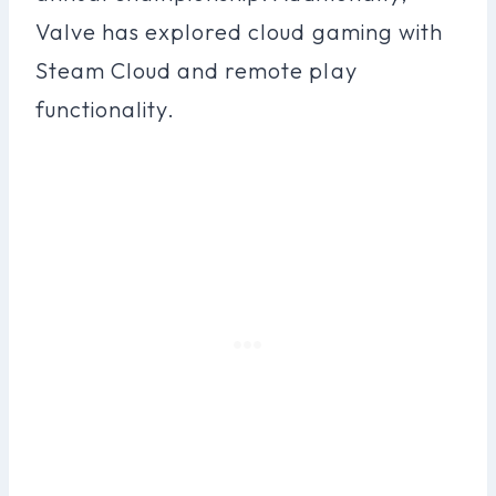
Valve has explored cloud gaming with
Steam Cloud and remote play
functionality.