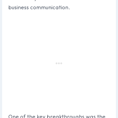
business communication.
One of the key breakthroughs was the