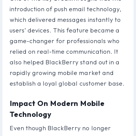
introduction of push email technology,
which delivered messages instantly to
users’ devices. This feature became a
game-changer for professionals who
relied on real-time communication. It
also helped BlackBerry stand out in a
rapidly growing mobile market and
establish a loyal global customer base.
Impact On Modern Mobile
Technology
Even though BlackBerry no longer