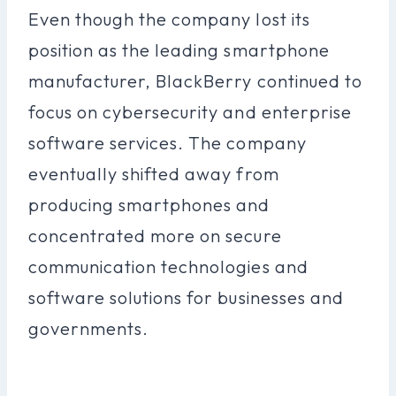
Even though the company lost its
position as the leading smartphone
manufacturer, BlackBerry continued to
focus on cybersecurity and enterprise
software services. The company
eventually shifted away from
producing smartphones and
concentrated more on secure
communication technologies and
software solutions for businesses and
governments.