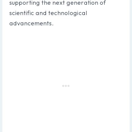
supporting the next generation of
scientific and technological
advancements.