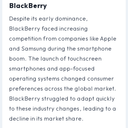
BlackBerry
Despite its early dominance,
BlackBerry faced increasing
competition from companies like Apple
and Samsung during the smartphone
boom. The launch of touchscreen
smartphones and app-focused
operating systems changed consumer
preferences across the global market.
BlackBerry struggled to adapt quickly
to these industry changes, leading to a
decline in its market share.