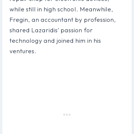
while still in high school. Meanwhile,
Fregin, an accountant by profession,
shared Lazaridis’ passion for
technology and joined him in his
ventures.