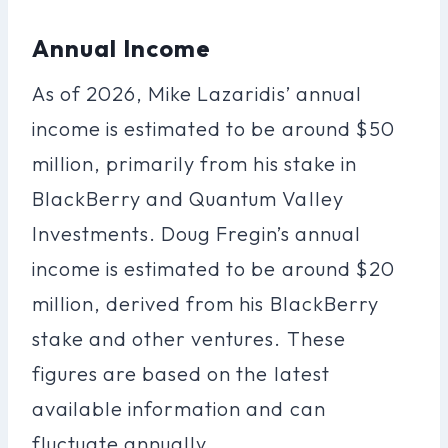
Annual Income
As of 2026, Mike Lazaridis’ annual
income is estimated to be around $50
million, primarily from his stake in
BlackBerry and Quantum Valley
Investments. Doug Fregin’s annual
income is estimated to be around $20
million, derived from his BlackBerry
stake and other ventures. These
figures are based on the latest
available information and can
fluctuate annually.