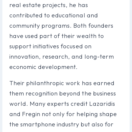
real estate projects, he has
contributed to educational and
community programs. Both founders
have used part of their wealth to
support initiatives focused on
innovation, research, and long-term
economic development.
Their philanthropic work has earned
them recognition beyond the business
world. Many experts credit Lazaridis
and Fregin not only for helping shape
the smartphone industry but also for