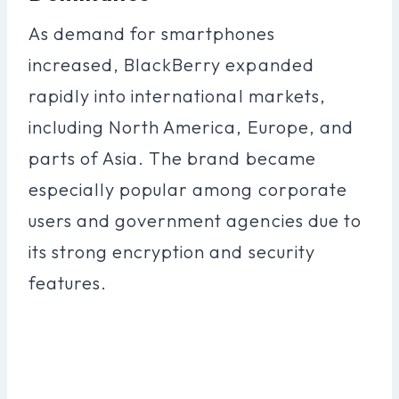
As demand for smartphones
increased, BlackBerry expanded
rapidly into international markets,
including North America, Europe, and
parts of Asia. The brand became
especially popular among corporate
users and government agencies due to
its strong encryption and security
features.