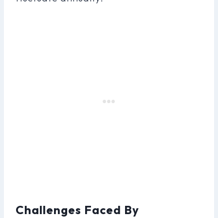
Challenges Faced By