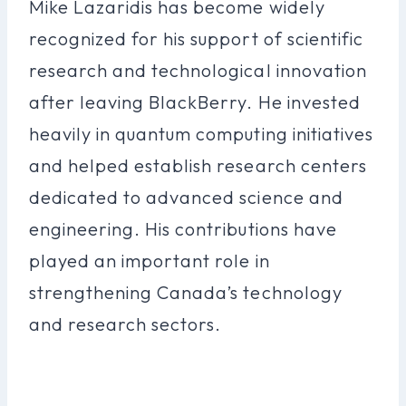
Mike Lazaridis has become widely
recognized for his support of scientific
research and technological innovation
after leaving BlackBerry. He invested
heavily in quantum computing initiatives
and helped establish research centers
dedicated to advanced science and
engineering. His contributions have
played an important role in
strengthening Canada’s technology
and research sectors.