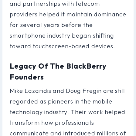
and partnerships with telecom
providers helped it maintain dominance
for several years before the
smartphone industry began shifting
toward touchscreen-based devices.
Legacy Of The BlackBerry
Founders
Mike Lazaridis and Doug Fregin are still
regarded as pioneers in the mobile
technology industry. Their work helped
transform how professionals
communicate and introduced millions of