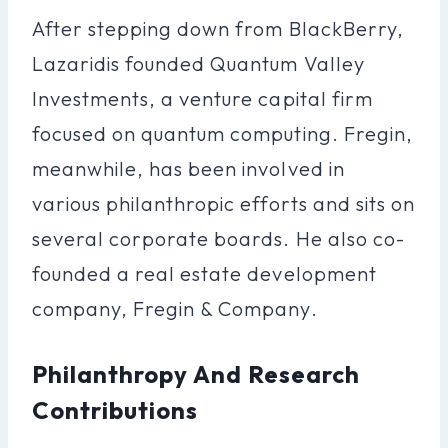
After stepping down from BlackBerry,
Lazaridis founded Quantum Valley
Investments, a venture capital firm
focused on quantum computing. Fregin,
meanwhile, has been involved in
various philanthropic efforts and sits on
several corporate boards. He also co-
founded a real estate development
company, Fregin & Company.
Philanthropy And Research
Contributions