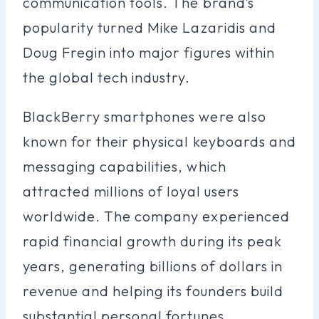
communication tools. The brand’s
popularity turned Mike Lazaridis and
Doug Fregin into major figures within
the global tech industry.
BlackBerry smartphones were also
known for their physical keyboards and
messaging capabilities, which
attracted millions of loyal users
worldwide. The company experienced
rapid financial growth during its peak
years, generating billions of dollars in
revenue and helping its founders build
substantial personal fortunes.