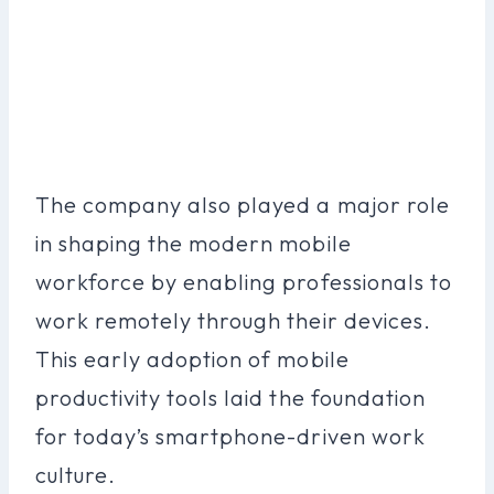
The company also played a major role
in shaping the modern mobile
workforce by enabling professionals to
work remotely through their devices.
This early adoption of mobile
productivity tools laid the foundation
for today’s smartphone-driven work
culture.