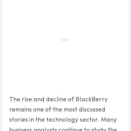
The rise and decline of BlackBerry
remains one of the most discussed
stories in the technology sector. Many
business analysts continue to study the