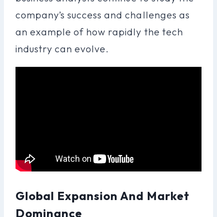
company’s success and challenges as
an example of how rapidly the tech
industry can evolve.
Global Expansion And Market
Dominance