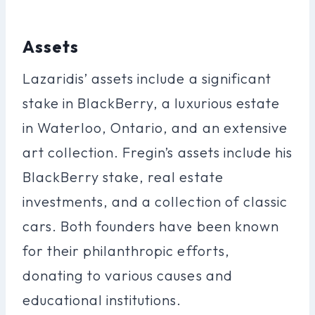
Assets
Lazaridis’ assets include a significant
stake in BlackBerry, a luxurious estate
in Waterloo, Ontario, and an extensive
art collection. Fregin’s assets include his
BlackBerry stake, real estate
investments, and a collection of classic
cars. Both founders have been known
for their philanthropic efforts,
donating to various causes and
educational institutions.