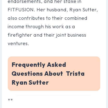
endorsements, and her stake in
FITFUSION. Her husband, Ryan Sutter,
also contributes to their combined
income through his work as a
firefighter and their joint business
ventures.
Frequently Asked
Questions About Trista
Ryan Sutter
**