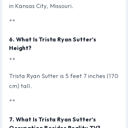
in Kansas City, Missouri.
**
6. What Is Trista Ryan Sutter’s
Height?
**
Trista Ryan Sutter is 5 feet 7 inches (170
cm) tall.
**
7. What Is Trista Ryan Sutter’s
Occupation Besides Reality TV?