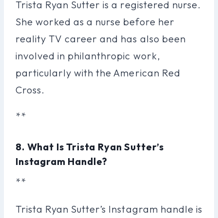
Trista Ryan Sutter is a registered nurse.
She worked as a nurse before her
reality TV career and has also been
involved in philanthropic work,
particularly with the American Red
Cross.
**
8. What Is Trista Ryan Sutter’s
Instagram Handle?
**
Trista Ryan Sutter’s Instagram handle is