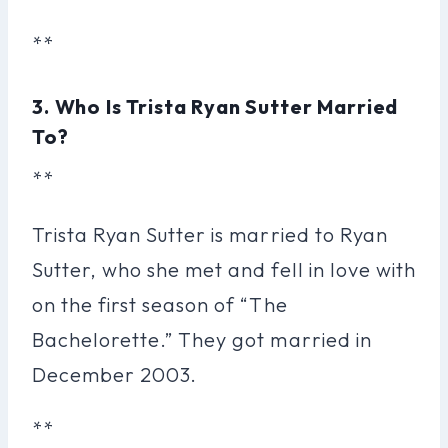
**
3. Who Is Trista Ryan Sutter Married
To?
**
Trista Ryan Sutter is married to Ryan
Sutter, who she met and fell in love with
on the first season of “The
Bachelorette.” They got married in
December 2003.
**