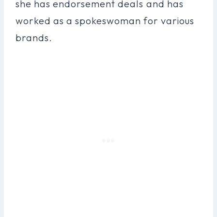
she has endorsement deals and has
worked as a spokeswoman for various
brands.