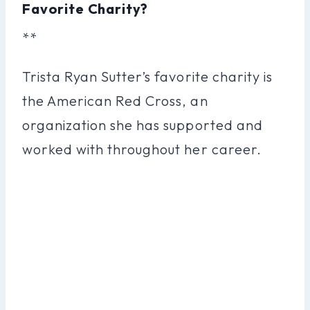
Favorite Charity?
**
Trista Ryan Sutter’s favorite charity is
the American Red Cross, an
organization she has supported and
worked with throughout her career.