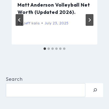
Matt Anderson Volleyball Net
Worth (Updated 2026).
By
Jeff kalis
July 23, 2025
Search