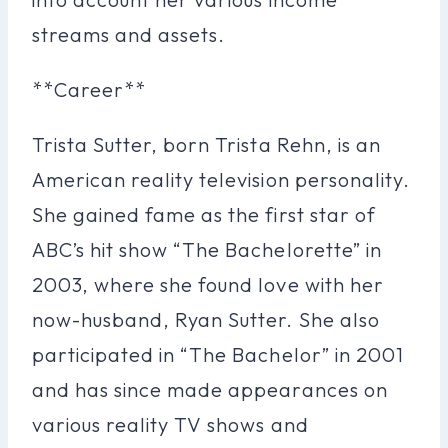
streams and assets.
**Career**
Trista Sutter, born Trista Rehn, is an
American reality television personality.
She gained fame as the first star of
ABC’s hit show “The Bachelorette” in
2003, where she found love with her
now-husband, Ryan Sutter. She also
participated in “The Bachelor” in 2001
and has since made appearances on
various reality TV shows and