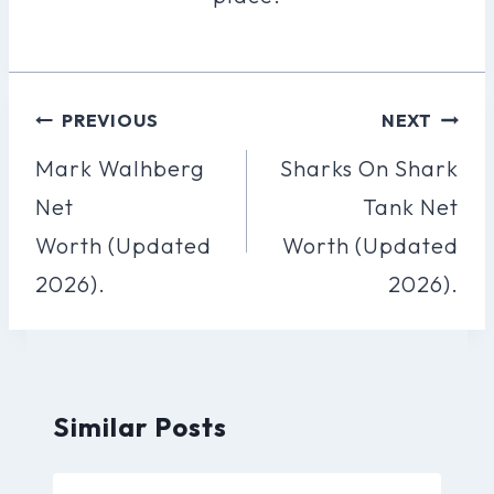
Post
PREVIOUS
NEXT
Navigation
Mark Walhberg
Sharks On Shark
Net
Tank Net
Worth (Updated
Worth (Updated
2026).
2026).
Similar Posts