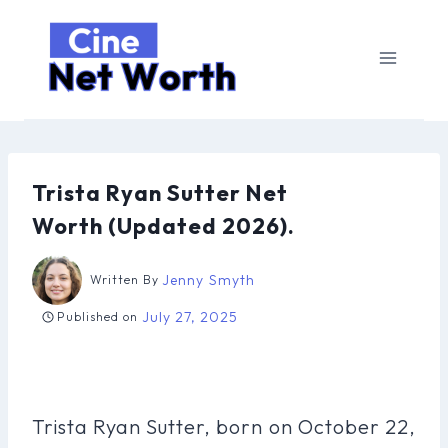
Skip
to
content
Trista Ryan Sutter Net
Worth (Updated 2026).
Jenny Smyth
Written By
July 27, 2025
Published on
Trista Ryan Sutter, born on October 22,