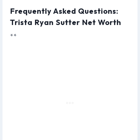
Frequently Asked Questions:
Trista Ryan Sutter Net Worth
**