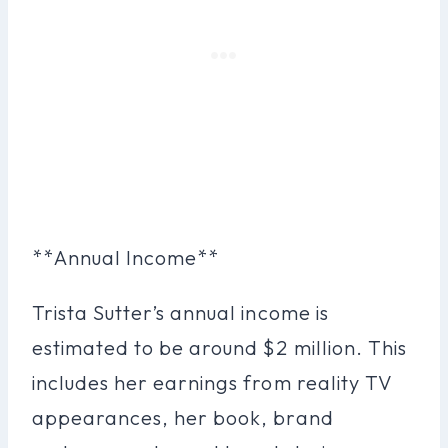
**Annual Income**
Trista Sutter’s annual income is
estimated to be around $2 million. This
includes her earnings from reality TV
appearances, her book, brand