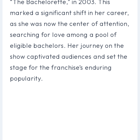
“The Bachelorette,” in 2003. This
marked a significant shift in her career,
as she was now the center of attention,
searching for love among a pool of
eligible bachelors. Her journey on the
show captivated audiences and set the
stage for the franchise’s enduring
popularity.