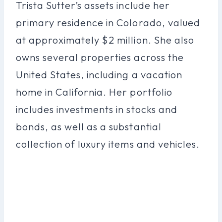
Trista Sutter’s assets include her
primary residence in Colorado, valued
at approximately $2 million. She also
owns several properties across the
United States, including a vacation
home in California. Her portfolio
includes investments in stocks and
bonds, as well as a substantial
collection of luxury items and vehicles.