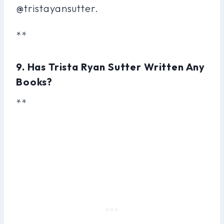
@tristayansutter.
**
9. Has Trista Ryan Sutter Written Any
Books?
**