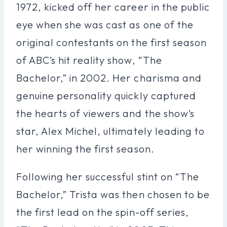
1972, kicked off her career in the public
eye when she was cast as one of the
original contestants on the first season
of ABC’s hit reality show, “The
Bachelor,” in 2002. Her charisma and
genuine personality quickly captured
the hearts of viewers and the show’s
star, Alex Michel, ultimately leading to
her winning the first season.
Following her successful stint on “The
Bachelor,” Trista was then chosen to be
the first lead on the spin-off series,