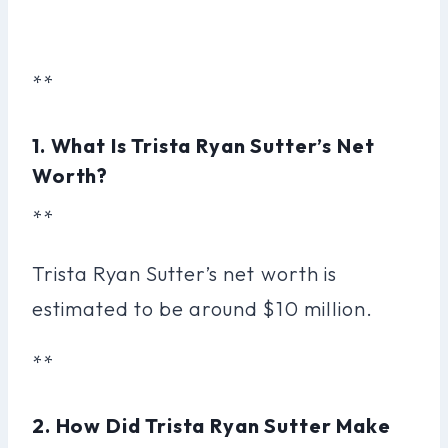
**
1. What Is Trista Ryan Sutter’s Net
Worth?
**
Trista Ryan Sutter’s net worth is
estimated to be around $10 million.
**
2. How Did Trista Ryan Sutter Make