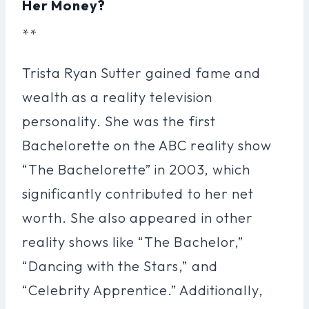
Her Money?
**
Trista Ryan Sutter gained fame and
wealth as a reality television
personality. She was the first
Bachelorette on the ABC reality show
“The Bachelorette” in 2003, which
significantly contributed to her net
worth. She also appeared in other
reality shows like “The Bachelor,”
“Dancing with the Stars,” and
“Celebrity Apprentice.” Additionally,