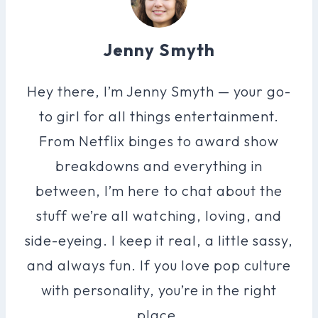
Jenny Smyth
Hey there, I’m Jenny Smyth — your go-
to girl for all things entertainment.
From Netflix binges to award show
breakdowns and everything in
between, I’m here to chat about the
stuff we’re all watching, loving, and
side-eyeing. I keep it real, a little sassy,
and always fun. If you love pop culture
with personality, you’re in the right
place.