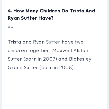
4. How Many Children Do Trista And
Ryan Sutter Have?
**
Trista and Ryan Sutter have two
children together: Maxwell Alston
Sutter (born in 2007) and Blakesley
Grace Sutter (born in 2008).