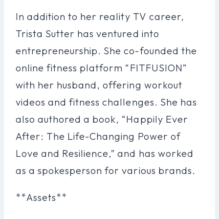
In addition to her reality TV career,
Trista Sutter has ventured into
entrepreneurship. She co-founded the
online fitness platform “FITFUSION”
with her husband, offering workout
videos and fitness challenges. She has
also authored a book, “Happily Ever
After: The Life-Changing Power of
Love and Resilience,” and has worked
as a spokesperson for various brands.
**Assets**