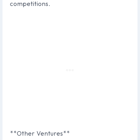
competitions.
**Other Ventures**