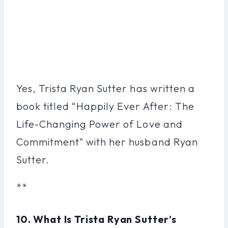
Yes, Trista Ryan Sutter has written a
book titled “Happily Ever After: The
Life-Changing Power of Love and
Commitment” with her husband Ryan
Sutter.
**
10. What Is Trista Ryan Sutter’s