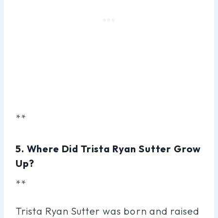
**
5. Where Did Trista Ryan Sutter Grow
Up?
**
Trista Ryan Sutter was born and raised