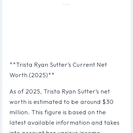
**Trista Ryan Sutter’s Current Net
Worth (2025)**
As of 2025, Trista Ryan Sutter’s net
worth is estimated to be around $30
million. This figure is based on the
latest available information and takes
into account her various income