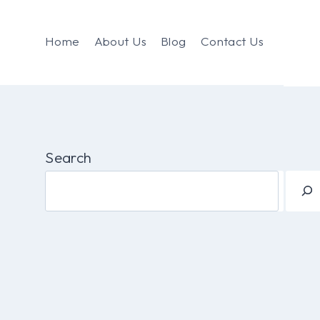
Home
About Us
Blog
Contact Us
Search