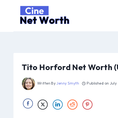
Skip
to
content
Tito Horford Net Worth 
Written By
Jenny Smyth
Published on
July