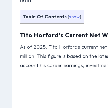
draft.
Table Of Contents
[
show
]
Tito Horford’s Current Net W
As of 2025, Tito Horford’s current ne
million. This figure is based on the lat
account his career earnings, investme