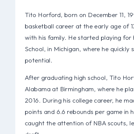
Tito Horford, born on December 11, 199
basketball career at the early age of
with his family. He started playing fo
School, in Michigan, where he quickly 
potential.
After graduating high school, Tito Hor
Alabama at Birmingham, where he play
2016. During his college career, he ma
points and 6.6 rebounds per game in h
caught the attention of NBA scouts, le