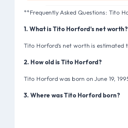
**Frequently Asked Questions: Tito H
1. What is Tito Horford’s net worth?
Tito Horford’s net worth is estimated 
2. How old is Tito Horford?
Tito Horford was born on June 19, 199
3. Where was Tito Horford born?