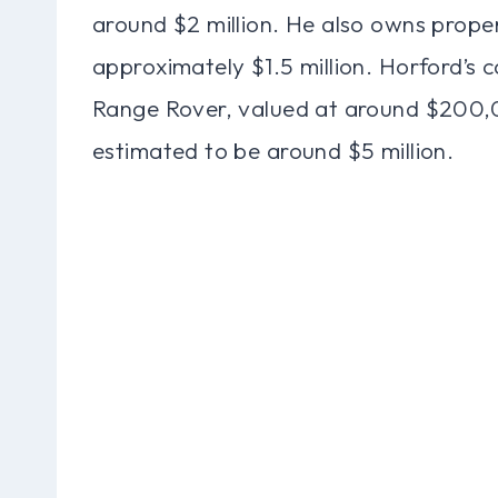
around $2 million. He also owns proper
approximately $1.5 million. Horford’s c
Range Rover, valued at around $200,0
estimated to be around $5 million.