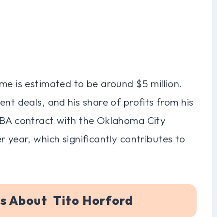
me is estimated to be around $5 million.
nt deals, and his share of profits from his
NBA contract with the Oklahoma City
 year, which significantly contributes to
s About Tito Horford