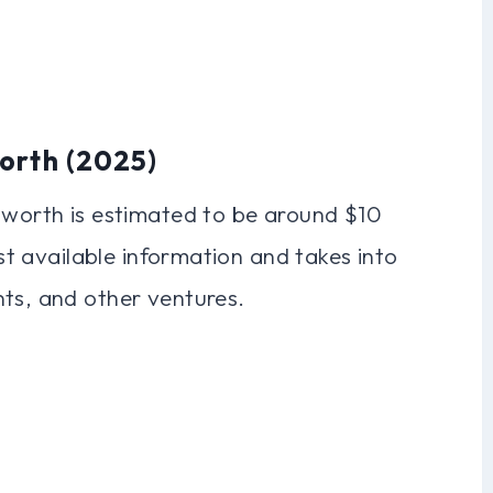
orth (2025)
t worth is estimated to be around $10
est available information and takes into
nts, and other ventures.