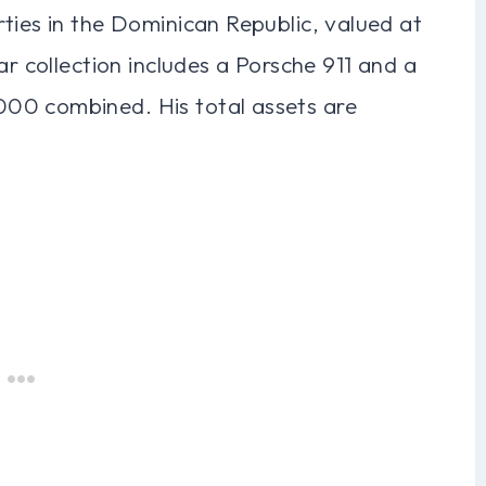
ties in the Dominican Republic, valued at
ar collection includes a Porsche 911 and a
00 combined. His total assets are