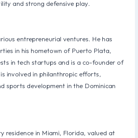
tility and strong defensive play.
arious entrepreneurial ventures. He has
erties in his hometown of Puerto Plata,
sts in tech startups and is a co-founder of
s involved in philanthropic efforts,
and sports development in the Dominican
ry residence in Miami, Florida, valued at