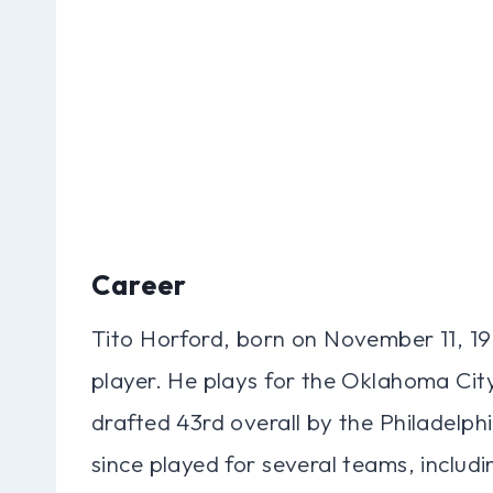
Career
Tito Horford, born on November 11, 19
player. He plays for the Oklahoma Ci
drafted 43rd overall by the Philadelph
since played for several teams, inclu