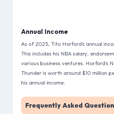
Annual Income
As of 2025, Tito Horford’s annual inco
This includes his NBA salary, endorseme
various business ventures. Horford’s 
Thunder is worth around $10 million per
his annual income.
Frequently Asked Question