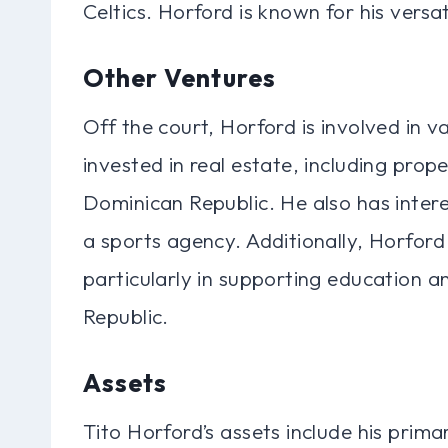
Celtics. Horford is known for his versa
Other Ventures
Off the court, Horford is involved in v
invested in real estate, including prop
Dominican Republic. He also has intere
a sports agency. Additionally, Horford i
particularly in supporting education 
Republic.
Assets
Tito Horford’s assets include his prima