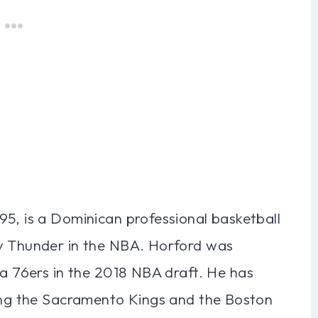
95, is a Dominican professional basketball
ty Thunder in the NBA. Horford was
ia 76ers in the 2018 NBA draft. He has
ding the Sacramento Kings and the Boston