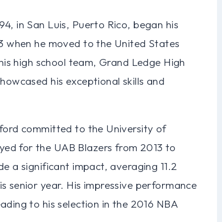
4, in San Luis, Puerto Rico, began his
 13 when he moved to the United States
r his high school team, Grand Ledge High
showcased his exceptional skills and
ford committed to the University of
ed for the UAB Blazers from 2013 to
de a significant impact, averaging 11.2
is senior year. His impressive performance
ading to his selection in the 2016 NBA