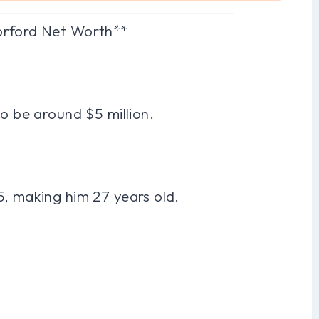
orford Net Worth**
to be around $5 million.
5, making him 27 years old.