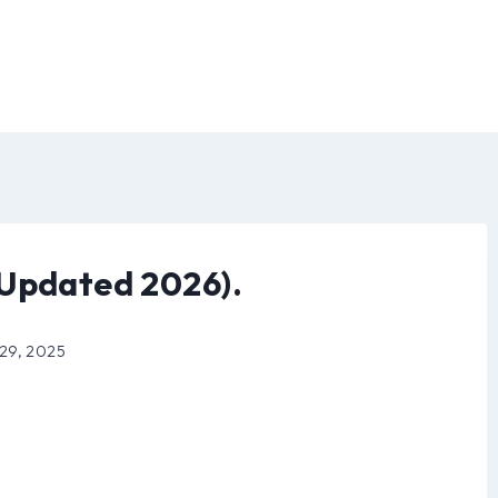
(Updated 2026).
 29, 2025