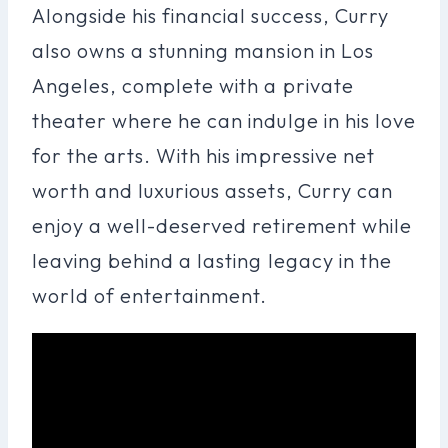
Alongside his financial success, Curry
also owns a stunning mansion in Los
Angeles, complete with a private
theater where he can indulge in his love
for the arts. With his impressive net
worth and luxurious assets, Curry can
enjoy a well-deserved retirement while
leaving behind a lasting legacy in the
world of entertainment.