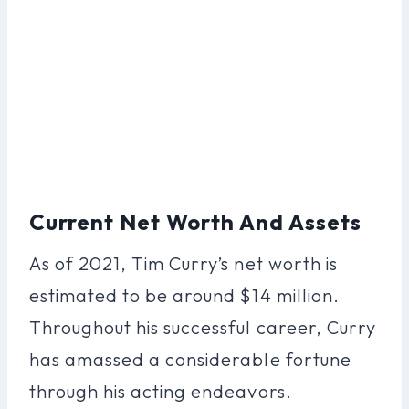
Current Net Worth And Assets
As of 2021, Tim Curry’s net worth is
estimated to be around $14 million.
Throughout his successful career, Curry
has amassed a considerable fortune
through his acting endeavors.