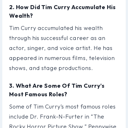
2. How Did Tim Curry Accumulate His
Wealth?
Tim Curry accumulated his wealth
through his successful career as an
actor, singer, and voice artist. He has
appeared in numerous films, television
shows, and stage productions.
3. What Are Some Of Tim Curry’s
Most Famous Roles?
Some of Tim Curry’s most famous roles
include Dr. Frank-N-Furter in “The
Rocky Horror Picture Show,” Pennywise