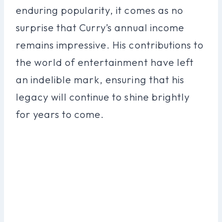
enduring popularity, it comes as no
surprise that Curry’s annual income
remains impressive. His contributions to
the world of entertainment have left
an indelible mark, ensuring that his
legacy will continue to shine brightly
for years to come.