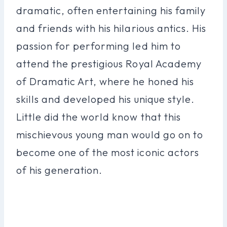
dramatic, often entertaining his family
and friends with his hilarious antics. His
passion for performing led him to
attend the prestigious Royal Academy
of Dramatic Art, where he honed his
skills and developed his unique style.
Little did the world know that this
mischievous young man would go on to
become one of the most iconic actors
of his generation.