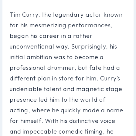
Tim Curry, the legendary actor known
for his mesmerizing performances,
began his career in a rather
unconventional way. Surprisingly, his
initial ambition was to become a
professional drummer, but fate had a
different plan in store for him. Curry’s
undeniable talent and magnetic stage
presence led him to the world of
acting, where he quickly made a name
for himself. With his distinctive voice
and impeccable comedic timing, he