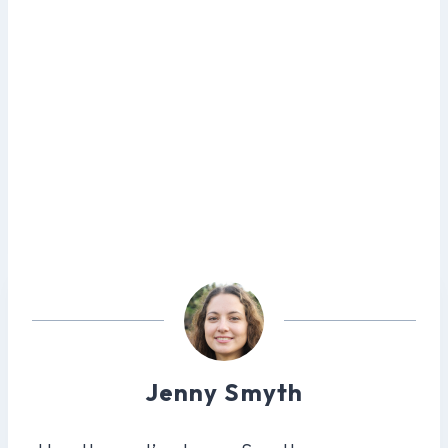
Jenny Smyth