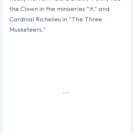
the Clown in the miniseries “It,” and
Cardinal Richelieu in “The Three
Musketeers.”