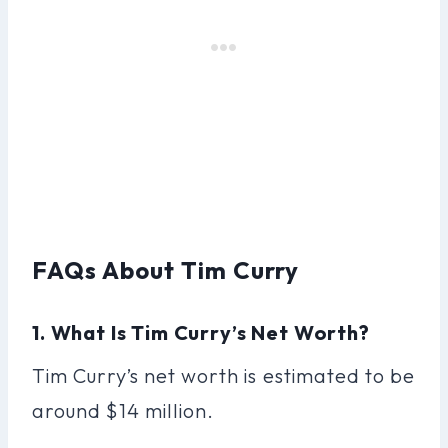
FAQs About Tim Curry
1. What Is Tim Curry’s Net Worth?
Tim Curry’s net worth is estimated to be
around $14 million.