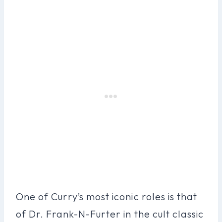
One of Curry’s most iconic roles is that
of Dr. Frank-N-Furter in the cult classic