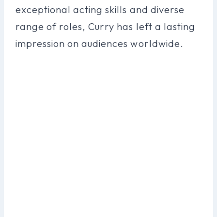
exceptional acting skills and diverse
range of roles, Curry has left a lasting
impression on audiences worldwide.