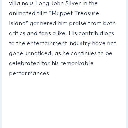
villainous Long John Silver in the
animated film “Muppet Treasure
Island” garnered him praise from both
critics and fans alike. His contributions
to the entertainment industry have not
gone unnoticed, as he continues to be
celebrated for his remarkable
performances.