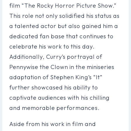
film “The Rocky Horror Picture Show.”
This role not only solidified his status as
a talented actor but also gained him a
dedicated fan base that continues to
celebrate his work to this day.
Additionally, Curry’s portrayal of
Pennywise the Clown in the miniseries
adaptation of Stephen King’s “It”
further showcased his ability to
captivate audiences with his chilling
and memorable performances.
Aside from his work in film and