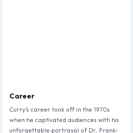
Career
Curry’s career took off in the 1970s
when he captivated audiences with his
unforgettable portrayal of Dr. Frank-