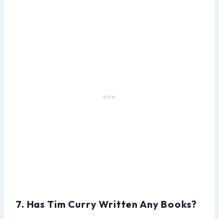
7. Has Tim Curry Written Any Books?