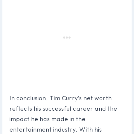
In conclusion, Tim Curry’s net worth
reflects his successful career and the
impact he has made in the
entertainment industry. With his