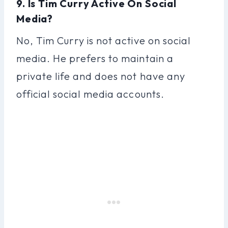
9. Is Tim Curry Active On Social
Media?
No, Tim Curry is not active on social
media. He prefers to maintain a
private life and does not have any
official social media accounts.