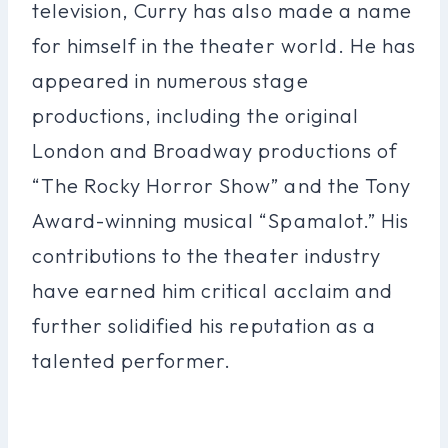
television, Curry has also made a name
for himself in the theater world. He has
appeared in numerous stage
productions, including the original
London and Broadway productions of
“The Rocky Horror Show” and the Tony
Award-winning musical “Spamalot.” His
contributions to the theater industry
have earned him critical acclaim and
further solidified his reputation as a
talented performer.