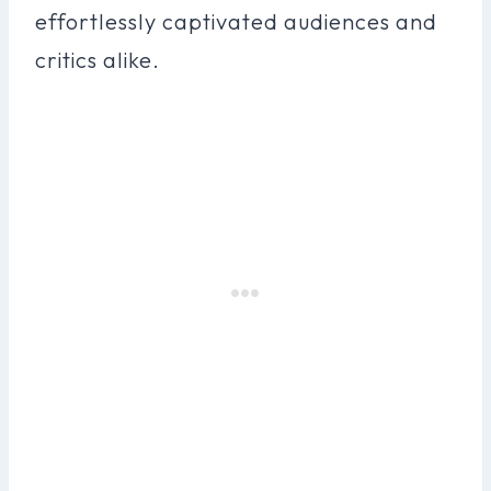
effortlessly captivated audiences and
critics alike.