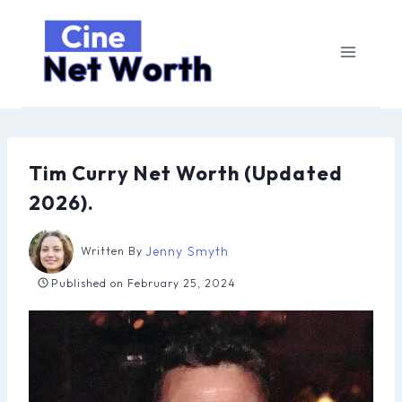
Skip
to
content
Tim Curry Net Worth (Updated
2026).
Jenny Smyth
Written By
Published on
February 25, 2024