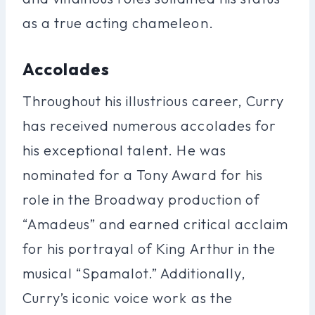
as a true acting chameleon.
Accolades
Throughout his illustrious career, Curry
has received numerous accolades for
his exceptional talent. He was
nominated for a Tony Award for his
role in the Broadway production of
“Amadeus” and earned critical acclaim
for his portrayal of King Arthur in the
musical “Spamalot.” Additionally,
Curry’s iconic voice work as the