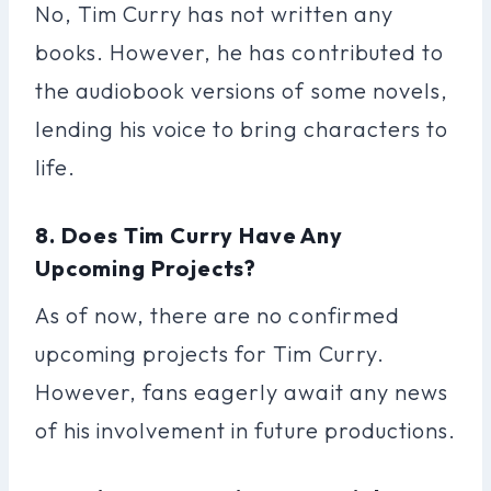
No, Tim Curry has not written any
books. However, he has contributed to
the audiobook versions of some novels,
lending his voice to bring characters to
life.
8. Does Tim Curry Have Any
Upcoming Projects?
As of now, there are no confirmed
upcoming projects for Tim Curry.
However, fans eagerly await any news
of his involvement in future productions.