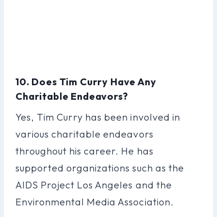
10. Does Tim Curry Have Any
Charitable Endeavors?
Yes, Tim Curry has been involved in
various charitable endeavors
throughout his career. He has
supported organizations such as the
AIDS Project Los Angeles and the
Environmental Media Association.