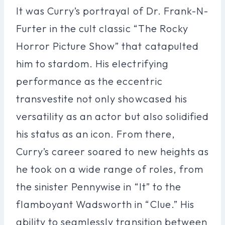
It was Curry’s portrayal of Dr. Frank-N-
Furter in the cult classic “The Rocky
Horror Picture Show” that catapulted
him to stardom. His electrifying
performance as the eccentric
transvestite not only showcased his
versatility as an actor but also solidified
his status as an icon. From there,
Curry’s career soared to new heights as
he took on a wide range of roles, from
the sinister Pennywise in “It” to the
flamboyant Wadsworth in “Clue.” His
ability to seamlessly transition between