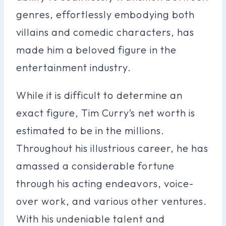
genres, effortlessly embodying both
villains and comedic characters, has
made him a beloved figure in the
entertainment industry.
While it is difficult to determine an
exact figure, Tim Curry’s net worth is
estimated to be in the millions.
Throughout his illustrious career, he has
amassed a considerable fortune
through his acting endeavors, voice-
over work, and various other ventures.
With his undeniable talent and