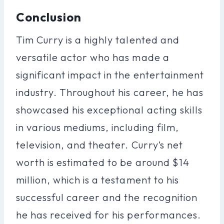
Conclusion
Tim Curry is a highly talented and
versatile actor who has made a
significant impact in the entertainment
industry. Throughout his career, he has
showcased his exceptional acting skills
in various mediums, including film,
television, and theater. Curry’s net
worth is estimated to be around $14
million, which is a testament to his
successful career and the recognition
he has received for his performances.