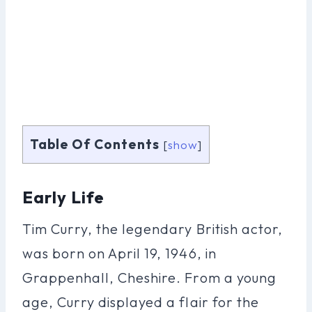
Table Of Contents
[
show
]
Early Life
Tim Curry, the legendary British actor,
was born on April 19, 1946, in
Grappenhall, Cheshire. From a young
age, Curry displayed a flair for the