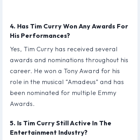
4. Has Tim Curry Won Any Awards For
His Performances?
Yes, Tim Curry has received several
awards and nominations throughout his
career. He won a Tony Award for his
role in the musical “Amadeus” and has
been nominated for multiple Emmy
Awards.
5. Is Tim Curry Still Active In The
Entertainment Industry?