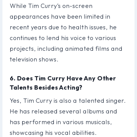
While Tim Curry’s on-screen
appearances have been limited in
recent years due to health issues, he
continues to lend his voice to various
projects, including animated films and
television shows.
6. Does Tim Curry Have Any Other
Talents Besides Acting?
Yes, Tim Curry is also a talented singer.
He has released several albums and
has performed in various musicals,
showcasing his vocal abilities.