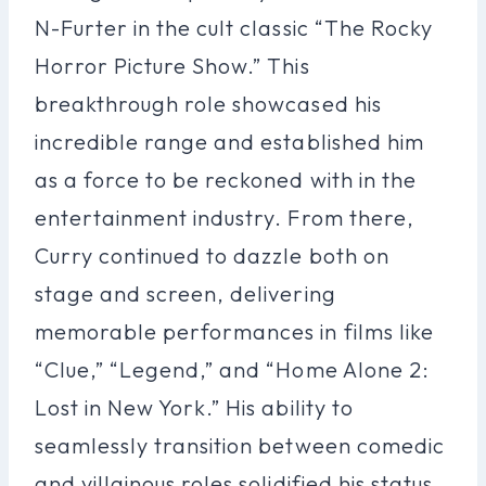
N-Furter in the cult classic “The Rocky
Horror Picture Show.” This
breakthrough role showcased his
incredible range and established him
as a force to be reckoned with in the
entertainment industry. From there,
Curry continued to dazzle both on
stage and screen, delivering
memorable performances in films like
“Clue,” “Legend,” and “Home Alone 2:
Lost in New York.” His ability to
seamlessly transition between comedic
and villainous roles solidified his status