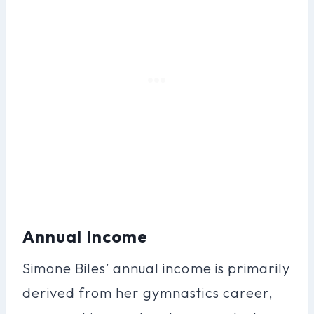
Annual Income
Simone Biles’ annual income is primarily
derived from her gymnastics career,