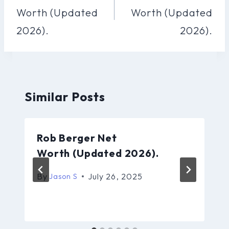
Worth (Updated
Worth (Updated
2026).
2026).
Similar Posts
Rob Berger Net
Worth (Updated 2026).
By
July 26, 2025
Jason S