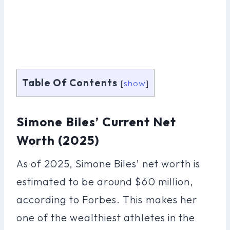
Table Of Contents
[
show
]
Simone Biles’ Current Net
Worth (2025)
As of 2025, Simone Biles’ net worth is
estimated to be around $60 million,
according to Forbes. This makes her
one of the wealthiest athletes in the