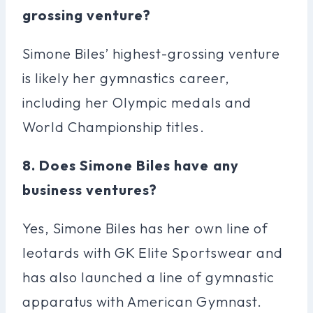
grossing venture?
Simone Biles’ highest-grossing venture
is likely her gymnastics career,
including her Olympic medals and
World Championship titles.
8. Does Simone Biles have any
business ventures?
Yes, Simone Biles has her own line of
leotards with GK Elite Sportswear and
has also launched a line of gymnastic
apparatus with American Gymnast.