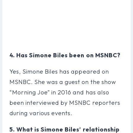
4. Has Simone Biles been on MSNBC?
Yes, Simone Biles has appeared on
MSNBC. She was a guest on the show
“Morning Joe” in 2016 and has also
been interviewed by MSNBC reporters
during various events.
5. What is Simone Biles’ relationship