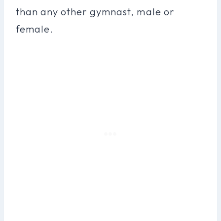
than any other gymnast, male or
female.