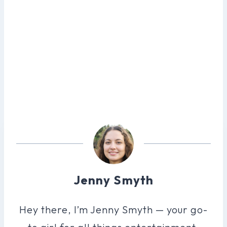
Jenny Smyth
Hey there, I’m Jenny Smyth — your go-