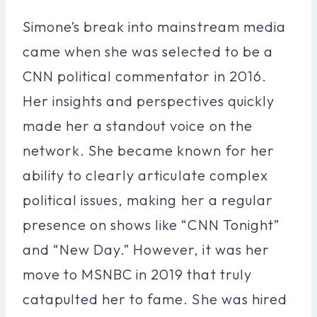
Simone’s break into mainstream media
came when she was selected to be a
CNN political commentator in 2016.
Her insights and perspectives quickly
made her a standout voice on the
network. She became known for her
ability to clearly articulate complex
political issues, making her a regular
presence on shows like “CNN Tonight”
and “New Day.” However, it was her
move to MSNBC in 2019 that truly
catapulted her to fame. She was hired