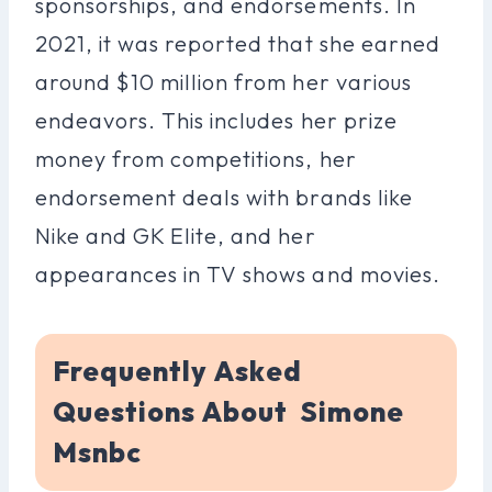
sponsorships, and endorsements. In
2021, it was reported that she earned
around $10 million from her various
endeavors. This includes her prize
money from competitions, her
endorsement deals with brands like
Nike and GK Elite, and her
appearances in TV shows and movies.
Frequently Asked
Questions About Simone
Msnbc