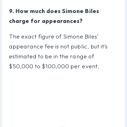
9. How much does Simone Biles
charge for appearances?
The exact figure of Simone Biles’
appearance fee is not public, but it’s
estimated to be in the range of
$50,000 to $100,000 per event.