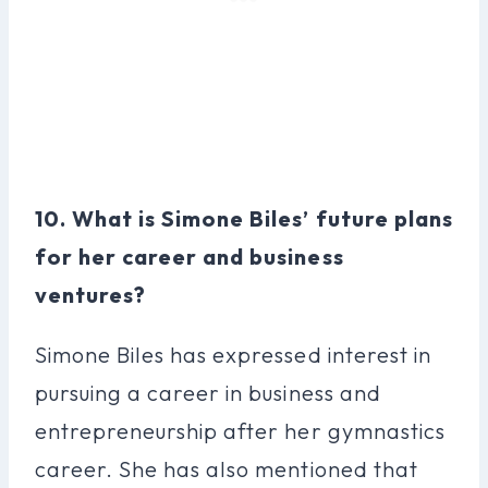
10. What is Simone Biles’ future plans
for her career and business
ventures?
Simone Biles has expressed interest in
pursuing a career in business and
entrepreneurship after her gymnastics
career. She has also mentioned that