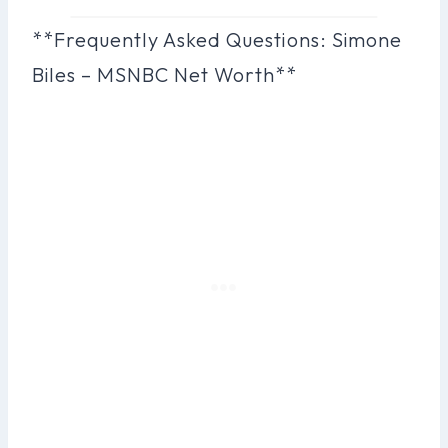
**Frequently Asked Questions: Simone
Biles – MSNBC Net Worth**