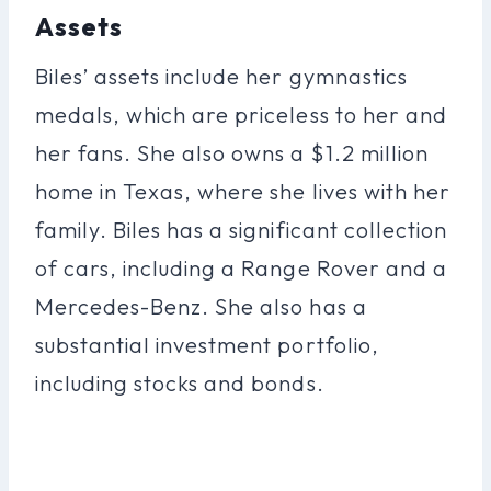
Assets
Biles’ assets include her gymnastics
medals, which are priceless to her and
her fans. She also owns a $1.2 million
home in Texas, where she lives with her
family. Biles has a significant collection
of cars, including a Range Rover and a
Mercedes-Benz. She also has a
substantial investment portfolio,
including stocks and bonds.