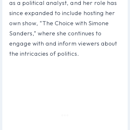
as a political analyst, and her role has
since expanded to include hosting her
own show, “The Choice with Simone
Sanders,” where she continues to
engage with and inform viewers about
the intricacies of politics.