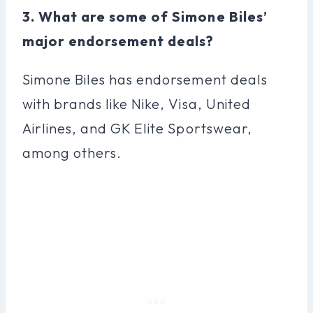
3. What are some of Simone Biles’
major endorsement deals?
Simone Biles has endorsement deals
with brands like Nike, Visa, United
Airlines, and GK Elite Sportswear,
among others.