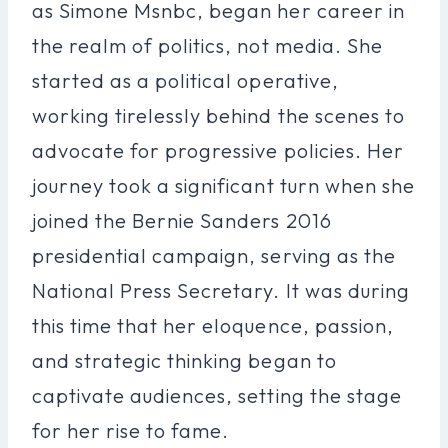
as Simone Msnbc, began her career in
the realm of politics, not media. She
started as a political operative,
working tirelessly behind the scenes to
advocate for progressive policies. Her
journey took a significant turn when she
joined the Bernie Sanders 2016
presidential campaign, serving as the
National Press Secretary. It was during
this time that her eloquence, passion,
and strategic thinking began to
captivate audiences, setting the stage
for her rise to fame.