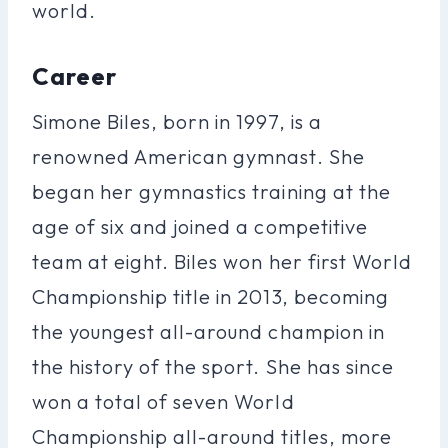
world.
Career
Simone Biles, born in 1997, is a
renowned American gymnast. She
began her gymnastics training at the
age of six and joined a competitive
team at eight. Biles won her first World
Championship title in 2013, becoming
the youngest all-around champion in
the history of the sport. She has since
won a total of seven World
Championship all-around titles, more