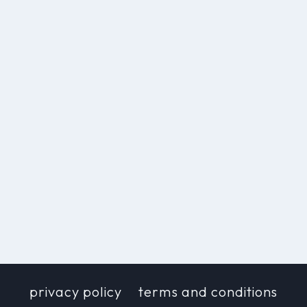
privacy policy
terms and conditions