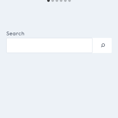
Search