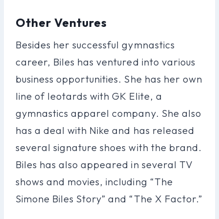
Other Ventures
Besides her successful gymnastics
career, Biles has ventured into various
business opportunities. She has her own
line of leotards with GK Elite, a
gymnastics apparel company. She also
has a deal with Nike and has released
several signature shoes with the brand.
Biles has also appeared in several TV
shows and movies, including “The
Simone Biles Story” and “The X Factor.”