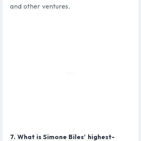
and other ventures.
7. What is Simone Biles’ highest-