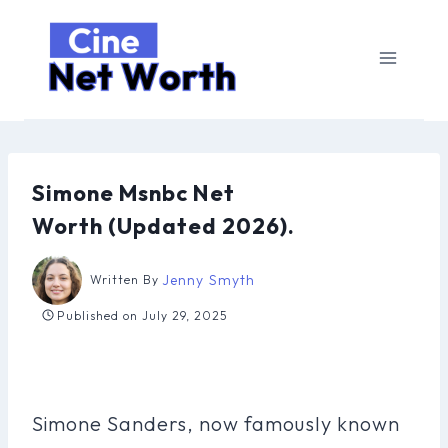
Skip
to
content
Simone Msnbc Net
Worth (Updated 2026).
Jenny Smyth
Written By
Published on
July 29, 2025
Simone Sanders, now famously known