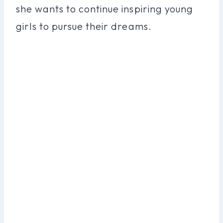
she wants to continue inspiring young
girls to pursue their dreams.