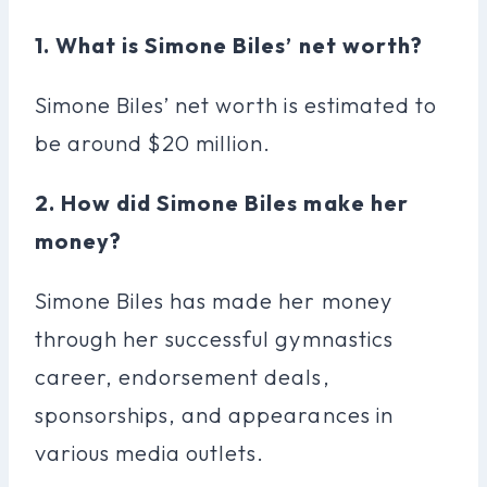
1. What is Simone Biles’ net worth?
Simone Biles’ net worth is estimated to
be around $20 million.
2. How did Simone Biles make her
money?
Simone Biles has made her money
through her successful gymnastics
career, endorsement deals,
sponsorships, and appearances in
various media outlets.