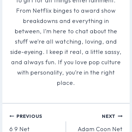
to girl for all things entertainment.
From Netflix binges to award show
breakdowns and everything in
between, I’m here to chat about the
stuff we’re all watching, loving, and
side-eyeing. I keep it real, a little sassy,
and always fun. If you love pop culture
with personality, you’re in the right
place.
Post
PREVIOUS
NEXT
Navigation
6 9 Net
Adam Coon Net