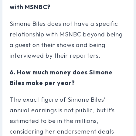
with MSNBC?
Simone Biles does not have a specific
relationship with MSNBC beyond being
a guest on their shows and being
interviewed by their reporters.
6. How much money does Simone
Biles make per year?
The exact figure of Simone Biles’
annual earnings is not public, but it’s
estimated to be in the millions,
considering her endorsement deals