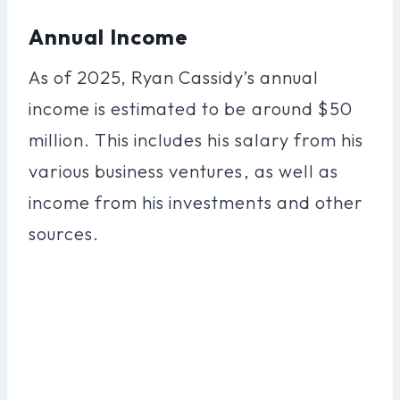
Annual Income
As of 2025, Ryan Cassidy’s annual
income is estimated to be around $50
million. This includes his salary from his
various business ventures, as well as
income from his investments and other
sources.