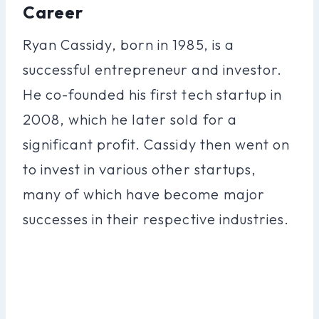
Career
Ryan Cassidy, born in 1985, is a
successful entrepreneur and investor.
He co-founded his first tech startup in
2008, which he later sold for a
significant profit. Cassidy then went on
to invest in various other startups,
many of which have become major
successes in their respective industries.