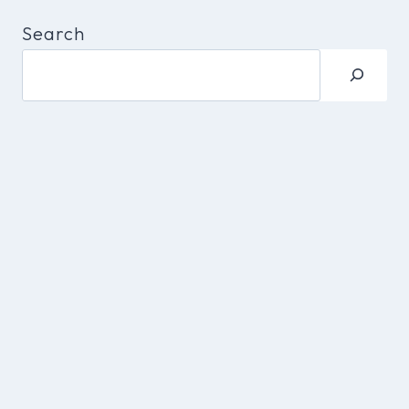
Search