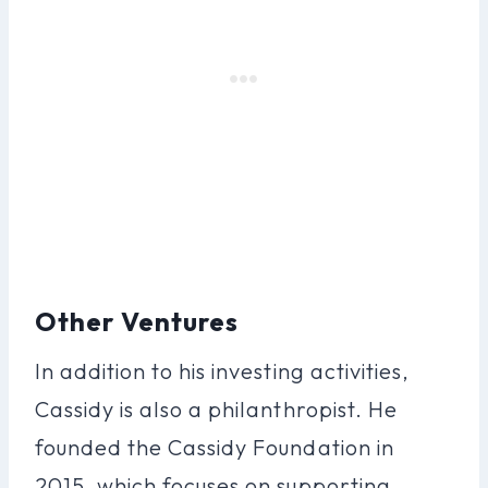
Other Ventures
In addition to his investing activities,
Cassidy is also a philanthropist. He
founded the Cassidy Foundation in
2015, which focuses on supporting