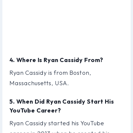
4. Where Is Ryan Cassidy From?
Ryan Cassidy is from Boston,
Massachusetts, USA.
5. When Did Ryan Cassidy Start His
YouTube Career?
Ryan Cassidy started his YouTube