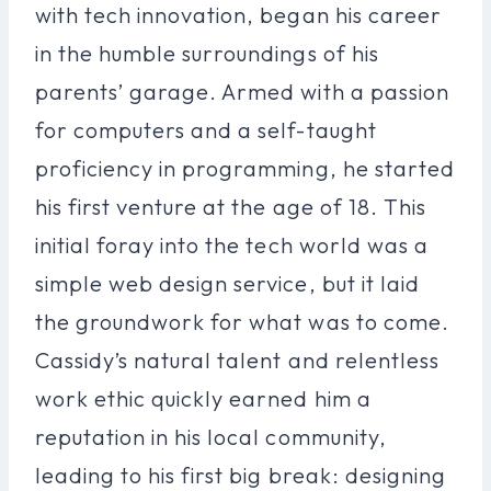
with tech innovation, began his career
in the humble surroundings of his
parents’ garage. Armed with a passion
for computers and a self-taught
proficiency in programming, he started
his first venture at the age of 18. This
initial foray into the tech world was a
simple web design service, but it laid
the groundwork for what was to come.
Cassidy’s natural talent and relentless
work ethic quickly earned him a
reputation in his local community,
leading to his first big break: designing