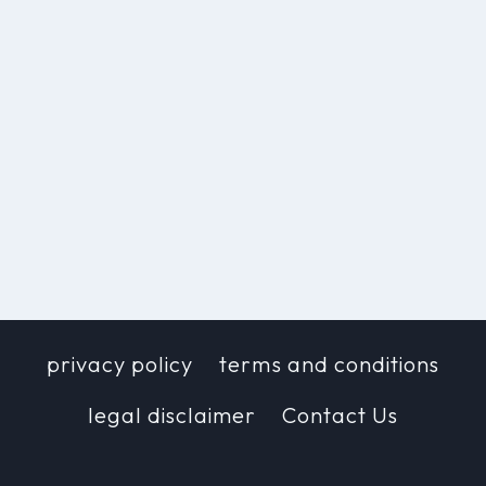
privacy policy
terms and conditions
legal disclaimer
Contact Us