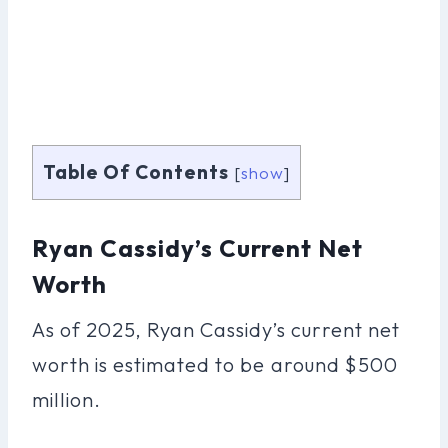
Table Of Contents
[
show
]
Ryan Cassidy’s Current Net
Worth
As of 2025, Ryan Cassidy’s current net
worth is estimated to be around $500
million.