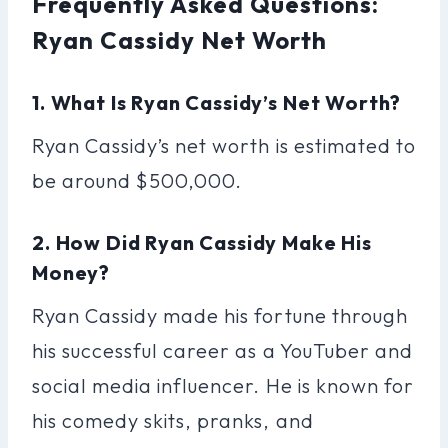
Frequently Asked Questions:
Ryan Cassidy Net Worth
1. What Is Ryan Cassidy’s Net Worth?
Ryan Cassidy’s net worth is estimated to
be around $500,000.
2. How Did Ryan Cassidy Make His
Money?
Ryan Cassidy made his fortune through
his successful career as a YouTuber and
social media influencer. He is known for
his comedy skits, pranks, and