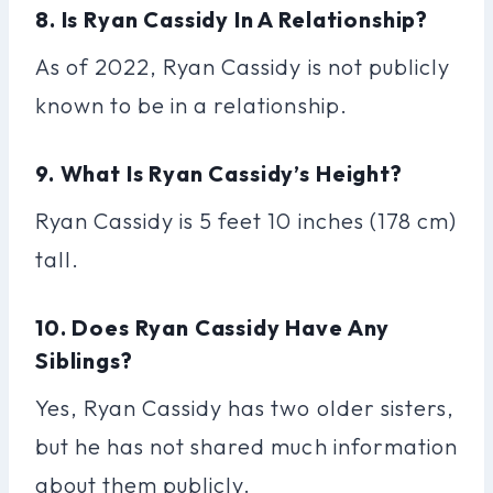
8. Is Ryan Cassidy In A Relationship?
As of 2022, Ryan Cassidy is not publicly
known to be in a relationship.
9. What Is Ryan Cassidy’s Height?
Ryan Cassidy is 5 feet 10 inches (178 cm)
tall.
10. Does Ryan Cassidy Have Any
Siblings?
Yes, Ryan Cassidy has two older sisters,
but he has not shared much information
about them publicly.