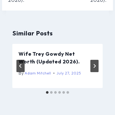
Similar Posts
Wife Trey Gowdy Net
Worth (Updated 2026).
By
Adam Mitchell
July 27, 2025