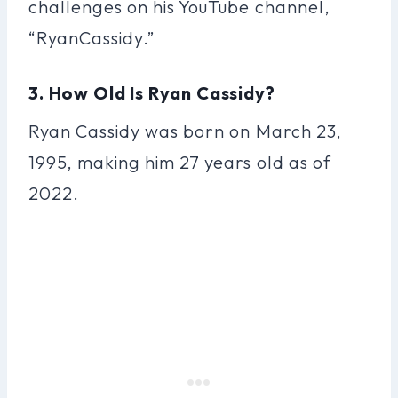
challenges on his YouTube channel,
“RyanCassidy.”
3. How Old Is Ryan Cassidy?
Ryan Cassidy was born on March 23,
1995, making him 27 years old as of
2022.