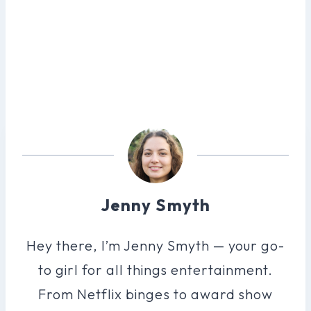
Jenny Smyth
Hey there, I’m Jenny Smyth — your go-
to girl for all things entertainment.
From Netflix binges to award show