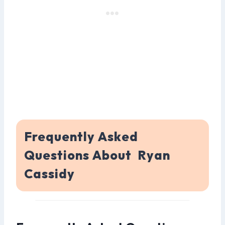
Frequently Asked
Questions About Ryan
Cassidy