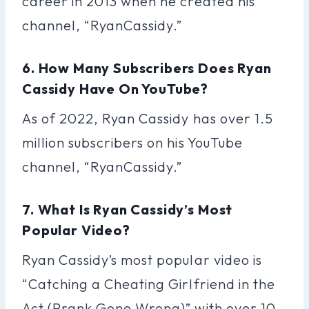
career in 2013 when he created his
channel, “RyanCassidy.”
6. How Many Subscribers Does Ryan
Cassidy Have On YouTube?
As of 2022, Ryan Cassidy has over 1.5
million subscribers on his YouTube
channel, “RyanCassidy.”
7. What Is Ryan Cassidy’s Most
Popular Video?
Ryan Cassidy’s most popular video is
“Catching a Cheating Girlfriend in the
Act (Prank Gone Wrong)” with over 10