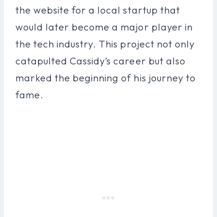
the website for a local startup that
would later become a major player in
the tech industry. This project not only
catapulted Cassidy’s career but also
marked the beginning of his journey to
fame.