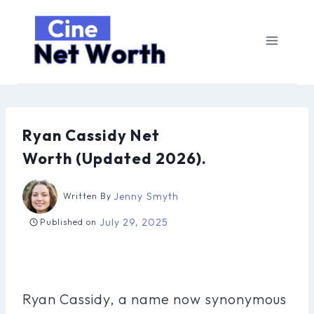
Skip
to
content
Ryan Cassidy Net
Worth (Updated 2026).
Jenny Smyth
Written By
July 29, 2025
Published on
Ryan Cassidy, a name now synonymous