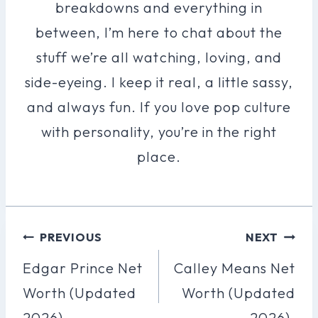
breakdowns and everything in
between, I’m here to chat about the
stuff we’re all watching, loving, and
side-eyeing. I keep it real, a little sassy,
and always fun. If you love pop culture
with personality, you’re in the right
place.
Post
PREVIOUS
NEXT
Navigation
Edgar Prince Net
Calley Means Net
Worth (Updated
Worth (Updated
2026).
2026).