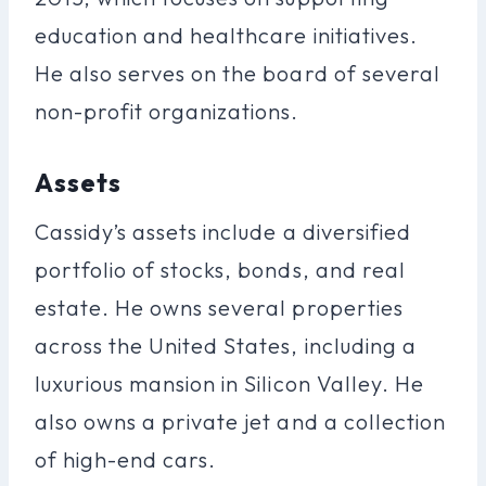
education and healthcare initiatives.
He also serves on the board of several
non-profit organizations.
Assets
Cassidy’s assets include a diversified
portfolio of stocks, bonds, and real
estate. He owns several properties
across the United States, including a
luxurious mansion in Silicon Valley. He
also owns a private jet and a collection
of high-end cars.