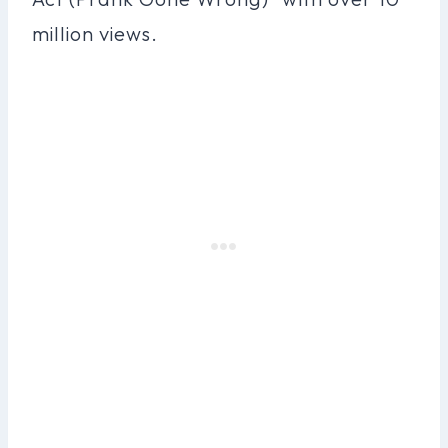
million views.