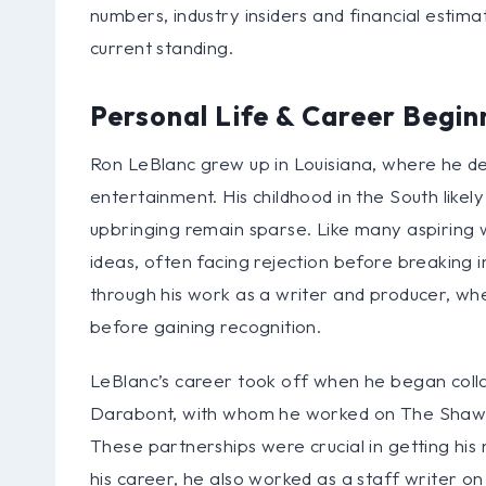
numbers, industry insiders and financial estimat
current standing.
Personal Life & Career Begin
Ron LeBlanc grew up in Louisiana, where he de
entertainment. His childhood in the South likel
upbringing remain sparse. Like many aspiring w
ideas, often facing rejection before breaking i
through his work as a writer and producer, whe
before gaining recognition.
LeBlanc’s career took off when he began collab
Darabont, with whom he worked on The Shaw
These partnerships were crucial in getting his
his career, he also worked as a staff writer on