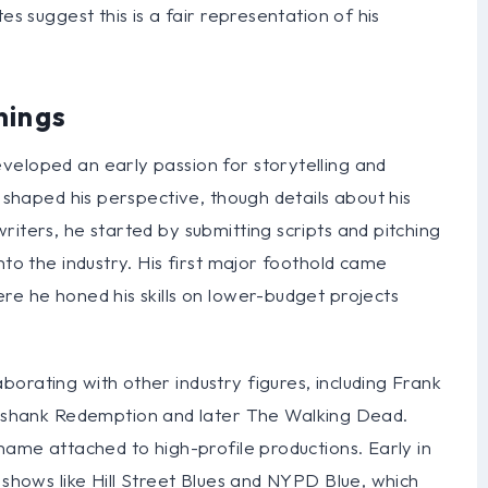
es suggest this is a fair representation of his
nings
veloped an early passion for storytelling and
y shaped his perspective, though details about his
riters, he started by submitting scripts and pitching
nto the industry. His first major foothold came
re he honed his skills on lower-budget projects
orating with other industry figures, including Frank
shank Redemption and later The Walking Dead.
 name attached to high-profile productions. Early in
 shows like Hill Street Blues and NYPD Blue, which