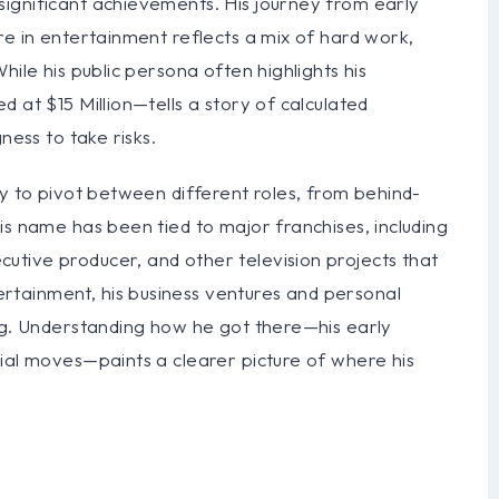
ignificant achievements. His journey from early
re in entertainment reflects a mix of hard work,
hile his public persona often highlights his
 at $15 Million—tells a story of calculated
ness to take risks.
ty to pivot between different roles, from behind-
is name has been tied to major franchises, including
tive producer, and other television projects that
tainment, his business ventures and personal
ing. Understanding how he got there—his early
ial moves—paints a clearer picture of where his