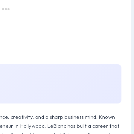
nce, creativity, and a sharp business mind. Known
reneur in Hollywood, LeBlanc has built a career that