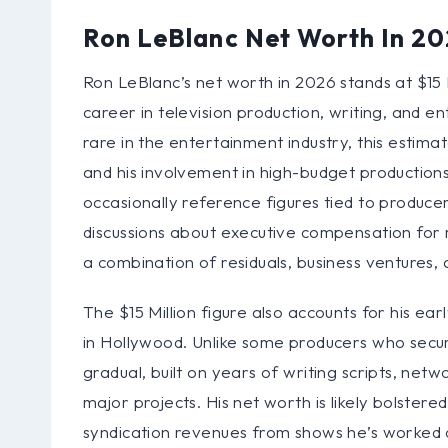
Ron LeBlanc Net Worth In 2
Ron LeBlanc’s net worth in 2026 stands at $15 Mi
career in television production, writing, and e
rare in the entertainment industry, this estimat
and his involvement in high-budget production
occasionally reference figures tied to produc
discussions about executive compensation for ma
a combination of residuals, business ventures,
The $15 Million figure also accounts for his ear
in Hollywood. Unlike some producers who secur
gradual, built on years of writing scripts, net
major projects. His net worth is likely bolster
syndication revenues from shows he’s worked on