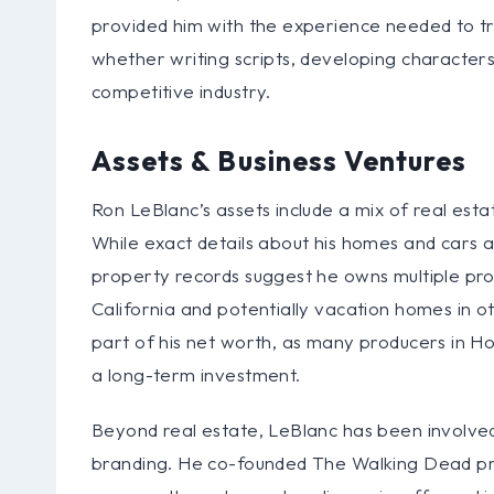
provided him with the experience needed to tra
whether writing scripts, developing characters
competitive industry.
Assets & Business Ventures
Ron LeBlanc’s assets include a mix of real est
While exact details about his homes and cars ar
property records suggest he owns multiple prope
California and potentially vacation homes in oth
part of his net worth, as many producers in H
a long-term investment.
Beyond real estate, LeBlanc has been involved
branding. He co-founded The Walking Dead pr