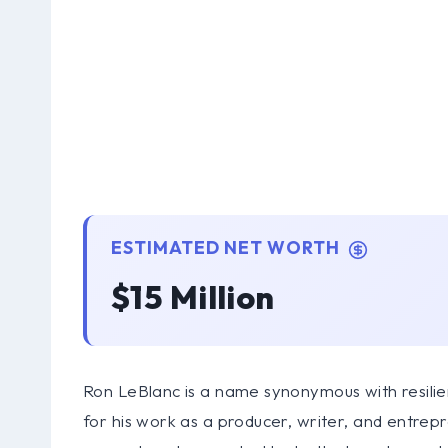
ESTIMATED NET WORTH
$15 Million
Ron LeBlanc is a name synonymous with resilie
for his work as a producer, writer, and entrep