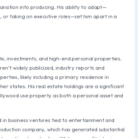
nsition into producing. His ability to adapt—
, or taking on executive roles—set him apart in a
ate, investments, and high-end personal properties.
en’t widely publicized, industry reports and
rties, likely including a primary residence in
er states. His real estate holdings are a significant
ollywood use property as both a personal asset and
 in business ventures tied to entertainment and
oduction company, which has generated substantial