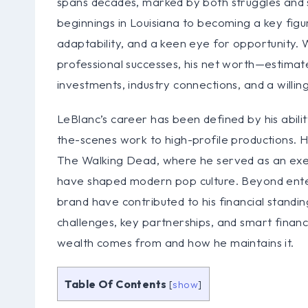
spans decades, marked by both struggles and s
beginnings in Louisiana to becoming a key figu
adaptability, and a keen eye for opportunity. W
professional successes, his net worth—estimated
investments, industry connections, and a willing
LeBlanc’s career has been defined by his abili
the-scenes work to high-profile productions. H
The Walking Dead, where he served as an execu
have shaped modern pop culture. Beyond enter
brand have contributed to his financial stand
challenges, key partnerships, and smart financ
wealth comes from and how he maintains it.
Table Of Contents
[
show
]