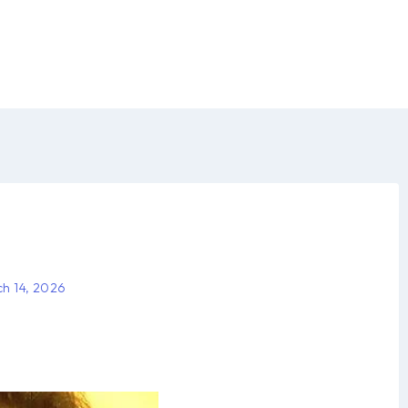
h 14, 2026