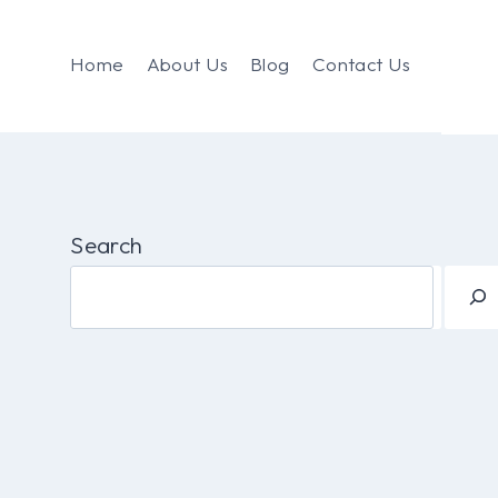
Home
About Us
Blog
Contact Us
Search