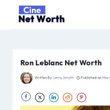
Skip
to
content
Ron Leblanc Net Worth
Written By
Jenny Smyth
Published on
Marc