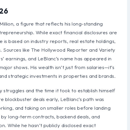
026
llion, a figure that reflects his long-standing
ntrepreneurship. While exact financial disclosures are
e is based on industry reports, real estate holdings,
s. Sources like The Hollywood Reporter and Variety
ers’ earnings, and LeBlanc’s name has appeared in
jor shows. His wealth isn’t just from salaries—it’s
 and strategic investments in properties and brands.
ly struggles and the time it took to establish himself
e blockbuster deals early, LeBlanc’s path was
working, and taking on smaller roles before landing
ed by long-term contracts, backend deals, and
. While he hasn’t publicly disclosed exact