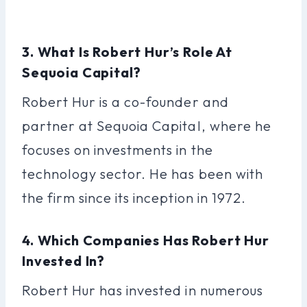
3. What Is Robert Hur’s Role At
Sequoia Capital?
Robert Hur is a co-founder and
partner at Sequoia Capital, where he
focuses on investments in the
technology sector. He has been with
the firm since its inception in 1972.
4. Which Companies Has Robert Hur
Invested In?
Robert Hur has invested in numerous