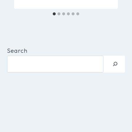
Search