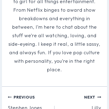
to girl for all things entertainment.
From Netflix binges to award show
breakdowns and everything in
between, I’m here to chat about the
stuff we’re all watching, loving, and
side-eyeing. I keep it real, a little sassy,
and always fun. If you love pop culture
with personality, you’re in the right
place.
Post
PREVIOUS
NEXT
Navigation
Stephen Jones
Lilly