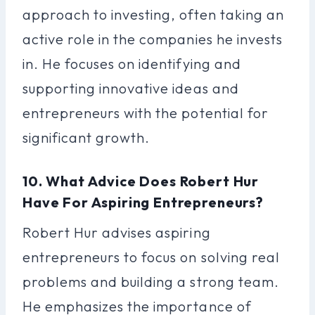
approach to investing, often taking an
active role in the companies he invests
in. He focuses on identifying and
supporting innovative ideas and
entrepreneurs with the potential for
significant growth.
10. What Advice Does Robert Hur
Have For Aspiring Entrepreneurs?
Robert Hur advises aspiring
entrepreneurs to focus on solving real
problems and building a strong team.
He emphasizes the importance of