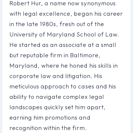
Robert Hur, a name now synonymous
with legal excellence, began his career
in the late 1980s, fresh out of the
University of Maryland School of Law.
He started as an associate at a small
but reputable firm in Baltimore,
Maryland, where he honed his skills in
corporate law and litigation. His
meticulous approach to cases and his
ability to navigate complex legal
landscapes quickly set him apart,
earning him promotions and
recognition within the firm.