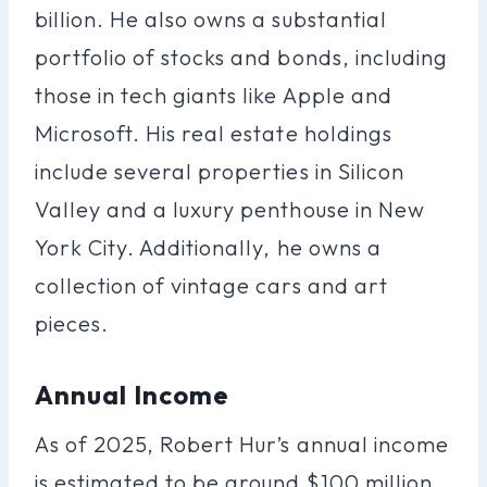
billion. He also owns a substantial
portfolio of stocks and bonds, including
those in tech giants like Apple and
Microsoft. His real estate holdings
include several properties in Silicon
Valley and a luxury penthouse in New
York City. Additionally, he owns a
collection of vintage cars and art
pieces.
Annual Income
As of 2025, Robert Hur’s annual income
is estimated to be around $100 million.