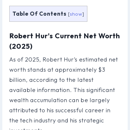
Table Of Contents
[
show
]
Robert Hur’s Current Net Worth
(2025)
As of 2025, Robert Hur’s estimated net
worth stands at approximately $3
billion, according to the latest
available information. This significant
wealth accumulation can be largely
attributed to his successful career in
the tech industry and his strategic