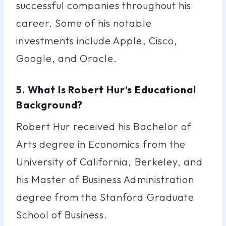
successful companies throughout his
career. Some of his notable
investments include Apple, Cisco,
Google, and Oracle.
5. What Is Robert Hur’s Educational
Background?
Robert Hur received his Bachelor of
Arts degree in Economics from the
University of California, Berkeley, and
his Master of Business Administration
degree from the Stanford Graduate
School of Business.