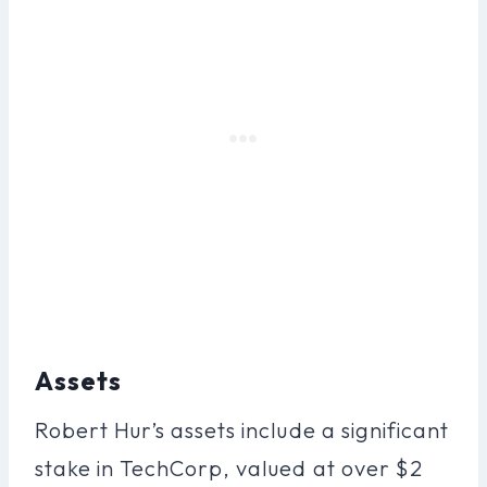
Assets
Robert Hur’s assets include a significant
stake in TechCorp, valued at over $2