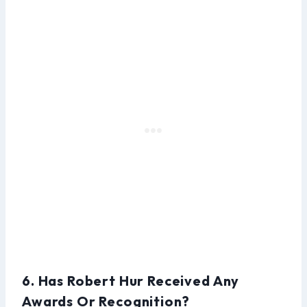
6. Has Robert Hur Received Any
Awards Or Recognition?