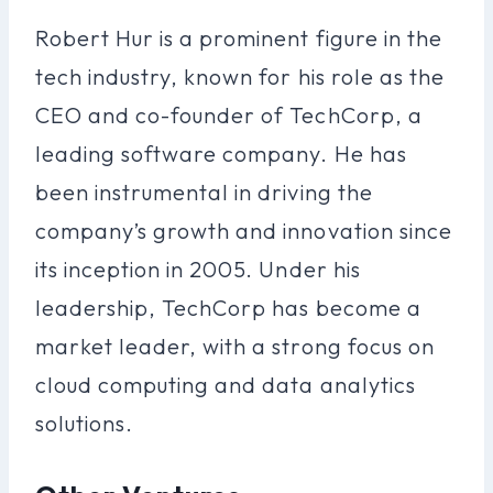
Robert Hur is a prominent figure in the
tech industry, known for his role as the
CEO and co-founder of TechCorp, a
leading software company. He has
been instrumental in driving the
company’s growth and innovation since
its inception in 2005. Under his
leadership, TechCorp has become a
market leader, with a strong focus on
cloud computing and data analytics
solutions.