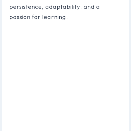
persistence, adaptability, and a
passion for learning.