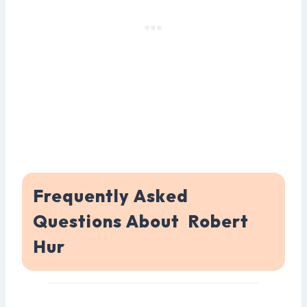
Frequently Asked
Questions About Robert
Hur