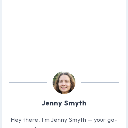
Jenny Smyth
Hey there, I’m Jenny Smyth — your go-