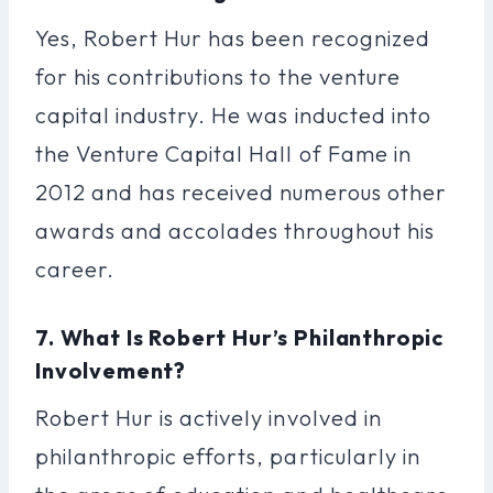
Yes, Robert Hur has been recognized
for his contributions to the venture
capital industry. He was inducted into
the Venture Capital Hall of Fame in
2012 and has received numerous other
awards and accolades throughout his
career.
7. What Is Robert Hur’s Philanthropic
Involvement?
Robert Hur is actively involved in
philanthropic efforts, particularly in