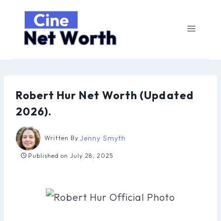
Skip
to
content
Robert Hur Net Worth (Updated
2026).
Jenny Smyth
Written By
Published on
July 28, 2025