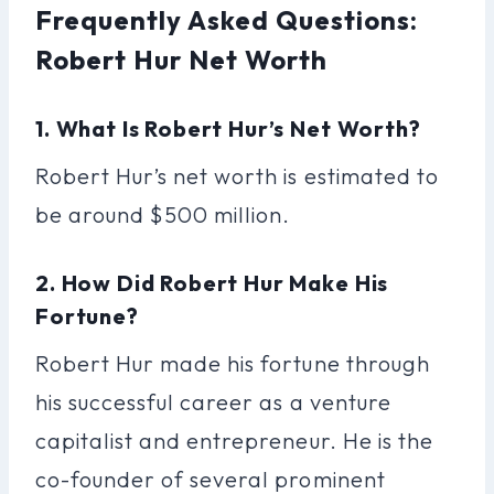
Frequently Asked Questions:
Robert Hur Net Worth
1. What Is Robert Hur’s Net Worth?
Robert Hur’s net worth is estimated to
be around $500 million.
2. How Did Robert Hur Make His
Fortune?
Robert Hur made his fortune through
his successful career as a venture
capitalist and entrepreneur. He is the
co-founder of several prominent