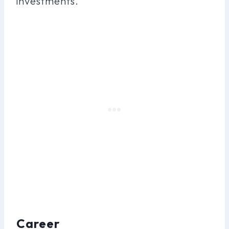
investments.
Career