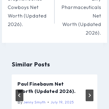
Cowboys Net
Pharmaceuticals
Worth (Updated
Net
2026).
Worth (Updated
2026).
Similar Posts
Paul Finebaum Net
Worth (Updated 2026).
By
Jenny Smyth
July 19, 2025