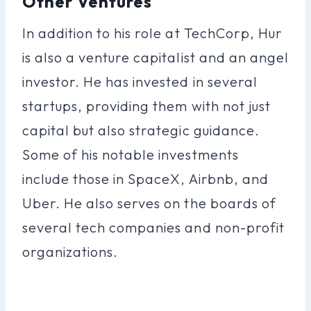
Other Ventures
In addition to his role at TechCorp, Hur
is also a venture capitalist and an angel
investor. He has invested in several
startups, providing them with not just
capital but also strategic guidance.
Some of his notable investments
include those in SpaceX, Airbnb, and
Uber. He also serves on the boards of
several tech companies and non-profit
organizations.