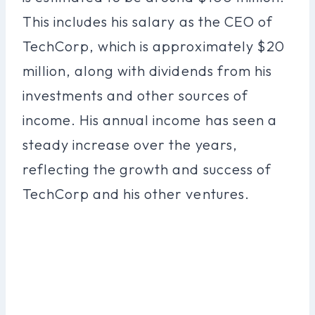
This includes his salary as the CEO of
TechCorp, which is approximately $20
million, along with dividends from his
investments and other sources of
income. His annual income has seen a
steady increase over the years,
reflecting the growth and success of
TechCorp and his other ventures.