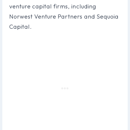
venture capital firms, including
Norwest Venture Partners and Sequoia
Capital.