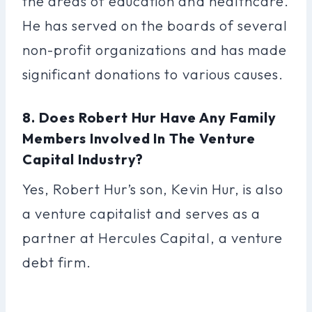
the areas of education and healthcare.
He has served on the boards of several
non-profit organizations and has made
significant donations to various causes.
8. Does Robert Hur Have Any Family
Members Involved In The Venture
Capital Industry?
Yes, Robert Hur’s son, Kevin Hur, is also
a venture capitalist and serves as a
partner at Hercules Capital, a venture
debt firm.