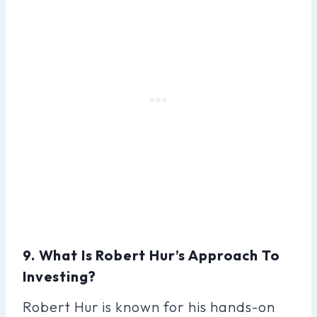
9. What Is Robert Hur’s Approach To
Investing?
Robert Hur is known for his hands-on