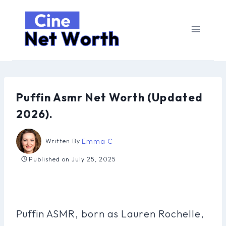
Skip
to
content
Puffin Asmr Net Worth (Updated
2026).
Emma C
Written By
Published on
July 25, 2025
Puffin ASMR, born as Lauren Rochelle,