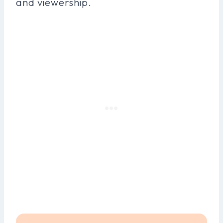
and viewership.