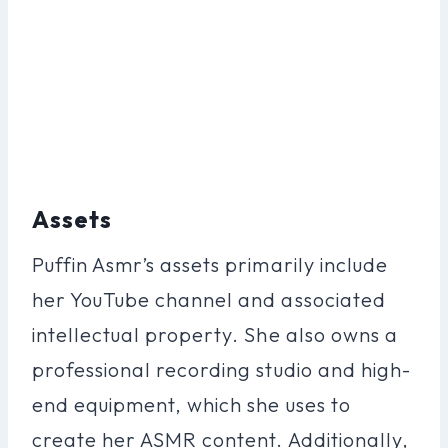
Assets
Puffin Asmr’s assets primarily include
her YouTube channel and associated
intellectual property. She also owns a
professional recording studio and high-
end equipment, which she uses to
create her ASMR content. Additionally,