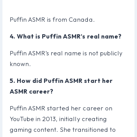
Puffin ASMR is from Canada.
4. What is Puffin ASMR’s real name?
Puffin ASMR’s real name is not publicly
known.
5. How did Puffin ASMR start her
ASMR career?
Puffin ASMR started her career on
YouTube in 2013, initially creating
gaming content. She transitioned to