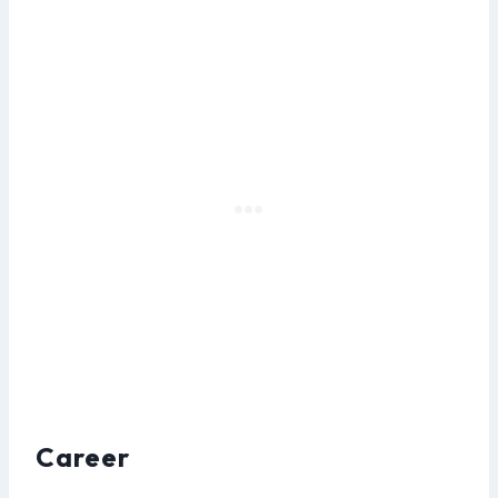
Career