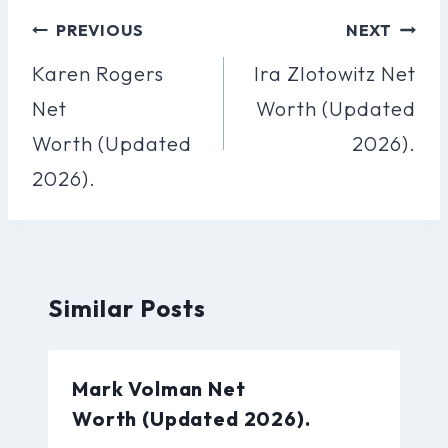
Post
PREVIOUS
NEXT
Navigation
Karen Rogers
Ira Zlotowitz Net
Net
Worth (Updated
Worth (Updated
2026).
2026).
Similar Posts
Mark Volman Net
Worth (Updated 2026).