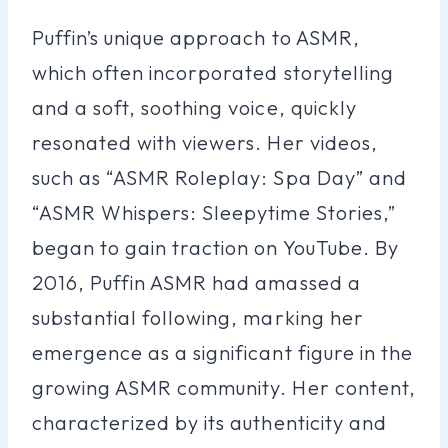
Puffin’s unique approach to ASMR,
which often incorporated storytelling
and a soft, soothing voice, quickly
resonated with viewers. Her videos,
such as “ASMR Roleplay: Spa Day” and
“ASMR Whispers: Sleepytime Stories,”
began to gain traction on YouTube. By
2016, Puffin ASMR had amassed a
substantial following, marking her
emergence as a significant figure in the
growing ASMR community. Her content,
characterized by its authenticity and