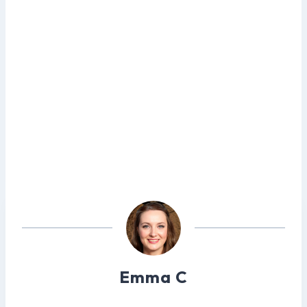
Emma C