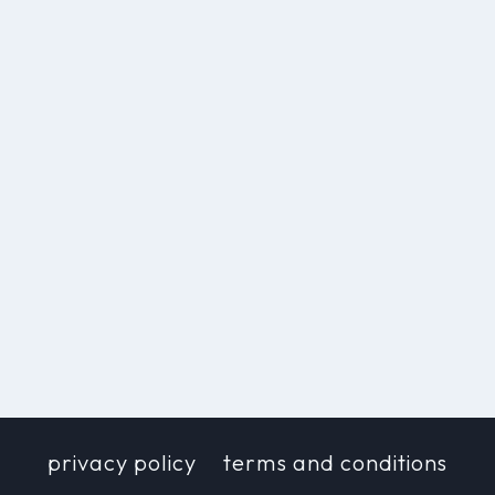
privacy policy
terms and conditions