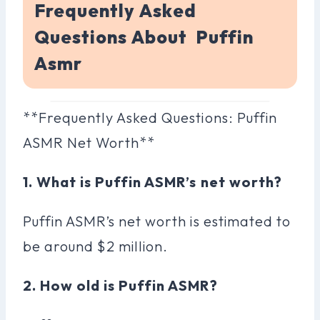
Frequently Asked
Questions About Puffin
Asmr
**Frequently Asked Questions: Puffin
ASMR Net Worth**
1. What is Puffin ASMR’s net worth?
Puffin ASMR’s net worth is estimated to
be around $2 million.
2. How old is Puffin ASMR?