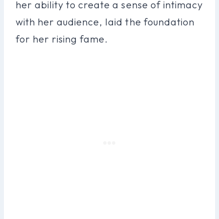
her ability to create a sense of intimacy
with her audience, laid the foundation
for her rising fame.