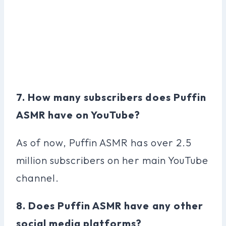
7. How many subscribers does Puffin
ASMR have on YouTube?
As of now, Puffin ASMR has over 2.5
million subscribers on her main YouTube
channel.
8. Does Puffin ASMR have any other
social media platforms?