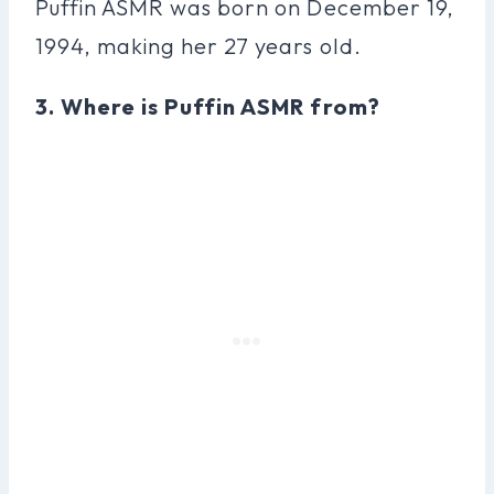
Puffin ASMR was born on December 19,
1994, making her 27 years old.
3. Where is Puffin ASMR from?