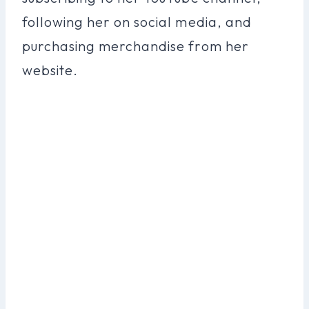
following her on social media, and
purchasing merchandise from her
website.