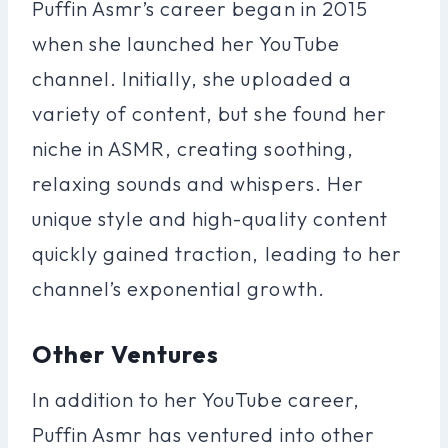
Puffin Asmr’s career began in 2015
when she launched her YouTube
channel. Initially, she uploaded a
variety of content, but she found her
niche in ASMR, creating soothing,
relaxing sounds and whispers. Her
unique style and high-quality content
quickly gained traction, leading to her
channel’s exponential growth.
Other Ventures
In addition to her YouTube career,
Puffin Asmr has ventured into other