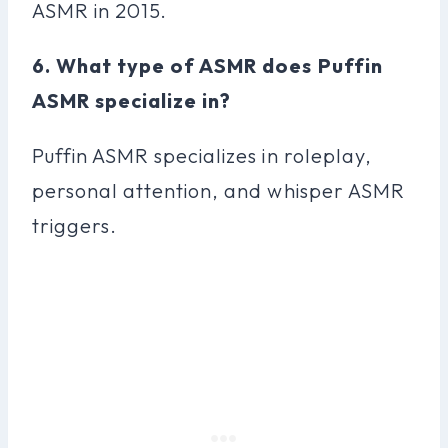
ASMR in 2015.
6. What type of ASMR does Puffin
ASMR specialize in?
Puffin ASMR specializes in roleplay,
personal attention, and whisper ASMR
triggers.