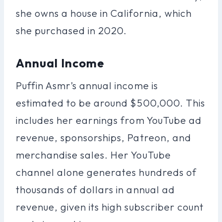
she owns a house in California, which
she purchased in 2020.
Annual Income
Puffin Asmr’s annual income is
estimated to be around $500,000. This
includes her earnings from YouTube ad
revenue, sponsorships, Patreon, and
merchandise sales. Her YouTube
channel alone generates hundreds of
thousands of dollars in annual ad
revenue, given its high subscriber count