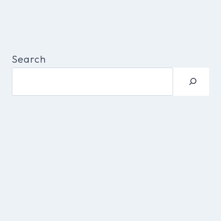
Search