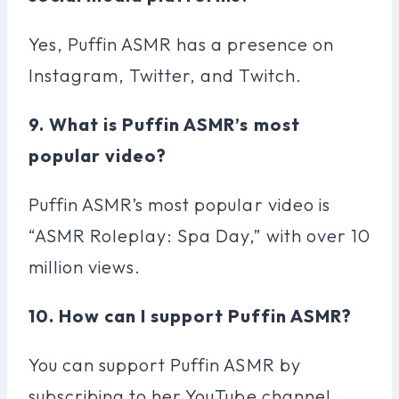
Yes, Puffin ASMR has a presence on
Instagram, Twitter, and Twitch.
9. What is Puffin ASMR’s most
popular video?
Puffin ASMR’s most popular video is
“ASMR Roleplay: Spa Day,” with over 10
million views.
10. How can I support Puffin ASMR?
You can support Puffin ASMR by
subscribing to her YouTube channel,