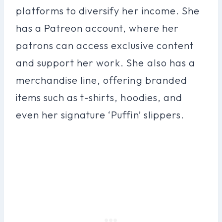
platforms to diversify her income. She
has a Patreon account, where her
patrons can access exclusive content
and support her work. She also has a
merchandise line, offering branded
items such as t-shirts, hoodies, and
even her signature ‘Puffin’ slippers.