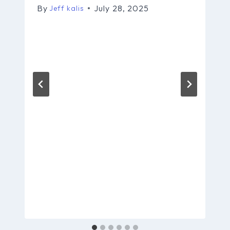
By
July 28, 2025
Jeff kalis