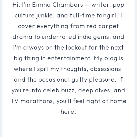
Hi, I’m Emma Chambers — writer, pop
culture junkie, and full-time fangirl. I
cover everything from red carpet
drama to underrated indie gems, and
I’m always on the lookout for the next
big thing in entertainment. My blog is
where I spill my thoughts, obsessions,
and the occasional guilty pleasure. If
you’re into celeb buzz, deep dives, and
TV marathons, you’ll feel right at home
here.