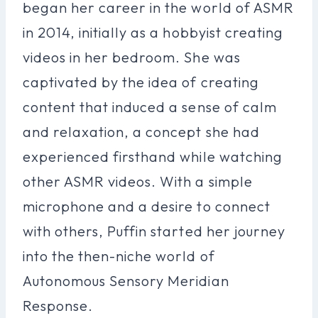
began her career in the world of ASMR
in 2014, initially as a hobbyist creating
videos in her bedroom. She was
captivated by the idea of creating
content that induced a sense of calm
and relaxation, a concept she had
experienced firsthand while watching
other ASMR videos. With a simple
microphone and a desire to connect
with others, Puffin started her journey
into the then-niche world of
Autonomous Sensory Meridian
Response.