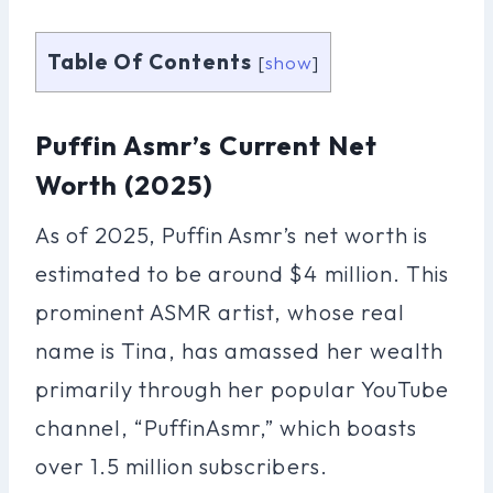
Table Of Contents
[
show
]
Puffin Asmr’s Current Net
Worth (2025)
As of 2025, Puffin Asmr’s net worth is
estimated to be around $4 million. This
prominent ASMR artist, whose real
name is Tina, has amassed her wealth
primarily through her popular YouTube
channel, “PuffinAsmr,” which boasts
over 1.5 million subscribers.