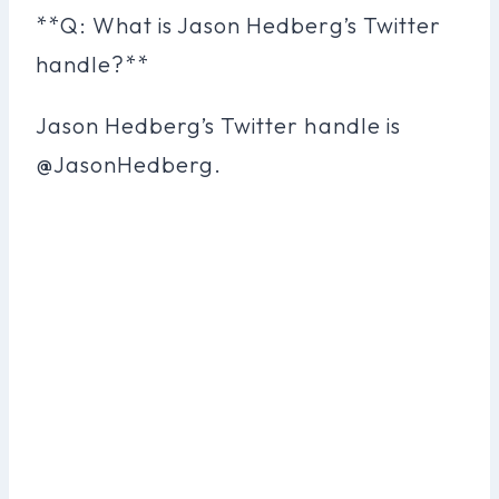
**Q: What is Jason Hedberg’s Twitter
handle?**
Jason Hedberg’s Twitter handle is
@JasonHedberg.