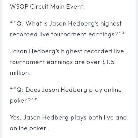
WSOP Circuit Main Event.
**Q: What is Jason Hedberg’s highest
recorded live tournament earnings?**
Jason Hedberg’s highest recorded live
tournament earnings are over $1.5
million.
**Q: Does Jason Hedberg play online
poker?**
Yes, Jason Hedberg plays both live and
online poker.