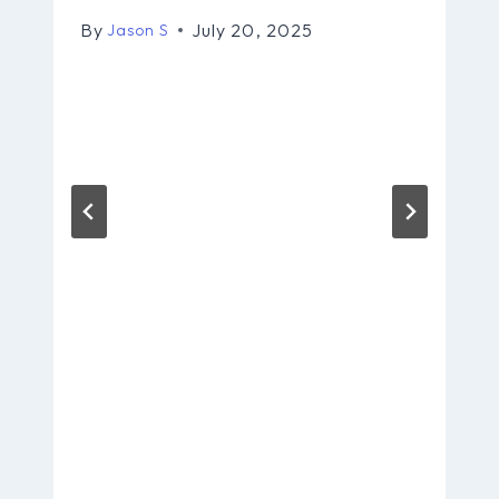
By
July 20, 2025
Jason S