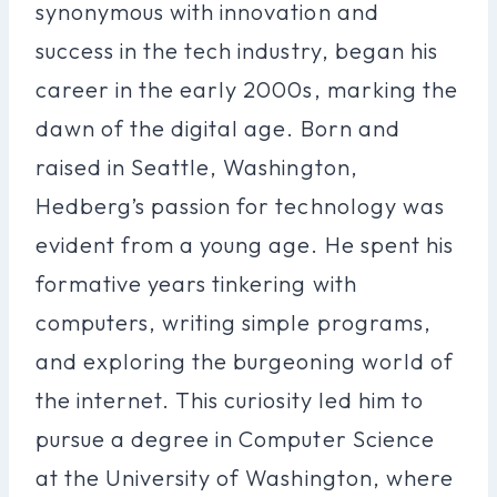
synonymous with innovation and
success in the tech industry, began his
career in the early 2000s, marking the
dawn of the digital age. Born and
raised in Seattle, Washington,
Hedberg’s passion for technology was
evident from a young age. He spent his
formative years tinkering with
computers, writing simple programs,
and exploring the burgeoning world of
the internet. This curiosity led him to
pursue a degree in Computer Science
at the University of Washington, where