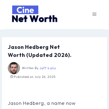
Skip
to
content
Jason Hedberg Net
Worth (Updated 2026).
Jeff kalis
Written By
Published on
July 26, 2025
Jason Hedberg, a name now