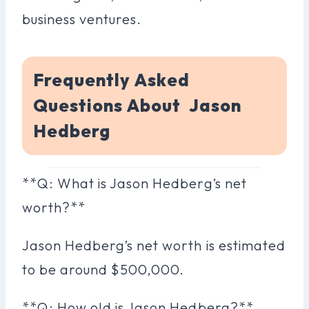
business ventures.
Frequently Asked
Questions About Jason
Hedberg
**Q: What is Jason Hedberg’s net
worth?**
Jason Hedberg’s net worth is estimated
to be around $500,000.
**Q: How old is Jason Hedberg?**