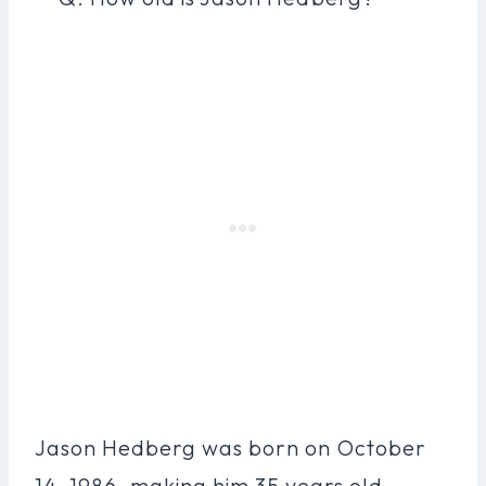
Jason Hedberg was born on October
14, 1986, making him 35 years old.