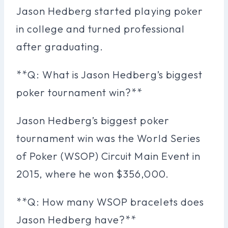
Jason Hedberg started playing poker
in college and turned professional
after graduating.
**Q: What is Jason Hedberg’s biggest
poker tournament win?**
Jason Hedberg’s biggest poker
tournament win was the World Series
of Poker (WSOP) Circuit Main Event in
2015, where he won $356,000.
**Q: How many WSOP bracelets does
Jason Hedberg have?**