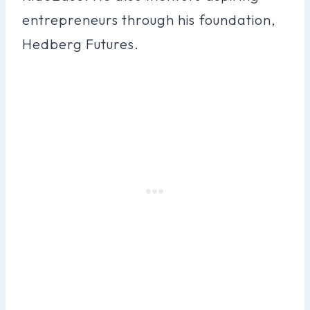
entrepreneurs through his foundation,
Hedberg Futures.