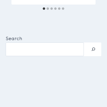
Search