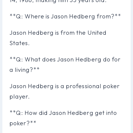
**Q: Where is Jason Hedberg from?**
Jason Hedberg is from the United
States.
**Q: What does Jason Hedberg do for
a living?**
Jason Hedberg is a professional poker
player.
**Q: How did Jason Hedberg get into
poker?**