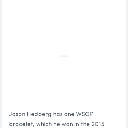
Jason Hedberg has one WSOP
bracelet, which he won in the 2015