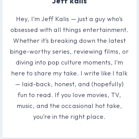
Jeff kalis
Hey, I’m Jeff Kalis — just a guy who’s
obsessed with all things entertainment.
Whether it’s breaking down the latest
binge-worthy series, reviewing films, or
diving into pop culture moments, I’m
here to share my take. I write like I talk
— laid-back, honest, and (hopefully)
fun to read. If you love movies, TV,
music, and the occasional hot take,
you’re in the right place.