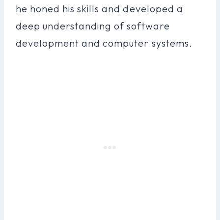
he honed his skills and developed a
deep understanding of software
development and computer systems.