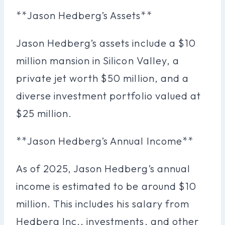
**Jason Hedberg’s Assets**
Jason Hedberg’s assets include a $10
million mansion in Silicon Valley, a
private jet worth $50 million, and a
diverse investment portfolio valued at
$25 million.
**Jason Hedberg’s Annual Income**
As of 2025, Jason Hedberg’s annual
income is estimated to be around $10
million. This includes his salary from
Hedberg Inc., investments, and other