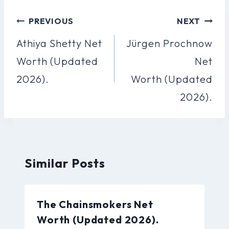
Post
PREVIOUS
NEXT
Navigation
Athiya Shetty Net
Jürgen Prochnow
Worth (Updated
Net
2026).
Worth (Updated
2026).
Similar Posts
The Chainsmokers Net
Worth (Updated 2026).