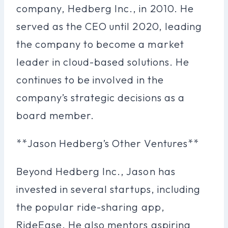
company, Hedberg Inc., in 2010. He
served as the CEO until 2020, leading
the company to become a market
leader in cloud-based solutions. He
continues to be involved in the
company’s strategic decisions as a
board member.
**Jason Hedberg’s Other Ventures**
Beyond Hedberg Inc., Jason has
invested in several startups, including
the popular ride-sharing app,
RideEase. He also mentors aspiring