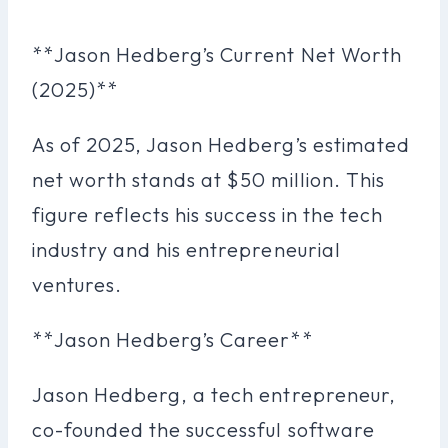
**Jason Hedberg’s Current Net Worth
(2025)**
As of 2025, Jason Hedberg’s estimated
net worth stands at $50 million. This
figure reflects his success in the tech
industry and his entrepreneurial
ventures.
**Jason Hedberg’s Career**
Jason Hedberg, a tech entrepreneur,
co-founded the successful software