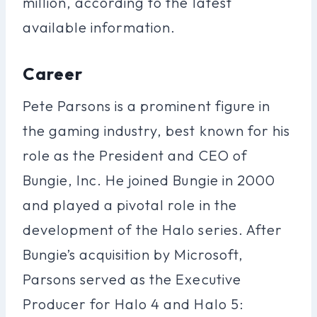
million, according to the latest
available information.
Career
Pete Parsons is a prominent figure in
the gaming industry, best known for his
role as the President and CEO of
Bungie, Inc. He joined Bungie in 2000
and played a pivotal role in the
development of the Halo series. After
Bungie’s acquisition by Microsoft,
Parsons served as the Executive
Producer for Halo 4 and Halo 5: