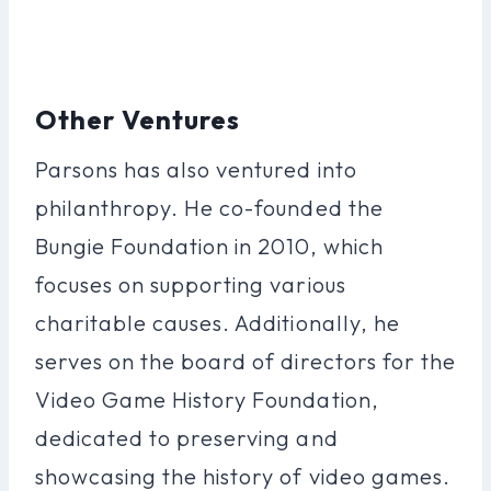
Other Ventures
Parsons has also ventured into
philanthropy. He co-founded the
Bungie Foundation in 2010, which
focuses on supporting various
charitable causes. Additionally, he
serves on the board of directors for the
Video Game History Foundation,
dedicated to preserving and
showcasing the history of video games.