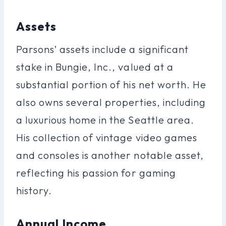
Assets
Parsons’ assets include a significant
stake in Bungie, Inc., valued at a
substantial portion of his net worth. He
also owns several properties, including
a luxurious home in the Seattle area.
His collection of vintage video games
and consoles is another notable asset,
reflecting his passion for gaming
history.
Annual Income