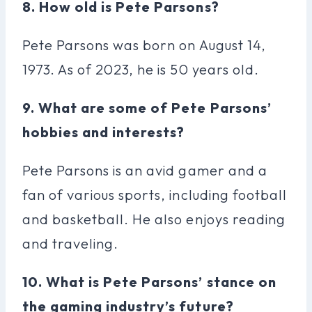
8. How old is Pete Parsons?
Pete Parsons was born on August 14,
1973. As of 2023, he is 50 years old.
9. What are some of Pete Parsons’
hobbies and interests?
Pete Parsons is an avid gamer and a
fan of various sports, including football
and basketball. He also enjoys reading
and traveling.
10. What is Pete Parsons’ stance on
the gaming industry’s future?