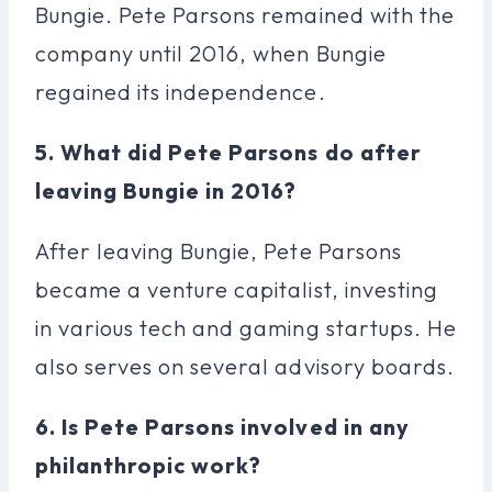
Bungie. Pete Parsons remained with the
company until 2016, when Bungie
regained its independence.
5. What did Pete Parsons do after
leaving Bungie in 2016?
After leaving Bungie, Pete Parsons
became a venture capitalist, investing
in various tech and gaming startups. He
also serves on several advisory boards.
6. Is Pete Parsons involved in any
philanthropic work?