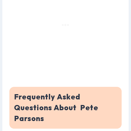
Frequently Asked
Questions About Pete
Parsons