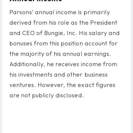
Parsons’ annual income is primarily
derived from his role as the President
and CEO of Bungie, Inc. His salary and
bonuses from this position account for
the majority of his annual earnings.
Additionally, he receives income from
his investments and other business
ventures. However, the exact figures
are not publicly disclosed.