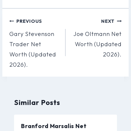
Post
PREVIOUS
NEXT
Navigation
Gary Stevenson
Joe Oltmann Net
Trader Net
Worth (Updated
Worth (Updated
2026).
2026).
Similar Posts
Branford Marsalis Net