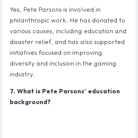
Yes, Pete Parsons is involved in
philanthropic work. He has donated to
various causes, including education and
disaster relief, and has also supported
initiatives focused on improving
diversity and inclusion in the gaming
industry.
7. What is Pete Parsons’ education
background?