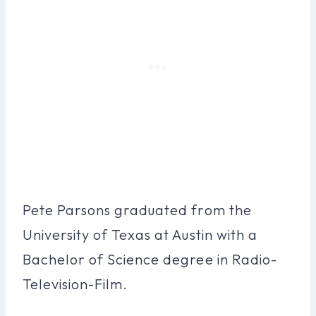
Pete Parsons graduated from the
University of Texas at Austin with a
Bachelor of Science degree in Radio-
Television-Film.