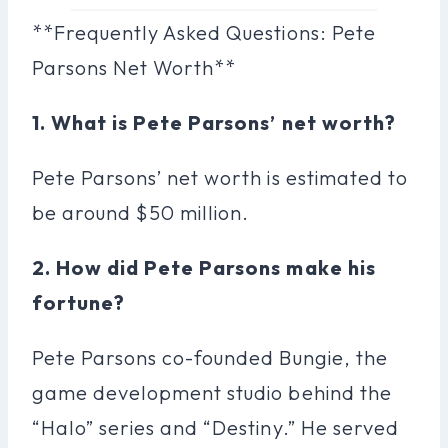
**Frequently Asked Questions: Pete
Parsons Net Worth**
1. What is Pete Parsons’ net worth?
Pete Parsons’ net worth is estimated to
be around $50 million.
2. How did Pete Parsons make his
fortune?
Pete Parsons co-founded Bungie, the
game development studio behind the
“Halo” series and “Destiny.” He served