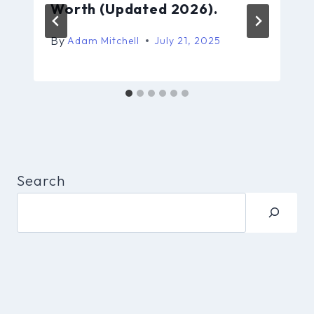
Worth (Updated 2026).
By
Adam Mitchell
July 21, 2025
Search