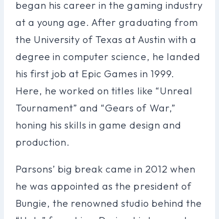
began his career in the gaming industry
at a young age. After graduating from
the University of Texas at Austin with a
degree in computer science, he landed
his first job at Epic Games in 1999.
Here, he worked on titles like “Unreal
Tournament” and “Gears of War,”
honing his skills in game design and
production.
Parsons’ big break came in 2012 when
he was appointed as the president of
Bungie, the renowned studio behind the