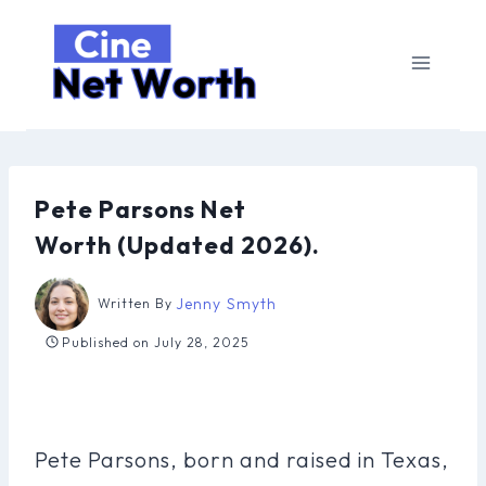
Skip
to
content
Pete Parsons Net
Worth (Updated 2026).
Jenny Smyth
Written By
Published on
July 28, 2025
Pete Parsons, born and raised in Texas,