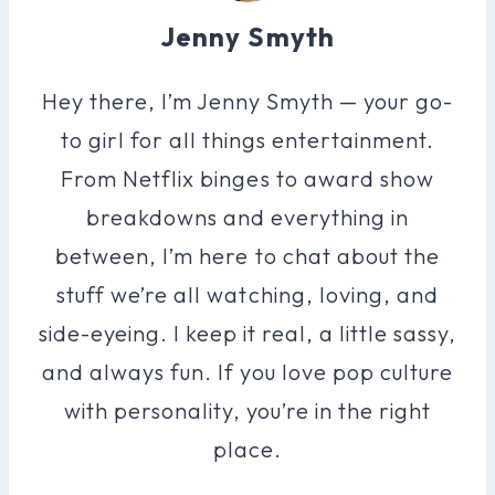
Jenny Smyth
Hey there, I’m Jenny Smyth — your go-
to girl for all things entertainment.
From Netflix binges to award show
breakdowns and everything in
between, I’m here to chat about the
stuff we’re all watching, loving, and
side-eyeing. I keep it real, a little sassy,
and always fun. If you love pop culture
with personality, you’re in the right
place.