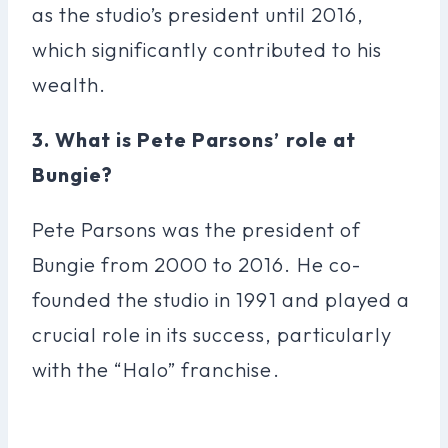
as the studio’s president until 2016,
which significantly contributed to his
wealth.
3. What is Pete Parsons’ role at
Bungie?
Pete Parsons was the president of
Bungie from 2000 to 2016. He co-
founded the studio in 1991 and played a
crucial role in its success, particularly
with the “Halo” franchise.