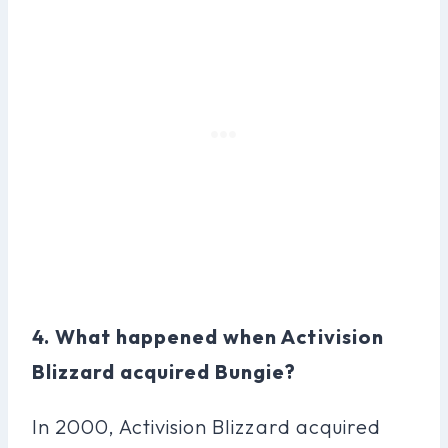
4. What happened when Activision
Blizzard acquired Bungie?
In 2000, Activision Blizzard acquired