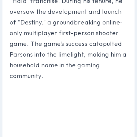
“Halo” franchise. During his tenure, he
oversaw the development and launch
of “Destiny,” a groundbreaking online-
only multiplayer first-person shooter
game. The game’s success catapulted
Parsons into the limelight, making him a
household name in the gaming
community.