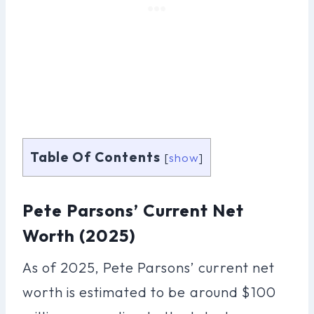
Table Of Contents
[
show
]
Pete Parsons’ Current Net
Worth (2025)
As of 2025, Pete Parsons’ current net
worth is estimated to be around $100