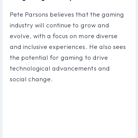
Pete Parsons believes that the gaming
industry will continue to grow and
evolve, with a focus on more diverse
and inclusive experiences. He also sees
the potential for gaming to drive
technological advancements and
social change.