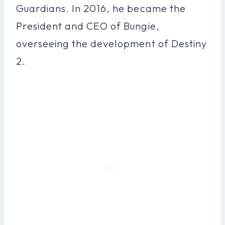
Guardians. In 2016, he became the
President and CEO of Bungie,
overseeing the development of Destiny
2.