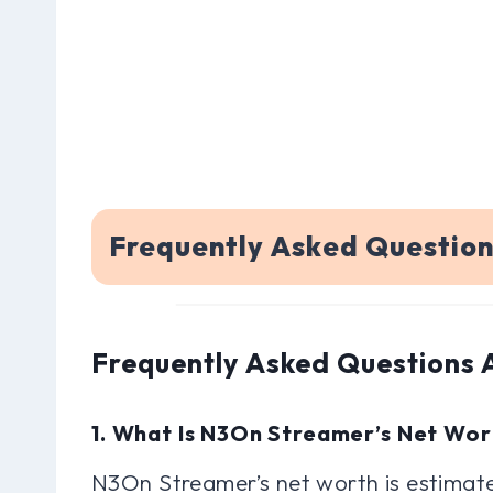
Frequently Asked Questio
Frequently Asked Questions
1. What Is N3On Streamer’s Net Wor
N3On Streamer’s net worth is estimate