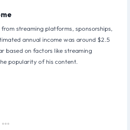
ome
 from streaming platforms, sponsorships,
estimated annual income was around $2.5
ear based on factors like streaming
e popularity of his content.