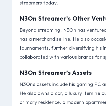
streamers today.
N3On Streamer’s Other Vent
Beyond streaming, N3On has ventured 
has a merchandise line. He also occasi
tournaments, further diversifying his 
collaborated with various brands for
N3On Streamer’s Assets
N3On’s assets include his gaming PC 
He also owns a car, a luxury item he p
primary residence, a modern apartmen