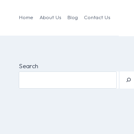
Home
About Us
Blog
Contact Us
Search