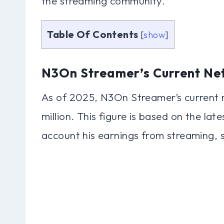
the streaming community.
Table Of Contents
[
show
]
N3On Streamer’s Current Ne
As of 2025, N3On Streamer’s current 
million. This figure is based on the lat
account his earnings from streaming, 