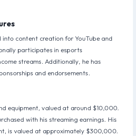
ures
into content creation for YouTube and
onally participates in esports
income streams. Additionally, he has
 sponsorships and endorsements.
and equipment, valued at around $10,000.
urchased with his streaming earnings. His
t, is valued at approximately $300,000.