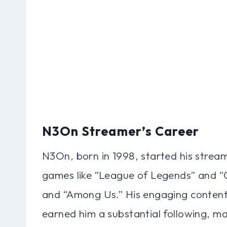
N3On Streamer’s Career
N3On, born in 1998, started his streami
games like “League of Legends” and “O
and “Among Us.” His engaging content
earned him a substantial following, m