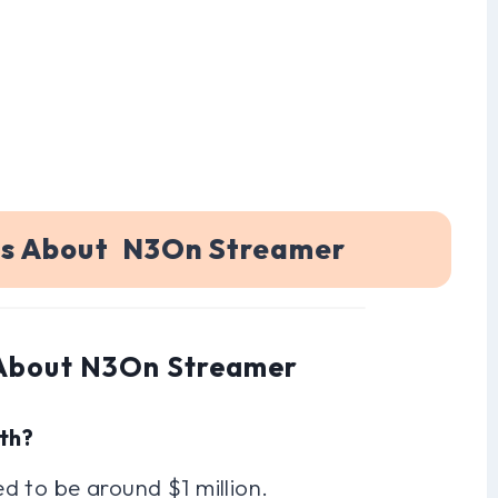
ns About N3On Streamer
 About N3On Streamer
th?
d to be around $1 million.