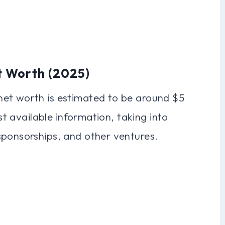
t Worth (2025)
net worth is estimated to be around $5
est available information, taking into
sponsorships, and other ventures.