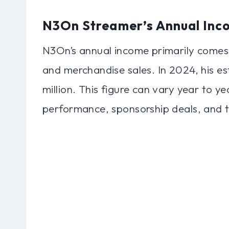
N3On Streamer’s Annual Inc
N3On’s annual income primarily comes
and merchandise sales. In 2024, his 
million. This figure can vary year to y
performance, sponsorship deals, and th