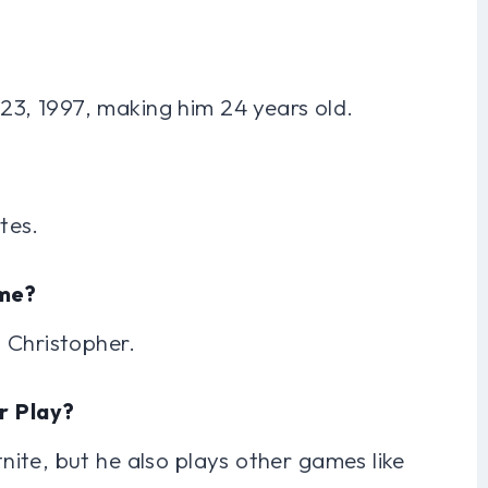
3, 1997, making him 24 years old.
tes.
ame?
 Christopher.
r Play?
ite, but he also plays other games like