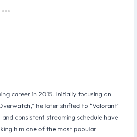
ng career in 2015. Initially focusing on
verwatch,” he later shifted to “Valorant”
 and consistent streaming schedule have
aking him one of the most popular