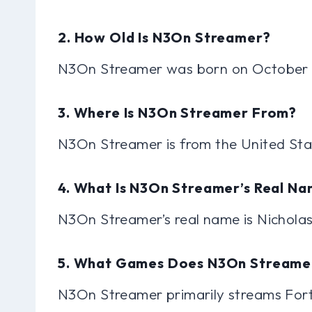
2. How Old Is N3On Streamer?
N3On Streamer was born on October 2
3. Where Is N3On Streamer From?
N3On Streamer is from the United Sta
4. What Is N3On Streamer’s Real N
N3On Streamer’s real name is Nicholas
5. What Games Does N3On Streame
N3On Streamer primarily streams Fortn