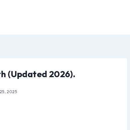
h (Updated 2026).
 25, 2025