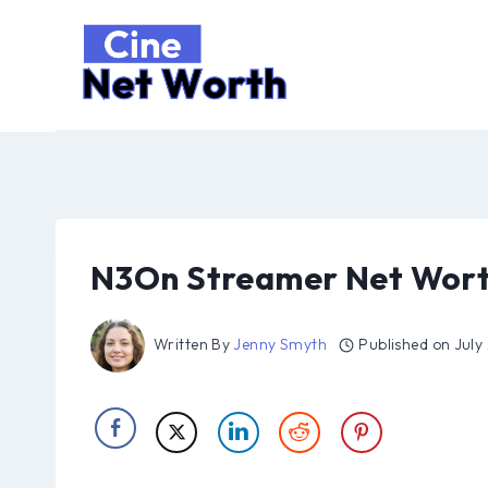
Skip
to
content
N3On Streamer Net Wort
Written By
Jenny Smyth
Published on
July