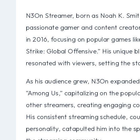
N3On Streamer, born as Noah K. Smith,
passionate gamer and content creator. 
in 2016, focusing on popular games li
Strike: Global Offensive.” His unique b
resonated with viewers, setting the sta
As his audience grew, N3On expanded h
“Among Us,” capitalizing on the popul
other streamers, creating engaging co
His consistent streaming schedule, cou
personality, catapulted him into the s