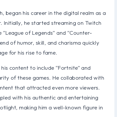
 began his career in the digital realm as a
Initially, he started streaming on Twitch
ke “League of Legends” and “Counter-
lend of humor, skill, and charisma quickly
ge for his rise to fame.
is content to include “Fortnite” and
arity of these games. He collaborated with
ntent that attracted even more viewers.
pled with his authentic and entertaining
potlight, making him a well-known figure in