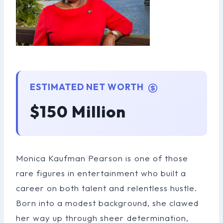
ESTIMATED NET WORTH
$150 Million
Monica Kaufman Pearson is one of those
rare figures in entertainment who built a
career on both talent and relentless hustle.
Born into a modest background, she clawed
her way up through sheer determination,