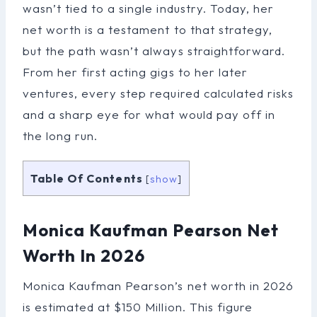
wasn’t tied to a single industry. Today, her
net worth is a testament to that strategy,
but the path wasn’t always straightforward.
From her first acting gigs to her later
ventures, every step required calculated risks
and a sharp eye for what would pay off in
the long run.
Table Of Contents
[
show
]
Monica Kaufman Pearson Net
Worth In 2026
Monica Kaufman Pearson’s net worth in 2026
is estimated at $150 Million. This figure