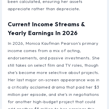
been calculated, ensuring her assets
appreciate rather than depreciate.
Current Income Streams &
Yearly Earnings In 2026
In 2026, Monica Kaufman Pearson’s primary
income comes from a mix of acting,
endorsements, and passive investments. She
still takes on select film and TV roles, though
she’s become more selective about projects.
Her last major on-screen appearance was in
a critically acclaimed drama that paid her $3
million per episode, and she’s in negotiations
for another high-budget project that could
add another $5 million to her earnings this