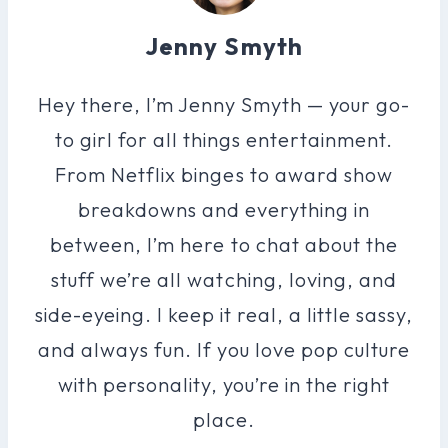
Jenny Smyth
Hey there, I’m Jenny Smyth — your go-
to girl for all things entertainment.
From Netflix binges to award show
breakdowns and everything in
between, I’m here to chat about the
stuff we’re all watching, loving, and
side-eyeing. I keep it real, a little sassy,
and always fun. If you love pop culture
with personality, you’re in the right
place.