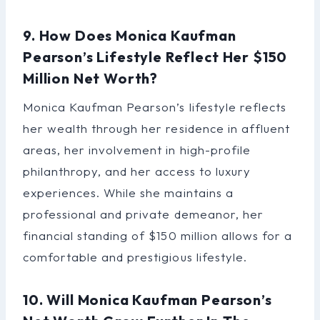
9. How Does Monica Kaufman
Pearson’s Lifestyle Reflect Her $150
Million Net Worth?
Monica Kaufman Pearson’s lifestyle reflects
her wealth through her residence in affluent
areas, her involvement in high-profile
philanthropy, and her access to luxury
experiences. While she maintains a
professional and private demeanor, her
financial standing of $150 million allows for a
comfortable and prestigious lifestyle.
10. Will Monica Kaufman Pearson’s