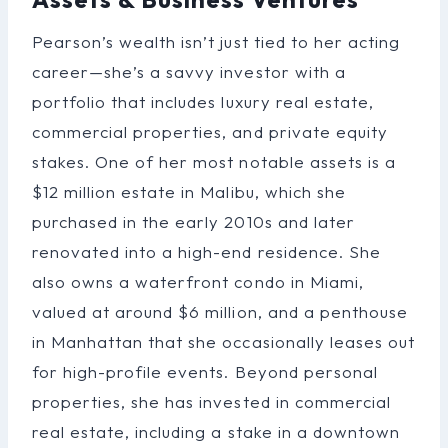
Pearson’s wealth isn’t just tied to her acting
career—she’s a savvy investor with a
portfolio that includes luxury real estate,
commercial properties, and private equity
stakes. One of her most notable assets is a
$12 million estate in Malibu, which she
purchased in the early 2010s and later
renovated into a high-end residence. She
also owns a waterfront condo in Miami,
valued at around $6 million, and a penthouse
in Manhattan that she occasionally leases out
for high-profile events. Beyond personal
properties, she has invested in commercial
real estate, including a stake in a downtown