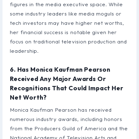
figures in the media executive space. While
some industry leaders like media moguls or
tech investors may have higher net worths,
her financial success is notable given her
focus on traditional television production and
leadership.
6. Has Monica Kaufman Pearson
Received Any Major Awards Or
Recognitions That Could Impact Her
Net Worth?
Monica Kaufman Pearson has received
numerous industry awards, including honors
from the Producers Guild of America and the
National Academy of Television Arts and