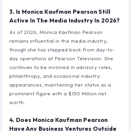
3. Is Monica Kaufman Pearson Still
Active In The Media Industry In 2026?
As of 2026, Monica Kaufman Pearson
remains influential in the media industry,
though she has stepped back from day-to-
day operations at Pearson Television. She
continues to be involved in advisory roles,
philanthropy, and occasional industry
appearances, maintaining her status as a
prominent figure with a $150 Million net
worth.
4. Does Monica Kaufman Pearson
Have Any Business Ventures Outside