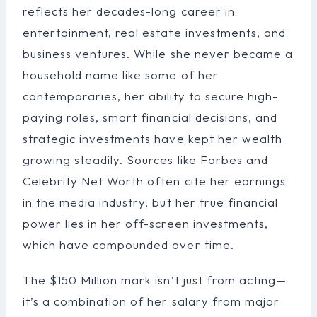
reflects her decades-long career in
entertainment, real estate investments, and
business ventures. While she never became a
household name like some of her
contemporaries, her ability to secure high-
paying roles, smart financial decisions, and
strategic investments have kept her wealth
growing steadily. Sources like Forbes and
Celebrity Net Worth often cite her earnings
in the media industry, but her true financial
power lies in her off-screen investments,
which have compounded over time.
The $150 Million mark isn’t just from acting—
it’s a combination of her salary from major