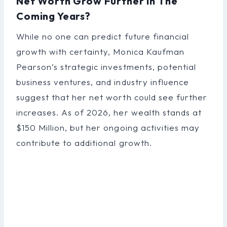
Net Worth Grow Further In The
Coming Years?
While no one can predict future financial
growth with certainty, Monica Kaufman
Pearson’s strategic investments, potential
business ventures, and industry influence
suggest that her net worth could see further
increases. As of 2026, her wealth stands at
$150 Million, but her ongoing activities may
contribute to additional growth.