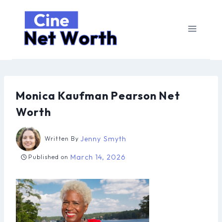
Skip
to
content
Monica Kaufman Pearson Net
Worth
Jenny Smyth
Written By
March 14, 2026
Published on