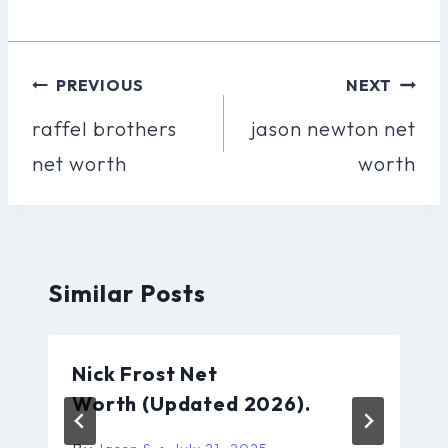
Post
PREVIOUS
NEXT
Navigation
raffel brothers
jason newton net
net worth
worth
Similar Posts
Nick Frost Net
Worth (Updated 2026).