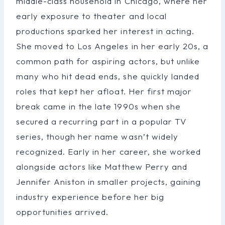
middle-class household in Chicago, where her
early exposure to theater and local
productions sparked her interest in acting.
She moved to Los Angeles in her early 20s, a
common path for aspiring actors, but unlike
many who hit dead ends, she quickly landed
roles that kept her afloat. Her first major
break came in the late 1990s when she
secured a recurring part in a popular TV
series, though her name wasn’t widely
recognized. Early in her career, she worked
alongside actors like Matthew Perry and
Jennifer Aniston in smaller projects, gaining
industry experience before her big
opportunities arrived.