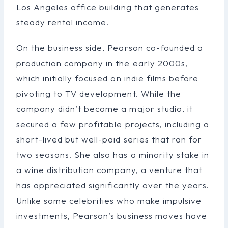
Los Angeles office building that generates
steady rental income.
On the business side, Pearson co-founded a
production company in the early 2000s,
which initially focused on indie films before
pivoting to TV development. While the
company didn’t become a major studio, it
secured a few profitable projects, including a
short-lived but well-paid series that ran for
two seasons. She also has a minority stake in
a wine distribution company, a venture that
has appreciated significantly over the years.
Unlike some celebrities who make impulsive
investments, Pearson’s business moves have