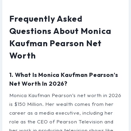
Frequently Asked
Questions About Monica
Kaufman Pearson Net
Worth
1. What Is Monica Kaufman Pearson’s
Net Worth In 2026?
Monica Kaufman Pearson’s net worth in 2026
is $150 Million. Her wealth comes from her
career as a media executive, including her
role as the CEO of Pearson Television and
her work in producing television shows like