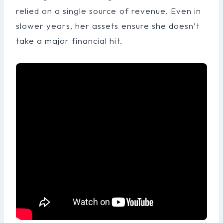
relied on a single source of revenue. Even in
slower years, her assets ensure she doesn’t
take a major financial hit.