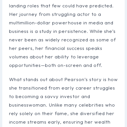
landing roles that few could have predicted.
Her journey from struggling actor to a
multimillion-dollar powerhouse in media and
business is a study in persistence. While she’s
never been as widely recognized as some of
her peers, her financial success speaks
volumes about her ability to leverage
opportunities—both on-screen and off.
What stands out about Pearson’s story is how
she transitioned from early career struggles
to becoming a savvy investor and
businesswoman. Unlike many celebrities who
rely solely on their fame, she diversified her
income streams early, ensuring her wealth