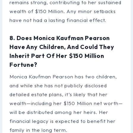
remains strong, contributing to her sustained
wealth of $150 Million. Any minor setbacks
have not had a lasting financial effect.
8. Does Monica Kaufman Pearson
Have Any Children, And Could They
Inherit Part Of Her $150 Million
Fortune?
Monica Kaufman Pearson has two children,
and while she has not publicly disclosed
detailed estate plans, it’s likely that her
wealth—including her $150 Million net worth—
will be distributed among her heirs. Her
financial legacy is expected to benefit her
family in the long term.