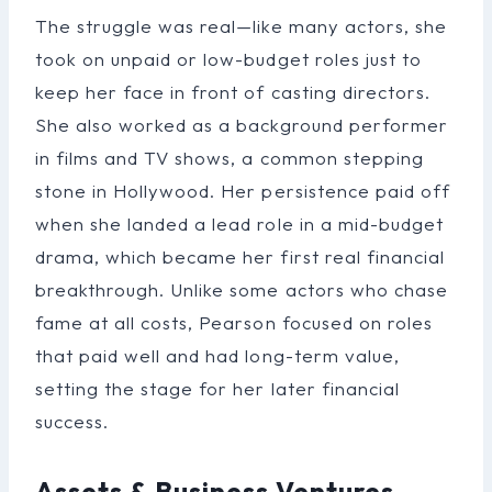
The struggle was real—like many actors, she
took on unpaid or low-budget roles just to
keep her face in front of casting directors.
She also worked as a background performer
in films and TV shows, a common stepping
stone in Hollywood. Her persistence paid off
when she landed a lead role in a mid-budget
drama, which became her first real financial
breakthrough. Unlike some actors who chase
fame at all costs, Pearson focused on roles
that paid well and had long-term value,
setting the stage for her later financial
success.
Assets & Business Ventures