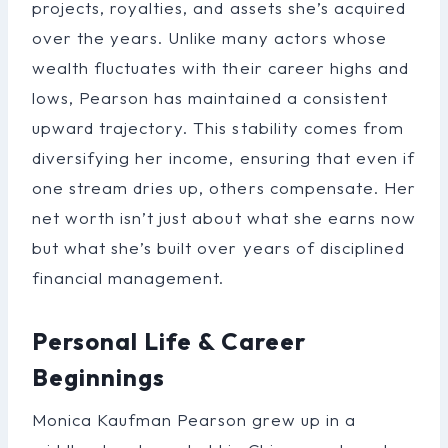
projects, royalties, and assets she’s acquired
over the years. Unlike many actors whose
wealth fluctuates with their career highs and
lows, Pearson has maintained a consistent
upward trajectory. This stability comes from
diversifying her income, ensuring that even if
one stream dries up, others compensate. Her
net worth isn’t just about what she earns now
but what she’s built over years of disciplined
financial management.
Personal Life & Career
Beginnings
Monica Kaufman Pearson grew up in a