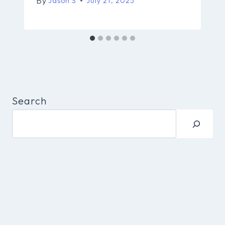
By
Jason S
July 21, 2025
Search