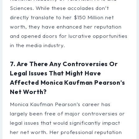
Sciences. While these accolades don’t
directly translate to her $150 Million net
worth, they have enhanced her reputation
and opened doors for lucrative opportunities
in the media industry.
7. Are There Any Controversies Or
Legal Issues That Might Have
Affected Monica Kaufman Pearson’s
Net Worth?
Monica Kaufman Pearson’s career has
largely been free of major controversies or
legal issues that would significantly impact
her net worth. Her professional reputation