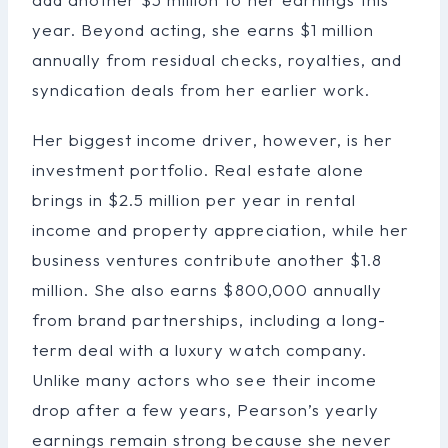
year. Beyond acting, she earns $1 million
annually from residual checks, royalties, and
syndication deals from her earlier work.
Her biggest income driver, however, is her
investment portfolio. Real estate alone
brings in $2.5 million per year in rental
income and property appreciation, while her
business ventures contribute another $1.8
million. She also earns $800,000 annually
from brand partnerships, including a long-
term deal with a luxury watch company.
Unlike many actors who see their income
drop after a few years, Pearson’s yearly
earnings remain strong because she never