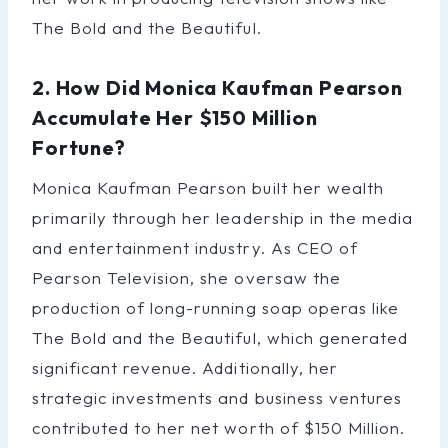
The Bold and the Beautiful.
2. How Did Monica Kaufman Pearson
Accumulate Her $150 Million
Fortune?
Monica Kaufman Pearson built her wealth
primarily through her leadership in the media
and entertainment industry. As CEO of
Pearson Television, she oversaw the
production of long-running soap operas like
The Bold and the Beautiful, which generated
significant revenue. Additionally, her
strategic investments and business ventures
contributed to her net worth of $150 Million.