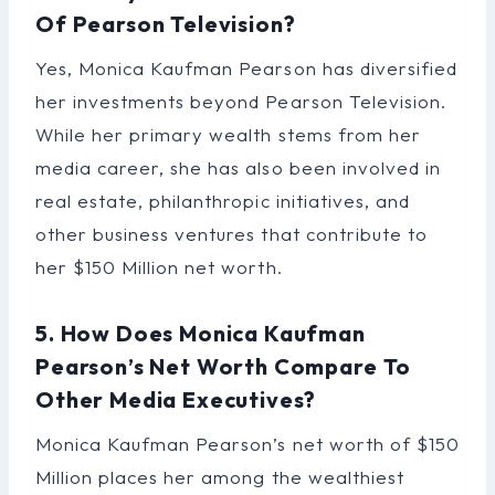
Of Pearson Television?
Yes, Monica Kaufman Pearson has diversified
her investments beyond Pearson Television.
While her primary wealth stems from her
media career, she has also been involved in
real estate, philanthropic initiatives, and
other business ventures that contribute to
her $150 Million net worth.
5. How Does Monica Kaufman
Pearson’s Net Worth Compare To
Other Media Executives?
Monica Kaufman Pearson’s net worth of $150
Million places her among the wealthiest