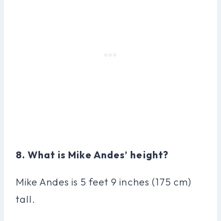
8. What is Mike Andes’ height?
Mike Andes is 5 feet 9 inches (175 cm)
tall.