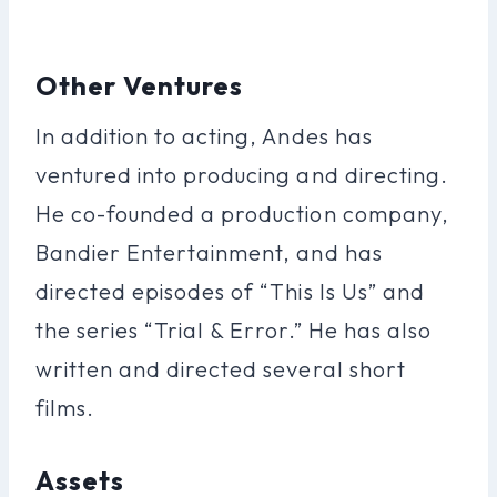
Other Ventures
In addition to acting, Andes has
ventured into producing and directing.
He co-founded a production company,
Bandier Entertainment, and has
directed episodes of “This Is Us” and
the series “Trial & Error.” He has also
written and directed several short
films.
Assets