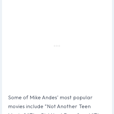
Some of Mike Andes’ most popular
movies include “Not Another Teen