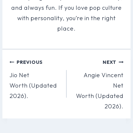
and always fun. If you love pop culture
with personality, you’re in the right
place.
Post
PREVIOUS
NEXT
Navigation
Jio Net
Angie Vincent
Worth (Updated
Net
2026).
Worth (Updated
2026).