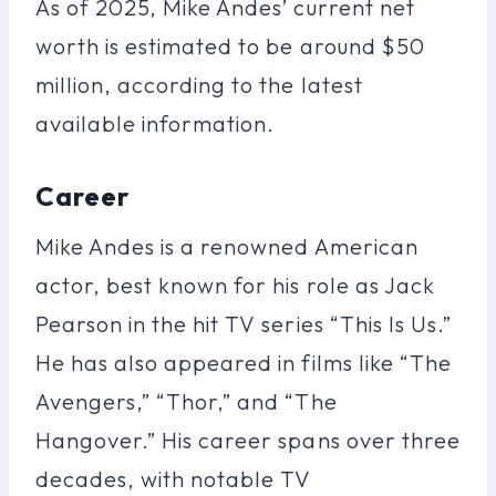
As of 2025, Mike Andes’ current net
worth is estimated to be around $50
million, according to the latest
available information.
Career
Mike Andes is a renowned American
actor, best known for his role as Jack
Pearson in the hit TV series “This Is Us.”
He has also appeared in films like “The
Avengers,” “Thor,” and “The
Hangover.” His career spans over three
decades, with notable TV