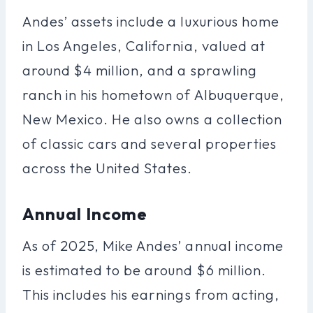
Andes’ assets include a luxurious home
in Los Angeles, California, valued at
around $4 million, and a sprawling
ranch in his hometown of Albuquerque,
New Mexico. He also owns a collection
of classic cars and several properties
across the United States.
Annual Income
As of 2025, Mike Andes’ annual income
is estimated to be around $6 million.
This includes his earnings from acting,