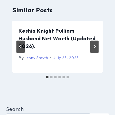
Similar Posts
Keshia Knight Pulliam
Husband Net Worth (Updated
2026).
By
Jenny Smyth
July 28, 2025
Search