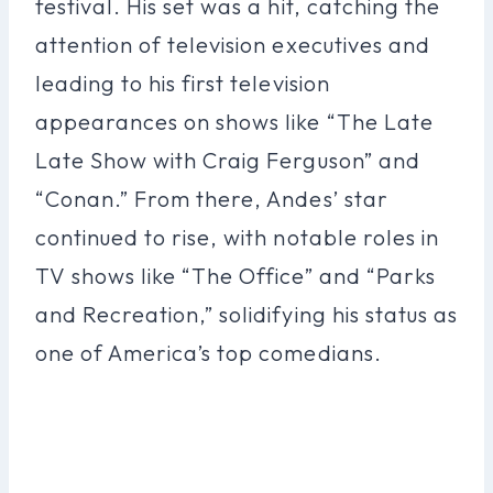
festival. His set was a hit, catching the
attention of television executives and
leading to his first television
appearances on shows like “The Late
Late Show with Craig Ferguson” and
“Conan.” From there, Andes’ star
continued to rise, with notable roles in
TV shows like “The Office” and “Parks
and Recreation,” solidifying his status as
one of America’s top comedians.