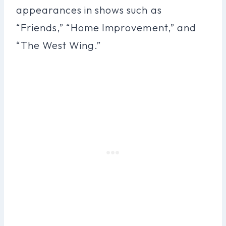
appearances in shows such as
“Friends,” “Home Improvement,” and
“The West Wing.”