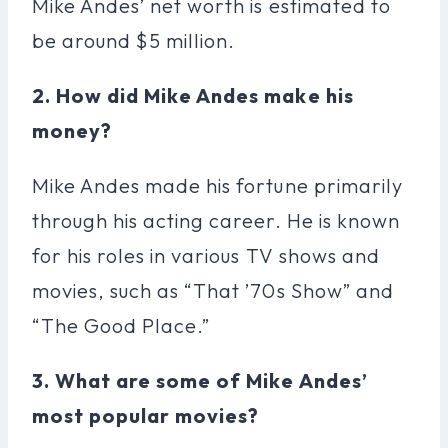
Mike Andes’ net worth is estimated to
be around $5 million.
2. How did Mike Andes make his
money?
Mike Andes made his fortune primarily
through his acting career. He is known
for his roles in various TV shows and
movies, such as “That ’70s Show” and
“The Good Place.”
3. What are some of Mike Andes’
most popular movies?