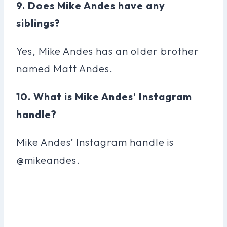
9. Does Mike Andes have any
siblings?
Yes, Mike Andes has an older brother
named Matt Andes.
10. What is Mike Andes’ Instagram
handle?
Mike Andes’ Instagram handle is
@mikeandes.