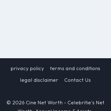
privacy policy
terms and conditions
legal disclaimer
Contact Us
© 2026 Cine Net Worth - Celebritie's Net