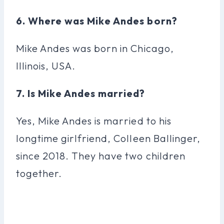
6. Where was Mike Andes born?
Mike Andes was born in Chicago,
Illinois, USA.
7. Is Mike Andes married?
Yes, Mike Andes is married to his
longtime girlfriend, Colleen Ballinger,
since 2018. They have two children
together.