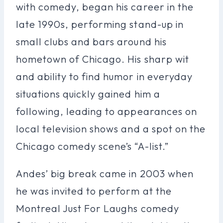
with comedy, began his career in the
late 1990s, performing stand-up in
small clubs and bars around his
hometown of Chicago. His sharp wit
and ability to find humor in everyday
situations quickly gained him a
following, leading to appearances on
local television shows and a spot on the
Chicago comedy scene’s “A-list.”
Andes’ big break came in 2003 when
he was invited to perform at the
Montreal Just For Laughs comedy