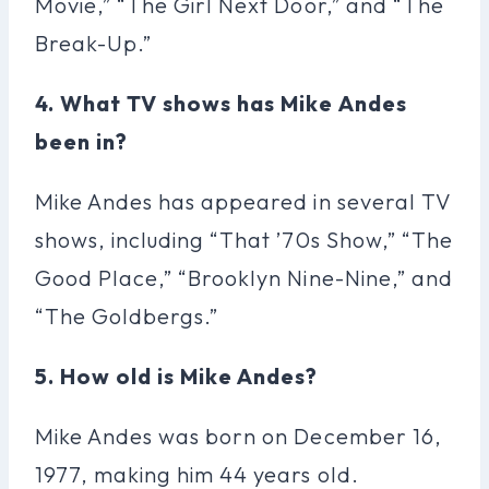
Movie,” “The Girl Next Door,” and “The
Break-Up.”
4. What TV shows has Mike Andes
been in?
Mike Andes has appeared in several TV
shows, including “That ’70s Show,” “The
Good Place,” “Brooklyn Nine-Nine,” and
“The Goldbergs.”
5. How old is Mike Andes?
Mike Andes was born on December 16,
1977, making him 44 years old.