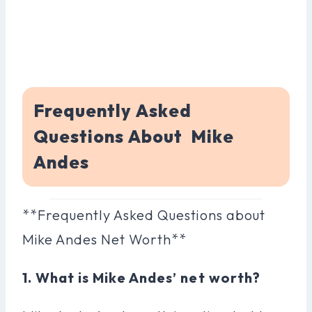
Frequently Asked
Questions About Mike
Andes
**Frequently Asked Questions about
Mike Andes Net Worth**
1. What is Mike Andes’ net worth?