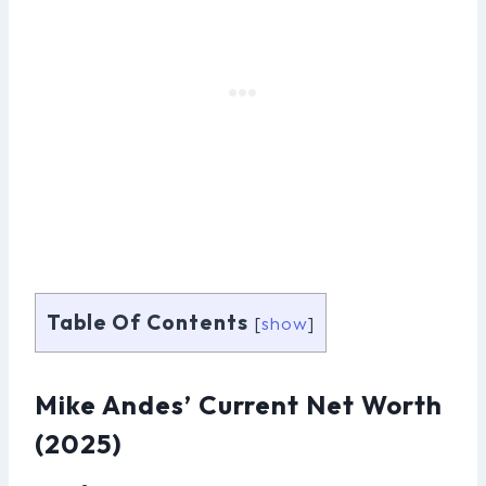
Table Of Contents
[
show
]
Mike Andes’ Current Net Worth
(2025)