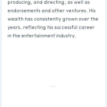
producing, and directing, as well as
endorsements and other ventures. His
wealth has consistently grown over the
years, reflecting his successful career
in the entertainment industry.