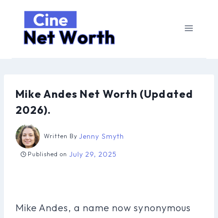
Skip
to
content
Mike Andes Net Worth (Updated
2026).
Jenny Smyth
Written By
July 29, 2025
Published on
Mike Andes, a name now synonymous