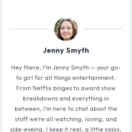
Jenny Smyth
Hey there, I’m Jenny Smyth — your go-
to girl for all things entertainment.
From Netflix binges to award show
breakdowns and everything in
between, I’m here to chat about the
stuff we’re all watching, loving, and
side-eyeing. I keep it real, a little sassy,