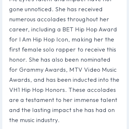
gone unnoticed. She has received
numerous accolades throughout her
career, including a BET Hip Hop Award
for I Am Hip Hop Icon, making her the
first female solo rapper to receive this
honor. She has also been nominated
for Grammy Awards, MTV Video Music
Awards, and has been inducted into the
VH1 Hip Hop Honors. These accolades
are a testament to her immense talent
and the lasting impact she has had on
the music industry.