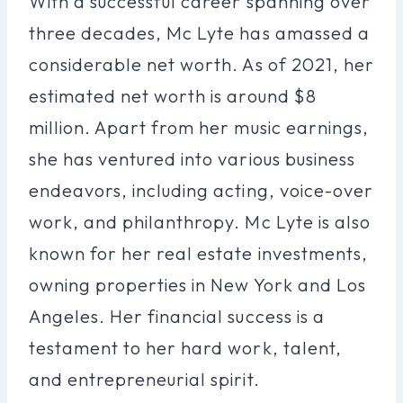
With a successful career spanning over
three decades, Mc Lyte has amassed a
considerable net worth. As of 2021, her
estimated net worth is around $8
million. Apart from her music earnings,
she has ventured into various business
endeavors, including acting, voice-over
work, and philanthropy. Mc Lyte is also
known for her real estate investments,
owning properties in New York and Los
Angeles. Her financial success is a
testament to her hard work, talent,
and entrepreneurial spirit.