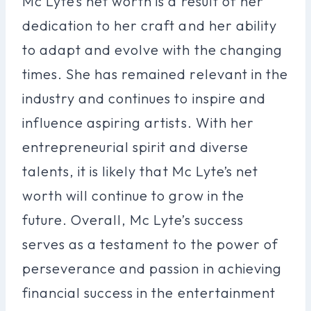
Mc Lyte’s net worth is a result of her
dedication to her craft and her ability
to adapt and evolve with the changing
times. She has remained relevant in the
industry and continues to inspire and
influence aspiring artists. With her
entrepreneurial spirit and diverse
talents, it is likely that Mc Lyte’s net
worth will continue to grow in the
future. Overall, Mc Lyte’s success
serves as a testament to the power of
perseverance and passion in achieving
financial success in the entertainment