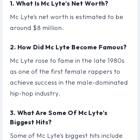
1. What Is Mc Lyte’s Net Worth?
Mc Lyte’s net worth is estimated to be
around $8 million.
2. How Did Mc Lyte Become Famous?
Mc Lyte rose to fame in the late 1980s
as one of the first female rappers to
achieve success in the male-dominated
hip-hop industry.
3. What Are Some Of Mc Lyte’s
Biggest Hits?
Some of Mc Lyte’s biggest hits include