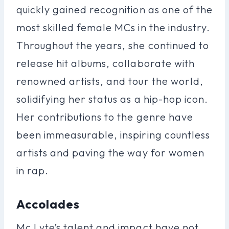
quickly gained recognition as one of the
most skilled female MCs in the industry.
Throughout the years, she continued to
release hit albums, collaborate with
renowned artists, and tour the world,
solidifying her status as a hip-hop icon.
Her contributions to the genre have
been immeasurable, inspiring countless
artists and paving the way for women
in rap.
Accolades
Mc Lyte’s talent and impact have not