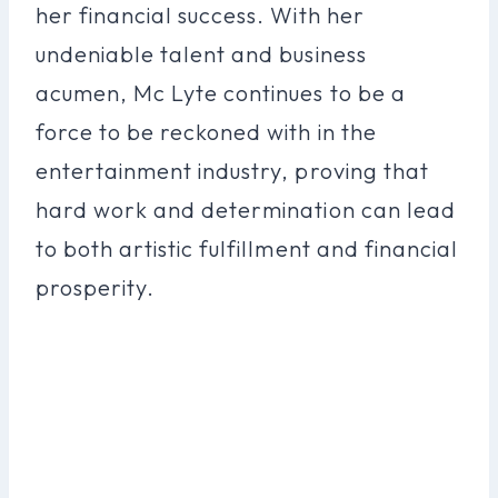
her financial success. With her
undeniable talent and business
acumen, Mc Lyte continues to be a
force to be reckoned with in the
entertainment industry, proving that
hard work and determination can lead
to both artistic fulfillment and financial
prosperity.