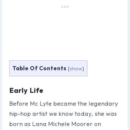
Table Of Contents
[
show
]
Early Life
Before Mc Lyte became the legendary
hip-hop artist we know today, she was
born as Lana Michele Moorer on