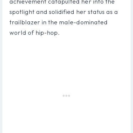
achievement catapulted her into the
spotlight and solidified her status as a
trailblazer in the male-dominated
world of hip-hop.