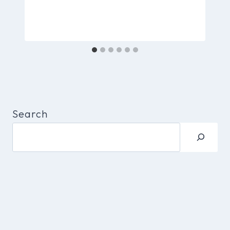
Search