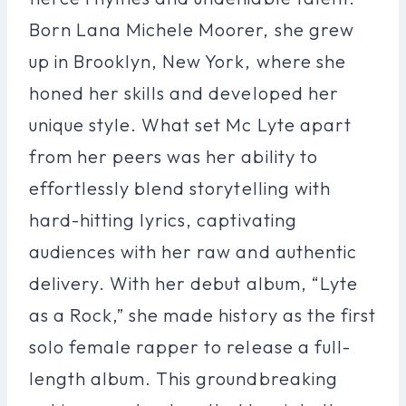
Born Lana Michele Moorer, she grew
up in Brooklyn, New York, where she
honed her skills and developed her
unique style. What set Mc Lyte apart
from her peers was her ability to
effortlessly blend storytelling with
hard-hitting lyrics, captivating
audiences with her raw and authentic
delivery. With her debut album, “Lyte
as a Rock,” she made history as the first
solo female rapper to release a full-
length album. This groundbreaking