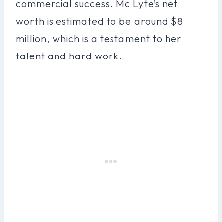
commercial success. Mc Lyte’s net
worth is estimated to be around $8
million, which is a testament to her
talent and hard work.