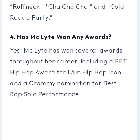
“Ruffneck,” “Cha Cha Cha,” and “Cold
Rock a Party.”
4. Has Mc Lyte Won Any Awards?
Yes, Mc Lyte has won several awards
throughout her career, including a BET
Hip Hop Award for I Am Hip Hop Icon
and a Grammy nomination for Best
Rap Solo Performance.