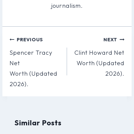
journalism.
Post
PREVIOUS
NEXT
Navigation
Spencer Tracy
Clint Howard Net
Net
Worth (Updated
Worth (Updated
2026).
2026).
Similar Posts