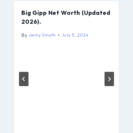
Big Gipp Net Worth (Updated
2026).
By
Jenny Smyth
July 5, 2024