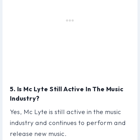
5. Is Mc Lyte Still Active In The Music
Industry?
Yes, Mc Lyte is still active in the music
industry and continues to perform and
release new music.