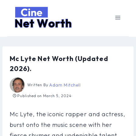
Skip
to
content
Mc Lyte Net Worth (Updated
2026).
Adam Mitchell
Written By
Published on
March 5, 2024
Mc Lyte, the iconic rapper and actress,
burst onto the music scene with her
fierce rhymes and undeniable talent.