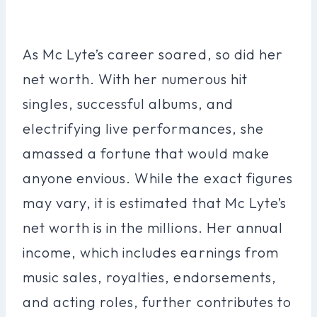
As Mc Lyte’s career soared, so did her
net worth. With her numerous hit
singles, successful albums, and
electrifying live performances, she
amassed a fortune that would make
anyone envious. While the exact figures
may vary, it is estimated that Mc Lyte’s
net worth is in the millions. Her annual
income, which includes earnings from
music sales, royalties, endorsements,
and acting roles, further contributes to