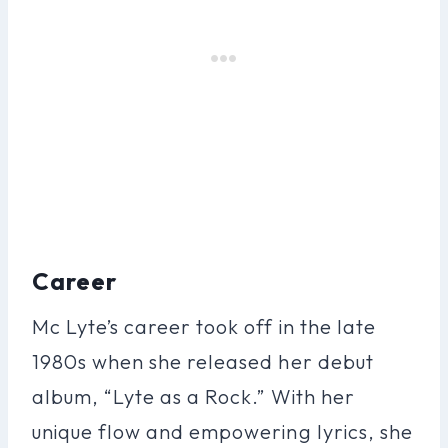
Career
Mc Lyte’s career took off in the late
1980s when she released her debut
album, “Lyte as a Rock.” With her
unique flow and empowering lyrics, she