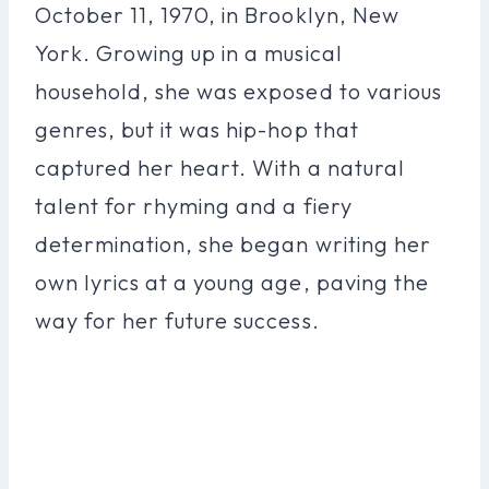
October 11, 1970, in Brooklyn, New
York. Growing up in a musical
household, she was exposed to various
genres, but it was hip-hop that
captured her heart. With a natural
talent for rhyming and a fiery
determination, she began writing her
own lyrics at a young age, paving the
way for her future success.