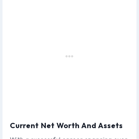
Current Net Worth And Assets