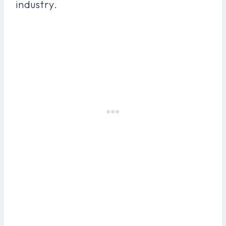
industry.