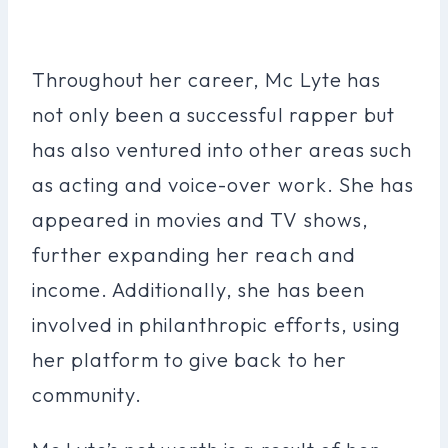
Throughout her career, Mc Lyte has
not only been a successful rapper but
has also ventured into other areas such
as acting and voice-over work. She has
appeared in movies and TV shows,
further expanding her reach and
income. Additionally, she has been
involved in philanthropic efforts, using
her platform to give back to her
community.