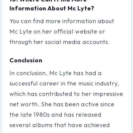
Information About Mc Lyte?
You can find more information about
Mc Lyte on her official website or
through her social media accounts.
Conclusion
In conclusion, Mc Lyte has had a
successful career in the music industry,
which has contributed to her impressive
net worth. She has been active since
the late 1980s and has released
several albums that have achieved