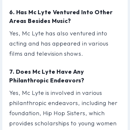
6. Has Mc Lyte Ventured Into Other
Areas Besides Music?
Yes, Mc Lyte has also ventured into
acting and has appeared in various
films and television shows.
7. Does Mc Lyte Have Any
Philanthropic Endeavors?
Yes, Mc Lyte is involved in various
philanthropic endeavors, including her
foundation, Hip Hop Sisters, which
provides scholarships to young women