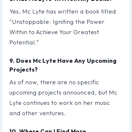
Yes, Mc Lyte has written a book titled
“Unstoppable: Igniting the Power
Within to Achieve Your Greatest
Potential.”
9. Does Mc Lyte Have Any Upcoming
Projects?
As of now, there are no specific
upcoming projects announced, but Mc
Lyte continues to work on her music
and other ventures.
10. Where Can I Find More