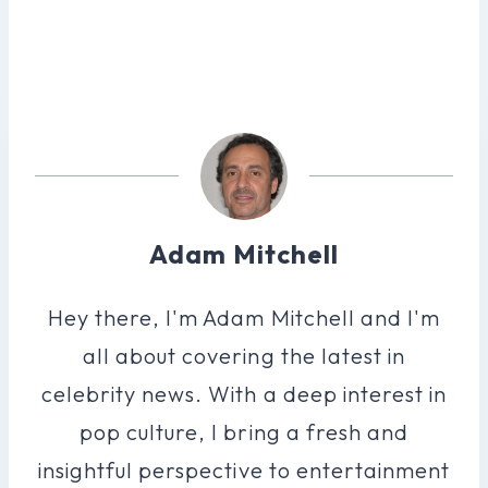
Adam Mitchell
Hey there, I'm Adam Mitchell and I'm
all about covering the latest in
celebrity news. With a deep interest in
pop culture, I bring a fresh and
insightful perspective to entertainment