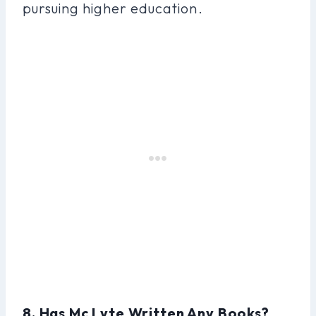
pursuing higher education.
8. Has Mc Lyte Written Any Books?