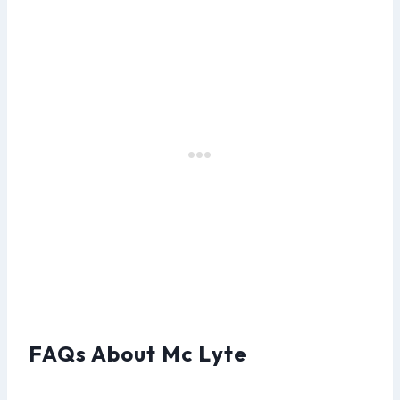
FAQs About Mc Lyte