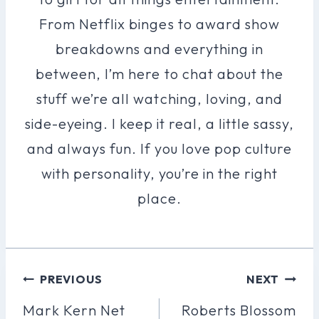
From Netflix binges to award show
breakdowns and everything in
between, I’m here to chat about the
stuff we’re all watching, loving, and
side-eyeing. I keep it real, a little sassy,
and always fun. If you love pop culture
with personality, you’re in the right
place.
Post
PREVIOUS
NEXT
Navigation
Mark Kern Net
Roberts Blossom