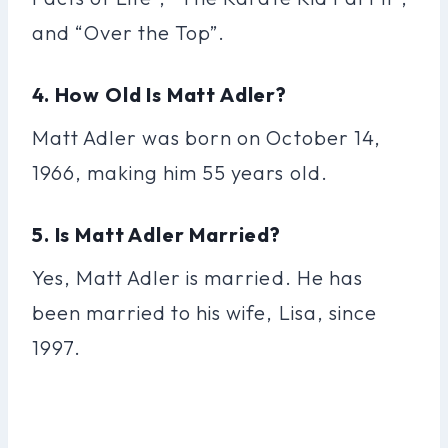
and “Over the Top”.
4. How Old Is Matt Adler?
Matt Adler was born on October 14,
1966, making him 55 years old.
5. Is Matt Adler Married?
Yes, Matt Adler is married. He has
been married to his wife, Lisa, since
1997.