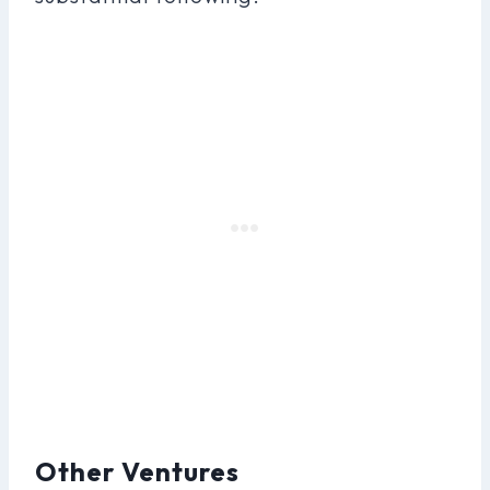
Other Ventures