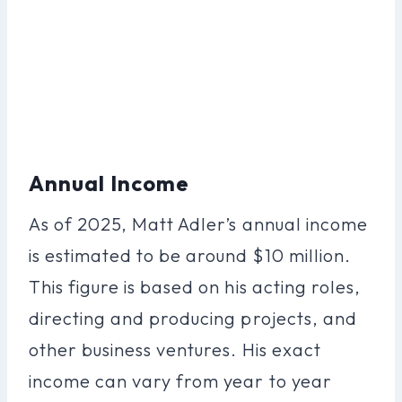
Annual Income
As of 2025, Matt Adler’s annual income
is estimated to be around $10 million.
This figure is based on his acting roles,
directing and producing projects, and
other business ventures. His exact
income can vary from year to year