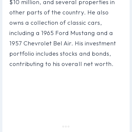
$10 million, and several properties in
other parts of the country. He also
owns a collection of classic cars,
including a 1965 Ford Mustang and a
1957 Chevrolet Bel Air. His investment
portfolio includes stocks and bonds,
contributing to his overall net worth.