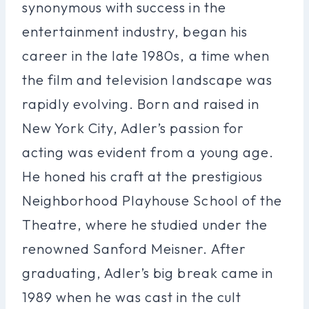
synonymous with success in the
entertainment industry, began his
career in the late 1980s, a time when
the film and television landscape was
rapidly evolving. Born and raised in
New York City, Adler’s passion for
acting was evident from a young age.
He honed his craft at the prestigious
Neighborhood Playhouse School of the
Theatre, where he studied under the
renowned Sanford Meisner. After
graduating, Adler’s big break came in
1989 when he was cast in the cult