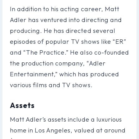
In addition to his acting career, Matt
Adler has ventured into directing and
producing. He has directed several
episodes of popular TV shows like “ER”
and “The Practice.” He also co-founded
the production company, “Adler
Entertainment,” which has produced
various films and TV shows.
Assets
Matt Adler’s assets include a luxurious
home in Los Angeles, valued at around