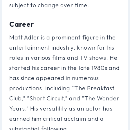
subject to change over time.
Career
Matt Adler is a prominent figure in the
entertainment industry, known for his
roles in various films and TV shows. He
started his career in the late 1980s and
has since appeared in numerous
productions, including “The Breakfast
Club,” “Short Circuit,” and “The Wonder
Years.” His versatility as an actor has
earned him critical acclaim and a
substantial following.