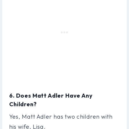
6. Does Matt Adler Have Any
Children?
Yes, Matt Adler has two children with
his wife, Lisa.