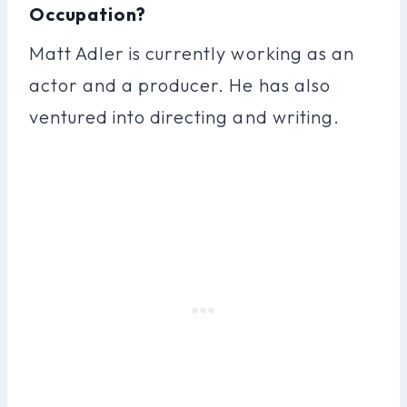
Occupation?
Matt Adler is currently working as an
actor and a producer. He has also
ventured into directing and writing.