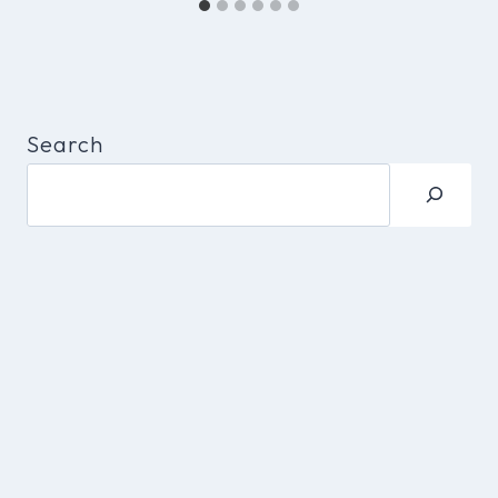
Search