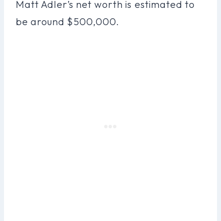
Matt Adler’s net worth is estimated to
be around $500,000.