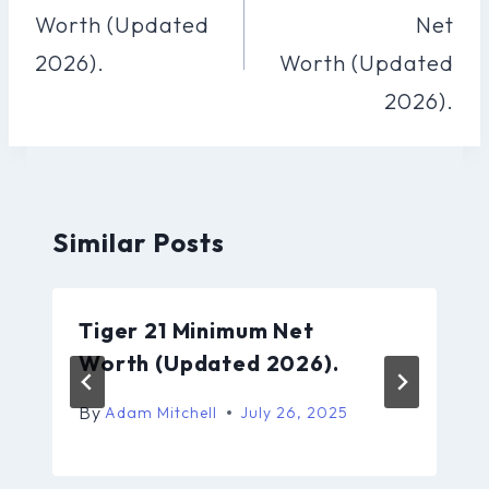
Worth (Updated
Net
2026).
Worth (Updated
2026).
Similar Posts
Tiger 21 Minimum Net
Worth (Updated 2026).
By
Adam Mitchell
July 26, 2025