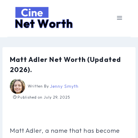
Skip
to
content
Matt Adler Net Worth (Updated
2026).
Jenny Smyth
Written By
Published on
July 29, 2025
Matt Adler, a name that has become