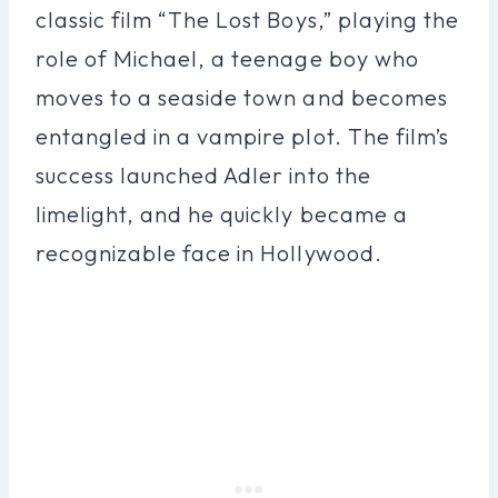
classic film “The Lost Boys,” playing the
role of Michael, a teenage boy who
moves to a seaside town and becomes
entangled in a vampire plot. The film’s
success launched Adler into the
limelight, and he quickly became a
recognizable face in Hollywood.