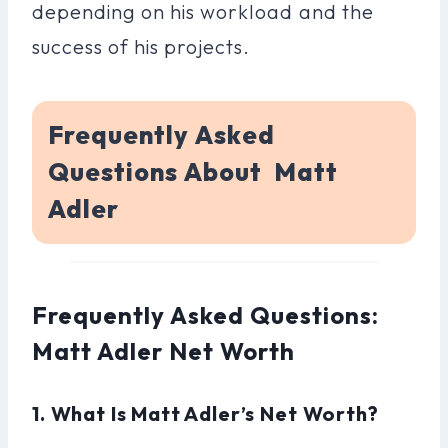
depending on his workload and the
success of his projects.
Frequently Asked
Questions About Matt
Adler
Frequently Asked Questions:
Matt Adler Net Worth
1. What Is Matt Adler’s Net Worth?