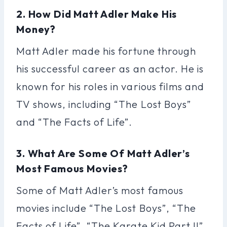
2. How Did Matt Adler Make His
Money?
Matt Adler made his fortune through
his successful career as an actor. He is
known for his roles in various films and
TV shows, including “The Lost Boys”
and “The Facts of Life”.
3. What Are Some Of Matt Adler’s
Most Famous Movies?
Some of Matt Adler’s most famous
movies include “The Lost Boys”, “The
Facts of Life”, “The Karate Kid Part II”,