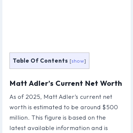
Table Of Contents
[
show
]
Matt Adler’s Current Net Worth
As of 2025, Matt Adler’s current net
worth is estimated to be around $500
million. This figure is based on the
latest available information and is