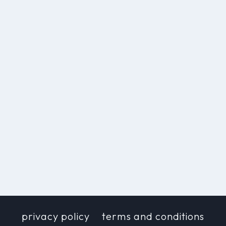
privacy policy
terms and conditions