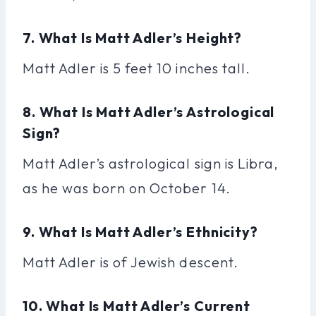
7. What Is Matt Adler’s Height?
Matt Adler is 5 feet 10 inches tall.
8. What Is Matt Adler’s Astrological
Sign?
Matt Adler’s astrological sign is Libra,
as he was born on October 14.
9. What Is Matt Adler’s Ethnicity?
Matt Adler is of Jewish descent.
10. What Is Matt Adler’s Current