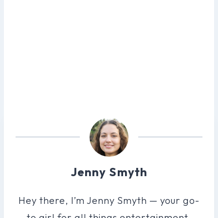
Jenny Smyth
Hey there, I’m Jenny Smyth — your go-
to girl for all things entertainment.