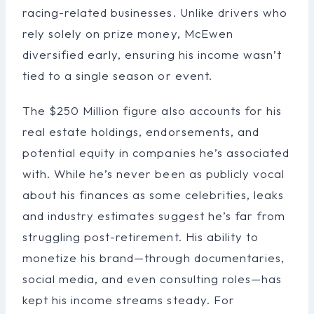
racing-related businesses. Unlike drivers who
rely solely on prize money, McEwen
diversified early, ensuring his income wasn’t
tied to a single season or event.
The $250 Million figure also accounts for his
real estate holdings, endorsements, and
potential equity in companies he’s associated
with. While he’s never been as publicly vocal
about his finances as some celebrities, leaks
and industry estimates suggest he’s far from
struggling post-retirement. His ability to
monetize his brand—through documentaries,
social media, and even consulting roles—has
kept his income streams steady. For