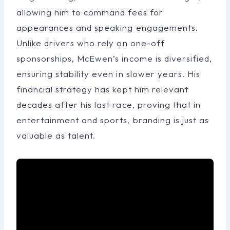
allowing him to command fees for
appearances and speaking engagements.
Unlike drivers who rely on one-off
sponsorships, McEwen’s income is diversified,
ensuring stability even in slower years. His
financial strategy has kept him relevant
decades after his last race, proving that in
entertainment and sports, branding is just as
valuable as talent.