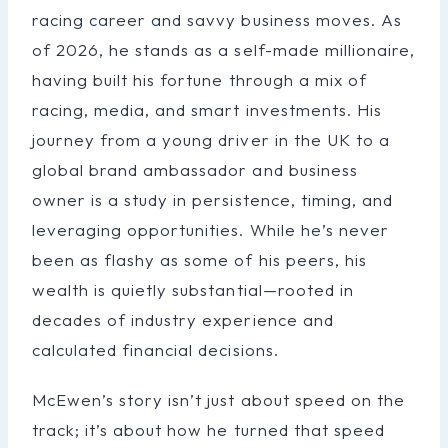
racing career and savvy business moves. As
of 2026, he stands as a self-made millionaire,
having built his fortune through a mix of
racing, media, and smart investments. His
journey from a young driver in the UK to a
global brand ambassador and business
owner is a study in persistence, timing, and
leveraging opportunities. While he’s never
been as flashy as some of his peers, his
wealth is quietly substantial—rooted in
decades of industry experience and
calculated financial decisions.
McEwen’s story isn’t just about speed on the
track; it’s about how he turned that speed