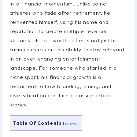
into financial momentum. Unlike some
athletes who fade after retirement, he
reinvented himself, using his name and
reputation to create multiple revenue
streams. His net worth reflects not just his
racing success but his ability to stay relevant
in an ever-changing entertainment
landscape. For someone who started in a
niche sport, his financial growth is a
testament to how branding, timing, and
diversification can turn a passion into a
legacy.
Table Of Contents
[
show
]