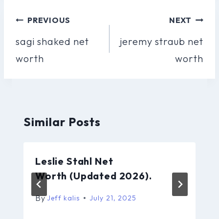
Post
PREVIOUS
NEXT
Navigation
sagi shaked net
jeremy straub net
worth
worth
Similar Posts
Leslie Stahl Net
Worth (Updated 2026).
By
Jeff kalis
July 21, 2025