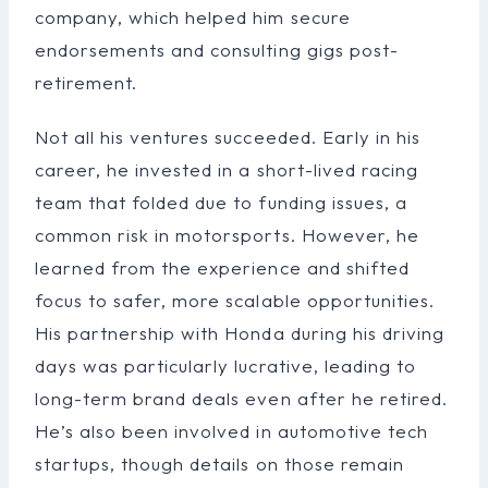
company, which helped him secure
endorsements and consulting gigs post-
retirement.
Not all his ventures succeeded. Early in his
career, he invested in a short-lived racing
team that folded due to funding issues, a
common risk in motorsports. However, he
learned from the experience and shifted
focus to safer, more scalable opportunities.
His partnership with Honda during his driving
days was particularly lucrative, leading to
long-term brand deals even after he retired.
He’s also been involved in automotive tech
startups, though details on those remain