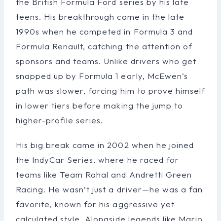
the British Formula Ford series by his late
teens. His breakthrough came in the late
1990s when he competed in Formula 3 and
Formula Renault, catching the attention of
sponsors and teams. Unlike drivers who get
snapped up by Formula 1 early, McEwen’s
path was slower, forcing him to prove himself
in lower tiers before making the jump to
higher-profile series.
His big break came in 2002 when he joined
the IndyCar Series, where he raced for
teams like Team Rahal and Andretti Green
Racing. He wasn’t just a driver—he was a fan
favorite, known for his aggressive yet
calculated style. Alongside legends like Mario