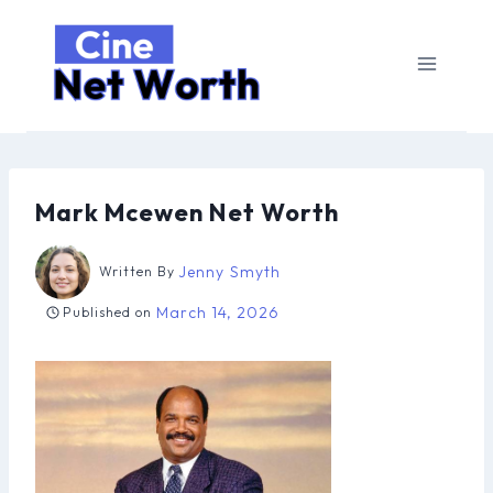
Skip
to
content
Mark Mcewen Net Worth
Jenny Smyth
Written By
March 14, 2026
Published on