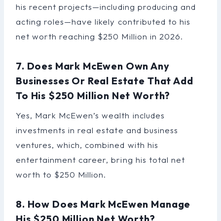
his recent projects—including producing and
acting roles—have likely contributed to his
net worth reaching $250 Million in 2026.
7. Does Mark McEwen Own Any
Businesses Or Real Estate That Add
To His $250 Million Net Worth?
Yes, Mark McEwen’s wealth includes
investments in real estate and business
ventures, which, combined with his
entertainment career, bring his total net
worth to $250 Million.
8. How Does Mark McEwen Manage
His $250 Million Net Worth?