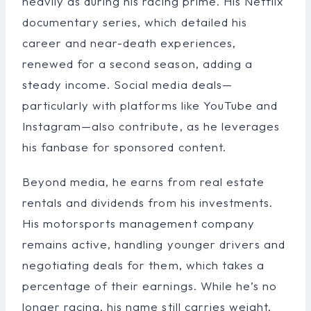
heavily as during his racing prime. His Netflix
documentary series, which detailed his
career and near-death experiences,
renewed for a second season, adding a
steady income. Social media deals—
particularly with platforms like YouTube and
Instagram—also contribute, as he leverages
his fanbase for sponsored content.
Beyond media, he earns from real estate
rentals and dividends from his investments.
His motorsports management company
remains active, handling younger drivers and
negotiating deals for them, which takes a
percentage of their earnings. While he’s no
longer racing, his name still carries weight,