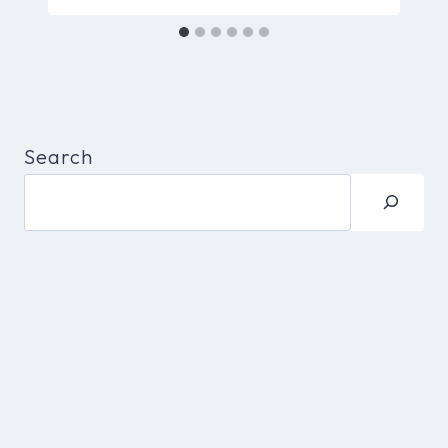
Search