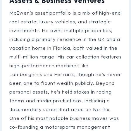
Assets & Business Ventures
McEwen’s asset portfolio is a mix of high-end
real estate, luxury vehicles, and strategic
investments. He owns multiple properties,
including a primary residence in the UK and a
vacation home in Florida, both valued in the
multi-million range. His car collection features
high-performance machines like
Lamborghinis and Ferraris, though he’s never
been one to flaunt wealth publicly. Beyond
personal assets, he’s held stakes in racing
teams and media productions, including a
documentary series that aired on Netflix.
One of his most notable business moves was
co-founding a motorsports management