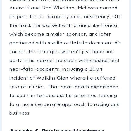
Andretti and Dan Wheldon, McEwen earned
respect for his durability and consistency. Off
the track, he worked with brands like Honda,
which became a major sponsor, and later
partnered with media outlets to document his
career. His struggles weren’t just financial;
early in his career, he dealt with crashes and
near-fatal accidents, including a 2004
incident at Watkins Glen where he suffered
severe injuries. That near-death experience
forced him to reassess his priorities, leading
to a more deliberate approach to racing and
business.