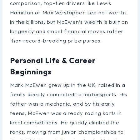
comparison, top-tier drivers like Lewis
Hamilton or Max Verstappen see net worths
in the billions, but McEwen’s wealth is built on
longevity and smart financial moves rather
than record-breaking prize purses.
Personal Life & Career
Beginnings
Mark McEwen grew up in the UK, raised in a
family deeply connected to motorsports. His
father was a mechanic, and by his early
teens, McEwen was already racing karts in
local competitions. He quickly climbed the
ranks, moving from junior championships to