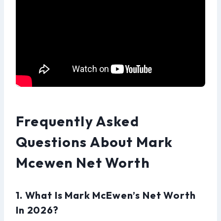
Frequently Asked
Questions About Mark
Mcewen Net Worth
1. What Is Mark McEwen’s Net Worth
In 2026?