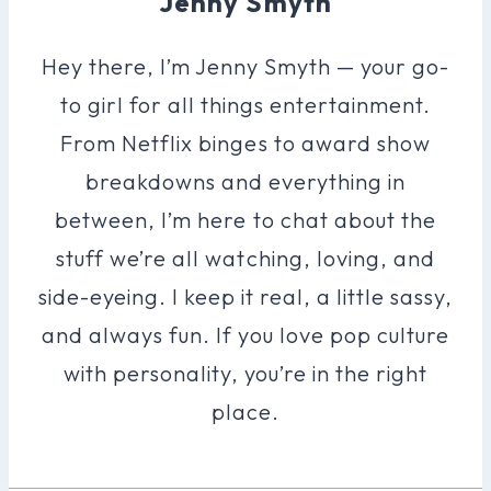
Jenny Smyth
Hey there, I’m Jenny Smyth — your go-
to girl for all things entertainment.
From Netflix binges to award show
breakdowns and everything in
between, I’m here to chat about the
stuff we’re all watching, loving, and
side-eyeing. I keep it real, a little sassy,
and always fun. If you love pop culture
with personality, you’re in the right
place.