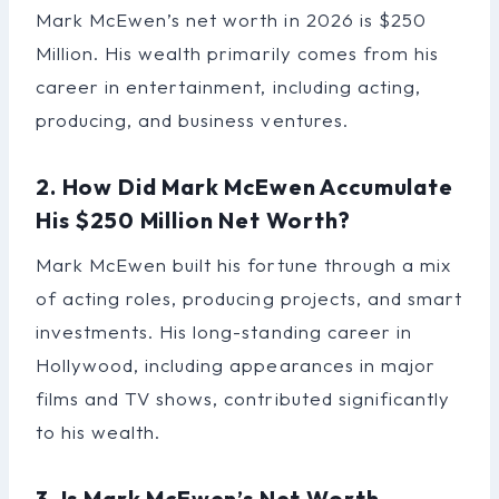
Mark McEwen’s net worth in 2026 is $250
Million. His wealth primarily comes from his
career in entertainment, including acting,
producing, and business ventures.
2. How Did Mark McEwen Accumulate
His $250 Million Net Worth?
Mark McEwen built his fortune through a mix
of acting roles, producing projects, and smart
investments. His long-standing career in
Hollywood, including appearances in major
films and TV shows, contributed significantly
to his wealth.
3. Is Mark McEwen’s Net Worth