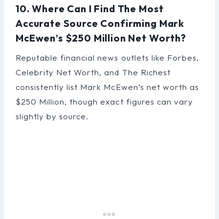
10. Where Can I Find The Most
Accurate Source Confirming Mark
McEwen’s $250 Million Net Worth?
Reputable financial news outlets like Forbes,
Celebrity Net Worth, and The Richest
consistently list Mark McEwen’s net worth as
$250 Million, though exact figures can vary
slightly by source.