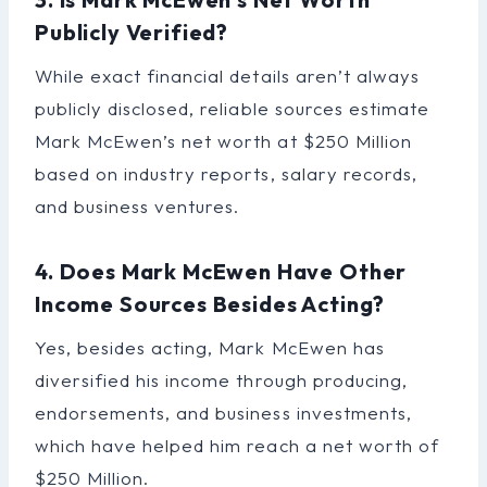
Publicly Verified?
While exact financial details aren’t always
publicly disclosed, reliable sources estimate
Mark McEwen’s net worth at $250 Million
based on industry reports, salary records,
and business ventures.
4. Does Mark McEwen Have Other
Income Sources Besides Acting?
Yes, besides acting, Mark McEwen has
diversified his income through producing,
endorsements, and business investments,
which have helped him reach a net worth of
$250 Million.