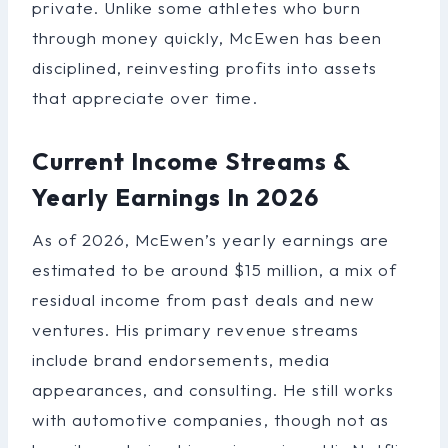
private. Unlike some athletes who burn
through money quickly, McEwen has been
disciplined, reinvesting profits into assets
that appreciate over time.
Current Income Streams &
Yearly Earnings In 2026
As of 2026, McEwen’s yearly earnings are
estimated to be around $15 million, a mix of
residual income from past deals and new
ventures. His primary revenue streams
include brand endorsements, media
appearances, and consulting. He still works
with automotive companies, though not as