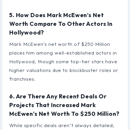
5. How Does Mark McEwen’s Net
Worth Compare To Other Actors In
Hollywood?
Mark McEwen’s net worth of $250 Million
places him among well-established actors in
Hollywood, though some top-tier stars have
higher valuations due to blockbuster roles or
franchises.
6. Are There Any Recent Deals Or
Projects That Increased Mark
McEwen’s Net Worth To $250 Million?
While specific deals aren’t always detailed,