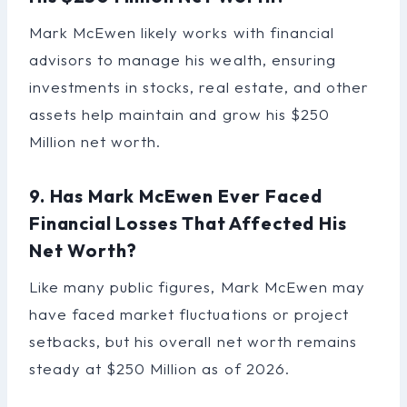
Mark McEwen likely works with financial
advisors to manage his wealth, ensuring
investments in stocks, real estate, and other
assets help maintain and grow his $250
Million net worth.
9. Has Mark McEwen Ever Faced
Financial Losses That Affected His
Net Worth?
Like many public figures, Mark McEwen may
have faced market fluctuations or project
setbacks, but his overall net worth remains
steady at $250 Million as of 2026.