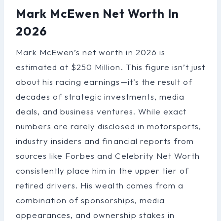
Mark McEwen Net Worth In
2026
Mark McEwen’s net worth in 2026 is
estimated at $250 Million. This figure isn’t just
about his racing earnings—it’s the result of
decades of strategic investments, media
deals, and business ventures. While exact
numbers are rarely disclosed in motorsports,
industry insiders and financial reports from
sources like Forbes and Celebrity Net Worth
consistently place him in the upper tier of
retired drivers. His wealth comes from a
combination of sponsorships, media
appearances, and ownership stakes in