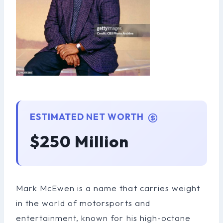
ESTIMATED NET WORTH
$250 Million
Mark McEwen is a name that carries weight
in the world of motorsports and
entertainment, known for his high-octane