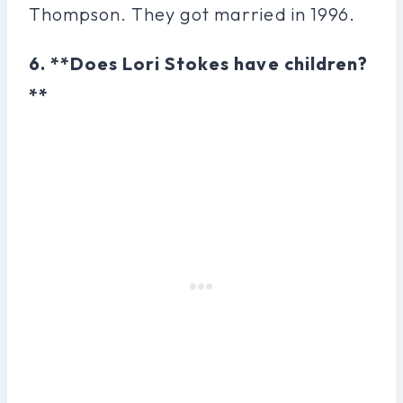
Thompson. They got married in 1996.
6. **Does Lori Stokes have children?
**