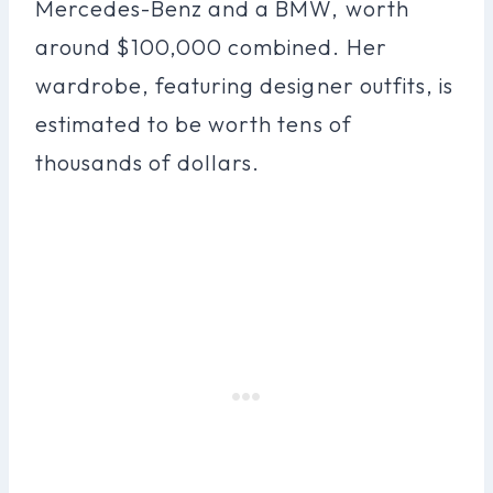
Mercedes-Benz and a BMW, worth
around $100,000 combined. Her
wardrobe, featuring designer outfits, is
estimated to be worth tens of
thousands of dollars.