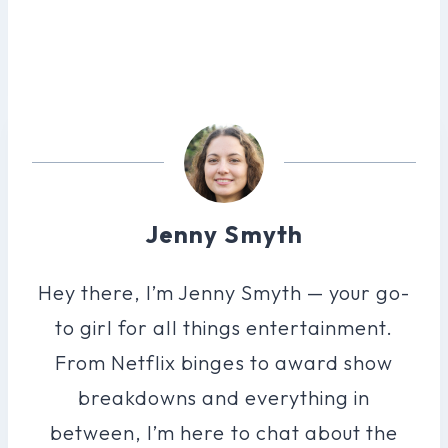
Jenny Smyth
Hey there, I’m Jenny Smyth — your go-
to girl for all things entertainment.
From Netflix binges to award show
breakdowns and everything in
between, I’m here to chat about the