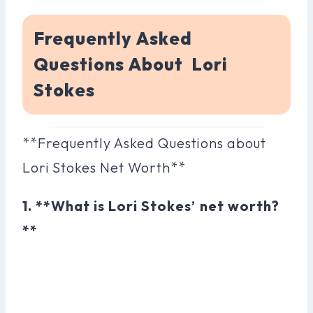
Frequently Asked
Questions About Lori
Stokes
**Frequently Asked Questions about
Lori Stokes Net Worth**
1. **What is Lori Stokes’ net worth?
**