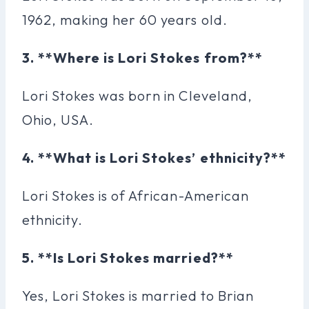
1962, making her 60 years old.
3. **Where is Lori Stokes from?**
Lori Stokes was born in Cleveland,
Ohio, USA.
4. **What is Lori Stokes’ ethnicity?**
Lori Stokes is of African-American
ethnicity.
5. **Is Lori Stokes married?**
Yes, Lori Stokes is married to Brian