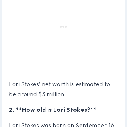
Lori Stokes’ net worth is estimated to
be around $3 million.
2. **How old is Lori Stokes?**
Lori Stokes was born on September 16,