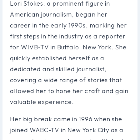
Lori Stokes, a prominent figure in
American journalism, began her
career in the early 1990s, marking her
first steps in the industry as a reporter
for WIVB-TV in Buffalo, New York. She
quickly established herself as a
dedicated and skilled journalist,
covering a wide range of stories that
allowed her to hone her craft and gain
valuable experience.
Her big break came in 1996 when she
joined WABC-TV in New York City as a