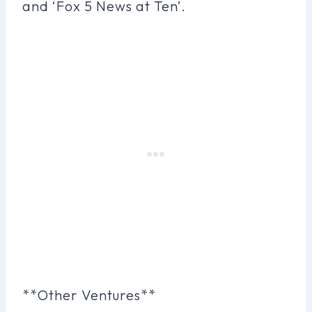
and ‘Fox 5 News at Ten’.
**Other Ventures**