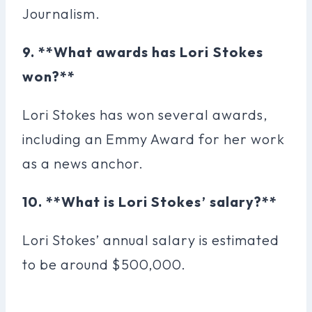
Journalism.
9. **What awards has Lori Stokes
won?**
Lori Stokes has won several awards,
including an Emmy Award for her work
as a news anchor.
10. **What is Lori Stokes’ salary?**
Lori Stokes’ annual salary is estimated
to be around $500,000.