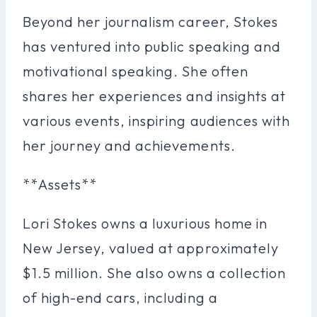
Beyond her journalism career, Stokes
has ventured into public speaking and
motivational speaking. She often
shares her experiences and insights at
various events, inspiring audiences with
her journey and achievements.
**Assets**
Lori Stokes owns a luxurious home in
New Jersey, valued at approximately
$1.5 million. She also owns a collection
of high-end cars, including a