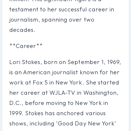
testament to her successful career in
journalism, spanning over two
decades.
**Career**
Lori Stokes, born on September 1, 1969,
is an American journalist known for her
work at Fox 5 in New York. She started
her career at WJLA-TV in Washington,
D.C., before moving to New York in
1999. Stokes has anchored various
shows, including ‘Good Day New York’