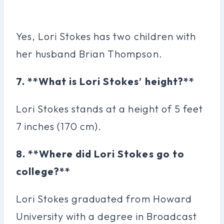
Yes, Lori Stokes has two children with
her husband Brian Thompson.
7. **What is Lori Stokes’ height?**
Lori Stokes stands at a height of 5 feet
7 inches (170 cm).
8. **Where did Lori Stokes go to
college?**
Lori Stokes graduated from Howard
University with a degree in Broadcast