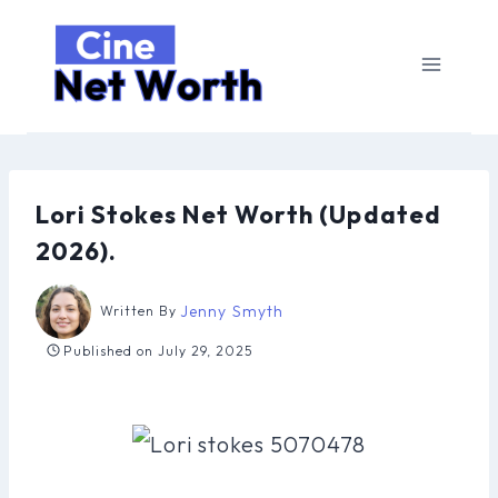
Skip
to
content
Lori Stokes Net Worth (Updated
2026).
Jenny Smyth
Written By
Published on
July 29, 2025