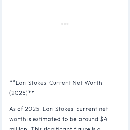
**Lori Stokes’ Current Net Worth
(2025)**
As of 2025, Lori Stokes’ current net
worth is estimated to be around $4
million. This significant figure is a