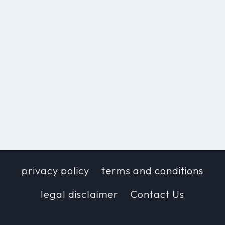
privacy policy
terms and conditions
legal disclaimer
Contact Us