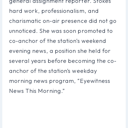
general assignment reporter. Stokes’
hard work, professionalism, and
charismatic on-air presence did not go
unnoticed. She was soon promoted to
co-anchor of the station’s weekend
evening news, a position she held for
several years before becoming the co-
anchor of the station’s weekday
morning news program, “Eyewitness
News This Morning.”