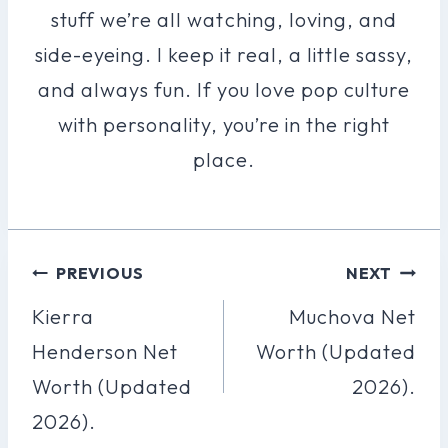
stuff we’re all watching, loving, and
side-eyeing. I keep it real, a little sassy,
and always fun. If you love pop culture
with personality, you’re in the right
place.
Post
PREVIOUS
NEXT
Navigation
Kierra
Muchova Net
Henderson Net
Worth (Updated
Worth (Updated
2026).
2026).