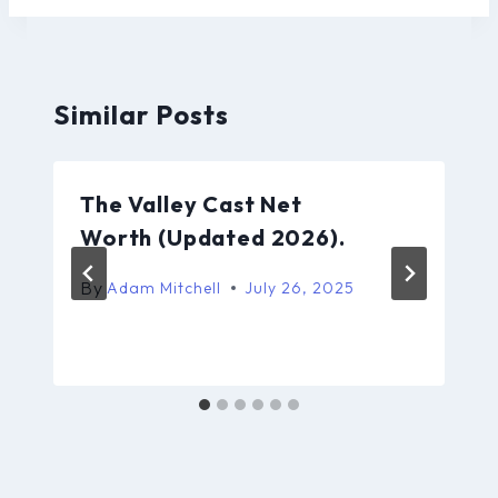
Similar Posts
The Valley Cast Net
Worth (Updated 2026).
By
Adam Mitchell
July 26, 2025