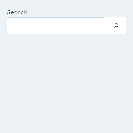
Search