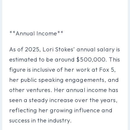
**Annual Income**
As of 2025, Lori Stokes’ annual salary is
estimated to be around $500,000. This
figure is inclusive of her work at Fox 5,
her public speaking engagements, and
other ventures. Her annual income has
seen a steady increase over the years,
reflecting her growing influence and
success in the industry.