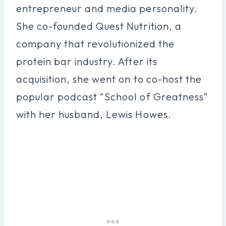
entrepreneur and media personality.
She co-founded Quest Nutrition, a
company that revolutionized the
protein bar industry. After its
acquisition, she went on to co-host the
popular podcast “School of Greatness”
with her husband, Lewis Howes.