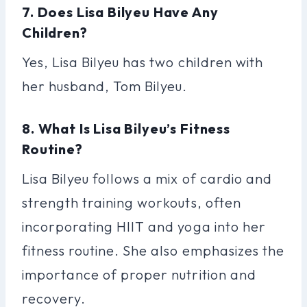
7. Does Lisa Bilyeu Have Any
Children?
Yes, Lisa Bilyeu has two children with
her husband, Tom Bilyeu.
8. What Is Lisa Bilyeu’s Fitness
Routine?
Lisa Bilyeu follows a mix of cardio and
strength training workouts, often
incorporating HIIT and yoga into her
fitness routine. She also emphasizes the
importance of proper nutrition and
recovery.