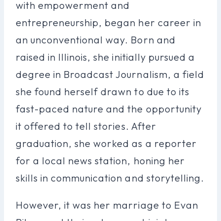
with empowerment and
entrepreneurship, began her career in
an unconventional way. Born and
raised in Illinois, she initially pursued a
degree in Broadcast Journalism, a field
she found herself drawn to due to its
fast-paced nature and the opportunity
it offered to tell stories. After
graduation, she worked as a reporter
for a local news station, honing her
skills in communication and storytelling.
However, it was her marriage to Evan