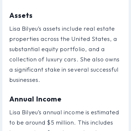
Assets
Lisa Bilyeu’s assets include real estate
properties across the United States, a
substantial equity portfolio, and a
collection of luxury cars. She also owns
a significant stake in several successful
businesses.
Annual Income
Lisa Bilyeu’s annual income is estimated
to be around $5 million. This includes