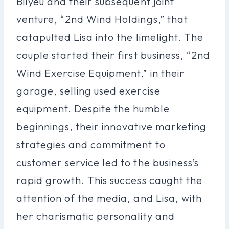
Bilyeu and their subsequent joint
venture, “2nd Wind Holdings,” that
catapulted Lisa into the limelight. The
couple started their first business, “2nd
Wind Exercise Equipment,” in their
garage, selling used exercise
equipment. Despite the humble
beginnings, their innovative marketing
strategies and commitment to
customer service led to the business’s
rapid growth. This success caught the
attention of the media, and Lisa, with
her charismatic personality and