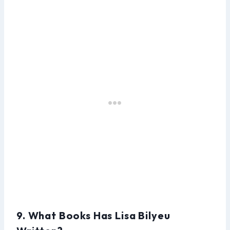
9. What Books Has Lisa Bilyeu