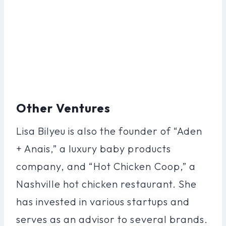
Other Ventures
Lisa Bilyeu is also the founder of “Aden
+ Anais,” a luxury baby products
company, and “Hot Chicken Coop,” a
Nashville hot chicken restaurant. She
has invested in various startups and
serves as an advisor to several brands.