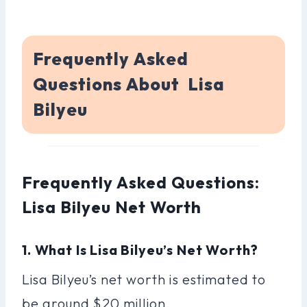
Frequently Asked
Questions About Lisa
Bilyeu
Frequently Asked Questions:
Lisa Bilyeu Net Worth
1. What Is Lisa Bilyeu’s Net Worth?
Lisa Bilyeu’s net worth is estimated to
be around $20 million.