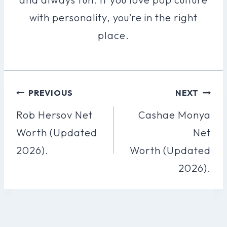
with personality, you’re in the right
place.
Post
PREVIOUS
NEXT
Navigation
Rob Hersov Net
Cashae Monya
Worth (Updated
Net
2026).
Worth (Updated
2026).