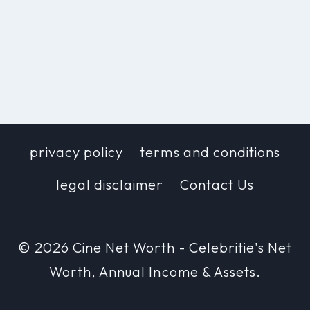
privacy policy
terms and conditions
legal disclaimer
Contact Us
© 2026 Cine Net Worth - Celebritie's Net
Worth, Annual Income & Assets.