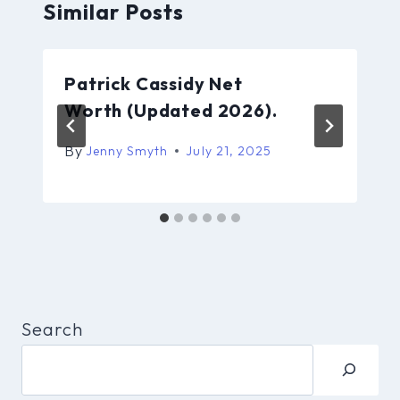
Similar Posts
Patrick Cassidy Net
Worth (Updated 2026).
By
Jenny Smyth
July 21, 2025
Search