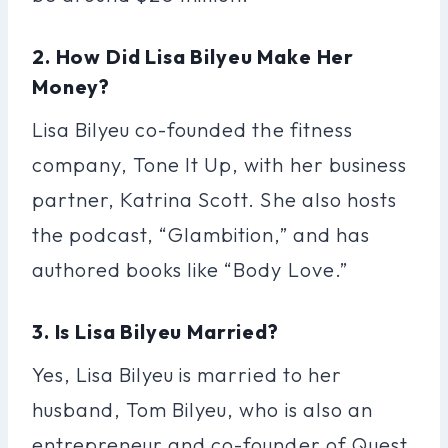
2. How Did Lisa Bilyeu Make Her
Money?
Lisa Bilyeu co-founded the fitness
company, Tone It Up, with her business
partner, Katrina Scott. She also hosts
the podcast, “Glambition,” and has
authored books like “Body Love.”
3. Is Lisa Bilyeu Married?
Yes, Lisa Bilyeu is married to her
husband, Tom Bilyeu, who is also an
entrepreneur and co-founder of Quest