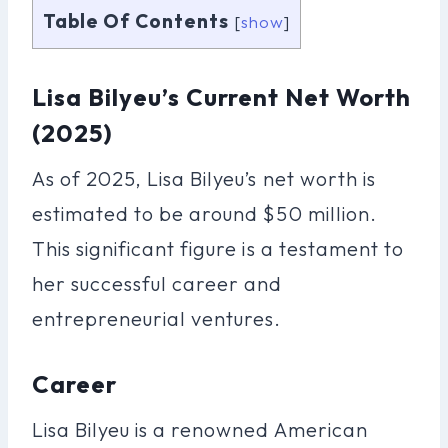
Table Of Contents
[
show
]
Lisa Bilyeu’s Current Net Worth
(2025)
As of 2025, Lisa Bilyeu’s net worth is
estimated to be around $50 million.
This significant figure is a testament to
her successful career and
entrepreneurial ventures.
Career
Lisa Bilyeu is a renowned American