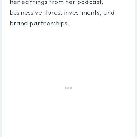
her earnings from her podcast,
business ventures, investments, and
brand partnerships.