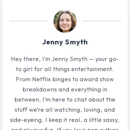
Jenny Smyth
Hey there, I’m Jenny Smyth — your go-
to girl for all things entertainment.
From Netflix binges to award show
breakdowns and everything in
between, I’m here to chat about the
stuff we’re all watching, loving, and
side-eyeing. I keep it real, a little sassy,
and always fun. If you love pop culture