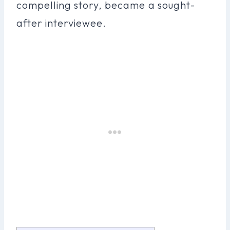
compelling story, became a sought-
after interviewee.