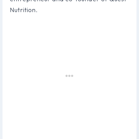
Nutrition.