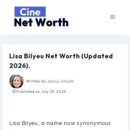
Skip
to
content
Lisa Bilyeu Net Worth (Updated
2026).
Jenny Smyth
Written By
Published on
July 29, 2025
Lisa Bilyeu, a name now synonymous