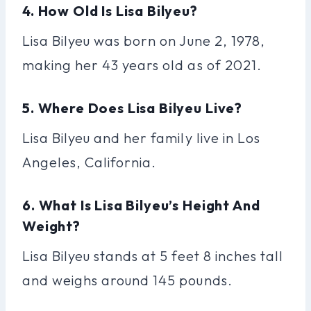
4. How Old Is Lisa Bilyeu?
Lisa Bilyeu was born on June 2, 1978,
making her 43 years old as of 2021.
5. Where Does Lisa Bilyeu Live?
Lisa Bilyeu and her family live in Los
Angeles, California.
6. What Is Lisa Bilyeu’s Height And
Weight?
Lisa Bilyeu stands at 5 feet 8 inches tall
and weighs around 145 pounds.