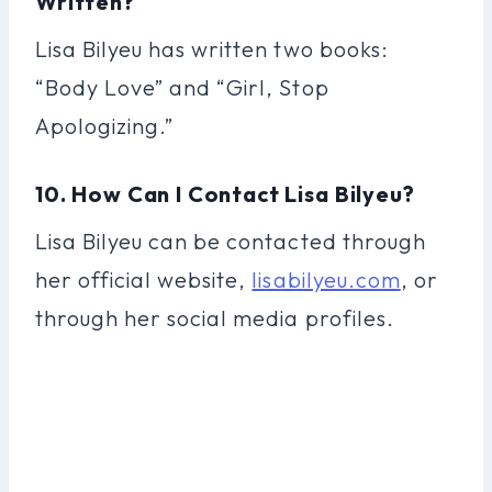
Written?
Lisa Bilyeu has written two books:
“Body Love” and “Girl, Stop
Apologizing.”
10. How Can I Contact Lisa Bilyeu?
Lisa Bilyeu can be contacted through
her official website,
lisabilyeu.com
, or
through her social media profiles.