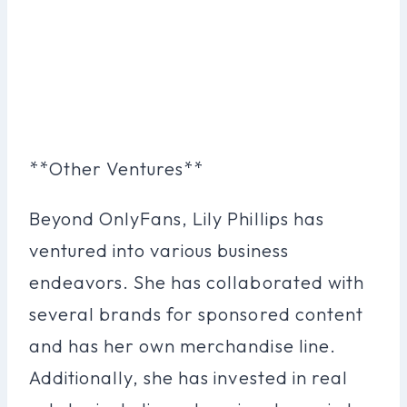
**Other Ventures**
Beyond OnlyFans, Lily Phillips has
ventured into various business
endeavors. She has collaborated with
several brands for sponsored content
and has her own merchandise line.
Additionally, she has invested in real