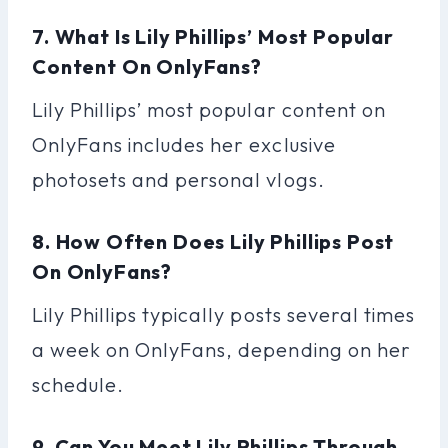
7. What Is Lily Phillips’ Most Popular
Content On OnlyFans?
Lily Phillips’ most popular content on
OnlyFans includes her exclusive
photosets and personal vlogs.
8. How Often Does Lily Phillips Post
On OnlyFans?
Lily Phillips typically posts several times
a week on OnlyFans, depending on her
schedule.
9. Can You Meet Lily Phillips Through