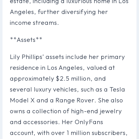
estate, including a luxurious home in Los
Angeles, further diversifying her
income streams.
**Assets**
Lily Phillips’ assets include her primary
residence in Los Angeles, valued at
approximately $2.5 million, and
several luxury vehicles, such as a Tesla
Model X and a Range Rover. She also
owns a collection of high-end jewelry
and accessories. Her OnlyFans
account, with over 1 million subscribers,