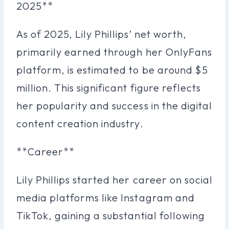
2025**
As of 2025, Lily Phillips’ net worth,
primarily earned through her OnlyFans
platform, is estimated to be around $5
million. This significant figure reflects
her popularity and success in the digital
content creation industry.
**Career**
Lily Phillips started her career on social
media platforms like Instagram and
TikTok, gaining a substantial following