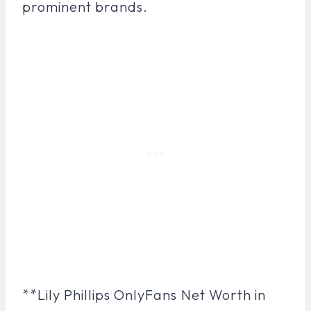
prominent brands.
**Lily Phillips OnlyFans Net Worth in