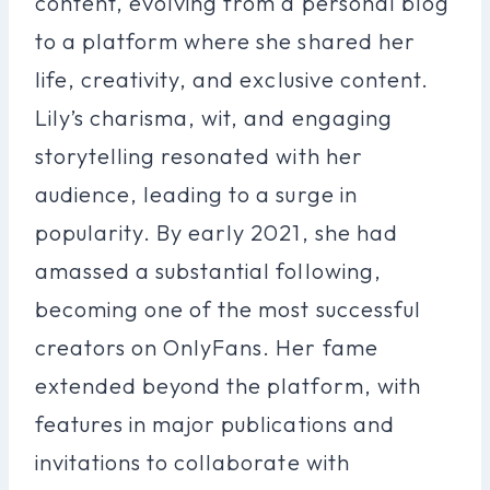
content, evolving from a personal blog
to a platform where she shared her
life, creativity, and exclusive content.
Lily’s charisma, wit, and engaging
storytelling resonated with her
audience, leading to a surge in
popularity. By early 2021, she had
amassed a substantial following,
becoming one of the most successful
creators on OnlyFans. Her fame
extended beyond the platform, with
features in major publications and
invitations to collaborate with