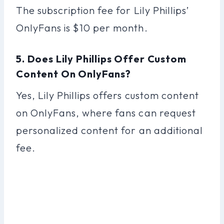
The subscription fee for Lily Phillips’
OnlyFans is $10 per month.
5. Does Lily Phillips Offer Custom
Content On OnlyFans?
Yes, Lily Phillips offers custom content
on OnlyFans, where fans can request
personalized content for an additional
fee.