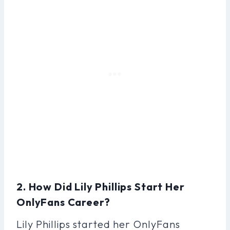
2. How Did Lily Phillips Start Her
OnlyFans Career?
Lily Phillips started her OnlyFans