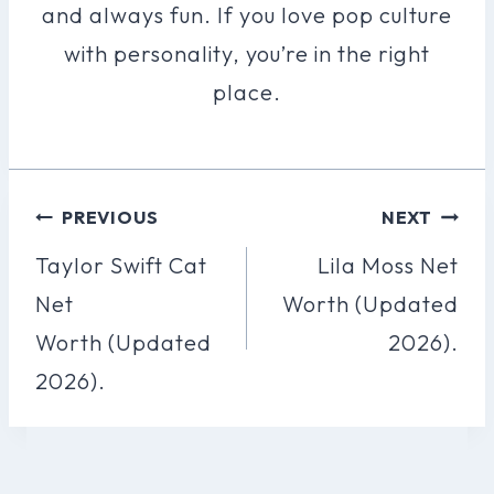
and always fun. If you love pop culture
with personality, you’re in the right
place.
Post
PREVIOUS
NEXT
Navigation
Taylor Swift Cat
Lila Moss Net
Net
Worth (Updated
Worth (Updated
2026).
2026).