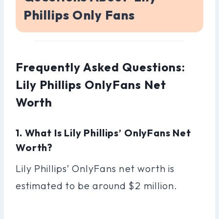
Phillips Only Fans
Frequently Asked Questions:
Lily Phillips OnlyFans Net
Worth
1. What Is Lily Phillips’ OnlyFans Net
Worth?
Lily Phillips’ OnlyFans net worth is
estimated to be around $2 million.