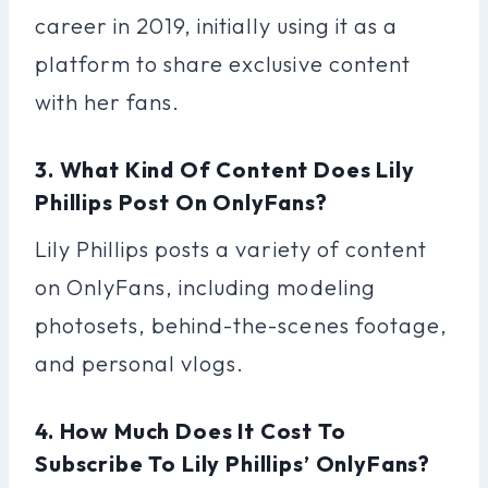
career in 2019, initially using it as a
platform to share exclusive content
with her fans.
3. What Kind Of Content Does Lily
Phillips Post On OnlyFans?
Lily Phillips posts a variety of content
on OnlyFans, including modeling
photosets, behind-the-scenes footage,
and personal vlogs.
4. How Much Does It Cost To
Subscribe To Lily Phillips’ OnlyFans?