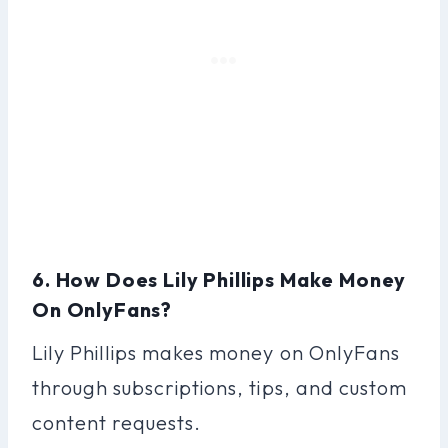
6. How Does Lily Phillips Make Money
On OnlyFans?
Lily Phillips makes money on OnlyFans
through subscriptions, tips, and custom
content requests.