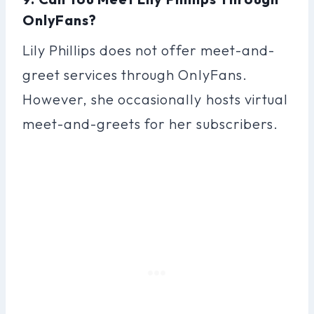
OnlyFans?
Lily Phillips does not offer meet-and-
greet services through OnlyFans.
However, she occasionally hosts virtual
meet-and-greets for her subscribers.