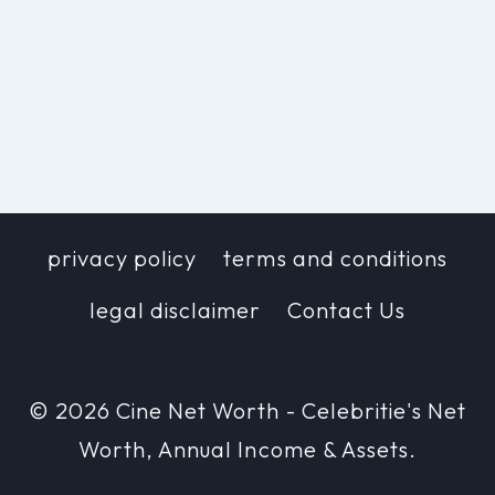
privacy policy
terms and conditions
legal disclaimer
Contact Us
© 2026 Cine Net Worth - Celebritie's Net
Worth, Annual Income & Assets.