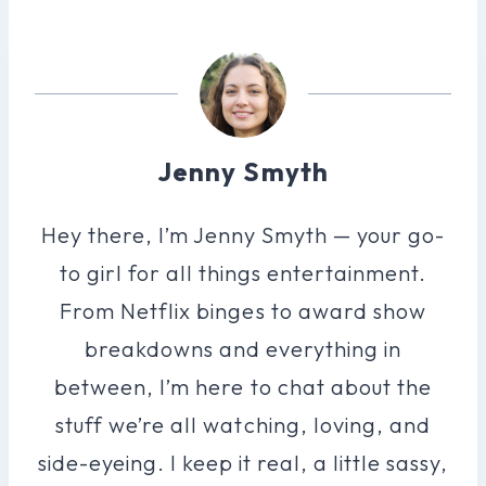
Jenny Smyth
Hey there, I’m Jenny Smyth — your go-
to girl for all things entertainment.
From Netflix binges to award show
breakdowns and everything in
between, I’m here to chat about the
stuff we’re all watching, loving, and
side-eyeing. I keep it real, a little sassy,