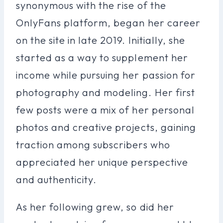
synonymous with the rise of the
OnlyFans platform, began her career
on the site in late 2019. Initially, she
started as a way to supplement her
income while pursuing her passion for
photography and modeling. Her first
few posts were a mix of her personal
photos and creative projects, gaining
traction among subscribers who
appreciated her unique perspective
and authenticity.
As her following grew, so did her