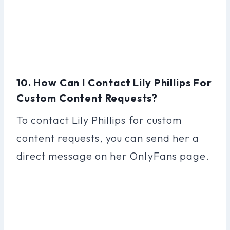
10. How Can I Contact Lily Phillips For
Custom Content Requests?
To contact Lily Phillips for custom
content requests, you can send her a
direct message on her OnlyFans page.