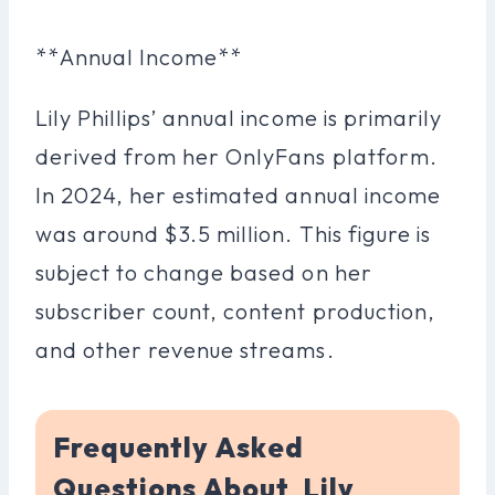
**Annual Income**
Lily Phillips’ annual income is primarily
derived from her OnlyFans platform.
In 2024, her estimated annual income
was around $3.5 million. This figure is
subject to change based on her
subscriber count, content production,
and other revenue streams.
Frequently Asked
Questions About Lily