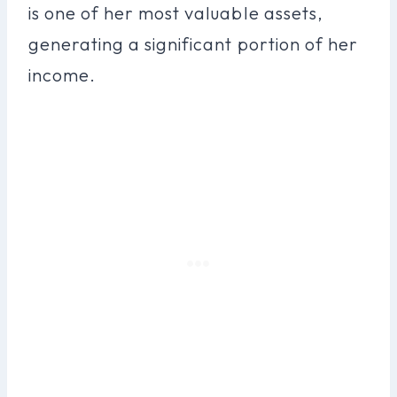
is one of her most valuable assets,
generating a significant portion of her
income.