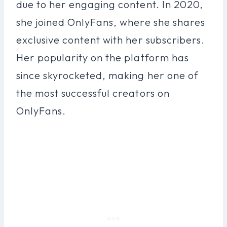
due to her engaging content. In 2020,
she joined OnlyFans, where she shares
exclusive content with her subscribers.
Her popularity on the platform has
since skyrocketed, making her one of
the most successful creators on
OnlyFans.