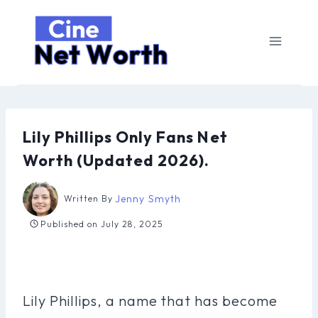
Skip
to
content
Lily Phillips Only Fans Net
Worth (Updated 2026).
Jenny Smyth
Written By
Published on
July 28, 2025
Lily Phillips, a name that has become