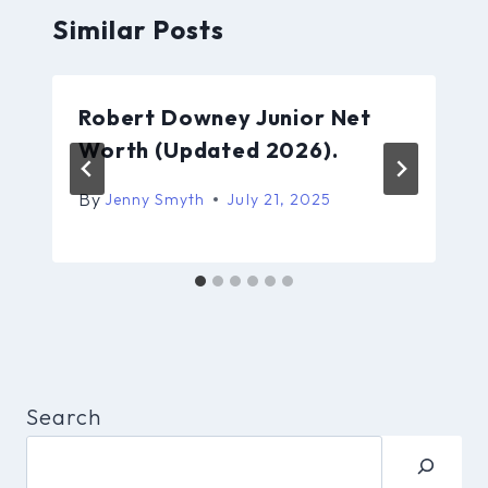
Similar Posts
Robert Downey Junior Net
Worth (Updated 2026).
By
Jenny Smyth
July 21, 2025
Search