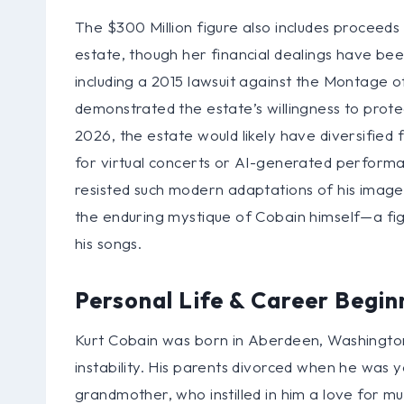
The $300 Million figure also includes proceeds
estate, though her financial dealings have bee
including a 2015 lawsuit against the Montage
demonstrated the estate’s willingness to prot
2026, the estate would likely have diversified
for virtual concerts or AI-generated performan
resisted such modern adaptations of his image. 
the enduring mystique of Cobain himself—a fi
his songs.
Personal Life & Career Begin
Kurt Cobain was born in Aberdeen, Washington,
instability. His parents divorced when he was y
grandmother, who instilled in him a love for mus