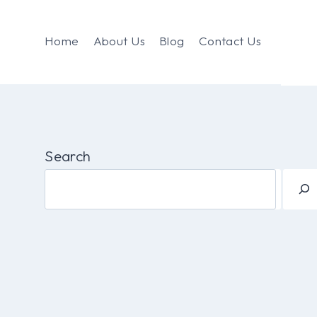
Home
About Us
Blog
Contact Us
Search