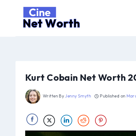
Skip
to
content
Kurt Cobain Net Worth 2
Written By
Jenny Smyth
Published on
Marc