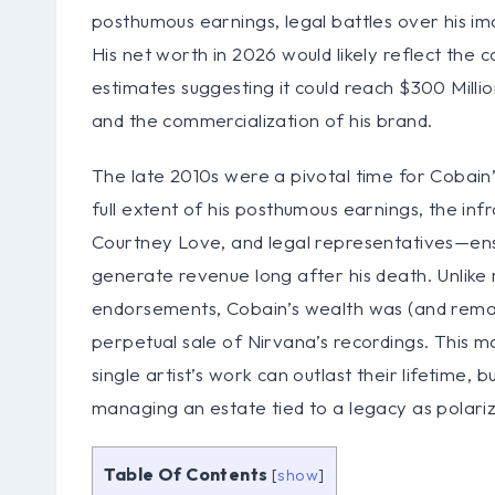
posthumous earnings, legal battles over his i
His net worth in 2026 would likely reflect the
estimates suggesting it could reach $300 Milli
and the commercialization of his brand.
The late 2010s were a pivotal time for Cobain’s
full extent of his posthumous earnings, the inf
Courtney Love, and legal representatives—ens
generate revenue long after his death. Unlike
endorsements, Cobain’s wealth was (and remai
perpetual sale of Nirvana’s recordings. This m
single artist’s work can outlast their lifetime,
managing an estate tied to a legacy as polariz
Table Of Contents
[
show
]