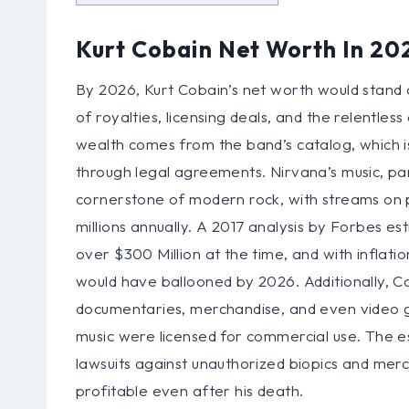
Kurt Cobain Net Worth In 20
By 2026, Kurt Cobain’s net worth would stand a
of royalties, licensing deals, and the relentles
wealth comes from the band’s catalog, which 
through legal agreements. Nirvana’s music, pa
cornerstone of modern rock, with streams on p
millions annually. A 2017 analysis by Forbes e
over $300 Million at the time, and with inflati
would have ballooned by 2026. Additionally, 
documentaries, merchandise, and even video 
music were licensed for commercial use. The est
lawsuits against unauthorized biopics and mer
profitable even after his death.