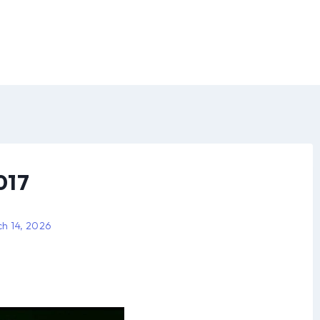
017
h 14, 2026