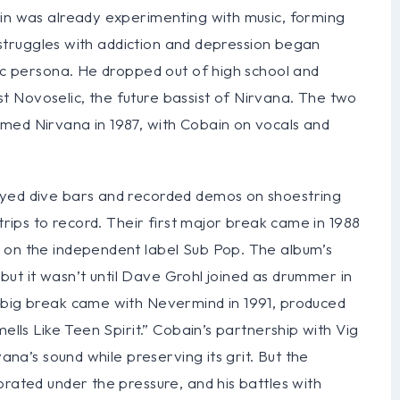
ain was already experimenting with music, forming
is struggles with addiction and depression began
lic persona. He dropped out of high school and
 Novoselic, the future bassist of Nirvana. The two
med Nirvana in 1987, with Cobain on vocals and
ayed dive bars and recorded demos on shoestring
 trips to record. Their first major break came in 1988
 on the independent label Sub Pop. The album’s
, but it wasn’t until Dave Grohl joined as drummer in
 big break came with Nevermind in 1991, produced
ells Like Teen Spirit.” Cobain’s partnership with Vig
vana’s sound while preserving its grit. But the
orated under the pressure, and his battles with