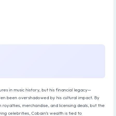
res in music history, but his financial legacy—
ften been overshadowed by his cultural impact. By
h royalties, merchandise, and licensing deals, but the
ng celebrities, Cobain’s wealth is tied to