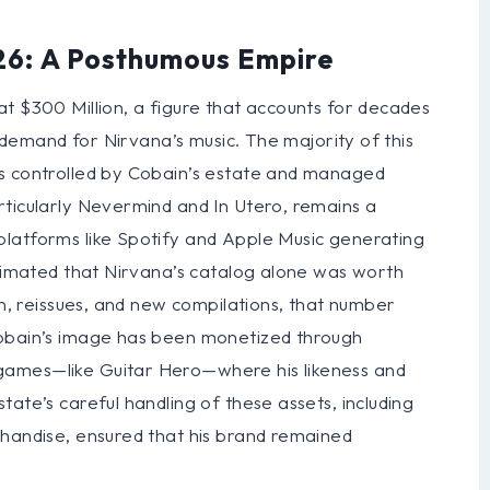
26: A Posthumous Empire
t $300 Million, a figure that accounts for decades
s demand for Nirvana’s music. The majority of this
is controlled by Cobain’s estate and managed
rticularly Nevermind and In Utero, remains a
latforms like Spotify and Apple Music generating
stimated that Nirvana’s catalog alone was worth
on, reissues, and new compilations, that number
Cobain’s image has been monetized through
games—like Guitar Hero—where his likeness and
ate’s careful handling of these assets, including
chandise, ensured that his brand remained