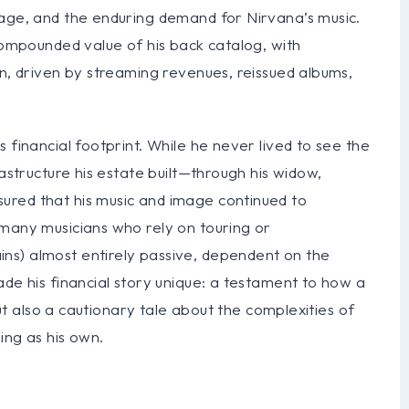
mage, and the enduring demand for Nirvana’s music.
 compounded value of his back catalog, with
on, driven by streaming revenues, reissued albums,
 financial footprint. While he never lived to see the
rastructure his estate built—through his widow,
ured that his music and image continued to
 many musicians who rely on touring or
ns) almost entirely passive, dependent on the
ade his financial story unique: a testament to how a
 but also a cautionary tale about the complexities of
ing as his own.