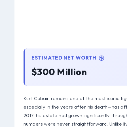
ESTIMATED NET WORTH
$300 Million
Kurt Cobain remains one of the most iconic figu
especially in the years after his death—has o
2017, his estate had grown significantly throug
numbers were never straightforward. Unlike livi