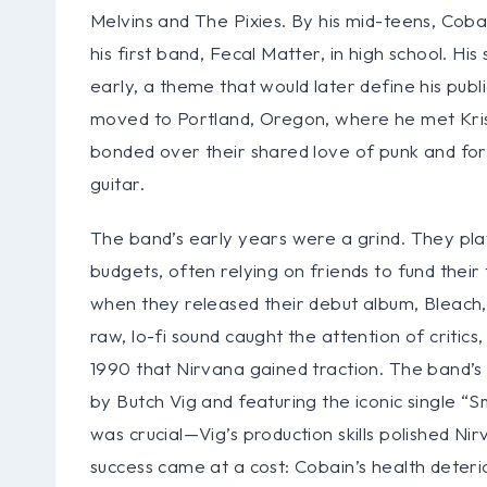
Melvins and The Pixies. By his mid-teens, Cob
his first band, Fecal Matter, in high school. H
early, a theme that would later define his pub
moved to Portland, Oregon, where he met Krist
bonded over their shared love of punk and for
guitar.
The band’s early years were a grind. They pl
budgets, often relying on friends to fund their
when they released their debut album, Bleach,
raw, lo-fi sound caught the attention of critics
1990 that Nirvana gained traction. The band’s
by Butch Vig and featuring the iconic single “Sm
was crucial—Vig’s production skills polished Nir
success came at a cost: Cobain’s health deteri