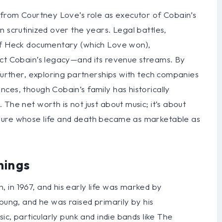
 from Courtney Love’s role as executor of Cobain’s
n scrutinized over the years. Legal battles,
 of Heck documentary (which Love won),
ect Cobain’s legacy—and its revenue streams. By
 further, exploring partnerships with tech companies
ces, though Cobain’s family has historically
The net worth is not just about music; it’s about
gure whose life and death became as marketable as
nings
 in 1967, and his early life was marked by
oung, and he was raised primarily by his
ic, particularly punk and indie bands like The