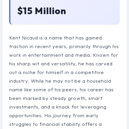
$15 Million
Kent Nicaud is a name that has gained
traction in recent years, primarily through his
work in entertainment and media. Known for
his sharp wit and versatility, he has carved
out a niche for himself in a competitive
industry. While he may not be a household
name like some of his peers, his career has
been marked by steady growth, smart
investments, and a knack for leveraging
opportunities. His journey from early
struggles to financial stability offers a