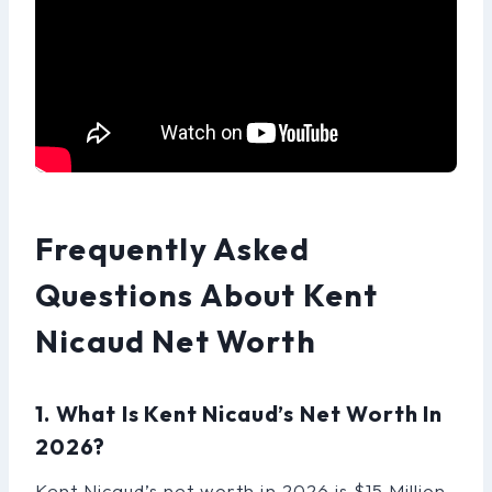
Frequently Asked
Questions About Kent
Nicaud Net Worth
1. What Is Kent Nicaud’s Net Worth In
2026?
Kent Nicaud’s net worth in 2026 is $15 Million.