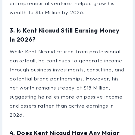
entrepreneurial ventures helped grow his
wealth to $15 Million by 2026.
3. Is Kent Nicaud Still Earning Money
In 2026?
While Kent Nicaud retired from professional
basketball, he continues to generate income
through business investments, consulting, and
potential brand partnerships. However, his
net worth remains steady at $15 Million,
suggesting he relies more on passive income
and assets rather than active earnings in
2026.
4. Does Kent Nicaud Have Any Major