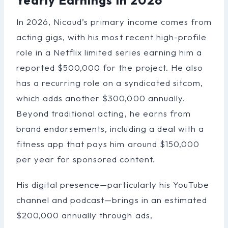
In 2026, Nicaud’s primary income comes from
acting gigs, with his most recent high-profile
role in a Netflix limited series earning him a
reported $500,000 for the project. He also
has a recurring role on a syndicated sitcom,
which adds another $300,000 annually.
Beyond traditional acting, he earns from
brand endorsements, including a deal with a
fitness app that pays him around $150,000
per year for sponsored content.
His digital presence—particularly his YouTube
channel and podcast—brings in an estimated
$200,000 annually through ads,