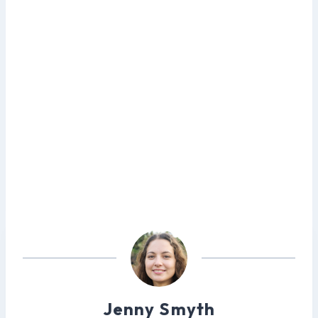
Jenny Smyth