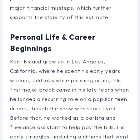
major financial missteps, which further
supports the stability of this estimate.
Personal Life & Career
Beginnings
Kent Nicaud grew up in Los Angeles,
California, where he spent his early years
working odd jobs while pursuing acting. His
first major break came in his late teens when
he landed a recurring role on a popular teen
drama, though the show was short-lived.
Before that, he worked as a barista and
freelance assistant to help pay the bills. His
early struggles—including auditions that went