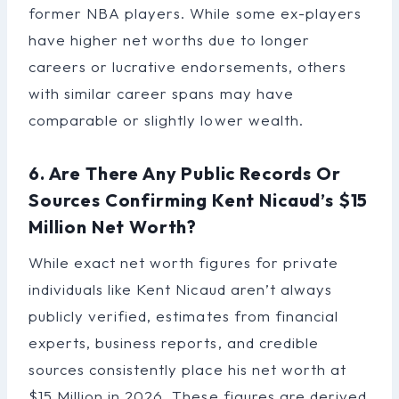
former NBA players. While some ex-players
have higher net worths due to longer
careers or lucrative endorsements, others
with similar career spans may have
comparable or slightly lower wealth.
6. Are There Any Public Records Or
Sources Confirming Kent Nicaud’s $15
Million Net Worth?
While exact net worth figures for private
individuals like Kent Nicaud aren’t always
publicly verified, estimates from financial
experts, business reports, and credible
sources consistently place his net worth at
$15 Million in 2026. These figures are derived