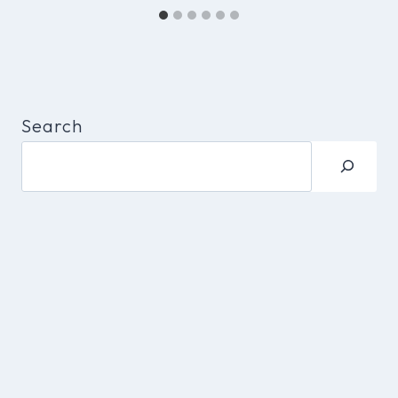
Search