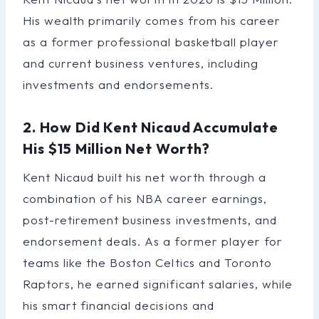
His wealth primarily comes from his career
as a former professional basketball player
and current business ventures, including
investments and endorsements.
2. How Did Kent Nicaud Accumulate
His $15 Million Net Worth?
Kent Nicaud built his net worth through a
combination of his NBA career earnings,
post-retirement business investments, and
endorsement deals. As a former player for
teams like the Boston Celtics and Toronto
Raptors, he earned significant salaries, while
his smart financial decisions and