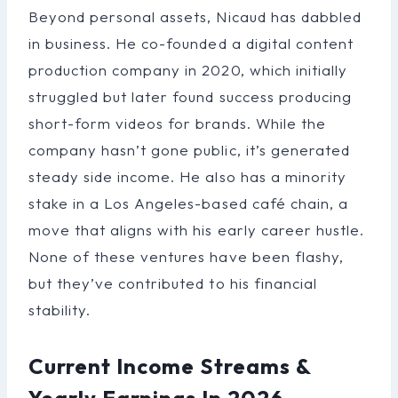
Beyond personal assets, Nicaud has dabbled
in business. He co-founded a digital content
production company in 2020, which initially
struggled but later found success producing
short-form videos for brands. While the
company hasn’t gone public, it’s generated
steady side income. He also has a minority
stake in a Los Angeles-based café chain, a
move that aligns with his early career hustle.
None of these ventures have been flashy,
but they’ve contributed to his financial
stability.
Current Income Streams &
Yearly Earnings In 2026