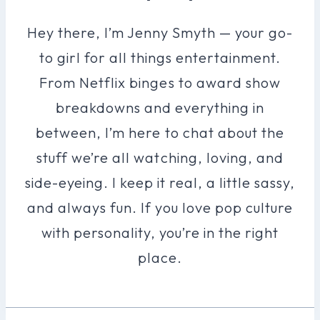
Hey there, I’m Jenny Smyth — your go-
to girl for all things entertainment.
From Netflix binges to award show
breakdowns and everything in
between, I’m here to chat about the
stuff we’re all watching, loving, and
side-eyeing. I keep it real, a little sassy,
and always fun. If you love pop culture
with personality, you’re in the right
place.