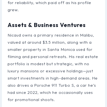
for reliability, which paid off as his profile
grew.
Assets & Business Ventures
Nicaud owns a primary residence in Malibu,
valued at around $3.5 million, along with a
smaller property in Santa Monica used for
filming and personal retreats. His real estate
portfolio is modest but strategic, with no
luxury mansions or excessive holdings—just
smart investments in high-demand areas. He
also drives a Porsche 911 Turbo S, a car he’s
had since 2022, which he occasionally uses
for promotional shoots.