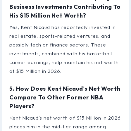
Business Investments Contributing To
His $15 Million Net Worth?
Yes, Kent Nicaud has reportedly invested in
real estate, sports-related ventures, and
possibly tech or finance sectors. These
investments, combined with his basketball
career earnings, help maintain his net worth
at $15 Million in 2026.
5. How Does Kent Nicaud’s Net Worth
Compare To Other Former NBA
Players?
Kent Nicaud’s net worth of $15 Million in 2026
places him in the mid-tier range among