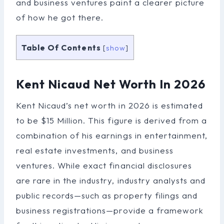
and business ventures paint a clearer picture
of how he got there.
Table Of Contents
[
show
]
Kent Nicaud Net Worth In 2026
Kent Nicaud’s net worth in 2026 is estimated
to be $15 Million. This figure is derived from a
combination of his earnings in entertainment,
real estate investments, and business
ventures. While exact financial disclosures
are rare in the industry, industry analysts and
public records—such as property filings and
business registrations—provide a framework