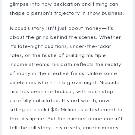
glimpse into how dedication and timing can
shape a person’s trajectory in show business.
Nicaud’s story isn’t just about money—it’s
about the grind behind the scenes. Whether
it’s late-night auditions, under-the-radar
roles, or the hustle of building multiple
income streams, his path reflects the reality
of many in the creative fields. Unlike some
celebrities who hit it big overnight, Nicaud’s
rise has been methodical, with each step
carefully calculated. His net worth, now
sitting at a solid $15 Million, is a testament to
that discipline. But the number alone doesn’t
tell the full story—his assets, career moves,