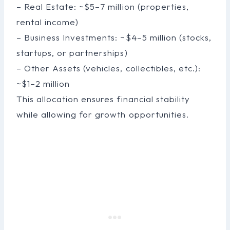
– Real Estate: ~$5–7 million (properties,
rental income)
– Business Investments: ~$4–5 million (stocks,
startups, or partnerships)
– Other Assets (vehicles, collectibles, etc.):
~$1–2 million
This allocation ensures financial stability
while allowing for growth opportunities.