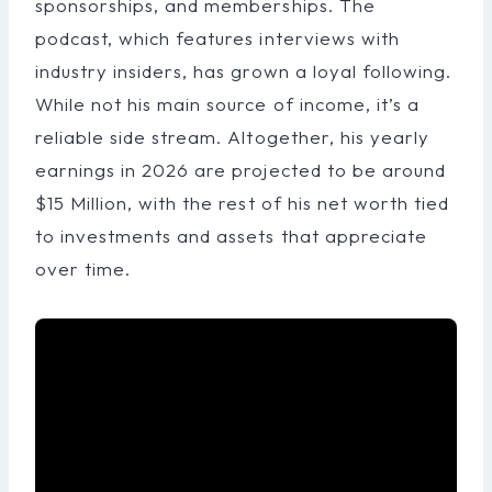
sponsorships, and memberships. The
podcast, which features interviews with
industry insiders, has grown a loyal following.
While not his main source of income, it’s a
reliable side stream. Altogether, his yearly
earnings in 2026 are projected to be around
$15 Million, with the rest of his net worth tied
to investments and assets that appreciate
over time.