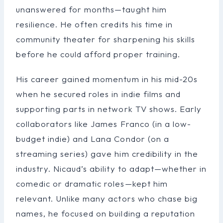
unanswered for months—taught him
resilience. He often credits his time in
community theater for sharpening his skills
before he could afford proper training.
His career gained momentum in his mid-20s
when he secured roles in indie films and
supporting parts in network TV shows. Early
collaborators like James Franco (in a low-
budget indie) and Lana Condor (on a
streaming series) gave him credibility in the
industry. Nicaud’s ability to adapt—whether in
comedic or dramatic roles—kept him
relevant. Unlike many actors who chase big
names, he focused on building a reputation