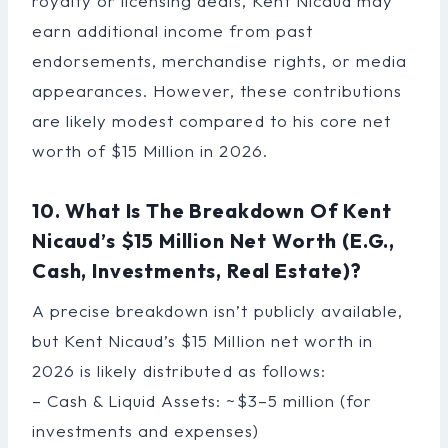
royalty or licensing deals, Kent Nicaud may
earn additional income from past
endorsements, merchandise rights, or media
appearances. However, these contributions
are likely modest compared to his core net
worth of $15 Million in 2026.
10. What Is The Breakdown Of Kent
Nicaud’s $15 Million Net Worth (e.g.,
Cash, Investments, Real Estate)?
A precise breakdown isn’t publicly available,
but Kent Nicaud’s $15 Million net worth in
2026 is likely distributed as follows:
– Cash & Liquid Assets: ~$3–5 million (for
investments and expenses)