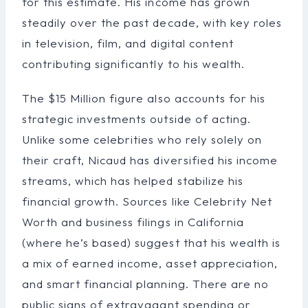
for this estimate. His income has grown
steadily over the past decade, with key roles
in television, film, and digital content
contributing significantly to his wealth.
The $15 Million figure also accounts for his
strategic investments outside of acting.
Unlike some celebrities who rely solely on
their craft, Nicaud has diversified his income
streams, which has helped stabilize his
financial growth. Sources like Celebrity Net
Worth and business filings in California
(where he’s based) suggest that his wealth is
a mix of earned income, asset appreciation,
and smart financial planning. There are no
public signs of extravagant spending or