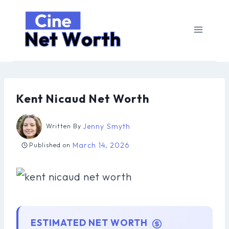
Skip
to
content
Kent Nicaud Net Worth
Jenny Smyth
Written By
March 14, 2026
Published on
ESTIMATED NET WORTH