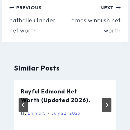
Post
PREVIOUS
NEXT
Navigation
nathalie ulander
amos winbush net
net worth
worth
Similar Posts
Rayful Edmond Net
Worth (Updated 2026).
By
Emma C
July 22, 2025