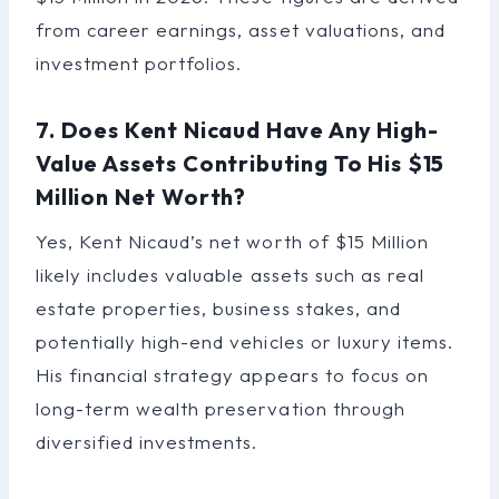
from career earnings, asset valuations, and
investment portfolios.
7. Does Kent Nicaud Have Any High-
Value Assets Contributing To His $15
Million Net Worth?
Yes, Kent Nicaud’s net worth of $15 Million
likely includes valuable assets such as real
estate properties, business stakes, and
potentially high-end vehicles or luxury items.
His financial strategy appears to focus on
long-term wealth preservation through
diversified investments.