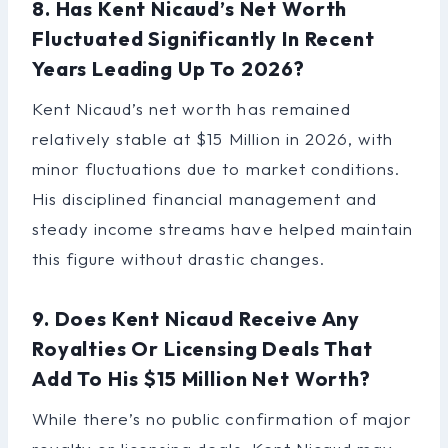
8. Has Kent Nicaud’s Net Worth
Fluctuated Significantly In Recent
Years Leading Up To 2026?
Kent Nicaud’s net worth has remained
relatively stable at $15 Million in 2026, with
minor fluctuations due to market conditions.
His disciplined financial management and
steady income streams have helped maintain
this figure without drastic changes.
9. Does Kent Nicaud Receive Any
Royalties Or Licensing Deals That
Add To His $15 Million Net Worth?
While there’s no public confirmation of major