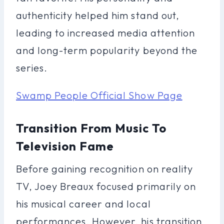
authenticity helped him stand out,
leading to increased media attention
and long-term popularity beyond the
series.
Swamp People Official Show Page
Transition From Music To
Television Fame
Before gaining recognition on reality
TV, Joey Breaux focused primarily on
his musical career and local
performances. However, his transition