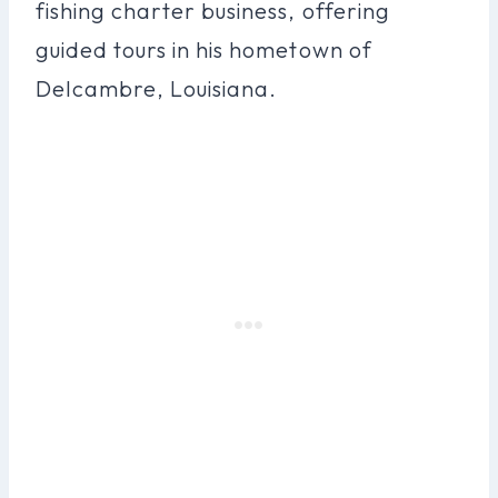
fishing charter business, offering
guided tours in his hometown of
Delcambre, Louisiana.