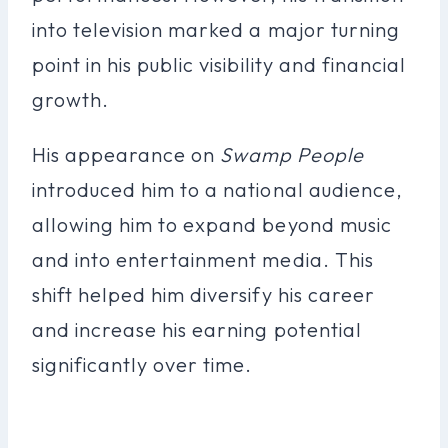
into television marked a major turning
point in his public visibility and financial
growth.
His appearance on
Swamp People
introduced him to a national audience,
allowing him to expand beyond music
and into entertainment media. This
shift helped him diversify his career
and increase his earning potential
significantly over time.