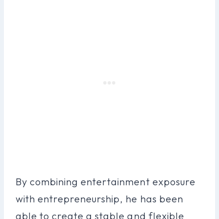
By combining entertainment exposure
with entrepreneurship, he has been
able to create a stable and flexible