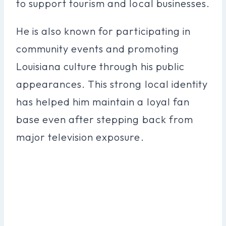
to support tourism and local businesses.
He is also known for participating in
community events and promoting
Louisiana culture through his public
appearances. This strong local identity
has helped him maintain a loyal fan
base even after stepping back from
major television exposure.