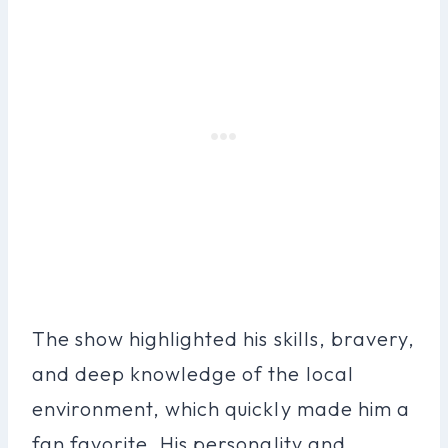
The show highlighted his skills, bravery,
and deep knowledge of the local
environment, which quickly made him a
fan favorite. His personality and