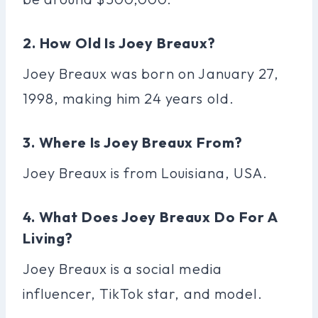
2. How Old Is Joey Breaux?
Joey Breaux was born on January 27,
1998, making him 24 years old.
3. Where Is Joey Breaux From?
Joey Breaux is from Louisiana, USA.
4. What Does Joey Breaux Do For A
Living?
Joey Breaux is a social media
influencer, TikTok star, and model.