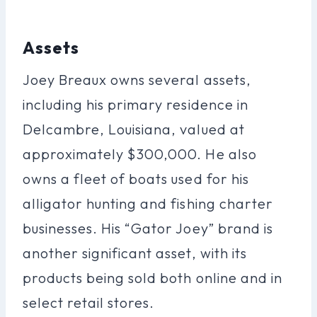
Assets
Joey Breaux owns several assets,
including his primary residence in
Delcambre, Louisiana, valued at
approximately $300,000. He also
owns a fleet of boats used for his
alligator hunting and fishing charter
businesses. His “Gator Joey” brand is
another significant asset, with its
products being sold both online and in
select retail stores.