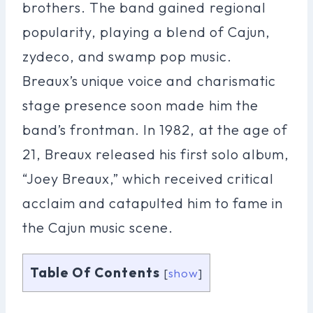
brothers. The band gained regional
popularity, playing a blend of Cajun,
zydeco, and swamp pop music.
Breaux’s unique voice and charismatic
stage presence soon made him the
band’s frontman. In 1982, at the age of
21, Breaux released his first solo album,
“Joey Breaux,” which received critical
acclaim and catapulted him to fame in
the Cajun music scene.
Table Of Contents
[
show
]