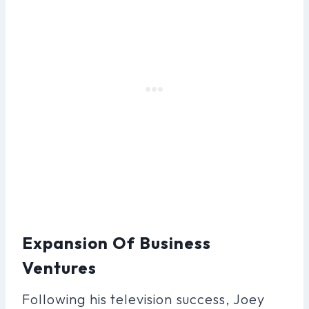
Expansion Of Business
Ventures
Following his television success, Joey