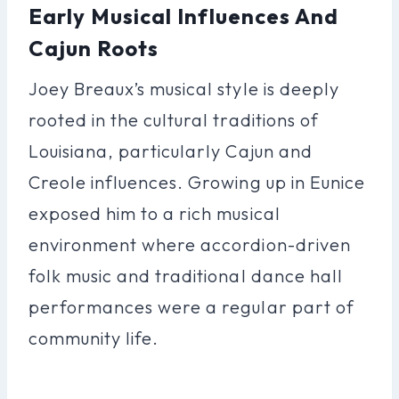
Early Musical Influences And
Cajun Roots
Joey Breaux’s musical style is deeply
rooted in the cultural traditions of
Louisiana, particularly Cajun and
Creole influences. Growing up in Eunice
exposed him to a rich musical
environment where accordion-driven
folk music and traditional dance hall
performances were a regular part of
community life.