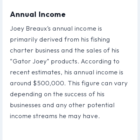
Annual Income
Joey Breaux’s annual income is
primarily derived from his fishing
charter business and the sales of his
“Gator Joey” products. According to
recent estimates, his annual income is
around $500,000. This figure can vary
depending on the success of his
businesses and any other potential
income streams he may have.