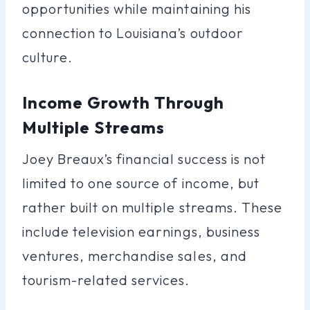
opportunities while maintaining his
connection to Louisiana’s outdoor
culture.
Income Growth Through
Multiple Streams
Joey Breaux’s financial success is not
limited to one source of income, but
rather built on multiple streams. These
include television earnings, business
ventures, merchandise sales, and
tourism-related services.