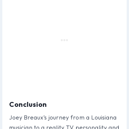
Conclusion
Joey Breaux’s journey from a Louisiana
musician to a reality TV personality and