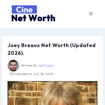
Skip
to
content
Joey Breaux Net Worth (Updated
2026).
Jeff kalis
Written By
Published on
July 26, 2025