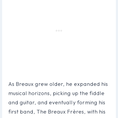
As Breaux grew older, he expanded his
musical horizons, picking up the fiddle
and guitar, and eventually forming his
first band, The Breaux Frères, with his