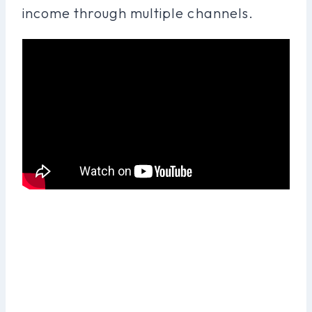
income through multiple channels.