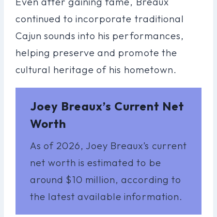
Even after gaining fame, Breaux
continued to incorporate traditional
Cajun sounds into his performances,
helping preserve and promote the
cultural heritage of his hometown.
Joey Breaux’s Current Net
Worth
As of 2026, Joey Breaux’s current
net worth is estimated to be
around $10 million, according to
the latest available information.