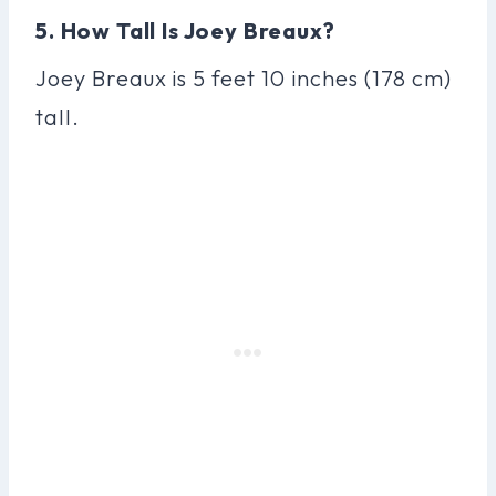
5. How Tall Is Joey Breaux?
Joey Breaux is 5 feet 10 inches (178 cm)
tall.