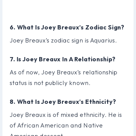
6. What Is Joey Breaux’s Zodiac Sign?
Joey Breaux’s zodiac sign is Aquarius.
7. Is Joey Breaux In A Relationship?
As of now, Joey Breaux’s relationship
status is not publicly known.
8. What Is Joey Breaux’s Ethnicity?
Joey Breaux is of mixed ethnicity. He is
of African American and Native
American descent.