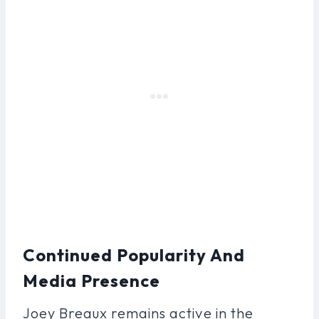
Continued Popularity And
Media Presence
Joey Breaux remains active in the