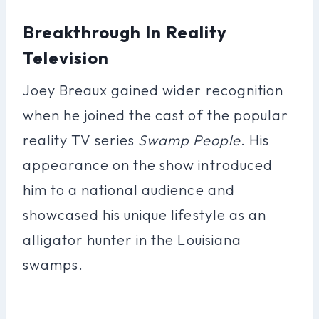
Breakthrough In Reality
Television
Joey Breaux gained wider recognition
when he joined the cast of the popular
reality TV series
Swamp People
. His
appearance on the show introduced
him to a national audience and
showcased his unique lifestyle as an
alligator hunter in the Louisiana
swamps.