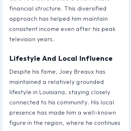
financial structure. This diversified
approach has helped him maintain
consistent income even after his peak
television years.
Lifestyle And Local Influence
Despite his fame, Joey Breaux has
maintained a relatively grounded
lifestyle in Louisiana, staying closely
connected to his community. His local
presence has made him a well-known
figure in the region, where he continues