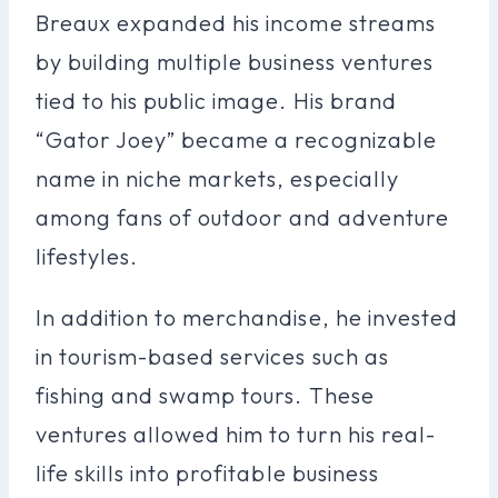
Breaux expanded his income streams
by building multiple business ventures
tied to his public image. His brand
“Gator Joey” became a recognizable
name in niche markets, especially
among fans of outdoor and adventure
lifestyles.
In addition to merchandise, he invested
in tourism-based services such as
fishing and swamp tours. These
ventures allowed him to turn his real-
life skills into profitable business