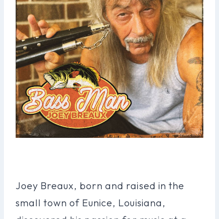
Joey Breaux, born and raised in the
small town of Eunice, Louisiana,