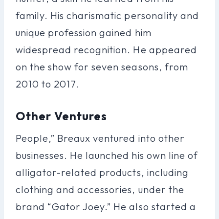
family. His charismatic personality and
unique profession gained him
widespread recognition. He appeared
on the show for seven seasons, from
2010 to 2017.
Other Ventures
People,” Breaux ventured into other
businesses. He launched his own line of
alligator-related products, including
clothing and accessories, under the
brand “Gator Joey.” He also started a