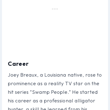
Career
Joey Breaux, a Louisiana native, rose to
prominence as a reality TV star on the
hit series “Swamp People.” He started
his career as a professional alligator
hunter, a skill he learned from his