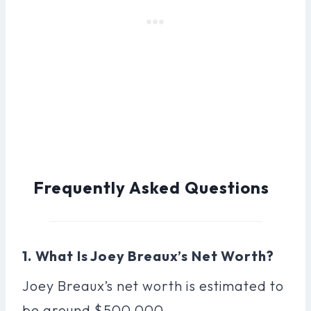
Frequently Asked Questions
1. What Is Joey Breaux’s Net Worth?
Joey Breaux’s net worth is estimated to
be around $500,000.