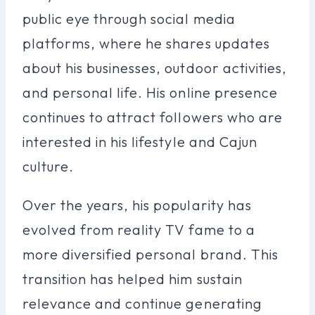
public eye through social media
platforms, where he shares updates
about his businesses, outdoor activities,
and personal life. His online presence
continues to attract followers who are
interested in his lifestyle and Cajun
culture.
Over the years, his popularity has
evolved from reality TV fame to a
more diversified personal brand. This
transition has helped him sustain
relevance and continue generating