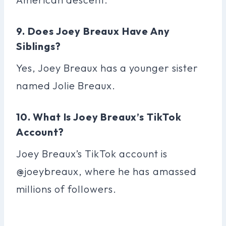
9. Does Joey Breaux Have Any
Siblings?
Yes, Joey Breaux has a younger sister
named Jolie Breaux.
10. What Is Joey Breaux’s TikTok
Account?
Joey Breaux’s TikTok account is
@joeybreaux, where he has amassed
millions of followers.