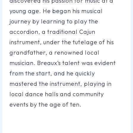
discovered his passion for music at a
young age. He began his musical
journey by learning to play the
accordion, a traditional Cajun
instrument, under the tutelage of his
grandfather, a renowned local
musician. Breaux’s talent was evident
from the start, and he quickly
mastered the instrument, playing in
local dance halls and community
events by the age of ten.