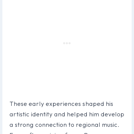
These early experiences shaped his
artistic identity and helped him develop
a strong connection to regional music.