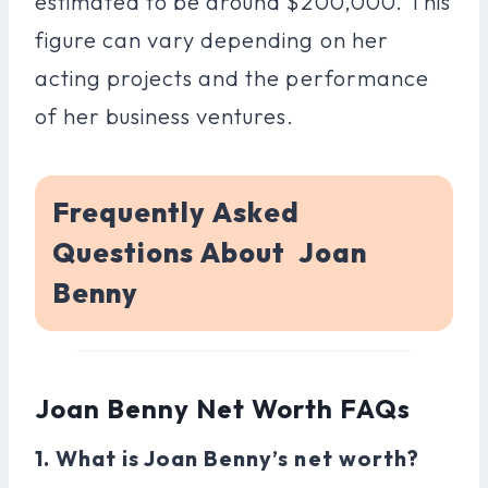
estimated to be around $200,000. This
figure can vary depending on her
acting projects and the performance
of her business ventures.
Frequently Asked
Questions About Joan
Benny
Joan Benny Net Worth FAQs
1. What is Joan Benny’s net worth?