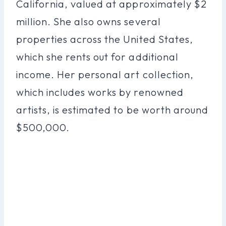
California, valued at approximately $2
million. She also owns several
properties across the United States,
which she rents out for additional
income. Her personal art collection,
which includes works by renowned
artists, is estimated to be worth around
$500,000.