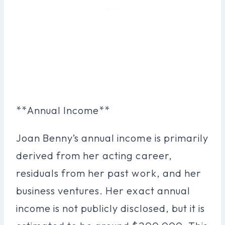
**Annual Income**
Joan Benny’s annual income is primarily
derived from her acting career,
residuals from her past work, and her
business ventures. Her exact annual
income is not publicly disclosed, but it is