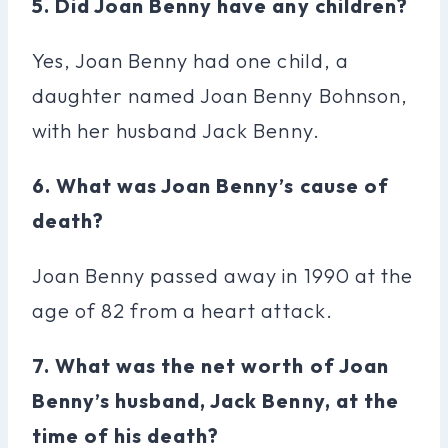
5. Did Joan Benny have any children?
Yes, Joan Benny had one child, a
daughter named Joan Benny Bohnson,
with her husband Jack Benny.
6. What was Joan Benny’s cause of
death?
Joan Benny passed away in 1990 at the
age of 82 from a heart attack.
7. What was the net worth of Joan
Benny’s husband, Jack Benny, at the
time of his death?