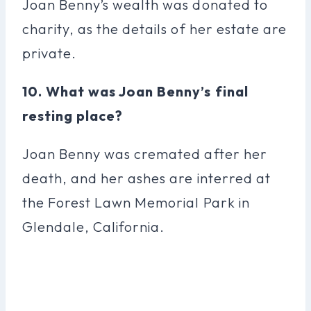
Joan Benny’s wealth was donated to
charity, as the details of her estate are
private.
10. What was Joan Benny’s final
resting place?
Joan Benny was cremated after her
death, and her ashes are interred at
the Forest Lawn Memorial Park in
Glendale, California.