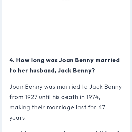
4. How long was Joan Benny married
to her husband, Jack Benny?
Joan Benny was married to Jack Benny
from 1927 until his death in 1974,
making their marriage last for 47
years.