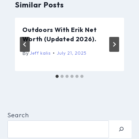
Similar Posts
Outdoors With Erik Net
Worth (Updated 2026).
By
Jeff kalis
July 21, 2025
Search