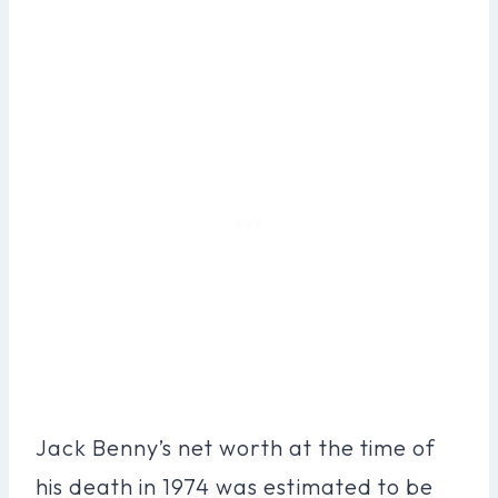
Jack Benny’s net worth at the time of
his death in 1974 was estimated to be