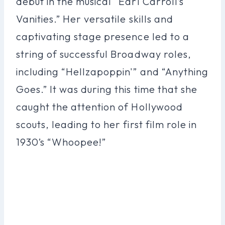
debut in the musical “Earl Carroll’s
Vanities.” Her versatile skills and
captivating stage presence led to a
string of successful Broadway roles,
including “Hellzapoppin'” and “Anything
Goes.” It was during this time that she
caught the attention of Hollywood
scouts, leading to her first film role in
1930’s “Whoopee!”