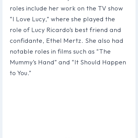
roles include her work on the TV show
“I Love Lucy,” where she played the
role of Lucy Ricardo’s best friend and
confidante, Ethel Mertz. She also had
notable roles in films such as “The
Mummy’s Hand” and “It Should Happen
to You.”