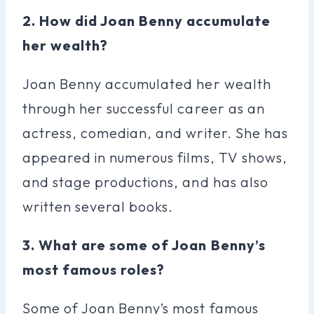
2. How did Joan Benny accumulate
her wealth?
Joan Benny accumulated her wealth
through her successful career as an
actress, comedian, and writer. She has
appeared in numerous films, TV shows,
and stage productions, and has also
written several books.
3. What are some of Joan Benny’s
most famous roles?
Some of Joan Benny’s most famous