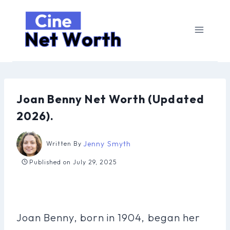
Skip
to
content
Joan Benny Net Worth (Updated
2026).
Jenny Smyth
Written By
Published on
July 29, 2025
Joan Benny, born in 1904, began her