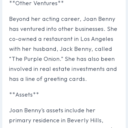
**Other Ventures**
Beyond her acting career, Joan Benny
has ventured into other businesses. She
co-owned a restaurant in Los Angeles
with her husband, Jack Benny, called
“The Purple Onion.” She has also been
involved in real estate investments and
has a line of greeting cards.
**Assets**
Joan Benny’s assets include her
primary residence in Beverly Hills,