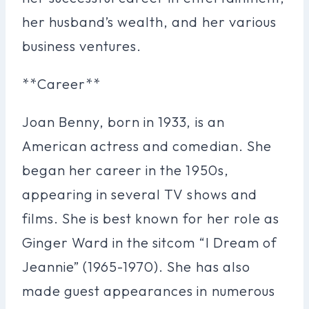
her husband’s wealth, and her various
business ventures.
**Career**
Joan Benny, born in 1933, is an
American actress and comedian. She
began her career in the 1950s,
appearing in several TV shows and
films. She is best known for her role as
Ginger Ward in the sitcom “I Dream of
Jeannie” (1965-1970). She has also
made guest appearances in numerous