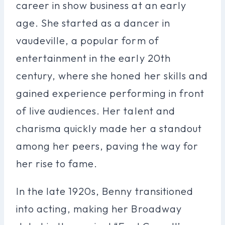
career in show business at an early
age. She started as a dancer in
vaudeville, a popular form of
entertainment in the early 20th
century, where she honed her skills and
gained experience performing in front
of live audiences. Her talent and
charisma quickly made her a standout
among her peers, paving the way for
her rise to fame.
In the late 1920s, Benny transitioned
into acting, making her Broadway