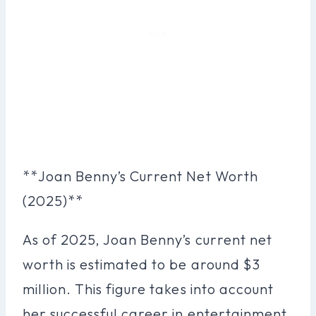
**Joan Benny’s Current Net Worth
(2025)**
As of 2025, Joan Benny’s current net
worth is estimated to be around $3
million. This figure takes into account
her successful career in entertainment,