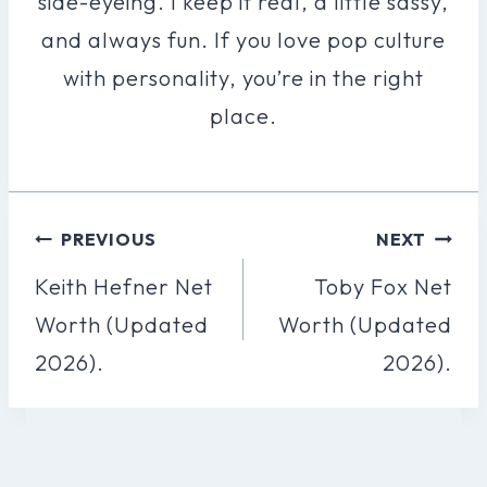
side-eyeing. I keep it real, a little sassy,
and always fun. If you love pop culture
with personality, you’re in the right
place.
Post
PREVIOUS
NEXT
Navigation
Keith Hefner Net
Toby Fox Net
Worth (Updated
Worth (Updated
2026).
2026).