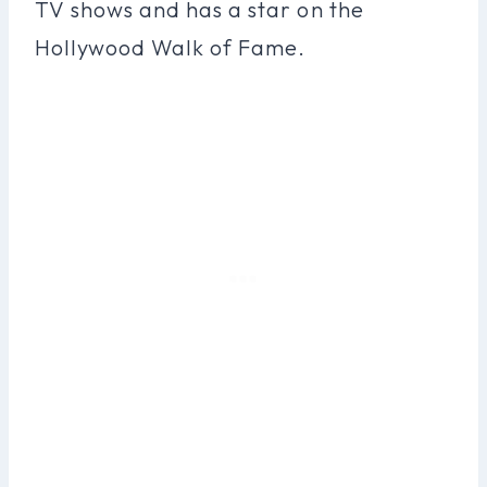
TV shows and has a star on the
Hollywood Walk of Fame.