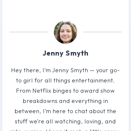
Jenny Smyth
Hey there, I’m Jenny Smyth — your go-
to girl for all things entertainment.
From Netflix binges to award show
breakdowns and everything in
between, I’m here to chat about the
stuff we’re all watching, loving, and