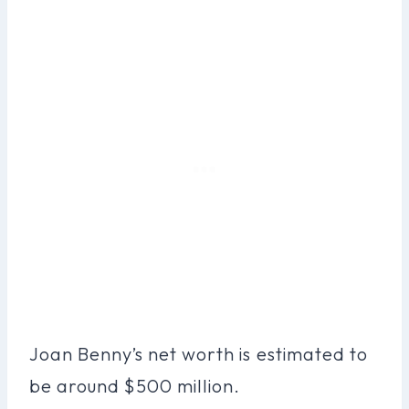
Joan Benny’s net worth is estimated to
be around $500 million.