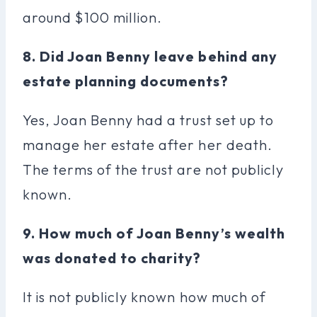
around $100 million.
8. Did Joan Benny leave behind any
estate planning documents?
Yes, Joan Benny had a trust set up to
manage her estate after her death.
The terms of the trust are not publicly
known.
9. How much of Joan Benny’s wealth
was donated to charity?
It is not publicly known how much of