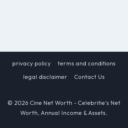
privacy policy
terms and conditions
legal disclaimer
Contact Us
© 2026 Cine Net Worth - Celebritie's Net
Worth, Annual Income & Assets.