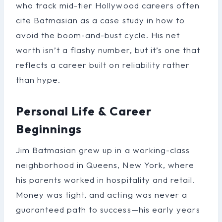
who track mid-tier Hollywood careers often
cite Batmasian as a case study in how to
avoid the boom-and-bust cycle. His net
worth isn’t a flashy number, but it’s one that
reflects a career built on reliability rather
than hype.
Personal Life & Career
Beginnings
Jim Batmasian grew up in a working-class
neighborhood in Queens, New York, where
his parents worked in hospitality and retail.
Money was tight, and acting was never a
guaranteed path to success—his early years