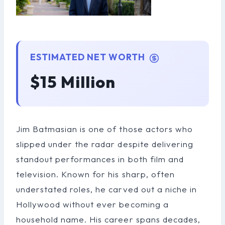
ESTIMATED NET WORTH
$15 Million
Jim Batmasian is one of those actors who
slipped under the radar despite delivering
standout performances in both film and
television. Known for his sharp, often
understated roles, he carved out a niche in
Hollywood without ever becoming a
household name. His career spans decades,