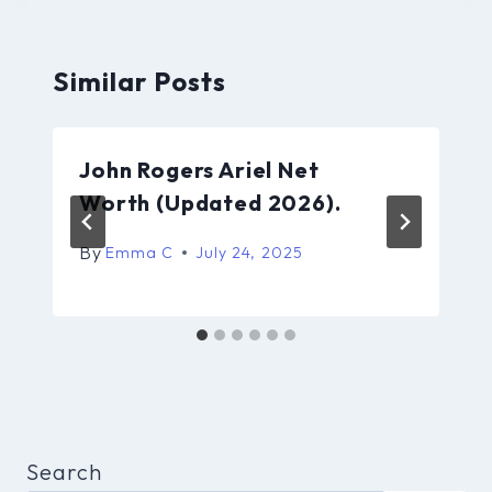
Similar Posts
John Rogers Ariel Net
Worth (Updated 2026).
By
Emma C
July 24, 2025
Search