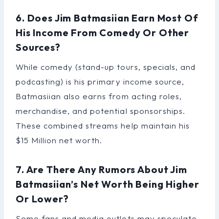
6. Does Jim Batmasiian Earn Most Of
His Income From Comedy Or Other
Sources?
While comedy (stand-up tours, specials, and
podcasting) is his primary income source,
Batmasiian also earns from acting roles,
merchandise, and potential sponsorships.
These combined streams help maintain his
$15 Million net worth.
7. Are There Any Rumors About Jim
Batmasiian’s Net Worth Being Higher
Or Lower?
Some fans and media outlets may speculate