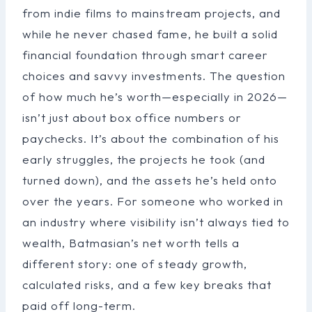
from indie films to mainstream projects, and
while he never chased fame, he built a solid
financial foundation through smart career
choices and savvy investments. The question
of how much he’s worth—especially in 2026—
isn’t just about box office numbers or
paychecks. It’s about the combination of his
early struggles, the projects he took (and
turned down), and the assets he’s held onto
over the years. For someone who worked in
an industry where visibility isn’t always tied to
wealth, Batmasian’s net worth tells a
different story: one of steady growth,
calculated risks, and a few key breaks that
paid off long-term.