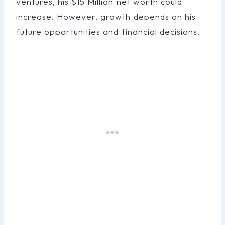
ventures, his $15 Million net worth could
increase. However, growth depends on his
future opportunities and financial decisions.