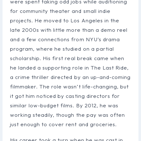
were spent taking odd jobs while auditioning
for community theater and small indie
projects. He moved to Los Angeles in the
late 2000s with little more than a demo reel
and a few connections from NYU’s drama
program, where he studied on a partial
scholarship. His first real break came when
he landed a supporting role in The Last Ride,
a crime thriller directed by an up-and-coming
filmmaker. The role wasn’t life-changing, but
it got him noticed by casting directors for
similar low-budget films. By 2012, he was
working steadily, though the pay was often
just enough to cover rent and groceries.
His career took a turn when he was cast in