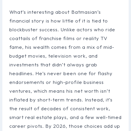
What’s interesting about Batmasian’s
financial story is how little of it is tied to
blockbuster success. Unlike actors who ride
coattails of franchise films or reality TV
fame, his wealth comes from a mix of mid-
budget movies, television work, and
investments that didn’t always grab
headlines. He’s never been one for flashy
endorsements or high-profile business
ventures, which means his net worth isn’t
inflated by short-term trends. Instead, it’s
the result of decades of consistent work,
smart real estate plays, and a few well-timed
career pivots. By 2026, those choices add up