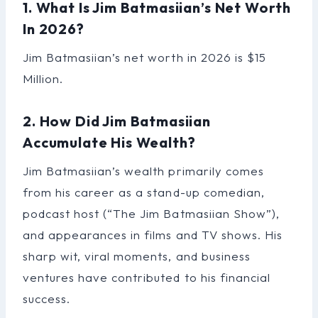
1. What Is Jim Batmasiian’s Net Worth
In 2026?
Jim Batmasiian’s net worth in 2026 is $15
Million.
2. How Did Jim Batmasiian
Accumulate His Wealth?
Jim Batmasiian’s wealth primarily comes
from his career as a stand-up comedian,
podcast host (“The Jim Batmasiian Show”),
and appearances in films and TV shows. His
sharp wit, viral moments, and business
ventures have contributed to his financial
success.