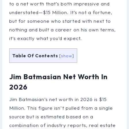
to a net worth that’s both impressive and
understated—$15 Million. It’s not a fortune,
but for someone who started with next to
nothing and built a career on his own terms,
it’s exactly what you’d expect.
Table Of Contents
[
show
]
Jim Batmasian Net Worth In
2026
Jim Batmasian’s net worth in 2026 is $15
Million. This figure isn’t pulled from a single
source but is estimated based on a
combination of industry reports, real estate