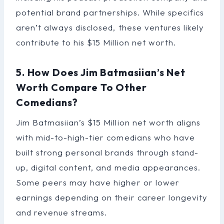
potential brand partnerships. While specifics
aren’t always disclosed, these ventures likely
contribute to his $15 Million net worth.
5. How Does Jim Batmasiian’s Net
Worth Compare To Other
Comedians?
Jim Batmasiian’s $15 Million net worth aligns
with mid-to-high-tier comedians who have
built strong personal brands through stand-
up, digital content, and media appearances.
Some peers may have higher or lower
earnings depending on their career longevity
and revenue streams.