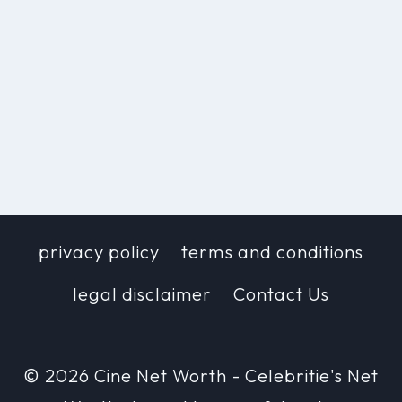
privacy policy
terms and conditions
legal disclaimer
Contact Us
© 2026 Cine Net Worth - Celebritie's Net