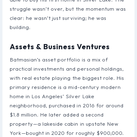
struggle wasn’t over, but the momentum was
clear: he wasn’t just surviving; he was
building.
Assets & Business Ventures
Batmasian’s asset portfolio is a mix of
practical investments and personal holdings,
with real estate playing the biggest role. His
primary residence is a mid-century modern
home in Los Angeles’ Silver Lake
neighborhood, purchased in 2016 for around
$1.8 million. He later added a second
property—a lakeside cabin in upstate New
York—bought in 2020 for roughly $900,000.