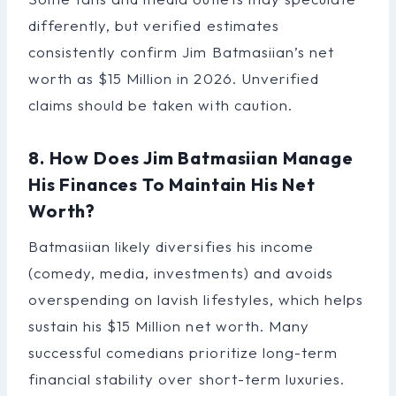
differently, but verified estimates
consistently confirm Jim Batmasiian’s net
worth as $15 Million in 2026. Unverified
claims should be taken with caution.
8. How Does Jim Batmasiian Manage
His Finances To Maintain His Net
Worth?
Batmasiian likely diversifies his income
(comedy, media, investments) and avoids
overspending on lavish lifestyles, which helps
sustain his $15 Million net worth. Many
successful comedians prioritize long-term
financial stability over short-term luxuries.