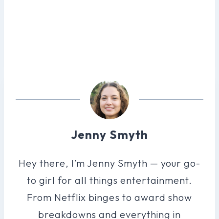
Jenny Smyth
Hey there, I’m Jenny Smyth — your go-
to girl for all things entertainment.
From Netflix binges to award show
breakdowns and everything in