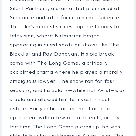
Silent Partners, a drama that premiered at
Sundance and later found a niche audience.
The film’s modest success opened doors to
television, where Batmasian began
appearing in guest spots on shows like The
Blacklist and Ray Donovan. His big break
came with The Long Game, a critically
acclaimed drama where he played a morally
ambiguous lawyer. The show ran for four
seasons, and his salary—while not A-list—was
stable and allowed him to invest in real
estate. Early in his career, he shared an
apartment with a few actor friends, but by
the time The Long Game picked up, he was
able to buy his first home in Silver Lake. The