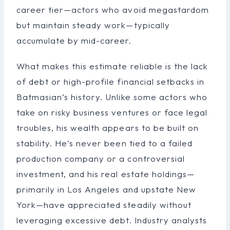
career tier—actors who avoid megastardom
but maintain steady work—typically
accumulate by mid-career.
What makes this estimate reliable is the lack
of debt or high-profile financial setbacks in
Batmasian’s history. Unlike some actors who
take on risky business ventures or face legal
troubles, his wealth appears to be built on
stability. He’s never been tied to a failed
production company or a controversial
investment, and his real estate holdings—
primarily in Los Angeles and upstate New
York—have appreciated steadily without
leveraging excessive debt. Industry analysts