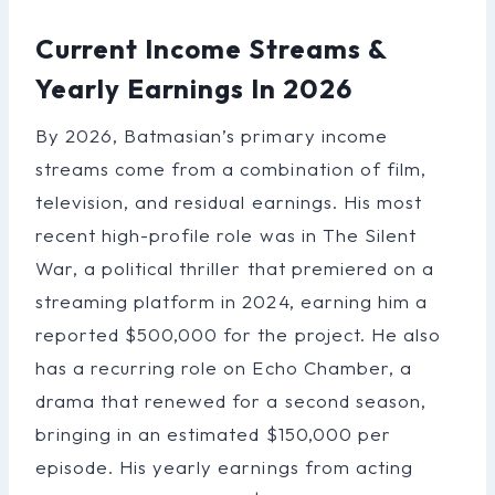
Current Income Streams &
Yearly Earnings In 2026
By 2026, Batmasian’s primary income
streams come from a combination of film,
television, and residual earnings. His most
recent high-profile role was in The Silent
War, a political thriller that premiered on a
streaming platform in 2024, earning him a
reported $500,000 for the project. He also
has a recurring role on Echo Chamber, a
drama that renewed for a second season,
bringing in an estimated $150,000 per
episode. His yearly earnings from acting