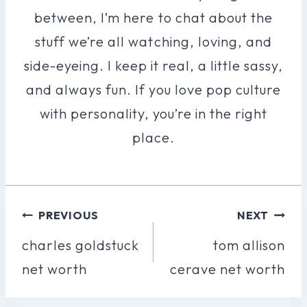
between, I’m here to chat about the
stuff we’re all watching, loving, and
side-eyeing. I keep it real, a little sassy,
and always fun. If you love pop culture
with personality, you’re in the right
place.
Post
PREVIOUS
NEXT
Navigation
charles goldstuck
tom allison
net worth
cerave net worth