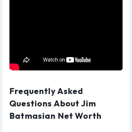
Frequently Asked
Questions About Jim
Batmasian Net Worth