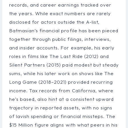
records, and career earnings tracked over
the years. While exact numbers are rarely
disclosed for actors outside the A-list,
Batmasian’s financial profile has been pieced
together through public filings, interviews,
and insider accounts. For example, his early
roles in films like The Last Ride (2012) and
Silent Partners (2015) paid modest but steady
sums, while his later work on shows like The
Long Game (2018–2021) provided recurring
income. Tax records from California, where
he’s based, also hint at a consistent upward
trajectory in reported assets, with no signs
of lavish spending or financial missteps. The
$15 Million figure aligns with what peers in his