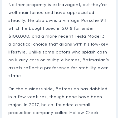
Neither property is extravagant, but they’re
well-maintained and have appreciated
steadily. He also owns a vintage Porsche 911,
which he bought used in 2018 for under
$100,000, and a more recent Tesla Model 3,
a practical choice that aligns with his low-key
lifestyle. Unlike some actors who splash cash
on luxury cars or multiple homes, Batmasian’s
assets reflect a preference for stability over
status.
On the business side, Batmasian has dabbled
in a few ventures, though none have been
major. In 2017, he co-founded a small
production company called Hollow Creek