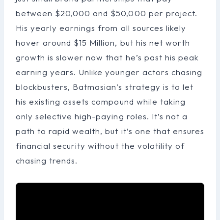
between $20,000 and $50,000 per project.
His yearly earnings from all sources likely
hover around $15 Million, but his net worth
growth is slower now that he’s past his peak
earning years. Unlike younger actors chasing
blockbusters, Batmasian’s strategy is to let
his existing assets compound while taking
only selective high-paying roles. It’s not a
path to rapid wealth, but it’s one that ensures
financial security without the volatility of
chasing trends.