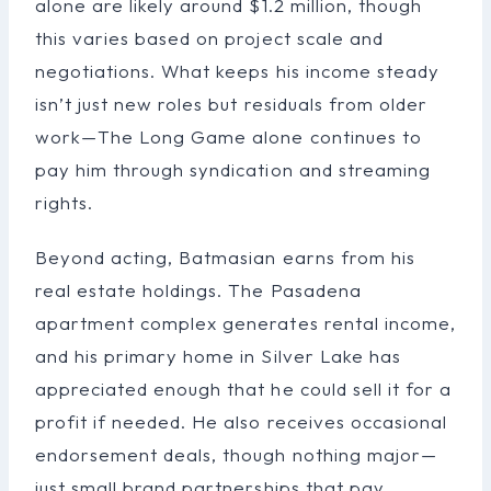
alone are likely around $1.2 million, though
this varies based on project scale and
negotiations. What keeps his income steady
isn’t just new roles but residuals from older
work—The Long Game alone continues to
pay him through syndication and streaming
rights.
Beyond acting, Batmasian earns from his
real estate holdings. The Pasadena
apartment complex generates rental income,
and his primary home in Silver Lake has
appreciated enough that he could sell it for a
profit if needed. He also receives occasional
endorsement deals, though nothing major—
just small brand partnerships that pay