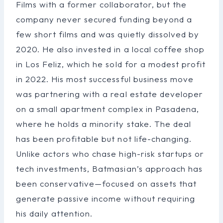
Films with a former collaborator, but the
company never secured funding beyond a
few short films and was quietly dissolved by
2020. He also invested in a local coffee shop
in Los Feliz, which he sold for a modest profit
in 2022. His most successful business move
was partnering with a real estate developer
on a small apartment complex in Pasadena,
where he holds a minority stake. The deal
has been profitable but not life-changing.
Unlike actors who chase high-risk startups or
tech investments, Batmasian’s approach has
been conservative—focused on assets that
generate passive income without requiring
his daily attention.