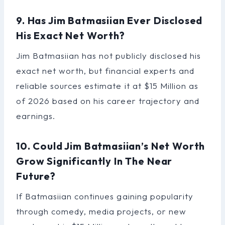
9. Has Jim Batmasiian Ever Disclosed
His Exact Net Worth?
Jim Batmasiian has not publicly disclosed his
exact net worth, but financial experts and
reliable sources estimate it at $15 Million as
of 2026 based on his career trajectory and
earnings.
10. Could Jim Batmasiian’s Net Worth
Grow Significantly In The Near
Future?
If Batmasiian continues gaining popularity
through comedy, media projects, or new