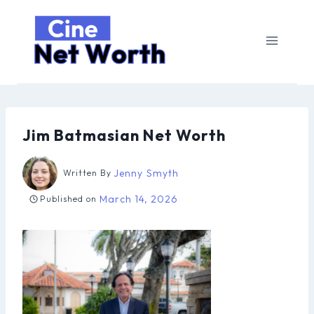
Skip
to
content
Jim Batmasian Net Worth
Jenny Smyth
Written By
March 14, 2026
Published on