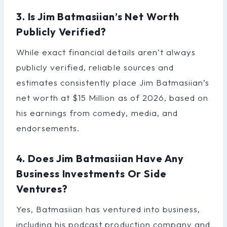
3. Is Jim Batmasiian’s Net Worth
Publicly Verified?
While exact financial details aren’t always
publicly verified, reliable sources and
estimates consistently place Jim Batmasiian’s
net worth at $15 Million as of 2026, based on
his earnings from comedy, media, and
endorsements.
4. Does Jim Batmasiian Have Any
Business Investments Or Side
Ventures?
Yes, Batmasiian has ventured into business,
including his podcast production company and