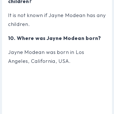
children?
It is not known if Jayne Modean has any
children.
10. Where was Jayne Modean born?
Jayne Modean was born in Los
Angeles, California, USA.