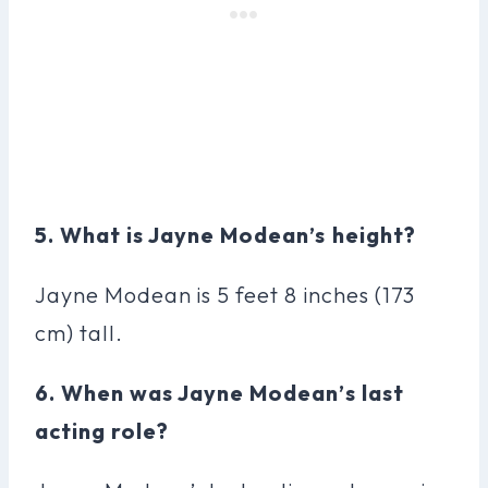
5. What is Jayne Modean’s height?
Jayne Modean is 5 feet 8 inches (173
cm) tall.
6. When was Jayne Modean’s last
acting role?