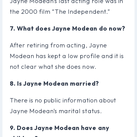
Jayne Modean’s last acting role was in
the 2000 film “The Independent.”
7. What does Jayne Modean do now?
After retiring from acting, Jayne
Modean has kept a low profile and it is
not clear what she does now.
8. Is Jayne Modean married?
There is no public information about
Jayne Modean’s marital status.
9. Does Jayne Modean have any