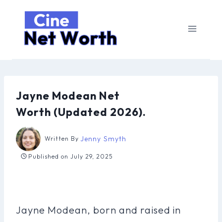
Skip
to
content
Jayne Modean Net
Worth (Updated 2026).
Jenny Smyth
Written By
Published on
July 29, 2025
Jayne Modean, born and raised in