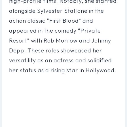
high-profile films. Notably, she starred
alongside Sylvester Stallone in the
action classic “First Blood” and
appeared in the comedy “Private
Resort” with Rob Morrow and Johnny
Depp. These roles showcased her
versatility as an actress and solidified
her status as a rising star in Hollywood.