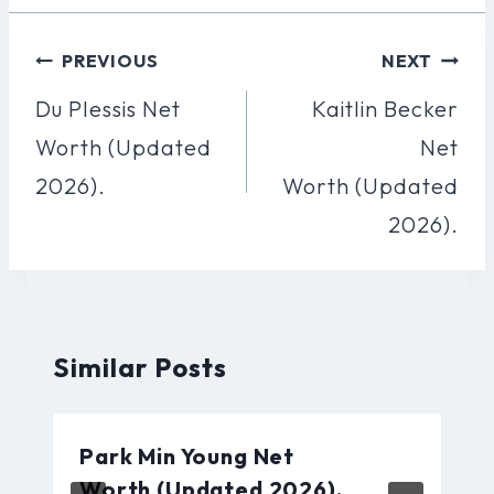
Post
PREVIOUS
NEXT
Navigation
Du Plessis Net
Kaitlin Becker
Worth (Updated
Net
2026).
Worth (Updated
2026).
Similar Posts
Park Min Young Net
Worth (Updated 2026).