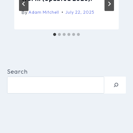
By
Adam Mitchell
July 22, 2025
Search