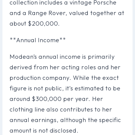
collection includes a vintage Porsche
and a Range Rover, valued together at
about $200,000.
**Annual Income**
Modean’s annual income is primarily
derived from her acting roles and her
production company. While the exact
figure is not public, it’s estimated to be
around $300,000 per year. Her
clothing line also contributes to her
annual earnings, although the specific
amount is not disclosed.