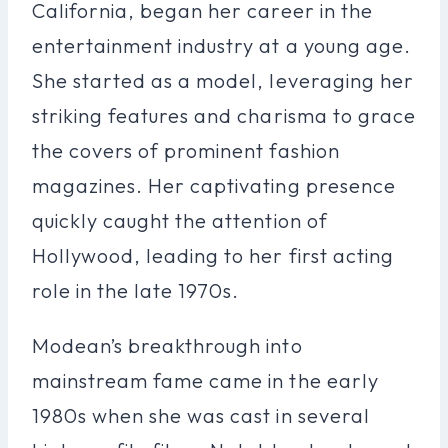
California, began her career in the
entertainment industry at a young age.
She started as a model, leveraging her
striking features and charisma to grace
the covers of prominent fashion
magazines. Her captivating presence
quickly caught the attention of
Hollywood, leading to her first acting
role in the late 1970s.
Modean’s breakthrough into
mainstream fame came in the early
1980s when she was cast in several