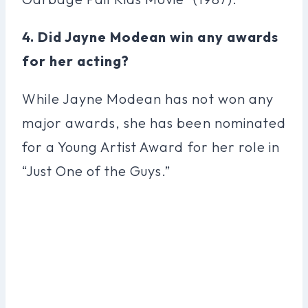
4. Did Jayne Modean win any awards
for her acting?
While Jayne Modean has not won any
major awards, she has been nominated
for a Young Artist Award for her role in
“Just One of the Guys.”