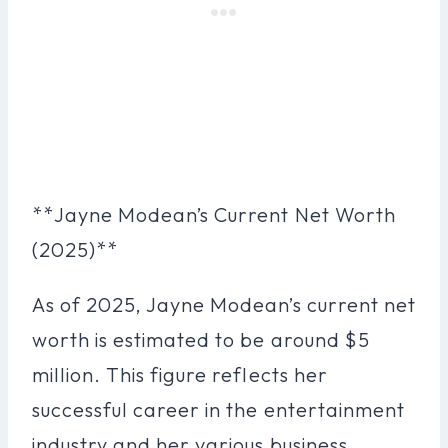
**Jayne Modean’s Current Net Worth
(2025)**
As of 2025, Jayne Modean’s current net
worth is estimated to be around $5
million. This figure reflects her
successful career in the entertainment
industry and her various business