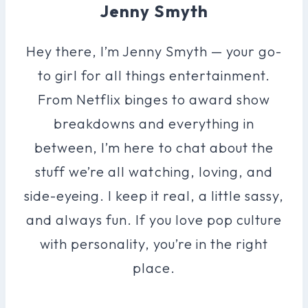
Jenny Smyth
Hey there, I’m Jenny Smyth — your go-
to girl for all things entertainment.
From Netflix binges to award show
breakdowns and everything in
between, I’m here to chat about the
stuff we’re all watching, loving, and
side-eyeing. I keep it real, a little sassy,
and always fun. If you love pop culture
with personality, you’re in the right
place.