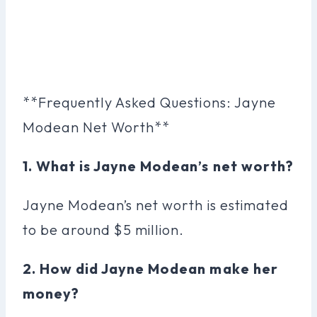
**Frequently Asked Questions: Jayne
Modean Net Worth**
1. What is Jayne Modean’s net worth?
Jayne Modean’s net worth is estimated
to be around $5 million.
2. How did Jayne Modean make her
money?