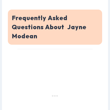
Frequently Asked
Questions About Jayne
Modean