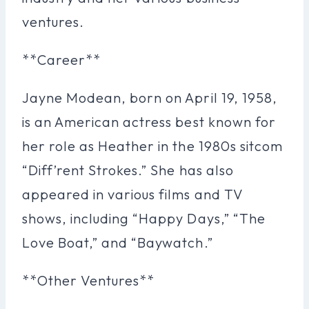
ventures.
**Career**
Jayne Modean, born on April 19, 1958,
is an American actress best known for
her role as Heather in the 1980s sitcom
“Diff’rent Strokes.” She has also
appeared in various films and TV
shows, including “Happy Days,” “The
Love Boat,” and “Baywatch.”
**Other Ventures**