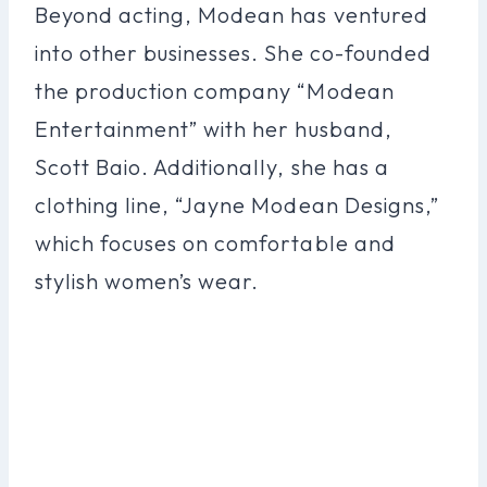
Beyond acting, Modean has ventured
into other businesses. She co-founded
the production company “Modean
Entertainment” with her husband,
Scott Baio. Additionally, she has a
clothing line, “Jayne Modean Designs,”
which focuses on comfortable and
stylish women’s wear.