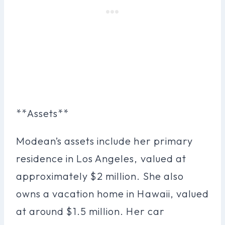
**Assets**
Modean’s assets include her primary
residence in Los Angeles, valued at
approximately $2 million. She also
owns a vacation home in Hawaii, valued
at around $1.5 million. Her car