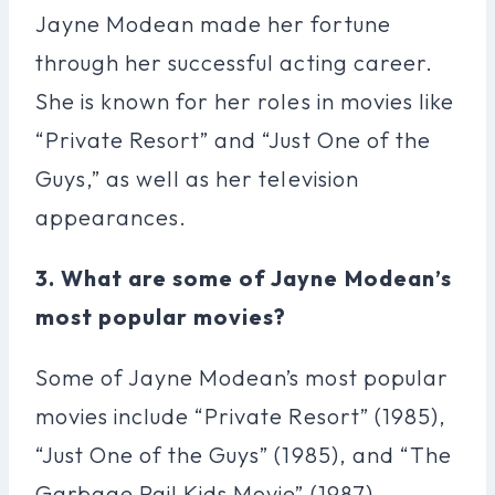
Jayne Modean made her fortune
through her successful acting career.
She is known for her roles in movies like
“Private Resort” and “Just One of the
Guys,” as well as her television
appearances.
3. What are some of Jayne Modean’s
most popular movies?
Some of Jayne Modean’s most popular
movies include “Private Resort” (1985),
“Just One of the Guys” (1985), and “The
Garbage Pail Kids Movie” (1987).