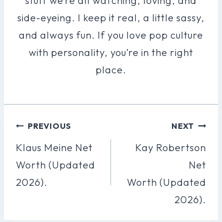
stuff we’re all watching, loving, and
side-eyeing. I keep it real, a little sassy,
and always fun. If you love pop culture
with personality, you’re in the right
place.
Post
PREVIOUS
NEXT
Navigation
Klaus Meine Net
Kay Robertson
Worth (Updated
Net
2026).
Worth (Updated
2026).