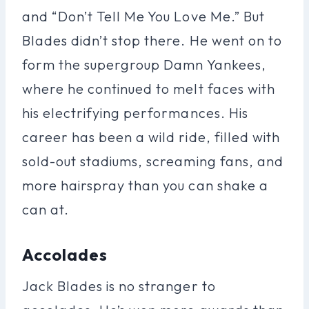
and “Don’t Tell Me You Love Me.” But
Blades didn’t stop there. He went on to
form the supergroup Damn Yankees,
where he continued to melt faces with
his electrifying performances. His
career has been a wild ride, filled with
sold-out stadiums, screaming fans, and
more hairspray than you can shake a
can at.
Accolades
Jack Blades is no stranger to