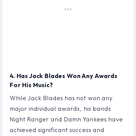
4. Has Jack Blades Won Any Awards
For His Music?
While Jack Blades has not won any
major individual awards, his bands
Night Ranger and Damn Yankees have
achieved significant success and