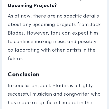
Upcoming Projects?
As of now, there are no specific details
about any upcoming projects from Jack
Blades. However, fans can expect him
to continue making music and possibly
collaborating with other artists in the
future.
Conclusion
In conclusion, Jack Blades is a highly
successful musician and songwriter who
has made a significant impact in the