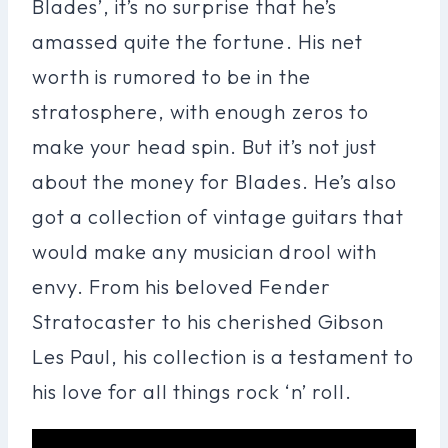
Blades’, it’s no surprise that he’s
amassed quite the fortune. His net
worth is rumored to be in the
stratosphere, with enough zeros to
make your head spin. But it’s not just
about the money for Blades. He’s also
got a collection of vintage guitars that
would make any musician drool with
envy. From his beloved Fender
Stratocaster to his cherished Gibson
Les Paul, his collection is a testament to
his love for all things rock ‘n’ roll.