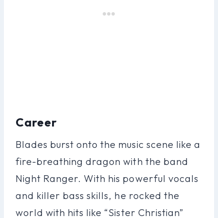
Career
Blades burst onto the music scene like a
fire-breathing dragon with the band
Night Ranger. With his powerful vocals
and killer bass skills, he rocked the
world with hits like “Sister Christian”