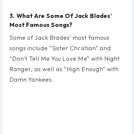
3. What Are Some Of Jack Blades’
Most Famous Songs?
Some of Jack Blades’ most famous
songs include “Sister Christian” and
“Don’t Tell Me You Love Me” with Night
Ranger, as well as “High Enough” with
Damn Yankees.