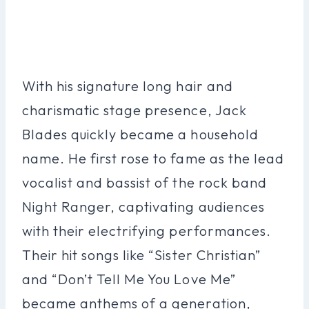
With his signature long hair and
charismatic stage presence, Jack
Blades quickly became a household
name. He first rose to fame as the lead
vocalist and bassist of the rock band
Night Ranger, captivating audiences
with their electrifying performances.
Their hit songs like “Sister Christian”
and “Don’t Tell Me You Love Me”
became anthems of a generation,