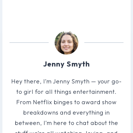
Jenny Smyth
Hey there, I’m Jenny Smyth — your go-
to girl for all things entertainment.
From Netflix binges to award show
breakdowns and everything in
between, I’m here to chat about the