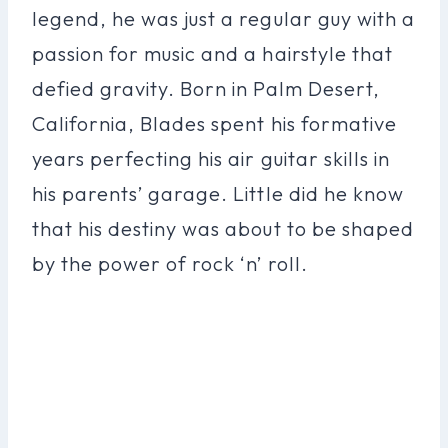
legend, he was just a regular guy with a
passion for music and a hairstyle that
defied gravity. Born in Palm Desert,
California, Blades spent his formative
years perfecting his air guitar skills in
his parents’ garage. Little did he know
that his destiny was about to be shaped
by the power of rock ‘n’ roll.