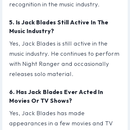
recognition in the music industry.
5. Is Jack Blades Still Active In The
Music Industry?
Yes, Jack Blades is still active in the
music industry. He continues to perform
with Night Ranger and occasionally
releases solo material.
6. Has Jack Blades Ever Acted In
Movies Or TV Shows?
Yes, Jack Blades has made
appearances in a few movies and TV