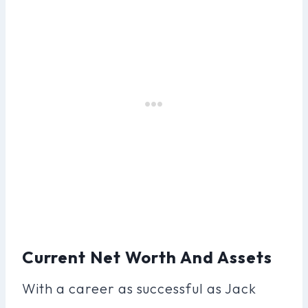
Current Net Worth And Assets
With a career as successful as Jack