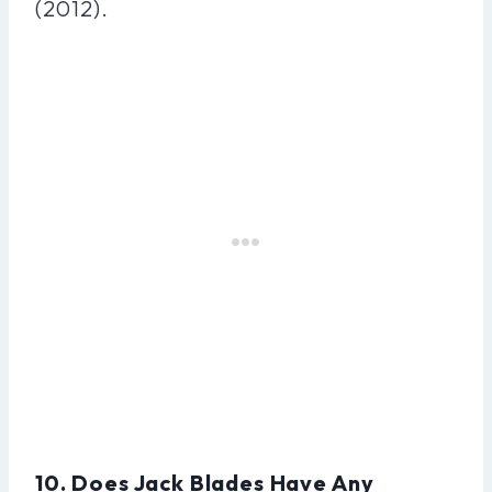
(2012).
10. Does Jack Blades Have Any