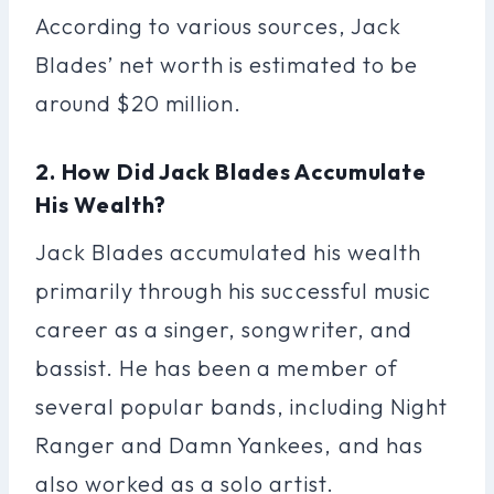
According to various sources, Jack
Blades’ net worth is estimated to be
around $20 million.
2. How Did Jack Blades Accumulate
His Wealth?
Jack Blades accumulated his wealth
primarily through his successful music
career as a singer, songwriter, and
bassist. He has been a member of
several popular bands, including Night
Ranger and Damn Yankees, and has
also worked as a solo artist.