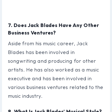
7. Does Jack Blades Have Any Other
Business Ventures?
Aside from his music career, Jack
Blades has been involved in
songwriting and producing for other
artists. He has also worked as a music
executive and has been involved in
various business ventures related to the
music industry.
8. What Is Jack Blades’ Musical Style?