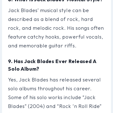
Jack Blades’ musical style can be
described as a blend of rock, hard
rock, and melodic rock. His songs often
feature catchy hooks, powerful vocals,
and memorable guitar riffs.
9. Has Jack Blades Ever Released A
Solo Album?
Yes, Jack Blades has released several
solo albums throughout his career.
Some of his solo works include “Jack
Blades” (2004) and “Rock ‘n Roll Ride”