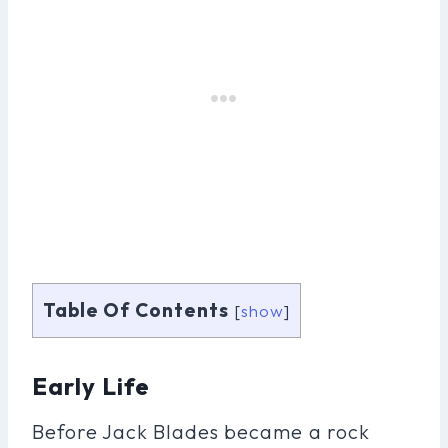
Table Of Contents
[
show
]
Early Life
Before Jack Blades became a rock