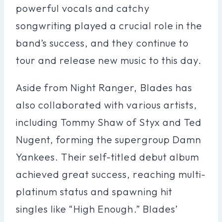
powerful vocals and catchy
songwriting played a crucial role in the
band’s success, and they continue to
tour and release new music to this day.
Aside from Night Ranger, Blades has
also collaborated with various artists,
including Tommy Shaw of Styx and Ted
Nugent, forming the supergroup Damn
Yankees. Their self-titled debut album
achieved great success, reaching multi-
platinum status and spawning hit
singles like “High Enough.” Blades’