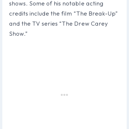
shows. Some of his notable acting
credits include the film “The Break-Up”
and the TV series “The Drew Carey
Show.”