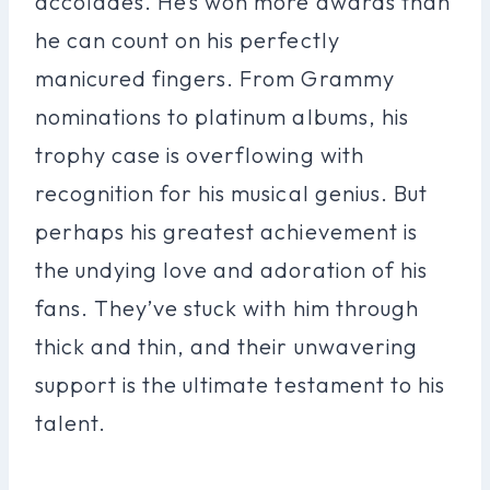
accolades. He’s won more awards than
he can count on his perfectly
manicured fingers. From Grammy
nominations to platinum albums, his
trophy case is overflowing with
recognition for his musical genius. But
perhaps his greatest achievement is
the undying love and adoration of his
fans. They’ve stuck with him through
thick and thin, and their unwavering
support is the ultimate testament to his
talent.