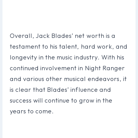
Overall, Jack Blades’ net worth is a
testament to his talent, hard work, and
longevity in the music industry. With his
continued involvement in Night Ranger
and various other musical endeavors, it
is clear that Blades’ influence and
success will continue to grow in the
years to come.