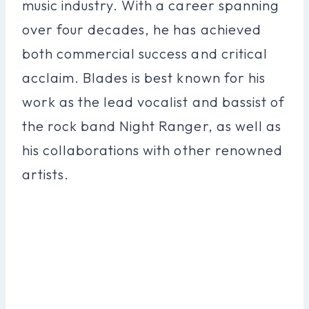
music industry. With a career spanning
over four decades, he has achieved
both commercial success and critical
acclaim. Blades is best known for his
work as the lead vocalist and bassist of
the rock band Night Ranger, as well as
his collaborations with other renowned
artists.