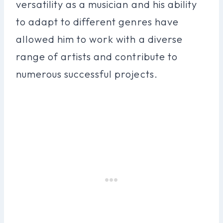
versatility as a musician and his ability
to adapt to different genres have
allowed him to work with a diverse
range of artists and contribute to
numerous successful projects.