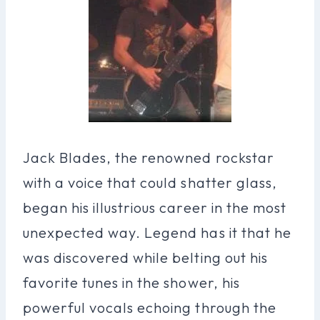
Jack Blades, the renowned rockstar
with a voice that could shatter glass,
began his illustrious career in the most
unexpected way. Legend has it that he
was discovered while belting out his
favorite tunes in the shower, his
powerful vocals echoing through the