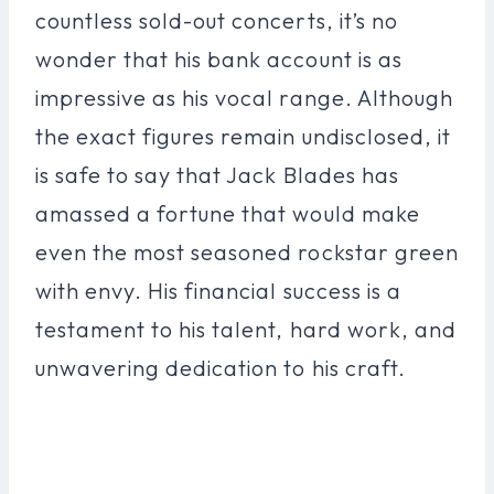
countless sold-out concerts, it’s no
wonder that his bank account is as
impressive as his vocal range. Although
the exact figures remain undisclosed, it
is safe to say that Jack Blades has
amassed a fortune that would make
even the most seasoned rockstar green
with envy. His financial success is a
testament to his talent, hard work, and
unwavering dedication to his craft.