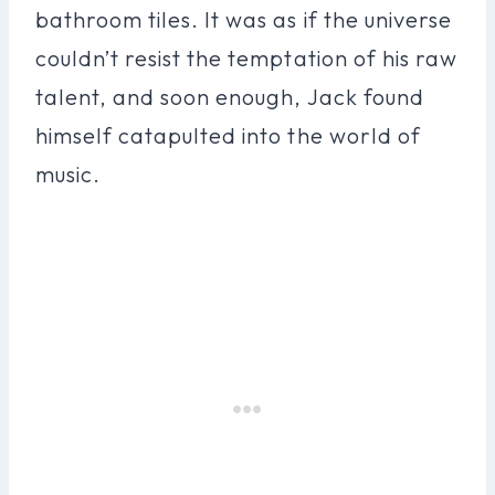
bathroom tiles. It was as if the universe
couldn’t resist the temptation of his raw
talent, and soon enough, Jack found
himself catapulted into the world of
music.