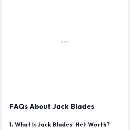
FAQs About Jack Blades
1. What Is Jack Blades’ Net Worth?