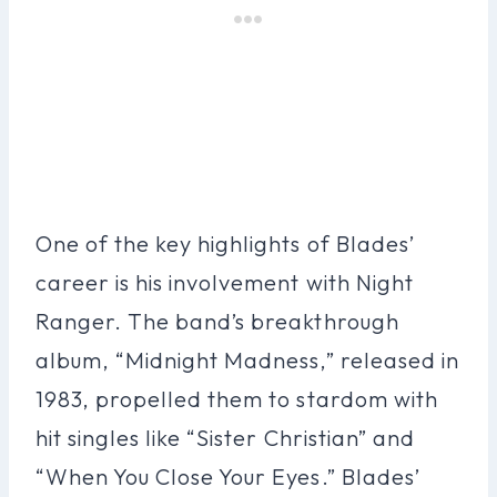
One of the key highlights of Blades’
career is his involvement with Night
Ranger. The band’s breakthrough
album, “Midnight Madness,” released in
1983, propelled them to stardom with
hit singles like “Sister Christian” and
“When You Close Your Eyes.” Blades’