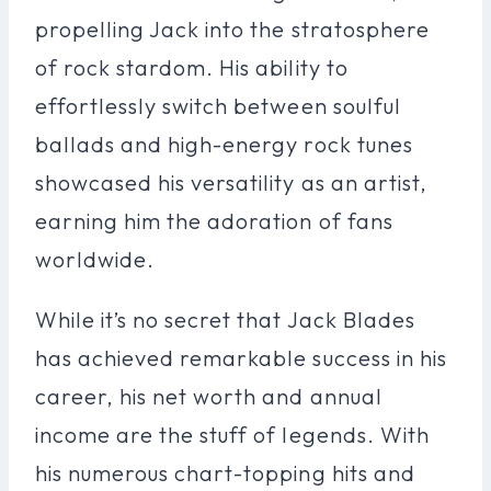
propelling Jack into the stratosphere
of rock stardom. His ability to
effortlessly switch between soulful
ballads and high-energy rock tunes
showcased his versatility as an artist,
earning him the adoration of fans
worldwide.
While it’s no secret that Jack Blades
has achieved remarkable success in his
career, his net worth and annual
income are the stuff of legends. With
his numerous chart-topping hits and