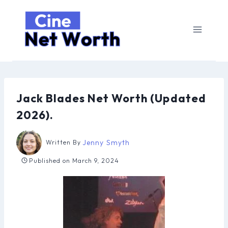
Skip
to
content
Jack Blades Net Worth (Updated
2026).
Jenny Smyth
Written By
Published on
March 9, 2024