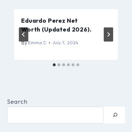
Eduardo Perez Net
Worth (Updated 2026).
By
Emma C
July 7, 2024
Search