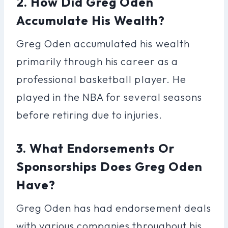
2. How Did Greg Oden
Accumulate His Wealth?
Greg Oden accumulated his wealth
primarily through his career as a
professional basketball player. He
played in the NBA for several seasons
before retiring due to injuries.
3. What Endorsements Or
Sponsorships Does Greg Oden
Have?
Greg Oden has had endorsement deals
with various companies throughout his