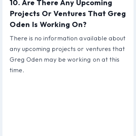
10. Are There Any Upcoming
Projects Or Ventures That Greg
Oden Is Working On?
There is no information available about
any upcoming projects or ventures that
Greg Oden may be working on at this
time.