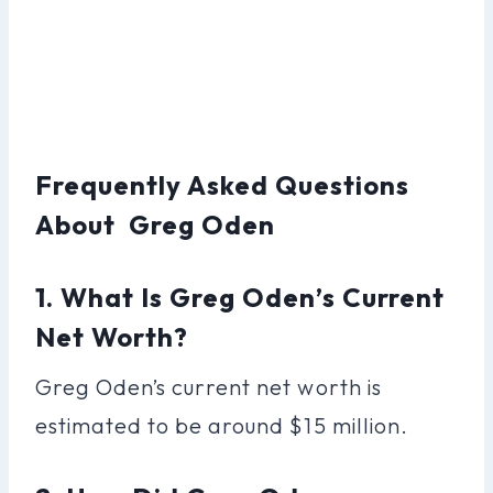
Frequently Asked Questions
About Greg Oden
1. What Is Greg Oden’s Current
Net Worth?
Greg Oden’s current net worth is
estimated to be around $15 million.