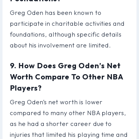
Greg Oden has been known to
participate in charitable activities and
foundations, although specific details
about his involvement are limited.
9. How Does Greg Oden’s Net
Worth Compare To Other NBA
Players?
Greg Oden’s net worth is lower
compared to many other NBA players,
as he had a shorter career due to
injuries that limited his playing time and