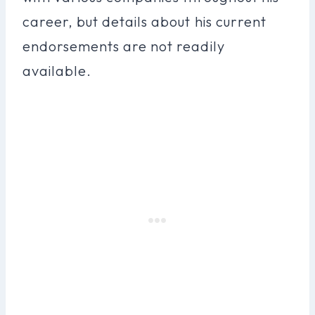
career, but details about his current
endorsements are not readily
available.