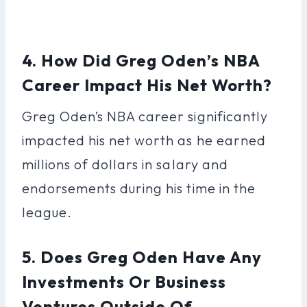
4. How Did Greg Oden’s NBA
Career Impact His Net Worth?
Greg Oden’s NBA career significantly
impacted his net worth as he earned
millions of dollars in salary and
endorsements during his time in the
league.
5. Does Greg Oden Have Any
Investments Or Business
Ventures Outside Of