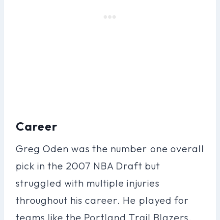
Career
Greg Oden was the number one overall
pick in the 2007 NBA Draft but
struggled with multiple injuries
throughout his career. He played for
teams like the Portland Trail Blazers,