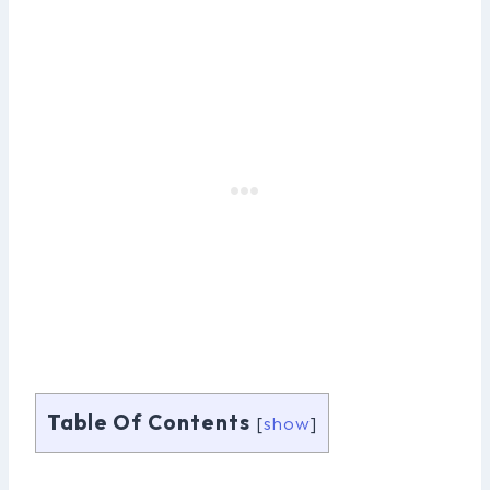
Table Of Contents
[
show
]