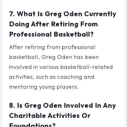
7. What Is Greg Oden Currently
Doing After Retiring From
Professional Basketball?
After retiring from professional
basketball, Greg Oden has been
involved in various basketball-related
activities, such as coaching and
mentoring young players.
8. Is Greg Oden Involved In Any
Charitable Activities Or
Foundations?