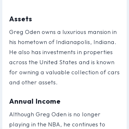
Assets
Greg Oden owns a luxurious mansion in
his hometown of Indianapolis, Indiana.
He also has investments in properties
across the United States and is known
for owning a valuable collection of cars
and other assets.
Annual Income
Although Greg Oden is no longer
playing in the NBA, he continues to