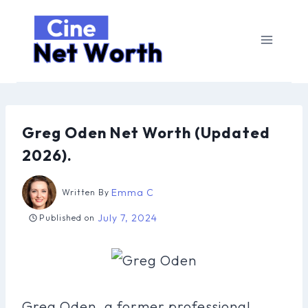
Skip
to
content
Greg Oden Net Worth (Updated
2026).
Emma C
Written By
July 7, 2024
Published on
Greg Oden, a former professional