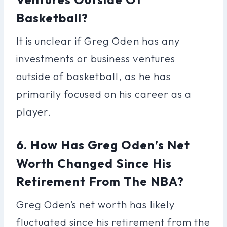
Basketball?
It is unclear if Greg Oden has any
investments or business ventures
outside of basketball, as he has
primarily focused on his career as a
player.
6. How Has Greg Oden’s Net
Worth Changed Since His
Retirement From The NBA?
Greg Oden’s net worth has likely
fluctuated since his retirement from the