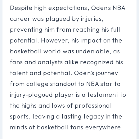
Despite high expectations, Oden’s NBA
career was plagued by injuries,
preventing him from reaching his full
potential. However, his impact on the
basketball world was undeniable, as
fans and analysts alike recognized his
talent and potential. Oden’s journey
from college standout to NBA star to
injury-plagued player is a testament to
the highs and lows of professional
sports, leaving a lasting legacy in the
minds of basketball fans everywhere.