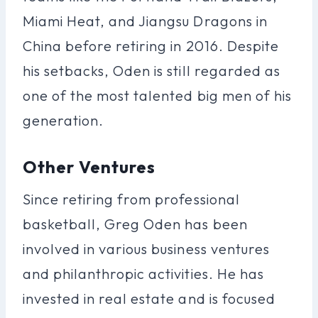
Miami Heat, and Jiangsu Dragons in
China before retiring in 2016. Despite
his setbacks, Oden is still regarded as
one of the most talented big men of his
generation.
Other Ventures
Since retiring from professional
basketball, Greg Oden has been
involved in various business ventures
and philanthropic activities. He has
invested in real estate and is focused