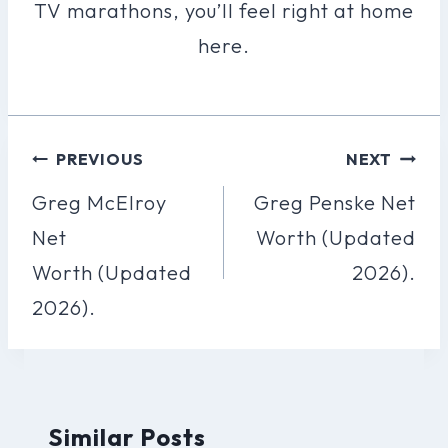
TV marathons, you’ll feel right at home
here.
Post
PREVIOUS
NEXT
Navigation
Greg McElroy
Greg Penske Net
Net
Worth (Updated
Worth (Updated
2026).
2026).
Similar Posts