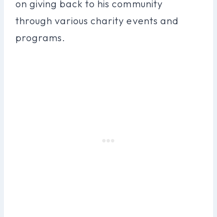
on giving back to his community
through various charity events and
programs.