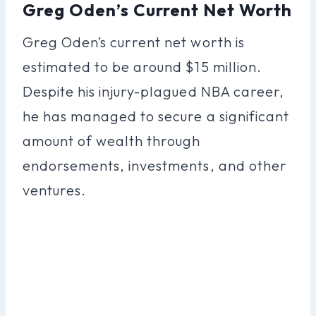
Greg Oden’s Current Net Worth
Greg Oden’s current net worth is
estimated to be around $15 million.
Despite his injury-plagued NBA career,
he has managed to secure a significant
amount of wealth through
endorsements, investments, and other
ventures.