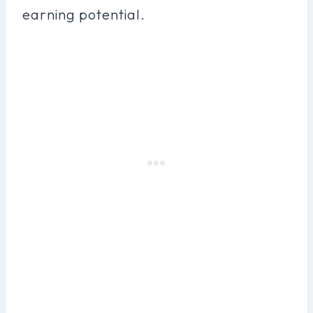
earning potential.