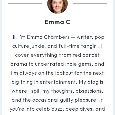
Emma C
Hi, I’m Emma Chambers — writer, pop
culture junkie, and full-time fangirl. I
cover everything from red carpet
drama to underrated indie gems, and
I’m always on the lookout for the next
big thing in entertainment. My blog is
where I spill my thoughts, obsessions,
and the occasional guilty pleasure. If
you’re into celeb buzz, deep dives, and