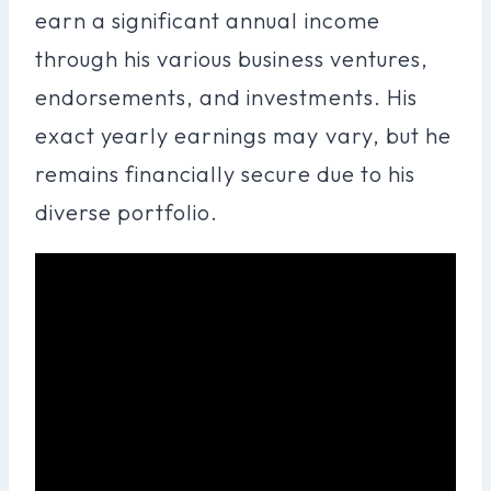
earn a significant annual income
through his various business ventures,
endorsements, and investments. His
exact yearly earnings may vary, but he
remains financially secure due to his
diverse portfolio.