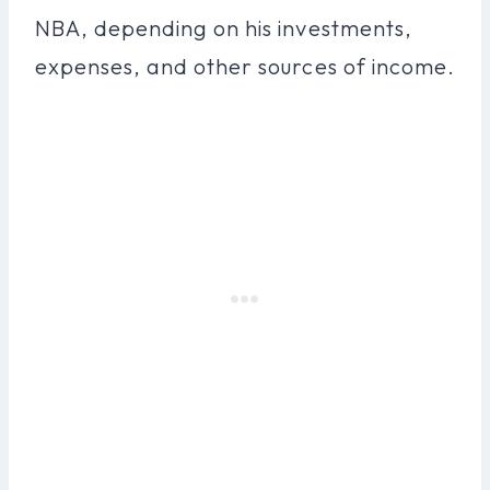
NBA, depending on his investments,
expenses, and other sources of income.