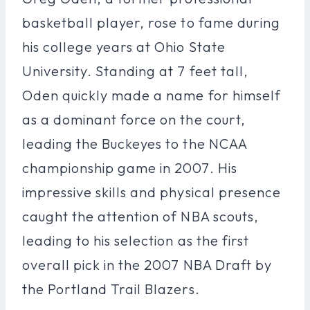
basketball player, rose to fame during
his college years at Ohio State
University. Standing at 7 feet tall,
Oden quickly made a name for himself
as a dominant force on the court,
leading the Buckeyes to the NCAA
championship game in 2007. His
impressive skills and physical presence
caught the attention of NBA scouts,
leading to his selection as the first
overall pick in the 2007 NBA Draft by
the Portland Trail Blazers.