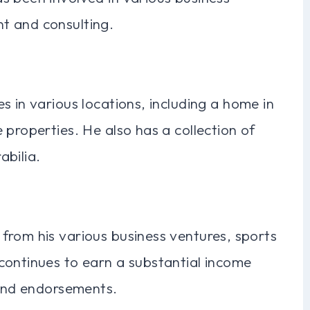
t and consulting.
s in various locations, including a home in
 properties. He also has a collection of
abilia.
from his various business ventures, sports
continues to earn a substantial income
 and endorsements.