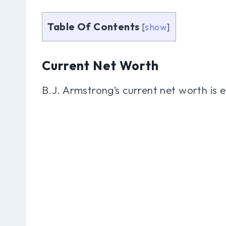
Table Of Contents
[
show
]
Current Net Worth
B.J. Armstrong’s current net worth is 