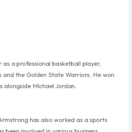
 as a professional basketball player,
lls and the Golden State Warriors. He won
s alongside Michael Jordan.
 Armstrong has also worked as a sports
s been involved in various business