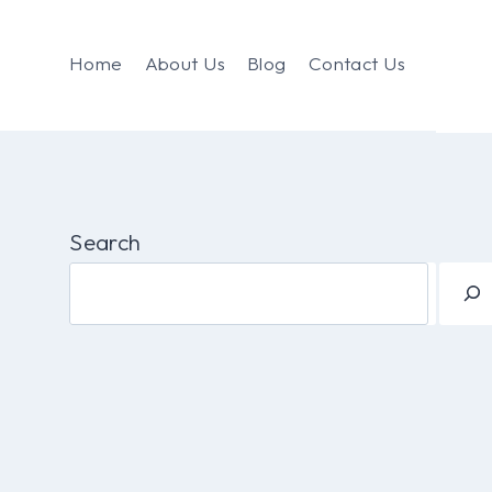
Home
About Us
Blog
Contact Us
Search