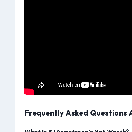
Frequently Asked Questions 
What Is BJ Armstrong’s Net Worth?