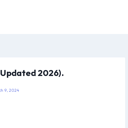
(Updated 2026).
h 9, 2024