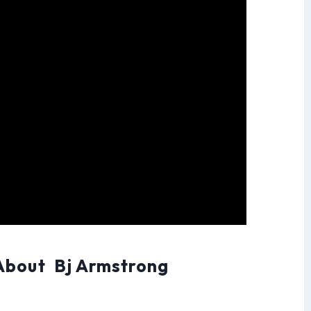
About Bj Armstrong