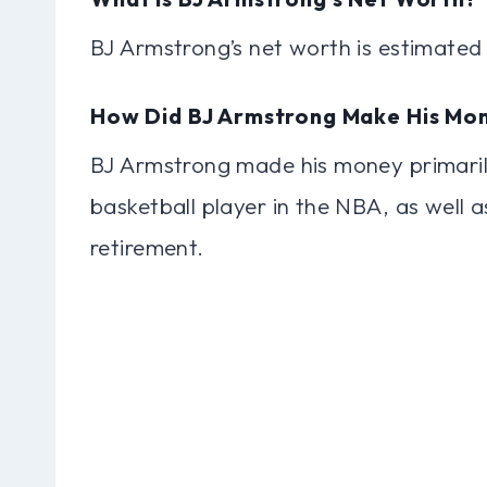
BJ Armstrong’s net worth is estimated 
How Did BJ Armstrong Make His Mo
BJ Armstrong made his money primarily
basketball player in the NBA, as well 
retirement.