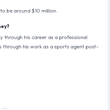
to be around $10 million.
ney?
 through his career as a professional
as through his work as a sports agent post-