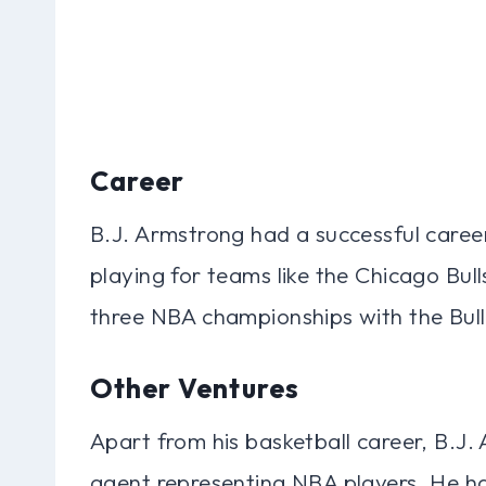
Career
B.J. Armstrong had a successful career
playing for teams like the Chicago Bu
three NBA championships with the Bull
Other Ventures
Apart from his basketball career, B.J.
agent representing NBA players. He ha