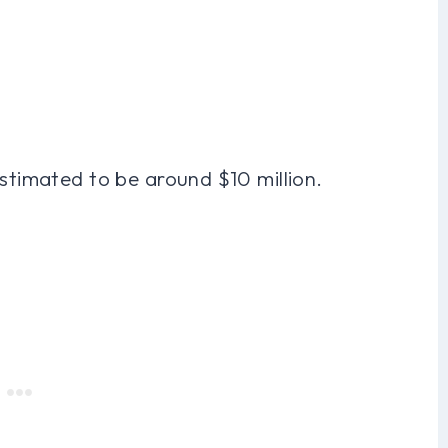
estimated to be around $10 million.