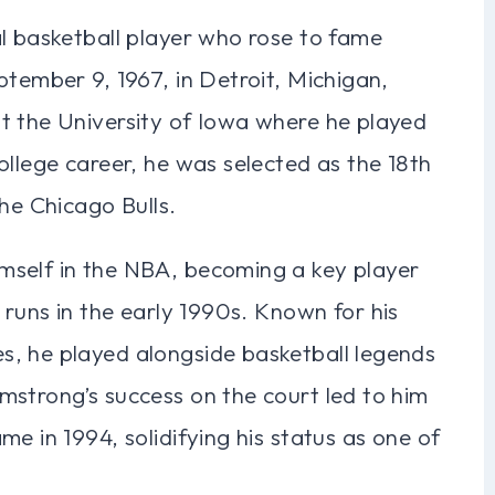
al basketball player who rose to fame
ptember 9, 1967, in Detroit, Michigan,
t the University of Iowa where he played
ollege career, he was selected as the 18th
the Chicago Bulls.
mself in the NBA, becoming a key player
 runs in the early 1990s. Known for his
, he played alongside basketball legends
mstrong’s success on the court led to him
e in 1994, solidifying his status as one of