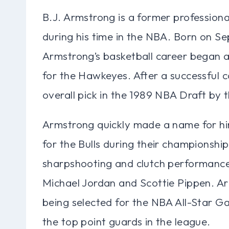
B.J. Armstrong is a former profession
during his time in the NBA. Born on Se
Armstrong’s basketball career began a
for the Hawkeyes. After a successful c
overall pick in the 1989 NBA Draft by 
Armstrong quickly made a name for hi
for the Bulls during their championship
sharpshooting and clutch performances
Michael Jordan and Scottie Pippen. Ar
being selected for the NBA All-Star Gam
the top point guards in the league.