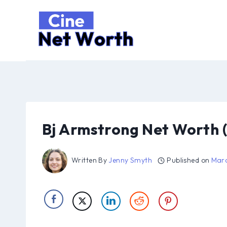
Skip
to
content
Bj Armstrong Net Worth 
Written By
Jenny Smyth
Published on
Marc