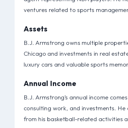
ventures related to sports managemen
Assets
B.J. Armstrong owns multiple propertie
Chicago and investments in real estate
luxury cars and valuable sports memor
Annual Income
B.J. Armstrong’s annual income comes 
consulting work, and investments. He 
from his basketball-related activities