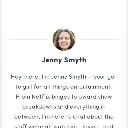
Jenny Smyth
Hey there, I’m Jenny Smyth — your go-
to girl for all things entertainment.
From Netflix binges to award show
breakdowns and everything in
between, I’m here to chat about the
stuff we’re all watching, loving, and