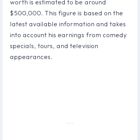
worth is estimated to be around
$500,000. This figure is based on the
latest available information and takes
into account his earnings from comedy
specials, tours, and television
appearances.