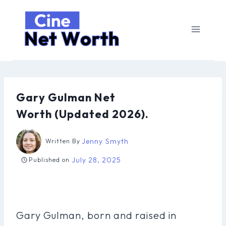
Skip
to
content
Gary Gulman Net
Worth (Updated 2026).
Jenny Smyth
Written By
July 28, 2025
Published on
Gary Gulman, born and raised in