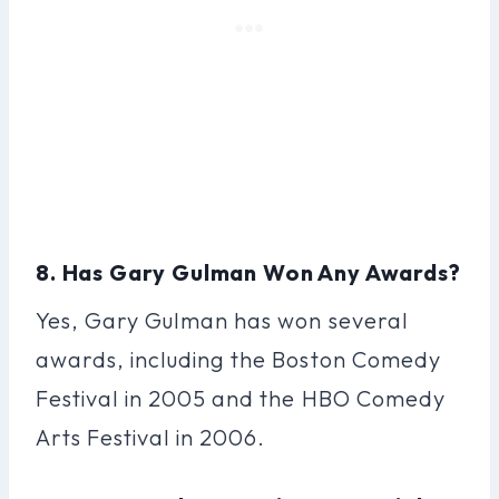
8. Has Gary Gulman Won Any Awards?
Yes, Gary Gulman has won several
awards, including the Boston Comedy
Festival in 2005 and the HBO Comedy
Arts Festival in 2006.