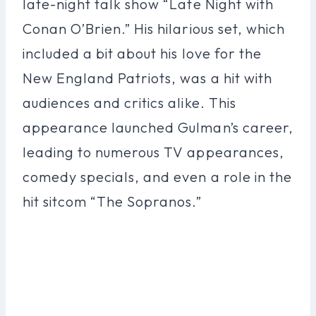
late-night talk show “Late Night with
Conan O’Brien.” His hilarious set, which
included a bit about his love for the
New England Patriots, was a hit with
audiences and critics alike. This
appearance launched Gulman’s career,
leading to numerous TV appearances,
comedy specials, and even a role in the
hit sitcom “The Sopranos.”