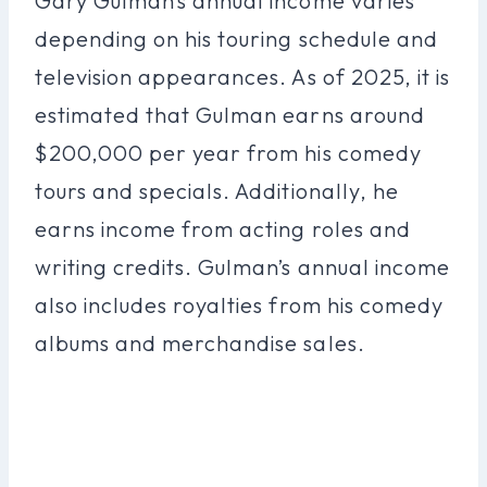
Gary Gulman’s annual income varies
depending on his touring schedule and
television appearances. As of 2025, it is
estimated that Gulman earns around
$200,000 per year from his comedy
tours and specials. Additionally, he
earns income from acting roles and
writing credits. Gulman’s annual income
also includes royalties from his comedy
albums and merchandise sales.