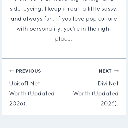
side-eyeing. I keep it real, a little sassy,
and always fun. If you love pop culture
with personality, you’re in the right
place.
Post
PREVIOUS
NEXT
Navigation
Ubisoft Net
Divi Net
Worth (Updated
Worth (Updated
2026).
2026).