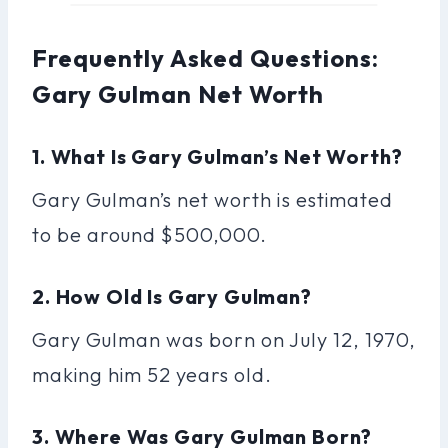
Frequently Asked Questions:
Gary Gulman Net Worth
1. What Is Gary Gulman’s Net Worth?
Gary Gulman’s net worth is estimated
to be around $500,000.
2. How Old Is Gary Gulman?
Gary Gulman was born on July 12, 1970,
making him 52 years old.
3. Where Was Gary Gulman Born?