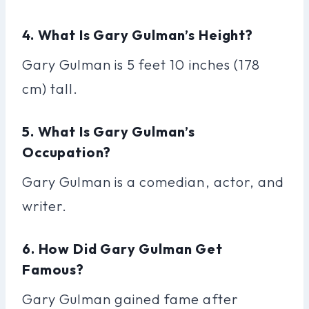
4. What Is Gary Gulman’s Height?
Gary Gulman is 5 feet 10 inches (178
cm) tall.
5. What Is Gary Gulman’s
Occupation?
Gary Gulman is a comedian, actor, and
writer.
6. How Did Gary Gulman Get
Famous?
Gary Gulman gained fame after