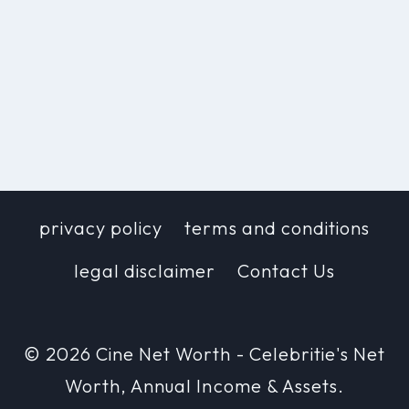
privacy policy
terms and conditions
legal disclaimer
Contact Us
© 2026 Cine Net Worth - Celebritie's Net
Worth, Annual Income & Assets.