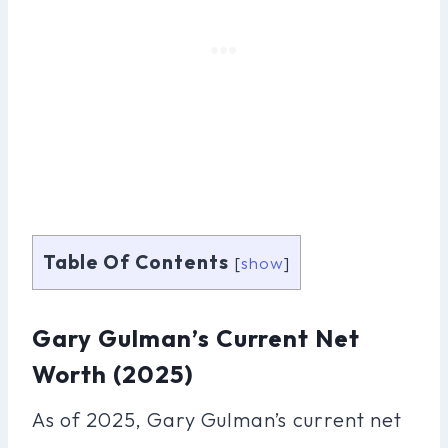
Table Of Contents
[
show
]
Gary Gulman’s Current Net
Worth (2025)
As of 2025, Gary Gulman’s current net