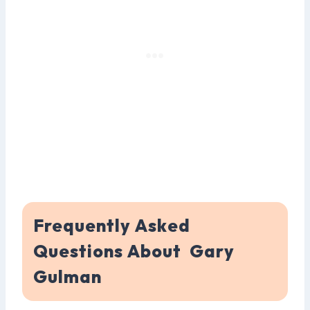
Frequently Asked
Questions About Gary
Gulman