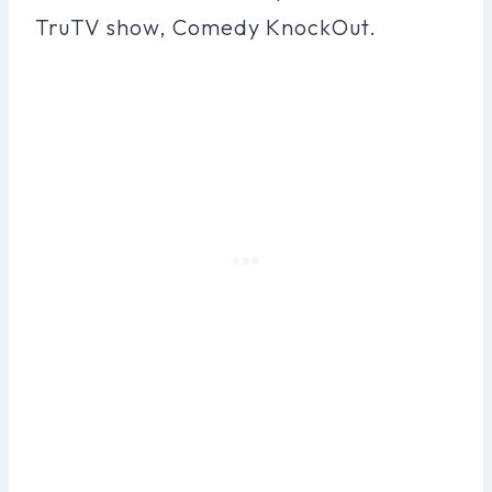
TruTV show, Comedy KnockOut.