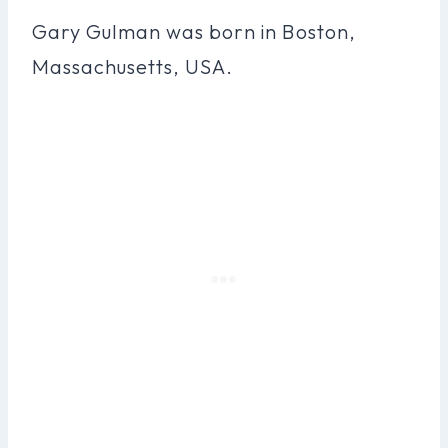
Gary Gulman was born in Boston,
Massachusetts, USA.