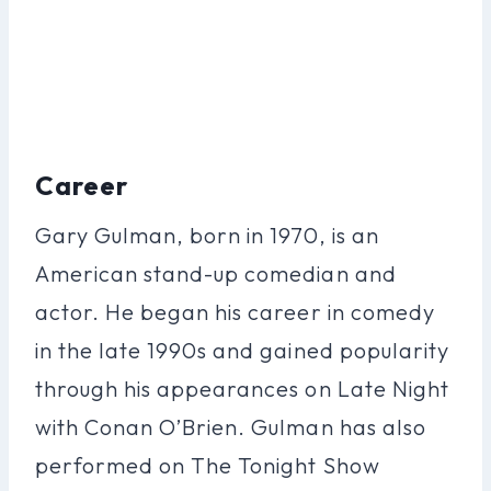
Career
Gary Gulman, born in 1970, is an
American stand-up comedian and
actor. He began his career in comedy
in the late 1990s and gained popularity
through his appearances on Late Night
with Conan O’Brien. Gulman has also
performed on The Tonight Show