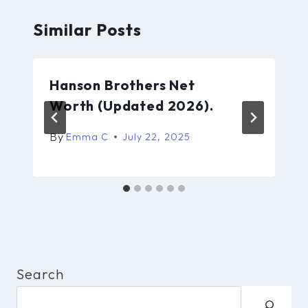
Similar Posts
Hanson Brothers Net
Worth (Updated 2026).
By
Emma C
July 22, 2025
Search