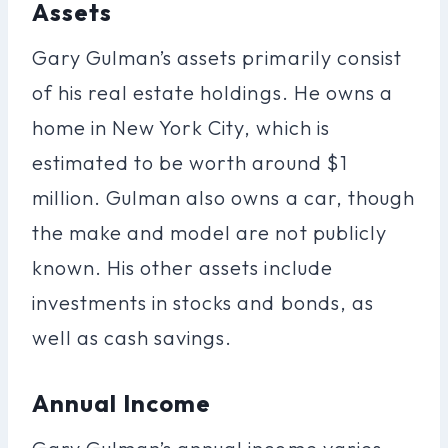
Assets
Gary Gulman’s assets primarily consist
of his real estate holdings. He owns a
home in New York City, which is
estimated to be worth around $1
million. Gulman also owns a car, though
the make and model are not publicly
known. His other assets include
investments in stocks and bonds, as
well as cash savings.
Annual Income