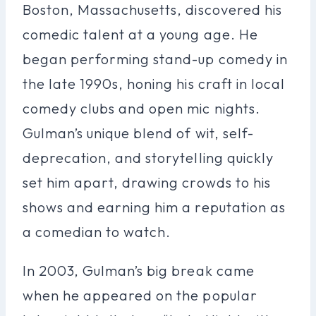
Boston, Massachusetts, discovered his
comedic talent at a young age. He
began performing stand-up comedy in
the late 1990s, honing his craft in local
comedy clubs and open mic nights.
Gulman’s unique blend of wit, self-
deprecation, and storytelling quickly
set him apart, drawing crowds to his
shows and earning him a reputation as
a comedian to watch.
In 2003, Gulman’s big break came
when he appeared on the popular