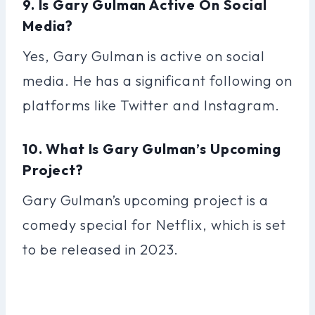
9. Is Gary Gulman Active On Social
Media?
Yes, Gary Gulman is active on social
media. He has a significant following on
platforms like Twitter and Instagram.
10. What Is Gary Gulman’s Upcoming
Project?
Gary Gulman’s upcoming project is a
comedy special for Netflix, which is set
to be released in 2023.