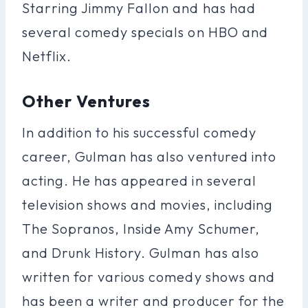
Starring Jimmy Fallon and has had
several comedy specials on HBO and
Netflix.
Other Ventures
In addition to his successful comedy
career, Gulman has also ventured into
acting. He has appeared in several
television shows and movies, including
The Sopranos, Inside Amy Schumer,
and Drunk History. Gulman has also
written for various comedy shows and
has been a writer and producer for the