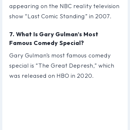
appearing on the NBC reality television
show “Last Comic Standing” in 2007.
7. What Is Gary Gulman’s Most
Famous Comedy Special?
Gary Gulman’s most famous comedy
special is “The Great Depresh,” which
was released on HBO in 2020.