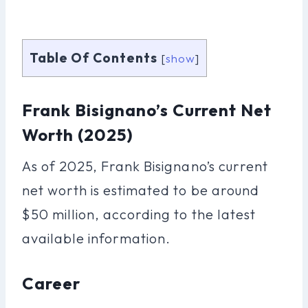
Table Of Contents
[
show
]
Frank Bisignano’s Current Net
Worth (2025)
As of 2025, Frank Bisignano’s current
net worth is estimated to be around
$50 million, according to the latest
available information.
Career