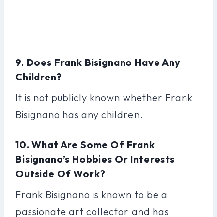
9. Does Frank Bisignano Have Any
Children?
It is not publicly known whether Frank
Bisignano has any children.
10. What Are Some Of Frank
Bisignano’s Hobbies Or Interests
Outside Of Work?
Frank Bisignano is known to be a
passionate art collector and has