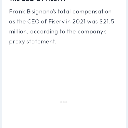
Frank Bisignano’s total compensation
as the CEO of Fiserv in 2021 was $21.5
million, according to the company’s
proxy statement.