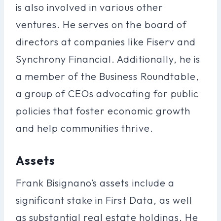
is also involved in various other
ventures. He serves on the board of
directors at companies like Fiserv and
Synchrony Financial. Additionally, he is
a member of the Business Roundtable,
a group of CEOs advocating for public
policies that foster economic growth
and help communities thrive.
Assets
Frank Bisignano’s assets include a
significant stake in First Data, as well
as substantial real estate holdings. He