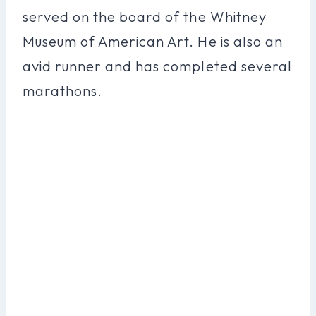
served on the board of the Whitney
Museum of American Art. He is also an
avid runner and has completed several
marathons.