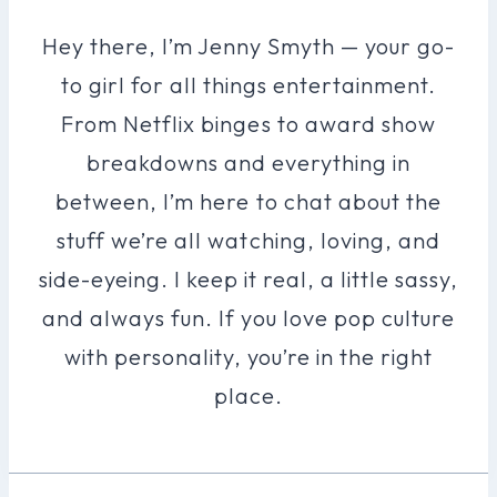
Hey there, I’m Jenny Smyth — your go-
to girl for all things entertainment.
From Netflix binges to award show
breakdowns and everything in
between, I’m here to chat about the
stuff we’re all watching, loving, and
side-eyeing. I keep it real, a little sassy,
and always fun. If you love pop culture
with personality, you’re in the right
place.