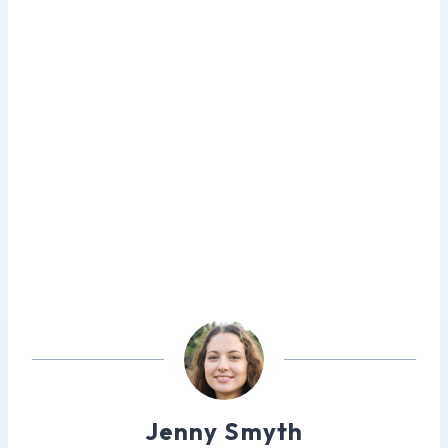
Jenny Smyth