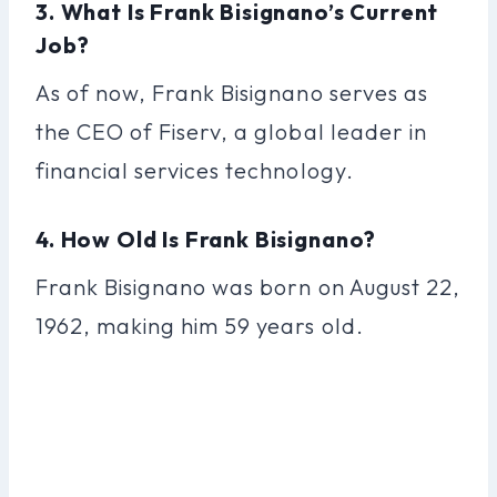
3. What Is Frank Bisignano’s Current
Job?
As of now, Frank Bisignano serves as
the CEO of Fiserv, a global leader in
financial services technology.
4. How Old Is Frank Bisignano?
Frank Bisignano was born on August 22,
1962, making him 59 years old.