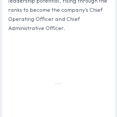
leadership potential, rising through the
ranks to become the company’s Chief
Operating Officer and Chief
Administrative Officer.