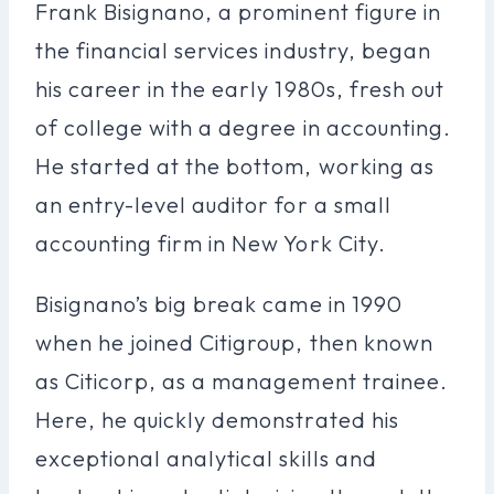
Frank Bisignano, a prominent figure in
the financial services industry, began
his career in the early 1980s, fresh out
of college with a degree in accounting.
He started at the bottom, working as
an entry-level auditor for a small
accounting firm in New York City.
Bisignano’s big break came in 1990
when he joined Citigroup, then known
as Citicorp, as a management trainee.
Here, he quickly demonstrated his
exceptional analytical skills and