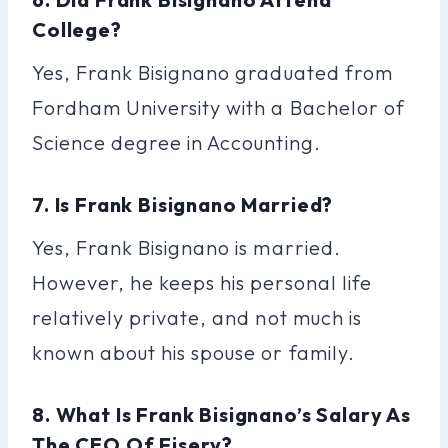
College?
Yes, Frank Bisignano graduated from
Fordham University with a Bachelor of
Science degree in Accounting.
7. Is Frank Bisignano Married?
Yes, Frank Bisignano is married.
However, he keeps his personal life
relatively private, and not much is
known about his spouse or family.
8. What Is Frank Bisignano’s Salary As
The CEO Of Fiserv?