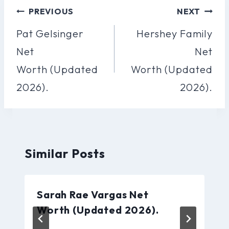
Post
PREVIOUS
NEXT
Navigation
Pat Gelsinger
Hershey Family
Net
Net
Worth (Updated
Worth (Updated
2026).
2026).
Similar Posts
Sarah Rae Vargas Net
Worth (Updated 2026).