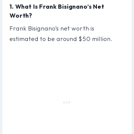
1. What Is Frank Bisignano’s Net
Worth?
Frank Bisignano’s net worth is
estimated to be around $50 million.