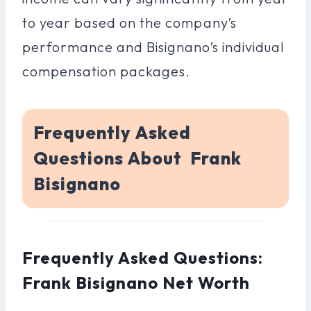
to year based on the company’s
performance and Bisignano’s individual
compensation packages.
Frequently Asked
Questions About Frank
Bisignano
Frequently Asked Questions:
Frank Bisignano Net Worth