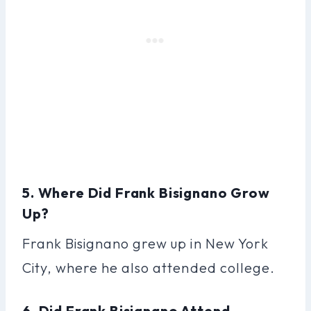
5. Where Did Frank Bisignano Grow
Up?
Frank Bisignano grew up in New York
City, where he also attended college.
6. Did Frank Bisignano Attend