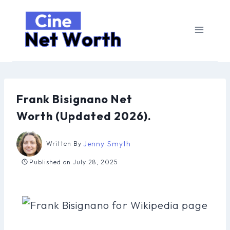
Skip
to
content
Frank Bisignano Net
Worth (Updated 2026).
Jenny Smyth
Written By
Published on
July 28, 2025