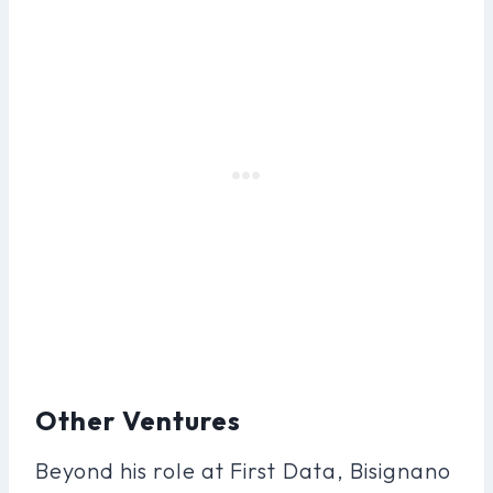
Other Ventures
Beyond his role at First Data, Bisignano