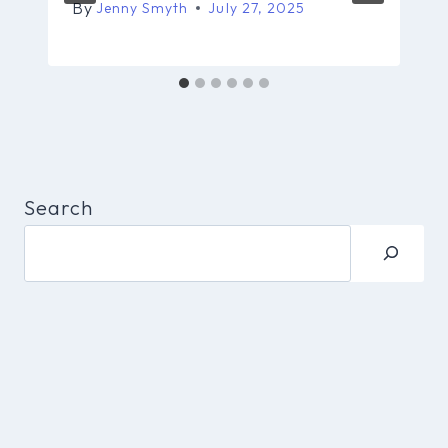
By
Jenny Smyth
July 27, 2025
Search