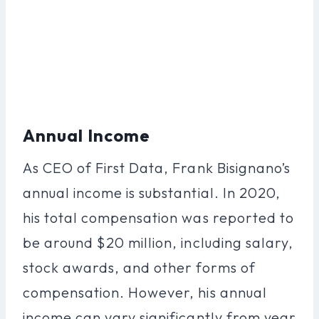
Annual Income
As CEO of First Data, Frank Bisignano’s
annual income is substantial. In 2020,
his total compensation was reported to
be around $20 million, including salary,
stock awards, and other forms of
compensation. However, his annual
income can vary significantly from year