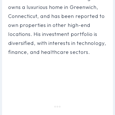
owns a luxurious home in Greenwich,
Connecticut, and has been reported to
own properties in other high-end
locations. His investment portfolio is
diversified, with interests in technology,
finance, and healthcare sectors.