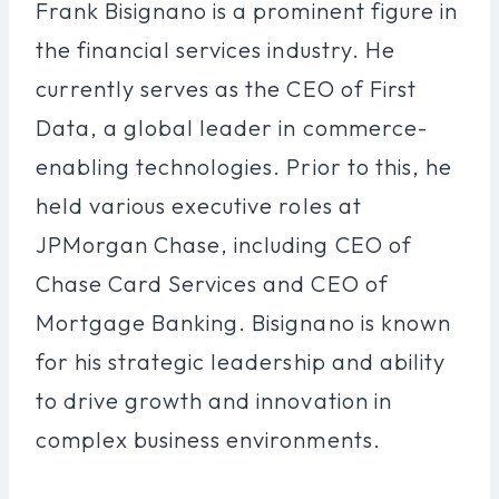
Frank Bisignano is a prominent figure in
the financial services industry. He
currently serves as the CEO of First
Data, a global leader in commerce-
enabling technologies. Prior to this, he
held various executive roles at
JPMorgan Chase, including CEO of
Chase Card Services and CEO of
Mortgage Banking. Bisignano is known
for his strategic leadership and ability
to drive growth and innovation in
complex business environments.