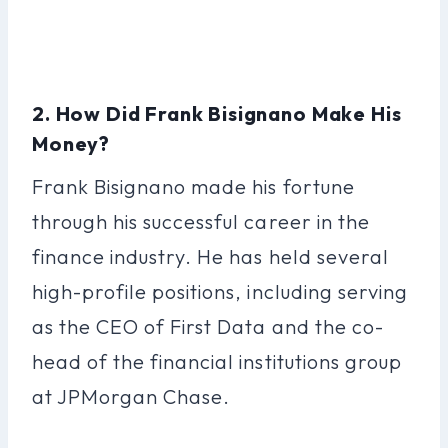
2. How Did Frank Bisignano Make His
Money?
Frank Bisignano made his fortune
through his successful career in the
finance industry. He has held several
high-profile positions, including serving
as the CEO of First Data and the co-
head of the financial institutions group
at JPMorgan Chase.