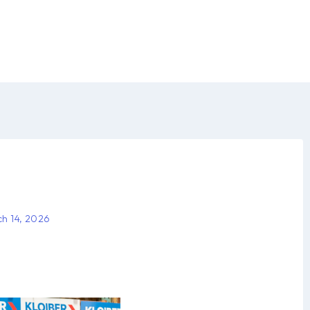
h 14, 2026