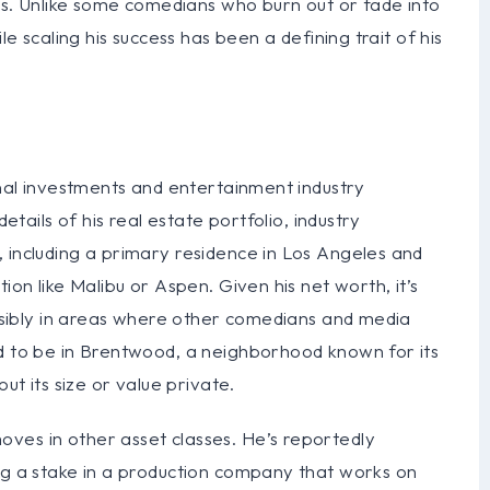
ips. Unlike some comedians who burn out or fade into
le scaling his success has been a defining trait of his
onal investments and entertainment industry
details of his real estate portfolio, industry
 including a primary residence in Los Angeles and
ion like Malibu or Aspen. Given his net worth, it’s
possibly in areas where other comedians and media
ed to be in Brentwood, a neighborhood known for its
ut its size or value private.
ves in other asset classes. He’s reportedly
ing a stake in a production company that works on