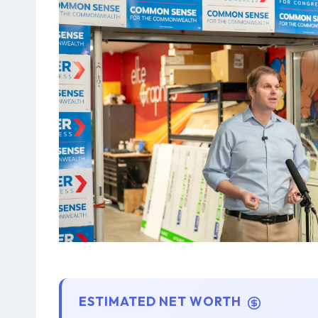
ESTIMATED NET WORTH