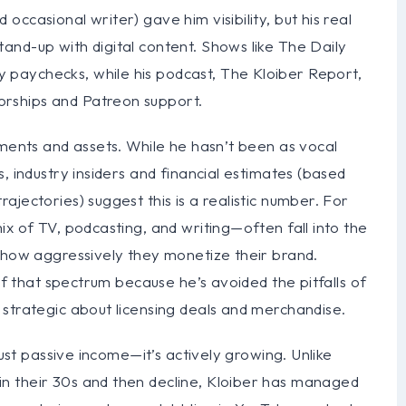
ccasional writer) gave him visibility, but his real
and-up with digital content. Shows like The Daily
paychecks, while his podcast, The Kloiber Report,
rships and Patreon support.
tments and assets. While he hasn’t been as vocal
, industry insiders and financial estimates (based
jectories) suggest this is a realistic number. For
ix of TV, podcasting, and writing—often fall into the
n how aggressively they monetize their brand.
 of that spectrum because he’s avoided the pitfalls of
 strategic about licensing deals and merchandise.
just passive income—it’s actively growing. Unlike
n their 30s and then decline, Kloiber has managed