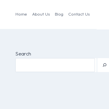
Home
About Us
Blog
Contact Us
Search