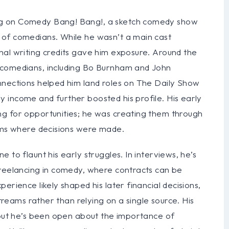
ng on Comedy Bang! Bang!, a sketch comedy show
 of comedians. While he wasn’t a main cast
nal writing credits gave him exposure. Around the
 comedians, including Bo Burnham and John
nnections helped him land roles on The Daily Show
 income and further boosted his profile. His early
g for opportunities; he was creating them through
ooms where decisions were made.
 to flaunt his early struggles. In interviews, he’s
freelancing in comedy, where contracts can be
erience likely shaped his later financial decisions,
streams rather than relying on a single source. His
, but he’s been open about the importance of