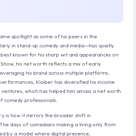
ame spotlight as some of his peers in the
ularly in stand-up comedy and media—has quietly
e’s best known for his sharp wit and appearances on
how, his net worth reflects a mix of early
leveraging his brand across multiple platforms.
performances, Kloiber has diversified his income
s ventures, which has helped him amass a net worth
 of comedy professionals.
ry is how it mirrors the broader shift in
The days of comedians making a living only from
aced by a model where digital presence,