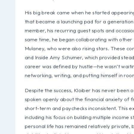
His big break came when he started appeari
that became a launching pad for a generation
member, his recurring guest spots and occasio
same time, he began collaborating with other
Mulaney, who were also rising stars. These co
and Inside Amy Schumer, which provided steady
career was defined by hustle—he wasn’t waitin
networking, writing, and putting himself in r
Despite the success, Kloiber has never been one
spoken openly about the financial anxiety of 
short-term and paychecks inconsistent. This exp
including his focus on building multiple income 
personal life has remained relatively private