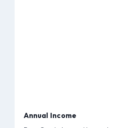
Annual Income