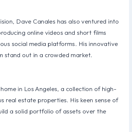
evision, Dave Canales has also ventured into
producing online videos and short films
ous social media platforms. His innovative
im stand out in a crowded market.
 home in Los Angeles, a collection of high-
s real estate properties. His keen sense of
ld a solid portfolio of assets over the