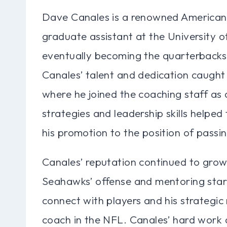
Dave Canales is a renowned American 
graduate assistant at the University o
eventually becoming the quarterbacks
Canales’ talent and dedication caught
where he joined the coaching staff as 
strategies and leadership skills helpe
his promotion to the position of pass
Canales’ reputation continued to grow 
Seahawks’ offense and mentoring star q
connect with players and his strategi
coach in the NFL. Canales’ hard work 