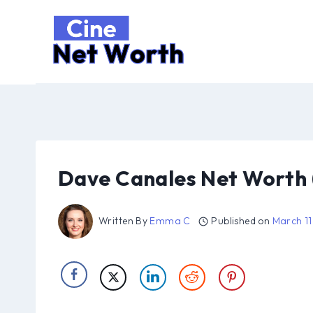
Skip
to
content
Dave Canales Net Worth 
Written By
Emma C
Published on
March 11