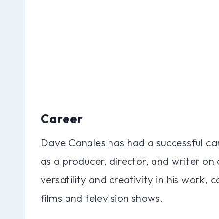
Career
Dave Canales has had a successful car
as a producer, director, and writer on
versatility and creativity in his work,
films and television shows.