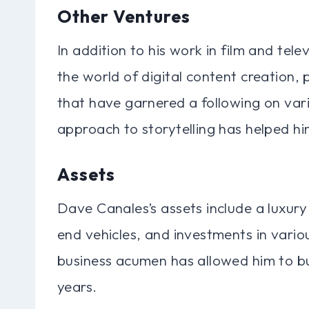
Other Ventures
In addition to his work in film and tel
the world of digital content creation, 
that have garnered a following on vari
approach to storytelling has helped h
Assets
Dave Canales’s assets include a luxury
end vehicles, and investments in variou
business acumen has allowed him to bui
years.