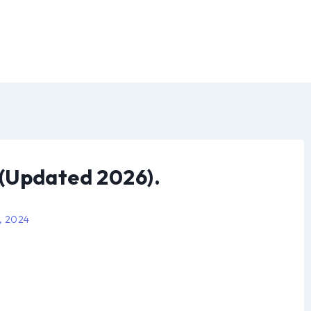
(Updated 2026).
, 2024