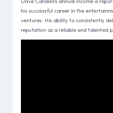
Dave Canales’s annual income is reporte
his successful career in the entertainm
ventures. His ability to consistently d
reputation as a reliable and talented pr