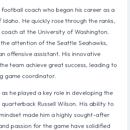
football coach who began his career as a
f Idaho. He quickly rose through the ranks,
 coach at the University of Washington.
 the attention of the Seattle Seahawks,
an offensive assistant. His innovative
d the team achieve great success, leading to
ing game coordinator.
as he played a key role in developing the
uarterback Russell Wilson. His ability to
c mindset made him a highly sought-after
and passion for the game have solidified