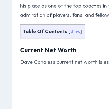
his place as one of the top coaches in
admiration of players, fans, and fellow
Table Of Contents
[
show
]
Current Net Worth
Dave Canales’s current net worth is es