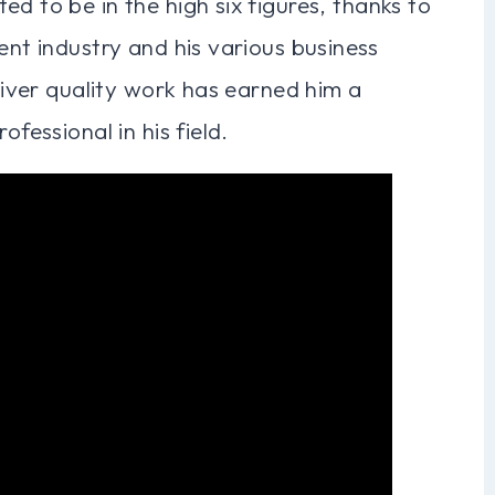
d to be in the high six figures, thanks to
ent industry and his various business
eliver quality work has earned him a
ofessional in his field.