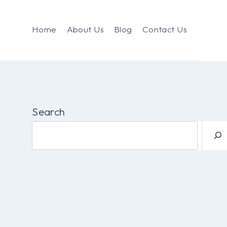
Home
About Us
Blog
Contact Us
Search