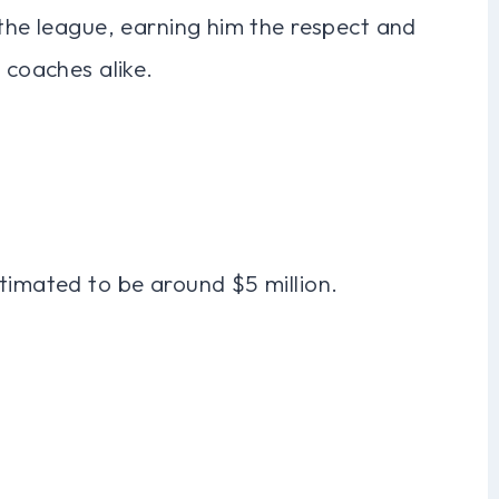
 the league, earning him the respect and
 coaches alike.
timated to be around $5 million.