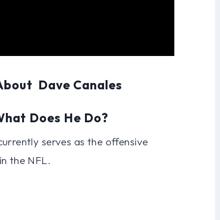
 About Dave Canales
 What Does He Do?
urrently serves as the offensive
in the NFL.