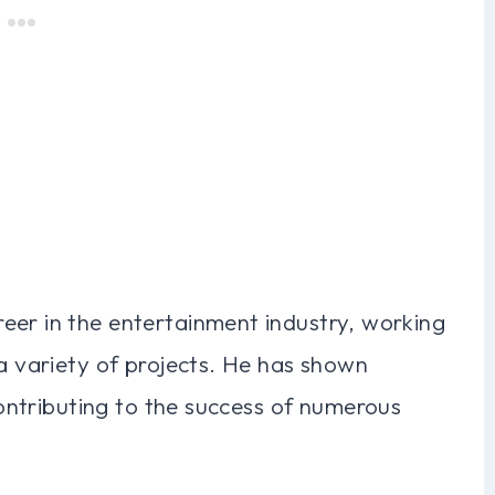
eer in the entertainment industry, working
 a variety of projects. He has shown
 contributing to the success of numerous