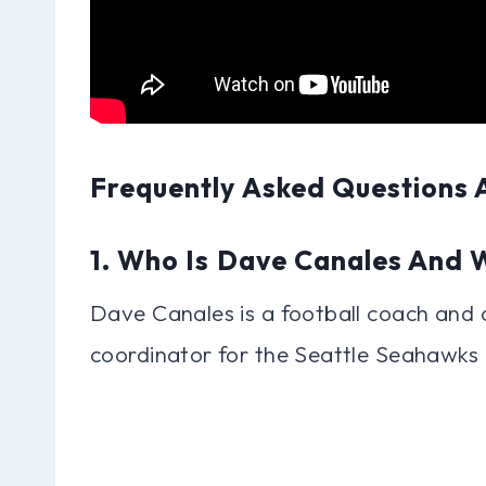
Frequently Asked Questions
1. Who Is Dave Canales And
Dave Canales is a football coach and c
coordinator for the Seattle Seahawks 